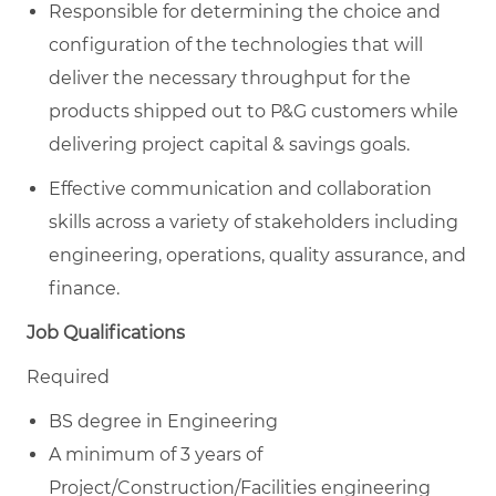
Responsible for determining the choice and
configuration of the technologies that will
deliver the necessary throughput for the
products shipped out to P&G customers while
delivering project capital & savings goals.
Effective communication and collaboration
skills across a variety of stakeholders including
engineering, operations, quality assurance, and
finance.
Job Qualifications
Required
BS degree in Engineering
A minimum of 3 years of
Project/Construction/Facilities engineering