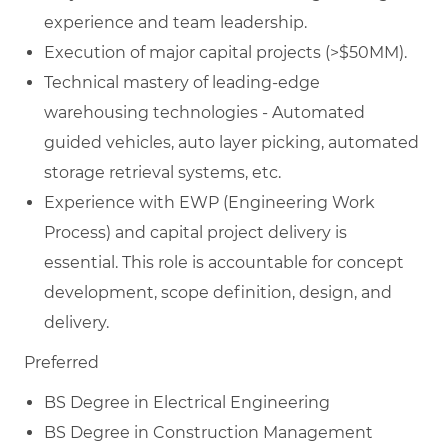
experience and team leadership.
Execution of major capital projects (>$50MM).
Technical mastery of leading-edge
warehousing technologies - Automated
guided vehicles, auto layer picking, automated
storage retrieval systems, etc.
Experience with EWP (Engineering Work
Process) and capital project delivery is
essential. This role is accountable for concept
development, scope definition, design, and
delivery.
Preferred
BS Degree in Electrical Engineering
BS Degree in Construction Management