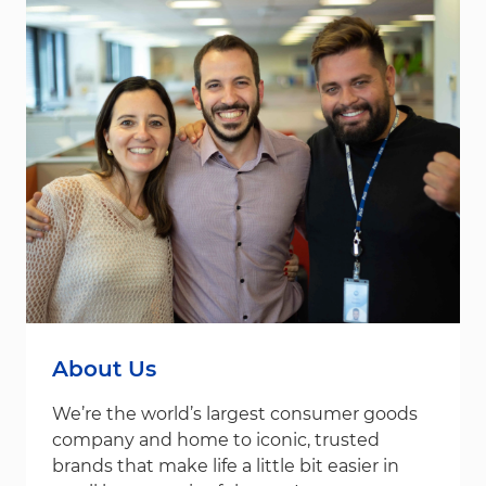
About Us
We’re the world’s largest consumer goods
company and home to iconic, trusted
brands that make life a little bit easier in