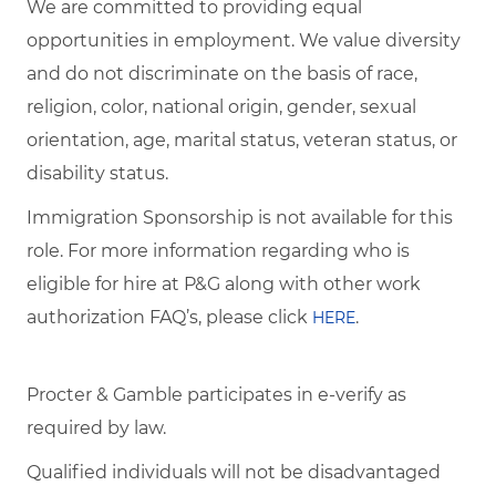
We are committed to providing equal
opportunities in employment. We value diversity
and do not discriminate on the basis of race,
religion, color, national origin, gender, sexual
orientation, age, marital status, veteran status, or
disability status.
Immigration Sponsorship is not available for this
role. For more information regarding who is
eligible for hire at P&G along with other work
authorization FAQ’s, please click
.
HERE
Procter & Gamble participates in e-verify as
required by law.
Qualified individuals will not be disadvantaged