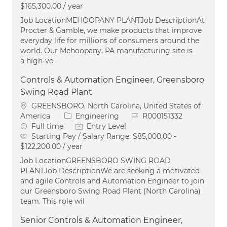
$165,300.00 / year
Job LocationMEHOOPANY PLANTJob DescriptionAt
Procter & Gamble, we make products that improve
everyday life for millions of consumers around the
world. Our Mehoopany, PA manufacturing site is
a high-vo
Controls & Automation Engineer, Greensboro
Swing Road Plant
Location
GREENSBORO, North Carolina, United States of
Category
Job Id
America
Engineering
R000151332
Job Type
Full time
Entry Level
Starting Pay / Salary Range:
$85,000.00 -
$122,200.00 / year
Job LocationGREENSBORO SWING ROAD
PLANTJob DescriptionWe are seeking a motivated
and agile Controls and Automation Engineer to join
our Greensboro Swing Road Plant (North Carolina)
team. This role wil
Senior Controls & Automation Engineer,