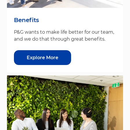
Benefits
P&G wants to make life better for our team,
and we do that through great benefits.
Explore More