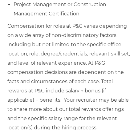
Project Management or Construction
Management Certification
Compensation for roles at P&G varies depending
on a wide array of non-discriminatory factors
including but not limited to the specific office
location, role, degree/credentials, relevant skill set,
and level of relevant experience. At P&G
compensation decisions are dependent on the
facts and circumstances of each case. Total
rewards at P&G include salary + bonus (if
applicable) + benefits. Your recruiter may be able
to share more about our total rewards offerings
and the specific salary range for the relevant
location(s) during the hiring process.