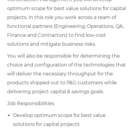
optimum scope for best value solutions for capital
projects. In this role you work across a team of
functional partners (Engineering, Operations, QA,
Finance and Contractors) to find low-cost
solutions and mitigate business risks.
You will also be responsible for determining the
choice and configuration of the technologies that
will deliver the necessary throughput for the
products shipped out to P&G customers while
delivering project capital & savings goals.
Job Responsibilities
Develop optimum scope for best value
solutions for capital projects