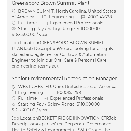
Greensboro Brown Summit Plant
Location
BROWN SUMMIT, North Carolina, United States
Category
Job Id
of America
Engineering
R000147628
Job Type
Full time
Experienced Professionals
Starting Pay / Salary Range:
$110,000.00 -
$165,300.00 / year
Job LocationGREENSBORO BROWN SUMMIT
PLANTJob DescriptionWe are looking for a highly
skilled and agile Senior Controls & Automation
Engineer to join our Oral Care & Personal Care
engineering teams at t
Senior Environmental Remediation Manager
Location
WEST CHESTER, Ohio, United States of America
Category
Job Id
Engineering
R000153799
Job Type
Full time
Experienced Professionals
Starting Pay / Salary Range:
$110,000.00 -
$165,300.00 / year
Job LocationBECKETT RIDGE INNOVATION CTRJob
DescriptionAs part of the Corporate Governance
Health, Safety & Environment (HS&E) Group, the