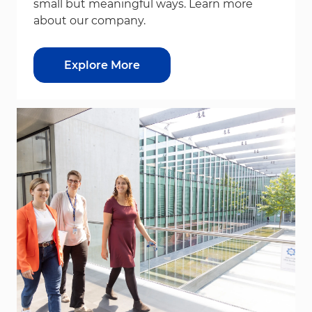
small but meaningful ways. Learn more
about our company.
Explore More