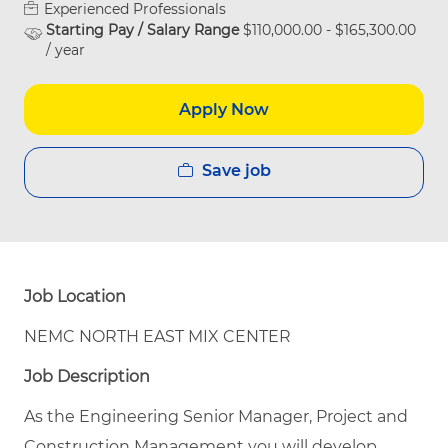
Experienced Professionals
Starting Pay / Salary Range
$110,000.00 - $165,300.00
/ year
Apply Now
Save job
Job Location
NEMC NORTH EAST MIX CENTER
Job Description
As the Engineering Senior Manager, Project and
Construction Management you will develop