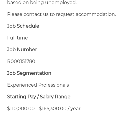
based on being unemployed.
Please contact us to request accommodation.
Job Schedule
Full time
Job Number
R000151780
Job Segmentation
Experienced Professionals
Starting Pay / Salary Range
$110,000.00 - $165,300.00 / year