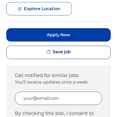
Explore Location
Apply Now
Save job
Get notified for similar jobs
You'll receive updates once a week
Enter Email address (Required)
By checking this box, I consent to