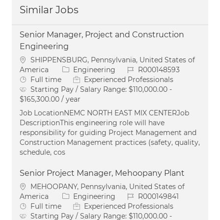
Similar Jobs
Senior Manager, Project and Construction
Engineering
Location
SHIPPENSBURG, Pennsylvania, United States of
Category
Job Id
America
Engineering
R000148593
Job Type
Full time
Experienced Professionals
Starting Pay / Salary Range:
$110,000.00 -
$165,300.00 / year
Job LocationNEMC NORTH EAST MIX CENTERJob
DescriptionThis engineering role will have
responsibility for guiding Project Management and
Construction Management practices (safety, quality,
schedule, cos
Senior Project Manager, Mehoopany Plant
Location
MEHOOPANY, Pennsylvania, United States of
Category
Job Id
America
Engineering
R000149841
Job Type
Full time
Experienced Professionals
Starting Pay / Salary Range:
$110,000.00 -