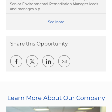
Senior Environmental Remediation Manager leads
and manages a p
See More
Share this Opportunity
Share via Facebook
Share via twitter
Share via LinkedIn
Share via email
Learn More About Our Company