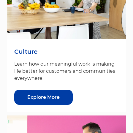
Culture
Learn how our meaningful work is making
life better for customers and communities
everywhere.
Explore More