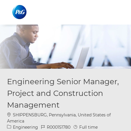
Skip to main content
Skip to main content
-
-
Engineering Senior Manager,
Project and Construction
Management
Location
SHIPPENSBURG, Pennsylvania, United States of
America
Category
Job Id
Job Type
Engineering
R000151780
Full time