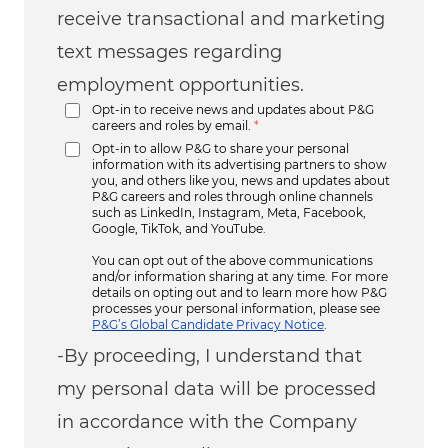
receive transactional and marketing
text messages regarding
employment opportunities.
Opt-in to receive news and updates about P&G
careers and roles by email.
*
Opt-in to allow P&G to share your personal
information with its advertising partners to show
you, and others like you, news and updates about
P&G careers and roles through online channels
such as LinkedIn, Instagram, Meta, Facebook,
Google, TikTok, and YouTube.
You can opt out of the above communications
and/or information sharing at any time. For more
details on opting out and to learn more how P&G
processes your personal information, please see
P&G’s Global Candidate Privacy Notice
.
-By proceeding, I understand that
my personal data will be processed
in accordance with the Company