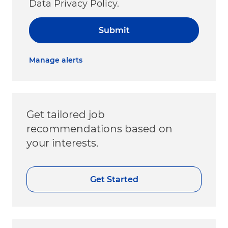
Data Privacy Policy.
Submit
Manage alerts
Get tailored job
recommendations based on
your interests.
Get Started