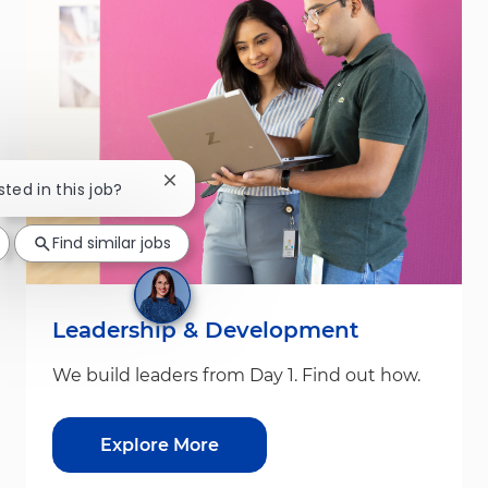
Close chatbot notification
sted in this job?
Find similar jobs
Leadership & Development
We build leaders from Day 1. Find out how.
Explore More