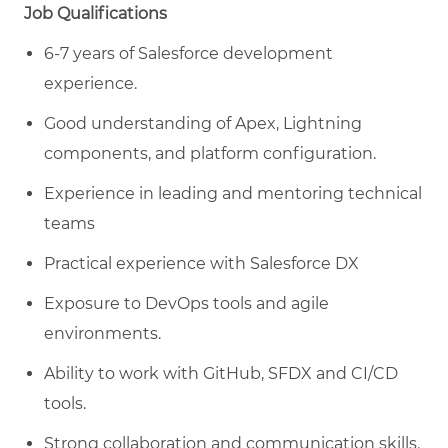
Job Qualifications
6-7 years of Salesforce development
experience.
Good understanding of Apex, Lightning
components, and platform configuration.
Experience in leading and mentoring technical
teams
Practical experience with Salesforce DX
Exposure to DevOps tools and agile
environments.
Ability to work with GitHub, SFDX and CI/CD
tools.
Strong collaboration and communication skills.