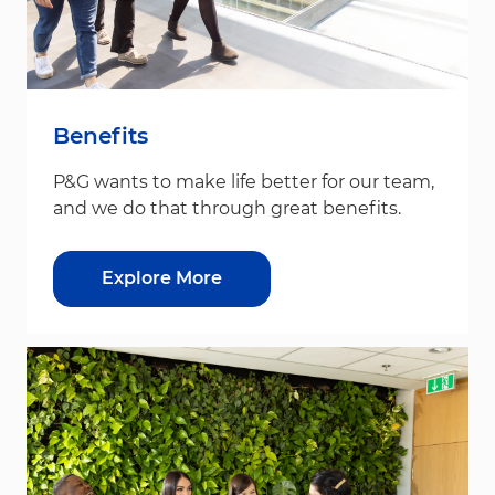
Benefits
P&G wants to make life better for our team,
and we do that through great benefits.
Explore More