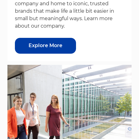
company and home to iconic, trusted
brands that make life a little bit easier in
small but meaningful ways. Learn more
about our company.
Explore More