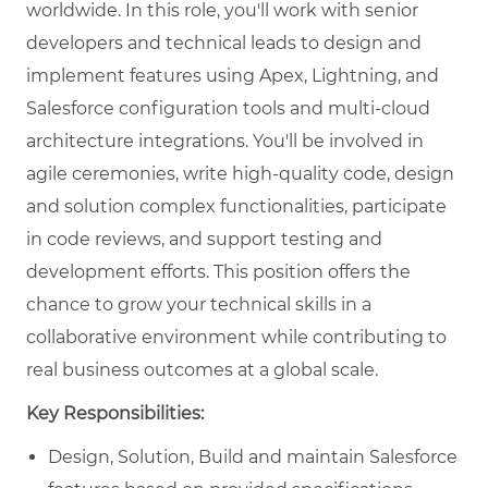
worldwide. In this role, you'll work with senior
developers and technical leads to design and
implement features using Apex, Lightning, and
Salesforce configuration tools and multi-cloud
architecture integrations. You'll be involved in
agile ceremonies, write high-quality code, design
and solution complex functionalities, participate
in code reviews, and support testing and
development efforts. This position offers the
chance to grow your technical skills in a
collaborative environment while contributing to
real business outcomes at a global scale.
Key Responsibilities:
Design, Solution, Build and maintain Salesforce