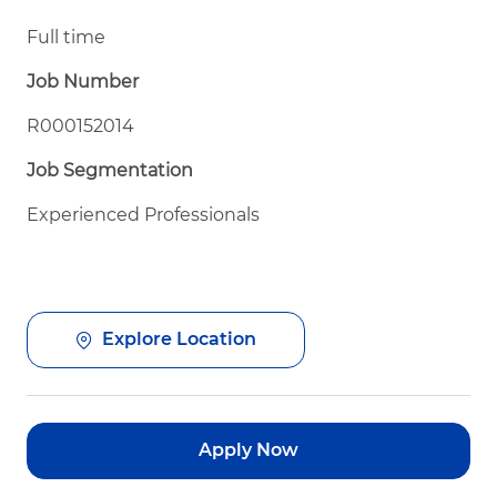
Full time
Job Number
R000152014
Job Segmentation
Experienced Professionals
Explore Location
Apply Now