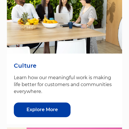
Culture
Learn how our meaningful work is making
life better for customers and communities
everywhere.
Explore More