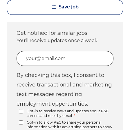
Save job
Get notified for similar jobs
You'll receive updates once a week
Enter Email address (Required)
By checking this box, I consent to
receive transactional and marketing
text messages regarding
employment opportunities.
Opt-in to receive news and updates about P&G
careers and roles by email.
*
Opt-in to allow P&G to share your personal
information with its advertising partners to show