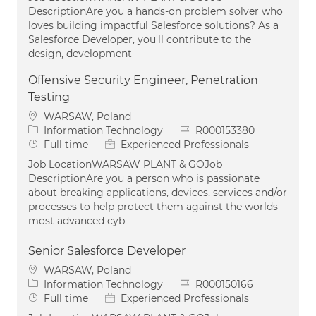
DescriptionAre you a hands-on problem solver who
loves building impactful Salesforce solutions? As a
Salesforce Developer, you'll contribute to the
design, development
Offensive Security Engineer, Penetration
Testing
Location
WARSAW, Poland
Category
Job Id
Information Technology
R000153380
Job Type
Full time
Experienced Professionals
Job LocationWARSAW PLANT & GOJob
DescriptionAre you a person who is passionate
about breaking applications, devices, services and/or
processes to help protect them against the worlds
most advanced cyb
Senior Salesforce Developer
Location
WARSAW, Poland
Category
Job Id
Information Technology
R000150166
Job Type
Full time
Experienced Professionals