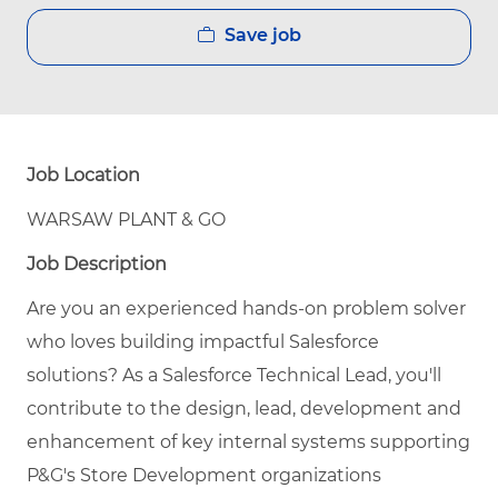
Save job
Job Location
WARSAW PLANT & GO
Job Description
Are you an experienced hands-on problem solver
who loves building impactful Salesforce
solutions? As a
Salesforce Technical Lead
, you'll
contribute to the design, lead, development and
enhancement of key internal systems supporting
P&G's Store Development organizations