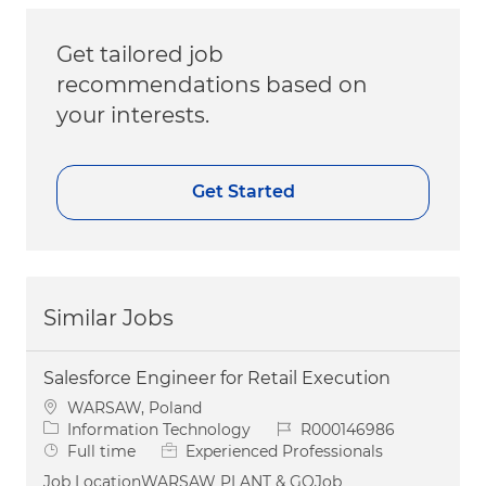
Get tailored job
recommendations based on
your interests.
Get Started
Similar Jobs
Salesforce Engineer for Retail Execution
Location
WARSAW, Poland
Category
Job Id
Information Technology
R000146986
Job Type
Full time
Experienced Professionals
Job LocationWARSAW PLANT & GOJob