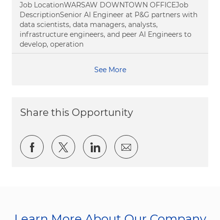
Job LocationWARSAW DOWNTOWN OFFICEJob
DescriptionSenior AI Engineer at P&G partners with
data scientists, data managers, analysts,
infrastructure engineers, and peer AI Engineers to
develop, operation
See More
Share this Opportunity
Share via Facebook
Share via twitter
Share via LinkedIn
Share via email
Learn More About Our Company