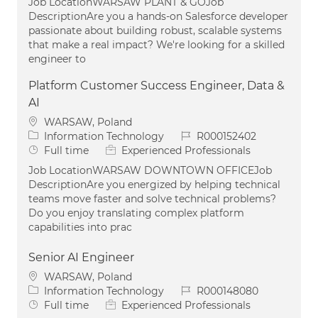
Job LocationWARSAW PLANT & GOJob
DescriptionAre you a hands-on Salesforce developer
passionate about building robust, scalable systems
that make a real impact? We're looking for a skilled
engineer to
Platform Customer Success Engineer, Data &
AI
Location
WARSAW, Poland
Category
Job Id
Information Technology
R000152402
Job Type
Full time
Experienced Professionals
Job LocationWARSAW DOWNTOWN OFFICEJob
DescriptionAre you energized by helping technical
teams move faster and solve technical problems?
Do you enjoy translating complex platform
capabilities into prac
Senior AI Engineer
Location
WARSAW, Poland
Category
Job Id
Information Technology
R000148080
Job Type
Full time
Experienced Professionals