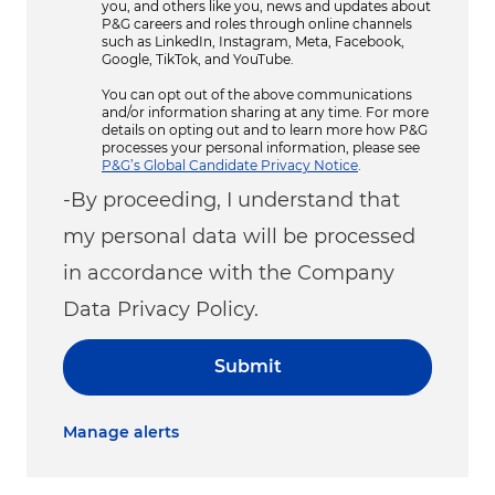
you, and others like you, news and updates about
P&G careers and roles through online channels
such as LinkedIn, Instagram, Meta, Facebook,
Google, TikTok, and YouTube.
You can opt out of the above communications
and/or information sharing at any time. For more
details on opting out and to learn more how P&G
processes your personal information, please see
P&G’s Global Candidate Privacy Notice
.
-By proceeding, I understand that
my personal data will be processed
in accordance with the Company
Data Privacy Policy.
Submit
Manage alerts