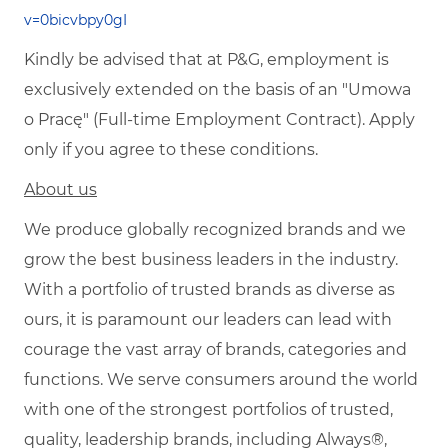
v=0bicvbpy0gI
Kindly be advised that at P&G, employment is
exclusively extended on the basis of an "Umowa
o Pracę" (Full-time Employment Contract). Apply
only if you agree to these conditions.
About us
We produce globally recognized brands and we
grow the best business leaders in the industry.
With a portfolio of trusted brands as diverse as
ours, it is paramount our leaders can lead with
courage the vast array of brands, categories and
functions. We serve consumers around the world
with one of the strongest portfolios of trusted,
quality, leadership brands, including Always®,