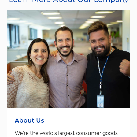
About Us
We’re the world’s largest consumer goods