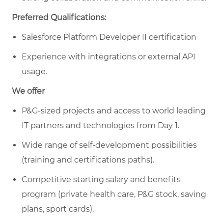
Preferred Qualifications:
Salesforce Platform Developer II certification
Experience with integrations or external API
usage.
We offer
P&G-sized projects and access to world leading
IT partners and technologies from Day 1.
Wide range of self-development possibilities
(training and certifications paths).
Competitive starting salary and benefits
program (private health care, P&G stock, saving
plans, sport cards).