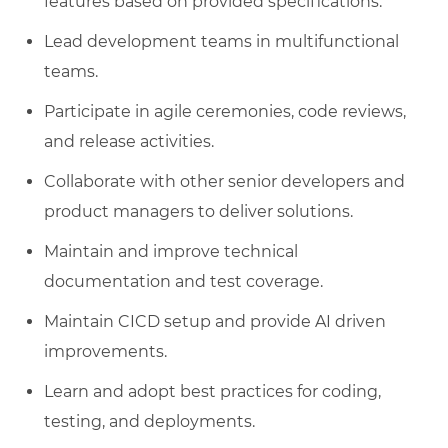
features based on provided specifications.
Lead development teams in multifunctional
teams.
Participate in agile ceremonies, code reviews,
and release activities.
Collaborate with other senior developers and
product managers to deliver solutions.
Maintain and improve technical
documentation and test coverage.
Maintain CICD setup and provide AI driven
improvements.
Learn and adopt best practices for coding,
testing, and deployments.