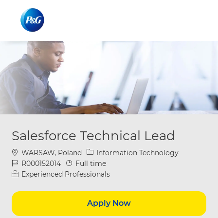
Skip to main content
Skip to main content
-
-
Salesforce Technical Lead
Location
Category
WARSAW, Poland
Information Technology
Job Id
Job Type
R000152014
Full time
Experienced Professionals
Apply Now