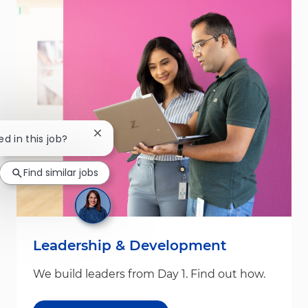
Close chatbot notification
ed in this job?
Find similar jobs
Leadership & Development
We build leaders from Day 1. Find out how.