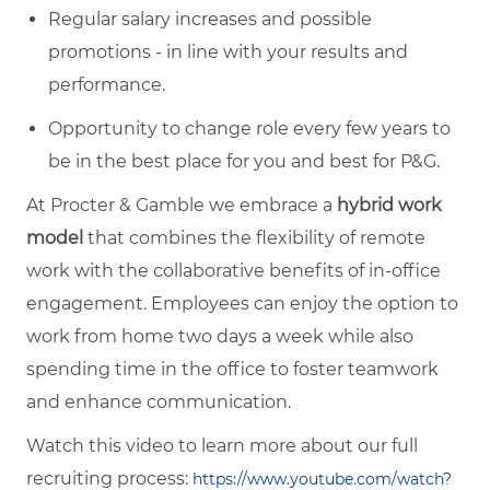
Regular salary increases and possible
promotions - in line with your results and
performance.
Opportunity to change role every few years to
be in the best place for you and best for P&G.
At Procter & Gamble we embrace a
hybrid work
model
that combines the flexibility of remote
work with the collaborative benefits of in-office
engagement. Employees can enjoy the option to
work from home two days a week while also
spending time in the office to foster teamwork
and enhance communication.
Watch this video to learn more about our full
recruiting process:
https://www.youtube.com/watch?