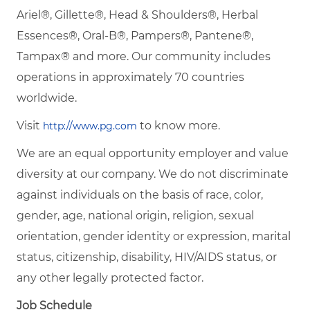
Ariel®, Gillette®, Head & Shoulders®, Herbal
Essences®, Oral-B®, Pampers®, Pantene®,
Tampax® and more. Our community includes
operations in approximately 70 countries
worldwide.
Visit
to know more.
http://www.pg.com
We are an equal opportunity employer and value
diversity at our company. We do not discriminate
against individuals on the basis of race, color,
gender, age, national origin, religion, sexual
orientation, gender identity or expression, marital
status, citizenship, disability, HIV/AIDS status, or
any other legally protected factor.
Job Schedule