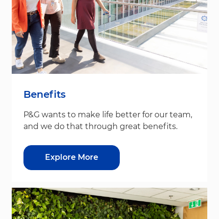
Benefits
P&G wants to make life better for our team,
and we do that through great benefits.
Explore More