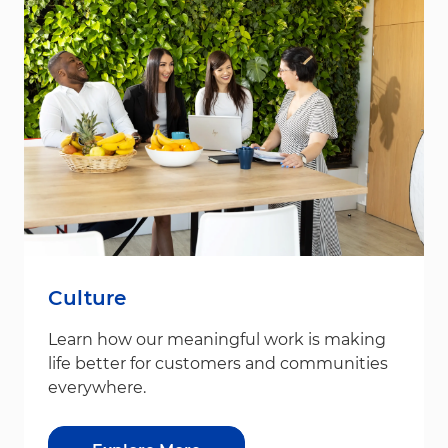
Culture
Learn how our meaningful work is making
life better for customers and communities
everywhere.