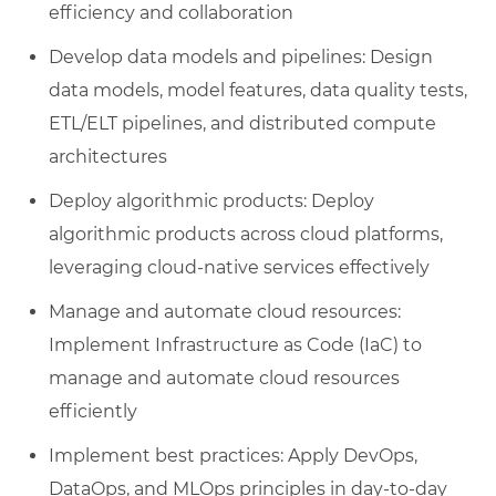
efficiency and collaboration
Develop data models and pipelines: Design
data models, model features, data quality tests,
ETL/ELT pipelines, and distributed compute
architectures
Deploy algorithmic products: Deploy
algorithmic products across cloud platforms,
leveraging cloud-native services effectively
Manage and automate cloud resources:
Implement Infrastructure as Code (IaC) to
manage and automate cloud resources
efficiently
Implement best practices: Apply DevOps,
DataOps, and MLOps principles in day-to-day