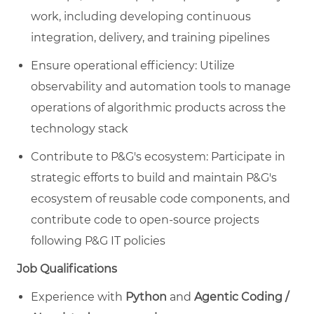
work, including developing continuous
integration, delivery, and training pipelines
Ensure operational efficiency: Utilize
observability and automation tools to manage
operations of algorithmic products across the
technology stack
Contribute to P&G's ecosystem: Participate in
strategic efforts to build and maintain P&G's
ecosystem of reusable code components, and
contribute code to open-source projects
following P&G IT policies
Job Qualifications
Experience with
Python
and
Agentic Coding /