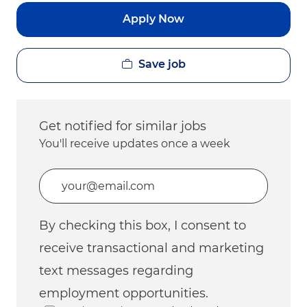
Apply Now
Save job
Get notified for similar jobs
You'll receive updates once a week
Enter Email address (Required)
By checking this box, I consent to
receive transactional and marketing
text messages regarding
employment opportunities.