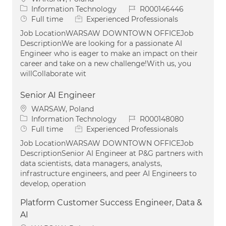
Category
Job Id
Information Technology
R000146446
Job Type
Full time
Experienced Professionals
Job LocationWARSAW DOWNTOWN OFFICEJob
DescriptionWe are looking for a passionate AI
Engineer who is eager to make an impact on their
career and take on a new challenge!With us, you
willCollaborate wit
Senior AI Engineer
Location
WARSAW, Poland
Category
Job Id
Information Technology
R000148080
Job Type
Full time
Experienced Professionals
Job LocationWARSAW DOWNTOWN OFFICEJob
DescriptionSenior AI Engineer at P&G partners with
data scientists, data managers, analysts,
infrastructure engineers, and peer AI Engineers to
develop, operation
Platform Customer Success Engineer, Data &
AI