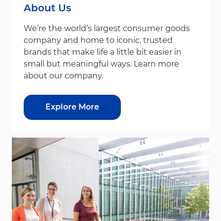
About Us
We’re the world’s largest consumer goods
company and home to iconic, trusted
brands that make life a little bit easier in
small but meaningful ways. Learn more
about our company.
Explore More