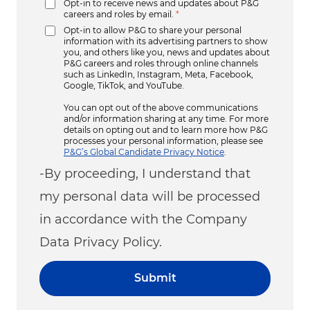
Opt-in to receive news and updates about P&G
careers and roles by email.
*
Opt-in to allow P&G to share your personal
information with its advertising partners to show
you, and others like you, news and updates about
P&G careers and roles through online channels
such as LinkedIn, Instagram, Meta, Facebook,
Google, TikTok, and YouTube.
You can opt out of the above communications
and/or information sharing at any time. For more
details on opting out and to learn more how P&G
processes your personal information, please see
P&G’s Global Candidate Privacy Notice
.
-By proceeding, I understand that
my personal data will be processed
in accordance with the Company
Data Privacy Policy.
Submit