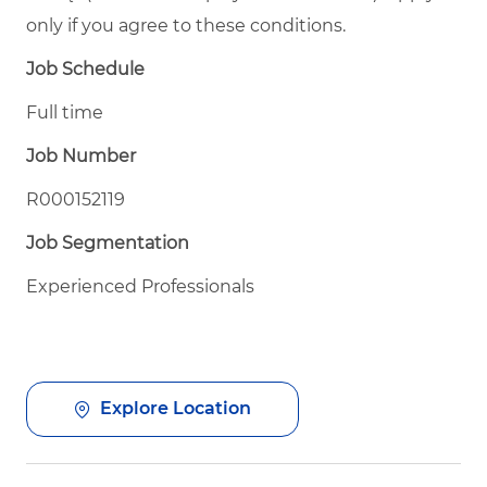
only if you agree to these conditions.
Job Schedule
Full time
Job Number
R000152119
Job Segmentation
Experienced Professionals
Explore Location