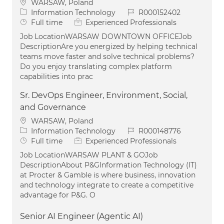
Location
WARSAW, Poland
Category
Job Id
Information Technology
R000152402
Job Type
Full time
Experienced Professionals
Job LocationWARSAW DOWNTOWN OFFICEJob
DescriptionAre you energized by helping technical
teams move faster and solve technical problems?
Do you enjoy translating complex platform
capabilities into prac
Sr. DevOps Engineer, Environment, Social,
and Governance
Location
WARSAW, Poland
Category
Job Id
Information Technology
R000148776
Job Type
Full time
Experienced Professionals
Job LocationWARSAW PLANT & GOJob
DescriptionAbout P&GInformation Technology (IT)
at Procter & Gamble is where business, innovation
and technology integrate to create a competitive
advantage for P&G. O
Senior AI Engineer (Agentic AI)