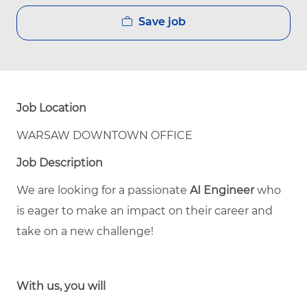
Save job
Job Location
WARSAW DOWNTOWN OFFICE
Job Description
We are looking for a passionate
AI Engineer
who
is eager to make an impact on their career and
take on a new challenge!
With us, you will