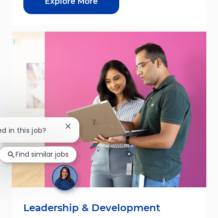
Explore More
Close chatbot notification
ed in this job?
Find similar jobs
Leadership & Development