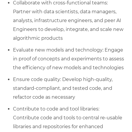
Collaborate with cross-functional teams:
Partner with data scientists, data managers,
analysts, infrastructure engineers, and peer AI
Engineers to develop, integrate, and scale new
algorithmic products
Evaluate new models and technology: Engage
in proof of concepts and experiments to assess
the efficiency of new models and technologies
Ensure code quality: Develop high-quality,
standard-compliant, and tested code, and
refactor code as necessary
Contribute to code and tool libraries:
Contribute code and tools to central re-usable
libraries and repositories for enhanced