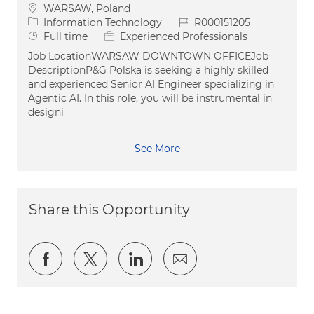
Location
WARSAW, Poland
Category
Job Id
Information Technology
R000151205
Job Type
Full time
Experienced Professionals
Job LocationWARSAW DOWNTOWN OFFICEJob
DescriptionP&G Polska is seeking a highly skilled
and experienced Senior AI Engineer specializing in
Agentic AI. In this role, you will be instrumental in
designi
See More
Share this Opportunity
Share via Facebook
Share via twitter
Share via LinkedIn
Share via email