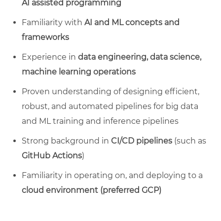
AI assisted programming
Familiarity with
AI and ML concepts and
frameworks
Experience in
data engineering, data science,
machine learning operations
Proven understanding of designing efficient,
robust, and automated pipelines for big data
and ML training and inference pipelines
Strong background in
CI/CD pipelines
(such as
GitHub Actions
)
Familiarity in operating on, and deploying to a
cloud environment (preferred GCP)