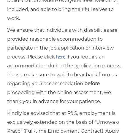
build a culture where everyone feels welcome,
included, and able to bring their full selves to
work.
We ensure that individuals with disabilities are
provided reasonable accommodation to
participate in the job application or interview
process. Please click
if you require an
here
accommodation during the application process.
Please make sure to wait to hear back from us
regarding your accommodation
before
proceeding with the online assessment, we
thank you in advance for your patience.
Kindly be advised that at P&G, employment is
exclusively extended on the basis of "Umowa o
Pracę" (Full-time Employment Contract). Apply