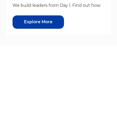
We build leaders from Day 1. Find out how.
Explore More