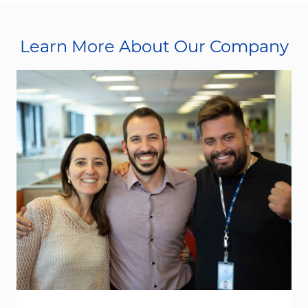
Learn More About Our Company