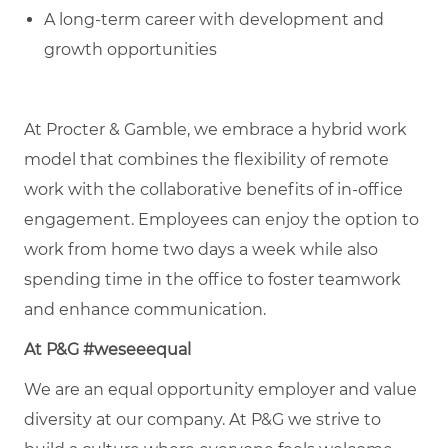
A long-term career with development and
growth opportunities
At Procter & Gamble, we embrace a hybrid work
model that combines the flexibility of remote
work with the collaborative benefits of in-office
engagement. Employees can enjoy the option to
work from home two days a week while also
spending time in the office to foster teamwork
and enhance communication.
At P&G #weseeequal
We are an equal opportunity employer and value
diversity at our company. At P&G we strive to