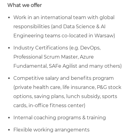
What we offer
Work in an international team with global
responsibilities (and Data Science & AI
Engineering teams co-located in Warsaw)
Industry Certifications (e.g. DevOps,
Professional Scrum Master, Azure
Fundamental, SAFe Agilist and many others)
Competitive salary and benefits program
(private health care, life insurance, P&G stock
options, saving plans, lunch subsidy, sports
cards, in-office fitness center)
Internal coaching programs & training
Flexible working arrangements