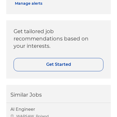
Manage alerts
Get tailored job
recommendations based on
your interests.
Get Started
Similar Jobs
AI Engineer
Location
WARSAW, Poland