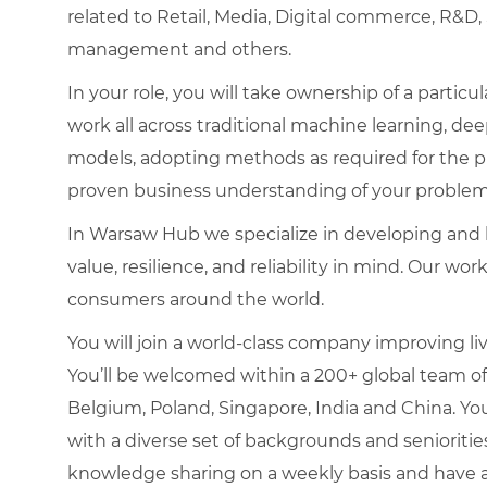
related to Retail, Media, Digital commerce, R&D
management and others.
In your role, you will take ownership of a parti
work all across traditional machine learning, dee
models, adopting methods as required for the pro
proven business understanding of your problem
In Warsaw Hub we specialize in developing and b
value, resilience, and reliability in mind. Our w
consumers around the world.
You will join a world-class company improving liv
You’ll be welcomed within a 200+ global team of
Belgium, Poland, Singapore, India and China. You
with a diverse set of backgrounds and senioritie
knowledge sharing on a weekly basis and have a 