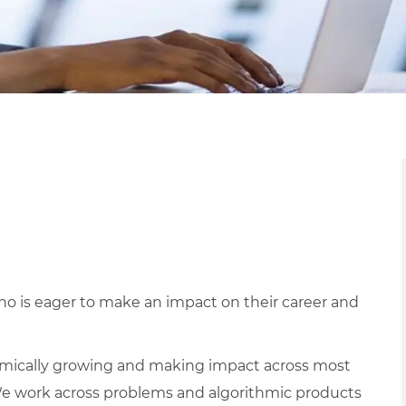
o is eager to make an impact on their career and
mically growing and making impact across most
e work across problems and algorithmic products