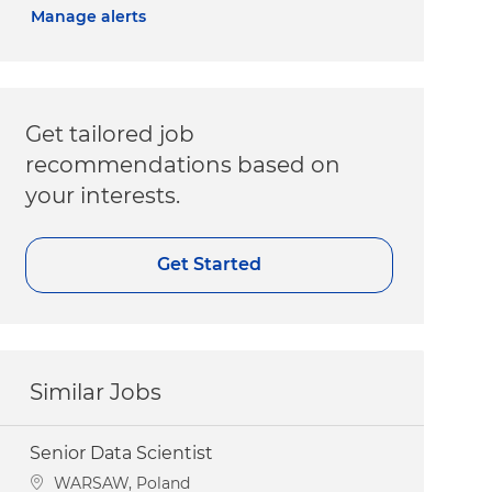
Manage alerts
Get tailored job
recommendations based on
your interests.
Get Started
Similar Jobs
Senior Data Scientist
Location
WARSAW, Poland