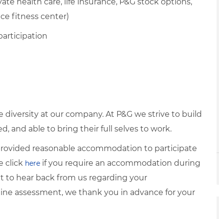
te health care, life insurance, P&G stock options,
ice fitness center)
participation
diversity at our company. At P&G we strive to build
 and able to bring their full selves to work.
e provided reasonable accommodation to participate
e click
if you require an accommodation during
here
it to hear back from us regarding your
ine assessment, we thank you in advance for your