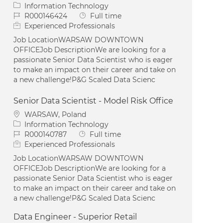
Category
Information Technology
Job Id
Job Type
R000146424
Full time
Experienced Professionals
Job LocationWARSAW DOWNTOWN
OFFICEJob DescriptionWe are looking for a
passionate Senior Data Scientist who is eager
to make an impact on their career and take on
a new challenge!P&G Scaled Data Scienc
Senior Data Scientist - Model Risk Office
Location
WARSAW, Poland
Category
Information Technology
Job Id
Job Type
R000140787
Full time
Experienced Professionals
Job LocationWARSAW DOWNTOWN
OFFICEJob DescriptionWe are looking for a
passionate Senior Data Scientist who is eager
to make an impact on their career and take on
a new challenge!P&G Scaled Data Scienc
Data Engineer - Superior Retail