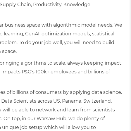
, Supply Chain, Productivity, Knowledge
cular business space with algorithmic model needs. We
p learning, GenAI, optimization models, statistical
blem. To do your job well, you will need to build
 space.
ringing algorithms to scale, always keeping impact,
ork impacts P&G's 100k+ employees and billions of
es of billions of consumers by applying data science.
 Data Scientists across US, Panama, Switzerland,
 will be able to network and learn from scientists
s. On top, in our Warsaw Hub, we do plenty of
unique job setup which will allow you to