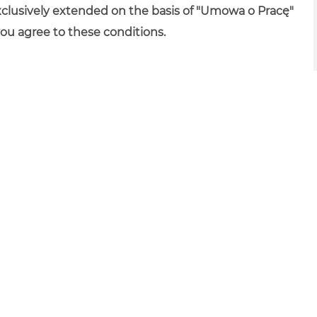
xclusively extended on the basis of "Umowa o Pracę"
you agree to these conditions.