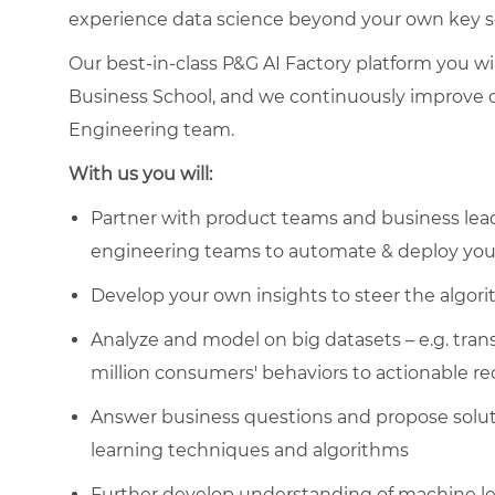
experience data science beyond your own key sco
Our best-in-class P&G AI Factory platform you w
Business School, and we continuously improve o
Engineering team.
With us you will:
Partner with product teams and business lead
engineering teams to automate & deploy your
Develop your own insights to steer the algor
Analyze and model on big datasets – e.g. tra
million consumers' behaviors to actionable 
Answer business questions and propose solut
learning techniques and algorithms
Further develop understanding of machine lear