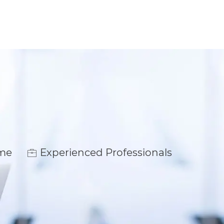
ime
Experienced Professionals