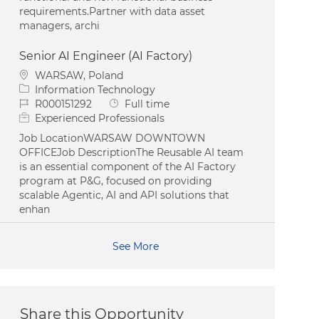
requirements.Partner with data asset
managers, archi
Senior AI Engineer (AI Factory)
Location
WARSAW, Poland
Category
Information Technology
Job Id
Job Type
R000151292
Full time
Experienced Professionals
Job LocationWARSAW DOWNTOWN
OFFICEJob DescriptionThe Reusable AI team
is an essential component of the AI Factory
program at P&G, focused on providing
scalable Agentic, AI and API solutions that
enhan
See More
Share this Opportunity