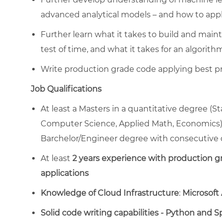
advanced analytical models – and how to appl
Further learn what it takes to build and maint
test of time, and what it takes for an algorith
Write production grade code applying best pr
Job Qualifications
At least a Masters in a quantitative degree (S
Computer Science, Applied Math, Economics),
Barchelor/Engineer degree with consecutive 
At least
2 years experience with production gr
applications
Knowledge of Cloud Infrastructure
:
Microsoft
Solid code writing capabilities - Python and S