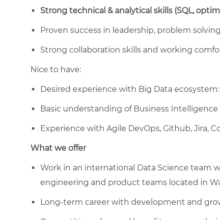
Strong technical & analytical skills (SQL, opti
Proven success in leadership, problem solving 
Strong collaboration skills and working comfo
Nice to have:
Desired experience with Big Data ecosystem: 
Basic understanding of Business Intelligence
Experience with Agile DevOps, Github, Jira, 
What we offer
Work in an international Data Science team wit
engineering and product teams located in W
Long-term career with development and gro