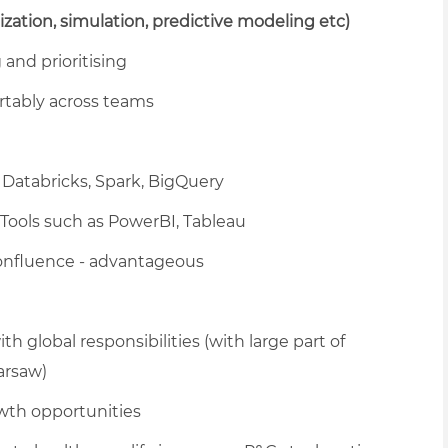
mization, simulation, predictive modeling etc)
and prioritising
rtably across teams
Databricks, Spark, BigQuery
 Tools such as PowerBI, Tableau
Confluence - advantageous
h global responsibilities (with large part of
arsaw)
wth opportunities