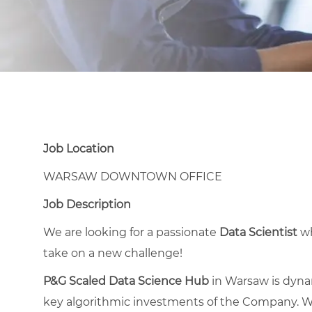
Job Location
WARSAW DOWNTOWN OFFICE
Job Description
We are looking for a passionate
Data Scientist
wh
take on a new challenge!
P&G Scaled Data Science Hub
in Warsaw is dyna
key algorithmic investments of the Company. W