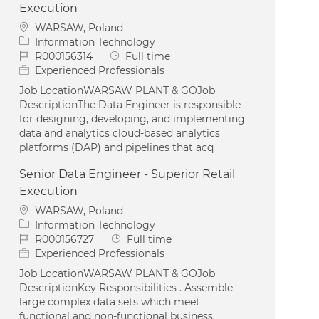
Execution
Location
WARSAW, Poland
Category
Information Technology
Job Id
Job Type
R000156314
Full time
Experienced Professionals
Job LocationWARSAW PLANT & GOJob
DescriptionThe Data Engineer is responsible
for designing, developing, and implementing
data and analytics cloud-based analytics
platforms (DAP) and pipelines that acq
Senior Data Engineer - Superior Retail
Execution
Location
WARSAW, Poland
Category
Information Technology
Job Id
Job Type
R000156727
Full time
Experienced Professionals
Job LocationWARSAW PLANT & GOJob
DescriptionKey Responsibilities . Assemble
large complex data sets which meet
functional and non-functional business