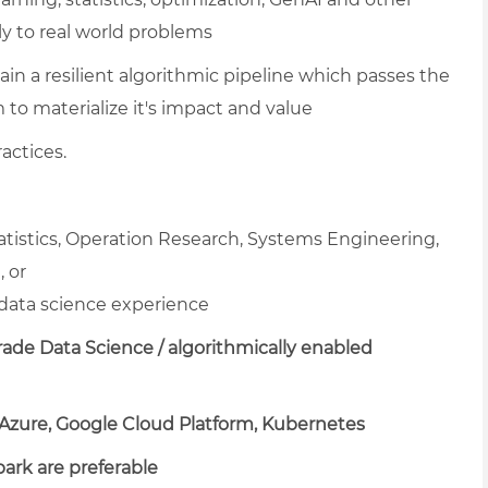
y to real world problems
ain a resilient algorithmic pipeline which passes the
m to materialize it's impact and value
actices.
tatistics, Operation Research, Systems Engineering,
 or
data science experience
ade Data Science / algorithmically enabled
 Azure, Google Cloud Platform, Kubernetes
park are preferable