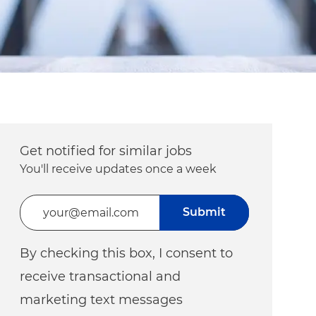
Get notified for similar jobs
You'll receive updates once a week
Enter Email address (Required)
Submit
By checking this box, I consent to
receive transactional and
marketing text messages