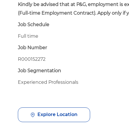
Kindly be advised that at P&G, employment is e
(Full-time Employment Contract). Apply only if 
Job Schedule
Full time
Job Number
R000152272
Job Segmentation
Experienced Professionals
Explore Location