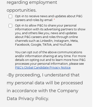
regarding employment
opportunities.
Opt-in to receive news and updates about P&G
careers and roles by email.
*
Opt-in to allow P&G to share your personal
information with its advertising partners to show
you, and others like you, news and updates
about P&G careers and roles through online
channels such as LinkedIn, Instagram, Meta,
Facebook, Google, TikTok, and YouTube.
You can opt out of the above communications
and/or information sharing at any time. For more
details on opting out and to learn more how P&G
processes your personal information, please see
P&G’s Global Candidate Privacy Notice
.
-By proceeding, I understand that
my personal data will be processed
in accordance with the Company
Data Privacy Policy.