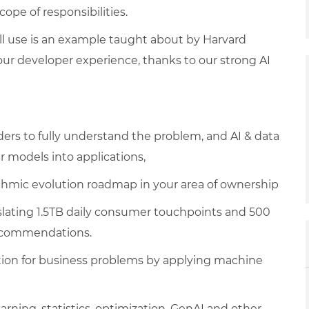
pe of responsibilities.
ill use is an example taught about by Harvard
ur developer experience, thanks to our strong AI
ers to fully understand the problem, and AI & data
 models into applications,
ithmic evolution roadmap in your area of ownership
nslating 1.5TB daily consumer touchpoints and 500
recommendations.
ion for business problems by applying machine
ning, statistics, optimization, GenAI and other