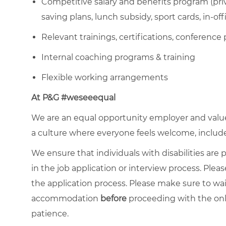
Competitive salary and benefits program (priva
saving plans, lunch subsidy, sport cards, in-off
Relevant trainings, certifications, conference 
Internal coaching programs & training
Flexible working arrangements
At P&G #weseeequal
We are an equal opportunity employer and value 
a culture where everyone feels welcome, included,
We ensure that individuals with disabilities ar
in the job application or interview process. Pleas
the application process. Please make sure to wa
accommodation
before
proceeding with the onl
patience.