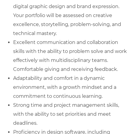
digital graphic design and brand expression.
Your portfolio will be assessed on creative
excellence, storytelling, problem-solving, and
technical mastery.
Excellent communication and collaboration
skills with the ability to problem solve and work
effectively with multidisciplinary teams.
Comfortable giving and receiving feedback.
Adaptability and comfort in a dynamic
environment, with a growth mindset and a
commitment to continuous learning.
Strong time and project management skills,
with the ability to set priorities and meet
deadlines.
Proficiency in design software, including