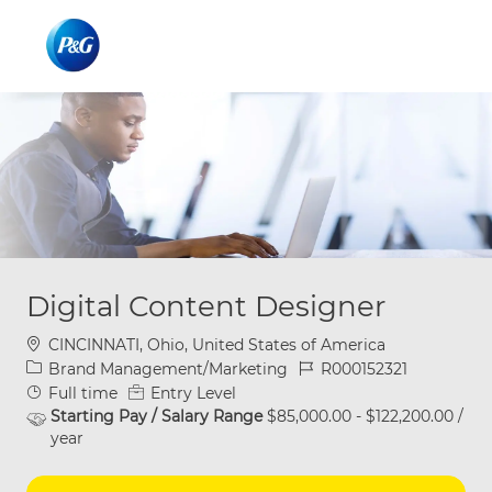
Skip to main content
Skip to main content
-
-
Digital Content Designer
Location
CINCINNATI, Ohio, United States of America
Category
Job Id
Brand Management/Marketing
R000152321
Job Type
Full time
Entry Level
Starting Pay / Salary Range
$85,000.00 - $122,200.00 /
year