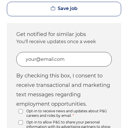
Save job
Get notified for similar jobs
You'll receive updates once a week
Enter Email address (Required)
By checking this box, I consent to
receive transactional and marketing
text messages regarding
employment opportunities.
Opt-in to receive news and updates about P&G
careers and roles by email.
*
Opt-in to allow P&G to share your personal
information with its advertising partners to show