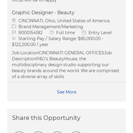
Graphic Designer - Beauty
Location
CINCINNATI, Ohio, United States of America
Category
Brand Management/Marketing
Job Id
Job Type
R000154182
Full time
Entry Level
Starting Pay / Salary Range:
$85,000.00 -
$122,200.00 / year
Job LocationCINCINNATI GENERAL OFFICESJob
DescriptionP&G’s BeautyHouse, the
multidisciplinary design studio supporting our
beauty brands around the world. We are comprised
of a diverse array of skills
See More
Share this Opportunity