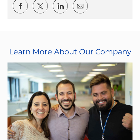
Share via Facebook
Share via twitter
Share via LinkedIn
Share via email
Learn More About Our Company