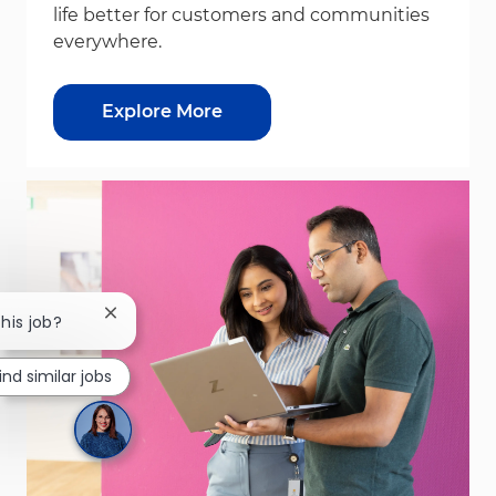
life better for customers and communities
everywhere.
Explore More
Close chatbot notification
this job?
ind similar jobs