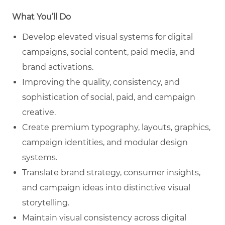
What You’ll Do
Develop elevated visual systems for digital
campaigns, social content, paid media, and
brand activations.
Improving the quality, consistency, and
sophistication of social, paid, and campaign
creative.
Create premium typography, layouts, graphics,
campaign identities, and modular design
systems.
Translate brand strategy, consumer insights,
and campaign ideas into distinctive visual
storytelling.
Maintain visual consistency across digital