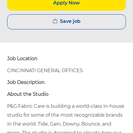
Apply Now
Save job
Job Location
CINCINNATI GENERAL OFFICES
Job Description
About the Studio
P&G Fabric Care is building a world-class in-house
studio for some of the most recognizable brands
in the world: Tide, Gain, Downy, Bounce, and
more. The studio is designed to elevate how our