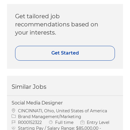
Get tailored job
recommendations based on
your interests.
Get Started
Similar Jobs
Social Media Designer
Location
CINCINNATI, Ohio, United States of America
Category
Brand Management/Marketing
Job Id
Job Type
R000152322
Full time
Entry Level
Starting Pay / Salary Range:
$85,000.00 -