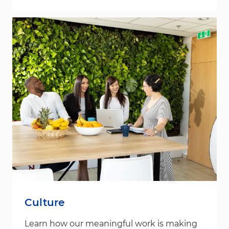
Culture
Learn how our meaningful work is making