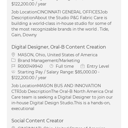
$122,200.00 / year
Job LocationCINCINNATI GENERAL OFFICESJob
DescriptionAbout the Studio P&G Fabric Care is
building a world-class in-house studio for some of
the most recognizable brands in the world . Tide,
Gain, Downy
Digital Designer, Oral-B Content Creation
Location
MASON, Ohio, United States of America
Category
Brand Management/Marketing
Job Id
Job Type
R000149940
Full time
Entry Level
Starting Pay / Salary Range:
$85,000.00 -
$122,200.00 / year
Job LocationMASON BUS AND INNOVATION
CTRJob DescriptionThe Oral‑B North America Oral
Care team is seeking a Digital Designer to join our
in‑house Digital Design Studio.This is a hands‑on,
executional
Social Content Creator