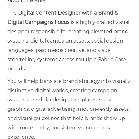
About the Role
The
Digital Content Designer with a Brand &
Digital Campaigns Focus
is a highly crafted visual
designer responsible for creating elevated brand
systems, digital campaign assets, social design
languages, paid media creative, and visual
storytelling systems across multiple Fabric Care
brands.
You will help translate brand strategy into visually
distinctive digital worlds, creating campaign
systems, modular design templates, social
graphics, digital advertising, motion-ready assets,
and visual guidelines that help brands show up
with more clarity, consistency, and creative
excellence.