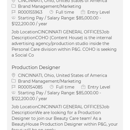
Location
CINCINNATI, Ohio, United States of America
Category
Brand Management/Marketing
Job Id
Job Type
R000155963
Full time
Entry Level
Starting Pay / Salary Range:
$85,000.00 -
$122,200.00 / year
Job LocationCINCINNATI GENERAL OFFICESJob
DescriptionCOHO (Content House) is the internal
advertising agency/production studio inside the
Personal Care division within P&G. COHO is seeking
a Social Co
Production Designer
Location
CINCINNATI, Ohio, United States of America
Category
Brand Management/Marketing
Job Id
Job Type
R000154085
Full time
Entry Level
Starting Pay / Salary Range:
$85,000.00 -
$122,200.00 / year
Job LocationCINCINNATI GENERAL OFFICESJob
DescriptionWe are looking for a Production
Designer to join our Beauty Care team! As a
BeautyHouse Production Designer within P&G, your
focus will be on apply