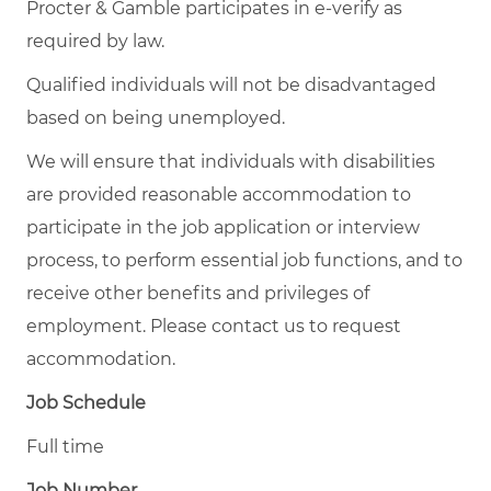
Procter & Gamble participates in e-verify as
required by law.
Qualified individuals will not be disadvantaged
based on being unemployed.
We will ensure that individuals with disabilities
are provided reasonable accommodation to
participate in the job application or interview
process, to perform essential job functions, and to
receive other benefits and privileges of
employment. Please contact us to request
accommodation.
Job Schedule
Full time
Job Number