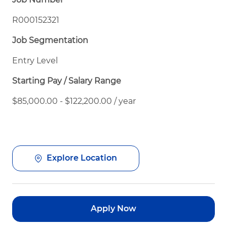
R000152321
Job Segmentation
Entry Level
Starting Pay / Salary Range
$85,000.00 - $122,200.00 / year
Explore Location
Apply Now