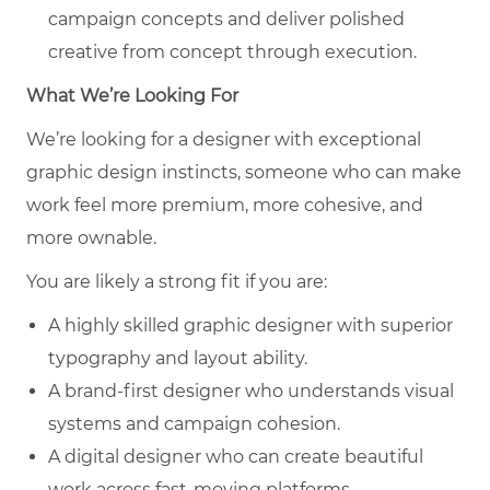
campaign concepts and deliver polished
creative from concept through execution.
What We’re Looking For
We’re looking for a designer with exceptional
graphic design instincts, someone who can make
work feel more premium, more cohesive, and
more ownable.
You are likely a strong fit if you are:
A highly skilled graphic designer with superior
typography and layout ability.
A brand-first designer who understands visual
systems and campaign cohesion.
A digital designer who can create beautiful
work across fast-moving platforms.