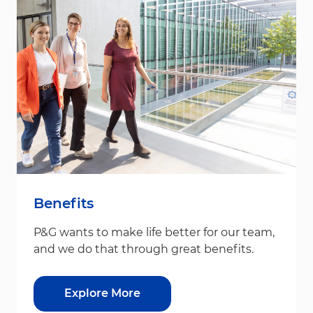
Benefits
P&G wants to make life better for our team,
and we do that through great benefits.
Explore More