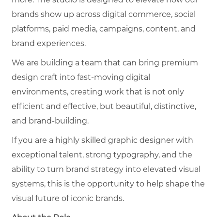
brands show up across digital commerce, social
platforms, paid media, campaigns, content, and
brand experiences.
We are building a team that can bring premium
design craft into fast-moving digital
environments, creating work that is not only
efficient and effective, but beautiful, distinctive,
and brand-building.
If you are a highly skilled graphic designer with
exceptional talent, strong typography, and the
ability to turn brand strategy into elevated visual
systems, this is the opportunity to help shape the
visual future of iconic brands.