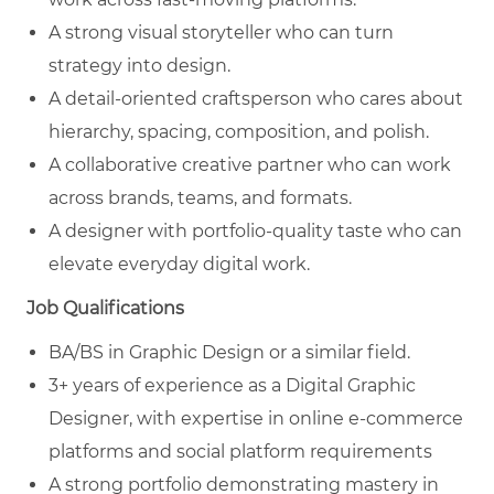
A strong visual storyteller who can turn
strategy into design.
A detail-oriented craftsperson who cares about
hierarchy, spacing, composition, and polish.
A collaborative creative partner who can work
across brands, teams, and formats.
A designer with portfolio-quality taste who can
elevate everyday digital work.
Job Qualifications
BA/BS in Graphic Design or a similar field.
3+ years of experience as a Digital Graphic
Designer, with expertise in online e-commerce
platforms and social platform requirements
A strong portfolio demonstrating mastery in