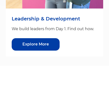
Leadership & Development
We build leaders from Day 1. Find out how.
Explore More