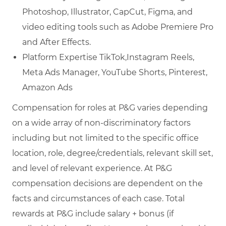
Photoshop, Illustrator, CapCut, Figma, and
video editing tools such as Adobe Premiere Pro
and After Effects.
Platform Expertise TikTok,Instagram Reels,
Meta Ads Manager, YouTube Shorts, Pinterest,
Amazon Ads
Compensation for roles at P&G varies depending
on a wide array of non-discriminatory factors
including but not limited to the specific office
location, role, degree/credentials, relevant skill set,
and level of relevant experience. At P&G
compensation decisions are dependent on the
facts and circumstances of each case. Total
rewards at P&G include salary + bonus (if