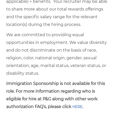
applicable) + benefits. Your recruiter may be able
to share more about our total rewards offerings
and the specific salary range for the relevant
location(s) during the hiring process.
We are committed to providing equal
opportunities in employment. We value diversity
and do not discriminate on the basis of race,
religion, color, national origin, gender, sexual
orientation, age, marital status, veteran status, or
disability status.
Immigration Sponsorship is not available for this
role. For more information regarding who is
eligible for hire at P&G along with other work
authorization FAQ’s, please click
.
HERE