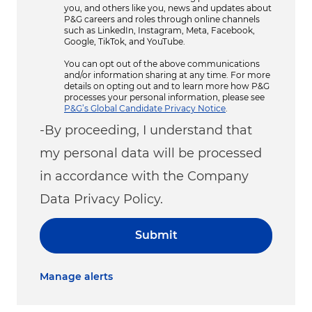
you, and others like you, news and updates about
P&G careers and roles through online channels
such as LinkedIn, Instagram, Meta, Facebook,
Google, TikTok, and YouTube.
You can opt out of the above communications
and/or information sharing at any time. For more
details on opting out and to learn more how P&G
processes your personal information, please see
P&G’s Global Candidate Privacy Notice
.
-By proceeding, I understand that
my personal data will be processed
in accordance with the Company
Data Privacy Policy.
Submit
Manage alerts