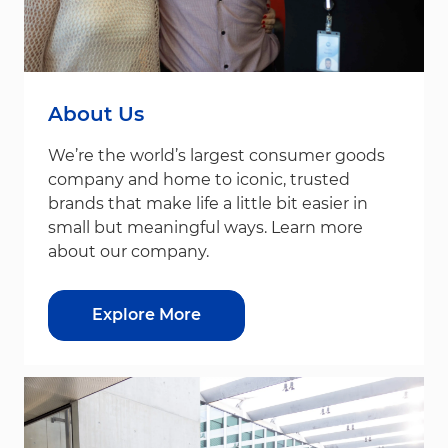
About Us
We’re the world’s largest consumer goods
company and home to iconic, trusted
brands that make life a little bit easier in
small but meaningful ways. Learn more
about our company.
Explore More