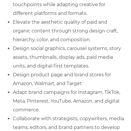
touchpoints while adapting creative for
different platforms and formats.
Elevate the aesthetic quality of paid and
organic content through strong design craft,
hierarchy, color, and composition.
Design social graphics, carousel systems, story
assets, thumbnails, display ads, paid media
units, and digital-first templates.
Design product page and brand stores for
Amazon, Walmart, and Target
Adapt brand campaigns for Instagram, TikTok,
Meta, Pinterest, YouTube, Amazon, and digital
commerce.
Collaborate with strategists, copywriters, media
teams, editors, and brand partners to develop