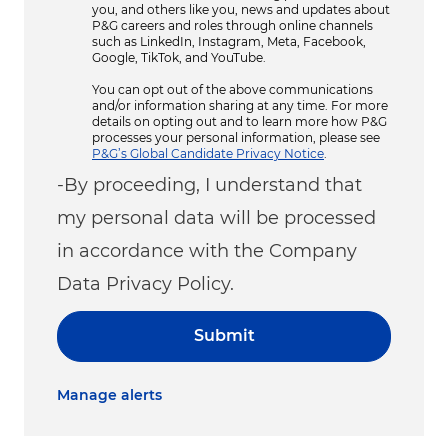
you, and others like you, news and updates about
P&G careers and roles through online channels
such as LinkedIn, Instagram, Meta, Facebook,
Google, TikTok, and YouTube.
You can opt out of the above communications
and/or information sharing at any time. For more
details on opting out and to learn more how P&G
processes your personal information, please see
P&G’s Global Candidate Privacy Notice
.
-By proceeding, I understand that
my personal data will be processed
in accordance with the Company
Data Privacy Policy.
Submit
Manage alerts