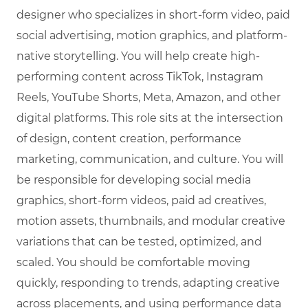
designer who specializes in short-form video, paid
social advertising, motion graphics, and platform-
native storytelling. You will help create high-
performing content across TikTok, Instagram
Reels, YouTube Shorts, Meta, Amazon, and other
digital platforms. This role sits at the intersection
of design, content creation, performance
marketing, communication, and culture. You will
be responsible for developing social media
graphics, short-form videos, paid ad creatives,
motion assets, thumbnails, and modular creative
variations that can be tested, optimized, and
scaled. You should be comfortable moving
quickly, responding to trends, adapting creative
across placements, and using performance data