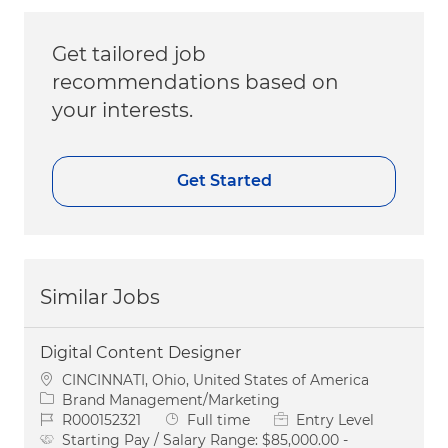
Get tailored job
recommendations based on
your interests.
Get Started
Similar Jobs
Digital Content Designer
Location
CINCINNATI, Ohio, United States of America
Category
Brand Management/Marketing
Job Id
Job Type
R000152321
Full time
Entry Level
Starting Pay / Salary Range:
$85,000.00 -