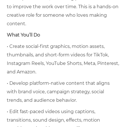
to improve the work over time. This is a hands-on
creative role for someone who loves making
content.
What You’ll Do
• Create social-first graphics, motion assets,
thumbnails, and short-form videos for TikTok,
Instagram Reels, YouTube Shorts, Meta, Pinterest,
and Amazon.
• Develop platform-native content that aligns
with brand voice, campaign strategy, social
trends, and audience behavior.
• Edit fast-paced videos using captions,
transitions, sound design, effects, motion