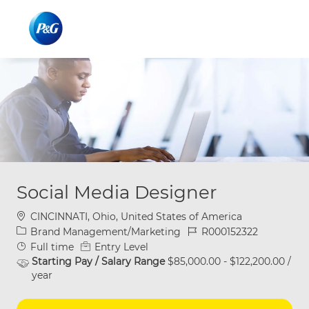
Skip to main content
Skip to main content
-
-
Social Media Designer
Location
CINCINNATI, Ohio, United States of America
Category
Job Id
Brand Management/Marketing
R000152322
Job Type
Full time
Entry Level
Starting Pay / Salary Range
$85,000.00 - $122,200.00 /
year