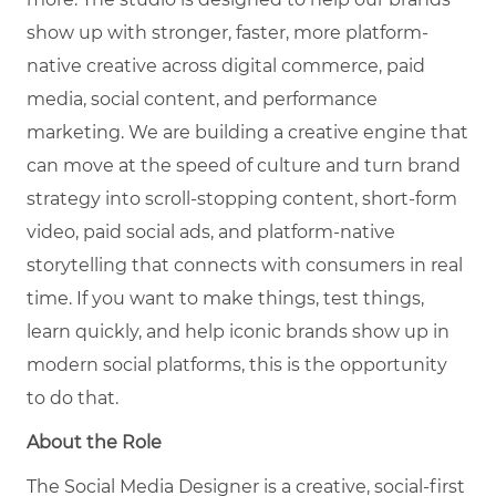
show up with stronger, faster, more platform-
native creative across digital commerce, paid
media, social content, and performance
marketing. We are building a creative engine that
can move at the speed of culture and turn brand
strategy into scroll-stopping content, short-form
video, paid social ads, and platform-native
storytelling that connects with consumers in real
time. If you want to make things, test things,
learn quickly, and help iconic brands show up in
modern social platforms, this is the opportunity
to do that.
About the Role
The Social Media Designer is a creative, social-first