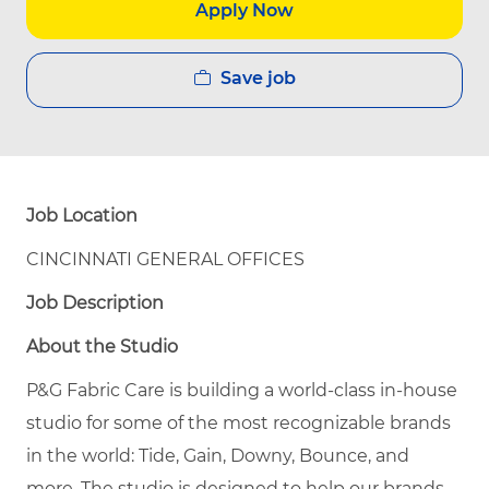
Apply Now
Save job
Job Location
CINCINNATI GENERAL OFFICES
Job Description
About the Studio
P&G Fabric Care is building a world-class in-house
studio for some of the most recognizable brands
in the world: Tide, Gain, Downy, Bounce, and
more. The studio is designed to help our brands