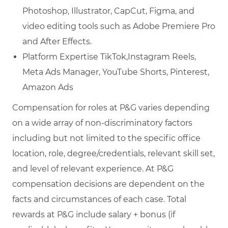
Photoshop, Illustrator, CapCut, Figma, and
video editing tools such as Adobe Premiere Pro
and After Effects.
Platform Expertise TikTok,Instagram Reels,
Meta Ads Manager, YouTube Shorts, Pinterest,
Amazon Ads
Compensation for roles at P&G varies depending
on a wide array of non-discriminatory factors
including but not limited to the specific office
location, role, degree/credentials, relevant skill set,
and level of relevant experience. At P&G
compensation decisions are dependent on the
facts and circumstances of each case. Total
rewards at P&G include salary + bonus (if