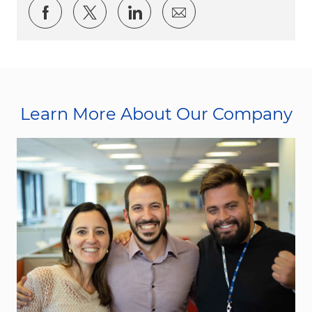
Share via Facebook
Share via twitter
Share via LinkedIn
Share via email
Learn More About Our Company