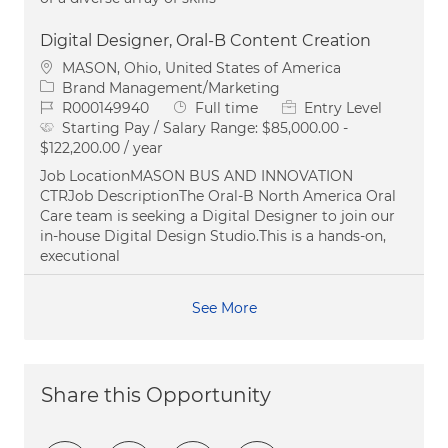
Digital Designer, Oral-B Content Creation
Location
MASON, Ohio, United States of America
Category
Brand Management/Marketing
Job Id
Job Type
R000149940
Full time
Entry Level
Starting Pay / Salary Range:
$85,000.00 -
$122,200.00 / year
Job LocationMASON BUS AND INNOVATION
CTRJob DescriptionThe Oral‑B North America Oral
Care team is seeking a Digital Designer to join our
in‑house Digital Design Studio.This is a hands‑on,
executional
See More
Share this Opportunity