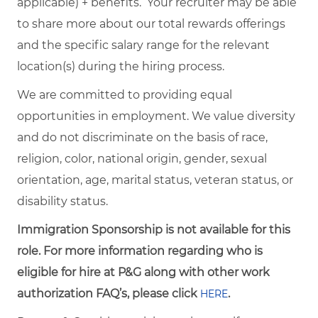
applicable) + benefits. Your recruiter may be able
to share more about our total rewards offerings
and the specific salary range for the relevant
location(s) during the hiring process.
We are committed to providing equal
opportunities in employment. We value diversity
and do not discriminate on the basis of race,
religion, color, national origin, gender, sexual
orientation, age, marital status, veteran status, or
disability status.
Immigration Sponsorship is not available for this
role. For more information regarding who is
eligible for hire at P&G along with other work
authorization FAQ’s, please click
.
HERE