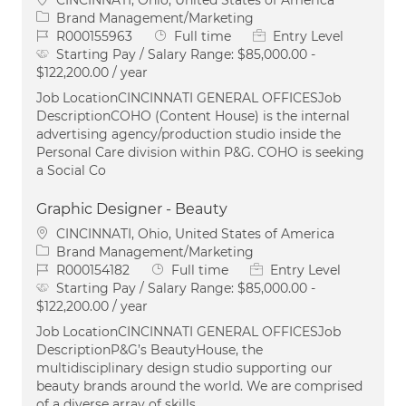
Category
Brand Management/Marketing
Job Id
Job Type
R000155963
Full time
Entry Level
Starting Pay / Salary Range:
$85,000.00 -
$122,200.00 / year
Job LocationCINCINNATI GENERAL OFFICESJob
DescriptionCOHO (Content House) is the internal
advertising agency/production studio inside the
Personal Care division within P&G. COHO is seeking
a Social Co
Graphic Designer - Beauty
Location
CINCINNATI, Ohio, United States of America
Category
Brand Management/Marketing
Job Id
Job Type
R000154182
Full time
Entry Level
Starting Pay / Salary Range:
$85,000.00 -
$122,200.00 / year
Job LocationCINCINNATI GENERAL OFFICESJob
DescriptionP&G’s BeautyHouse, the
multidisciplinary design studio supporting our
beauty brands around the world. We are comprised
of a diverse array of skills