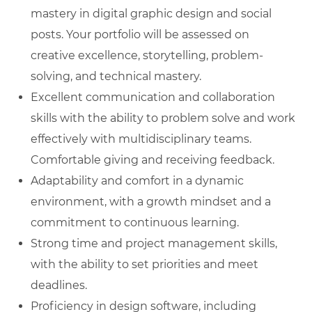
mastery in digital graphic design and social
posts. Your portfolio will be assessed on
creative excellence, storytelling, problem-
solving, and technical mastery.
Excellent communication and collaboration
skills with the ability to problem solve and work
effectively with multidisciplinary teams.
Comfortable giving and receiving feedback.
Adaptability and comfort in a dynamic
environment, with a growth mindset and a
commitment to continuous learning.
Strong time and project management skills,
with the ability to set priorities and meet
deadlines.
Proficiency in design software, including