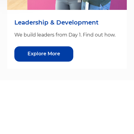
Leadership & Development
We build leaders from Day 1. Find out how.
Explore More