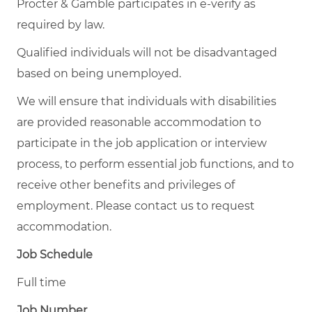
Procter & Gamble participates in e-verify as
required by law.
Qualified individuals will not be disadvantaged
based on being unemployed.
We will ensure that individuals with disabilities
are provided reasonable accommodation to
participate in the job application or interview
process, to perform essential job functions, and to
receive other benefits and privileges of
employment. Please contact us to request
accommodation.
Job Schedule
Full time
Job Number