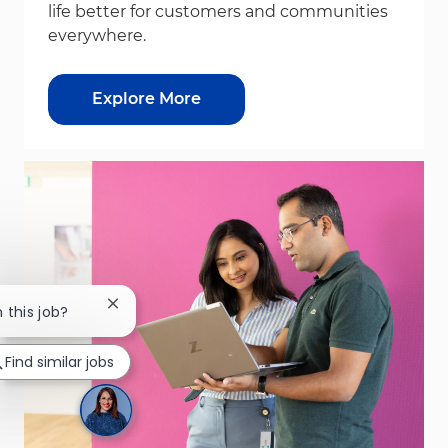
life better for customers and communities
everywhere.
Explore More
Close chatbot notification
n this job?
Find similar jobs