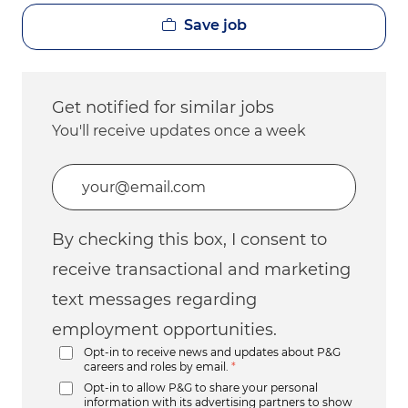
Save job
Get notified for similar jobs
You'll receive updates once a week
Enter Email address (Required)
By checking this box, I consent to
receive transactional and marketing
text messages regarding
employment opportunities.
Opt-in to receive news and updates about P&G
careers and roles by email.
*
Opt-in to allow P&G to share your personal
information with its advertising partners to show