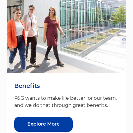
Benefits
P&G wants to make life better for our team,
and we do that through great benefits.
Explore More