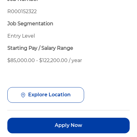
R000152322
Job Segmentation
Entry Level
Starting Pay / Salary Range
$85,000.00 - $122,200.00 / year
Explore Location
Apply Now