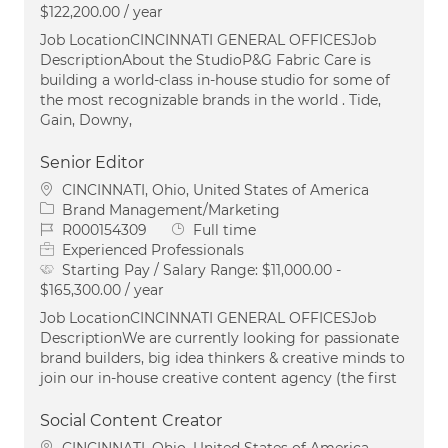
$122,200.00 / year
Job LocationCINCINNATI GENERAL OFFICESJob
DescriptionAbout the StudioP&G Fabric Care is
building a world-class in-house studio for some of
the most recognizable brands in the world . Tide,
Gain, Downy,
Senior Editor
Location
CINCINNATI, Ohio, United States of America
Category
Brand Management/Marketing
Job Id
Job Type
R000154309
Full time
Experienced Professionals
Starting Pay / Salary Range:
$11,000.00 -
$165,300.00 / year
Job LocationCINCINNATI GENERAL OFFICESJob
DescriptionWe are currently looking for passionate
brand builders, big idea thinkers & creative minds to
join our in-house creative content agency (the first
Social Content Creator
Location
CINCINNATI, Ohio, United States of America