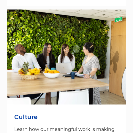
Culture
Learn how our meaningful work is making