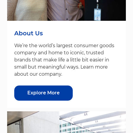
About Us
We’re the world’s largest consumer goods
company and home to iconic, trusted
brands that make life a little bit easier in
small but meaningful ways. Learn more
about our company.
Explore More