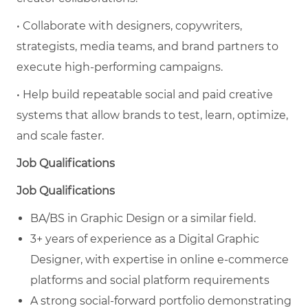
• Collaborate with designers, copywriters,
strategists, media teams, and brand partners to
execute high-performing campaigns.
• Help build repeatable social and paid creative
systems that allow brands to test, learn, optimize,
and scale faster.
Job Qualifications
Job Qualifications
BA/BS in Graphic Design or a similar field.
3+ years of experience as a Digital Graphic
Designer, with expertise in online e-commerce
platforms and social platform requirements
A strong social-forward portfolio demonstrating