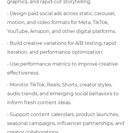
graphics, and rapid-cut storytelling.
• Design paid social ads across static, carousel,
motion, and video formats for Meta, TikTok,
YouTube, Amazon, and other digital platforms.
• Build creative variations for A/B testing, rapid
iteration, and performance optimization.
• Use performance metrics to improve creative
effectiveness.
• Monitor TikTok, Reels, Shorts, creator styles,
audio trends, and emerging social behaviors to
inform fresh content ideas.
• Support content calendars, product launches,
seasonal campaigns, influencer partnerships, and
creator collaborations.