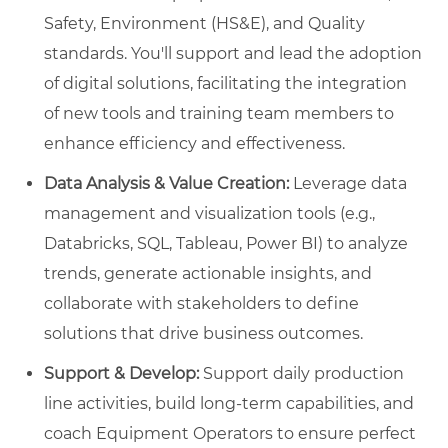
Safety, Environment (HS&E), and Quality
standards. You'll support and lead the adoption
of digital solutions, facilitating the integration
of new tools and training team members to
enhance efficiency and effectiveness.
Data Analysis & Value Creation:
Leverage data
management and visualization tools (e.g.,
Databricks, SQL, Tableau, Power BI) to analyze
trends, generate actionable insights, and
collaborate with stakeholders to define
solutions that drive business outcomes.
Support & Develop:
Support daily production
line activities, build long-term capabilities, and
coach Equipment Operators to ensure perfect