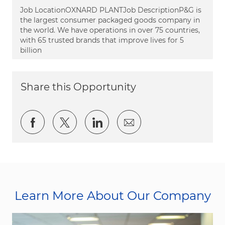
Job LocationOXNARD PLANTJob DescriptionP&G is
the largest consumer packaged goods company in
the world. We have operations in over 75 countries,
with 65 trusted brands that improve lives for 5
billion
Share this Opportunity
Share via Facebook
Share via twitter
Share via LinkedIn
Share via email
Learn More About Our Company