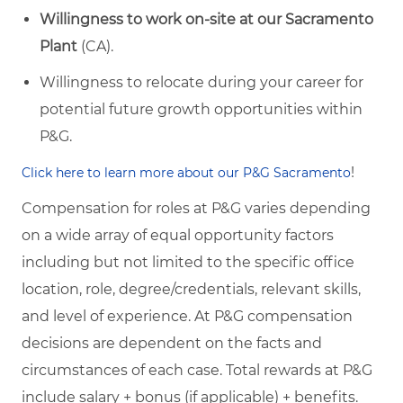
Willingness to work on-site at our Sacramento
Plant
(CA).
Willingness to relocate during your career for
potential future growth opportunities within
P&G.
!
Click here to learn more about our P&G Sacramento
Compensation for roles at P&G varies depending
on a wide array of equal opportunity factors
including but not limited to the specific office
location, role, degree/credentials, relevant skills,
and level of experience. At P&G compensation
decisions are dependent on the facts and
circumstances of each case. Total rewards at P&G
include salary + bonus (if applicable) + benefits.