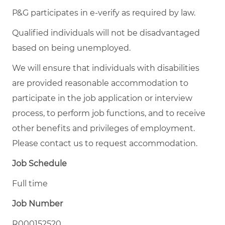
P&G participates in e-verify as required by law.
Qualified individuals will not be disadvantaged
based on being unemployed.
We will ensure that individuals with disabilities
are provided reasonable accommodation to
participate in the job application or interview
process, to perform job functions, and to receive
other benefits and privileges of employment.
Please contact us to request accommodation.
Job Schedule
Full time
Job Number
R000152520