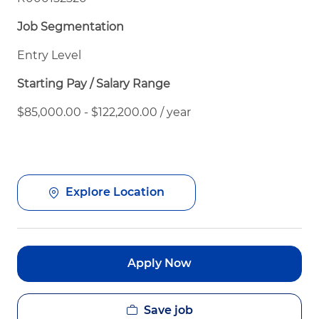
Job Segmentation
Entry Level
Starting Pay / Salary Range
$85,000.00 - $122,200.00 / year
Explore Location
Apply Now
Save job