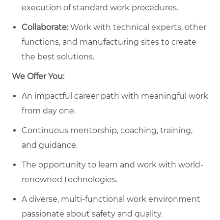
execution of standard work procedures.
Collaborate:
Work with technical experts, other
functions, and manufacturing sites to create
the best solutions.
We Offer You:
An impactful career path with meaningful work
from day one.
Continuous mentorship, coaching, training,
and guidance.
The opportunity to learn and work with world-
renowned technologies.
A diverse, multi-functional work environment
passionate about safety and quality.