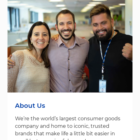
About Us
We’re the world’s largest consumer goods
company and home to iconic, trusted
brands that make life a little bit easier in