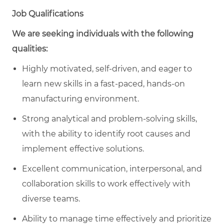
Job Qualifications
We are seeking individuals with the following
qualities:
Highly motivated, self-driven, and eager to
learn new skills in a fast-paced, hands-on
manufacturing environment.
Strong analytical and problem-solving skills,
with the ability to identify root causes and
implement effective solutions.
Excellent communication, interpersonal, and
collaboration skills to work effectively with
diverse teams.
Ability to manage time effectively and prioritize