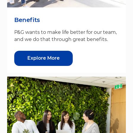
Benefits
P&G wants to make life better for our team,
and we do that through great benefits.
Explore More