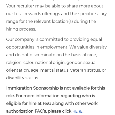
Your recruiter may be able to share more about
our total rewards offerings and the specific salary
range for the relevant location(s) during the
hiring process.
Our company is committed to providing equal
opportunities in employment. We value diversity
and do not discriminate on the basis of race,
religion, color, national origin, gender, sexual
orientation, age, marital status, veteran status, or
disability status.
Immigration Sponsorship is not available for this
role. For more information regarding who is
eligible for hire at P&G along with other work
authorization FAQ’s, please click
.
HERE