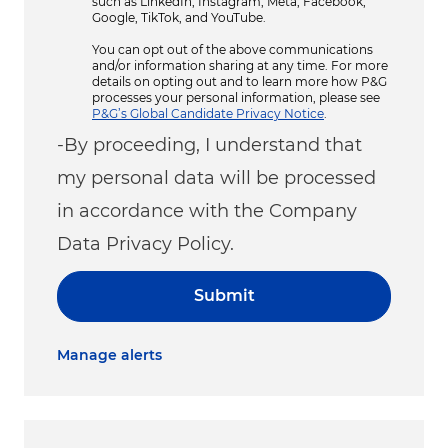
such as LinkedIn, Instagram, Meta, Facebook,
Google, TikTok, and YouTube.
You can opt out of the above communications
and/or information sharing at any time. For more
details on opting out and to learn more how P&G
processes your personal information, please see
P&G’s Global Candidate Privacy Notice
.
-By proceeding, I understand that
my personal data will be processed
in accordance with the Company
Data Privacy Policy.
Submit
Manage alerts