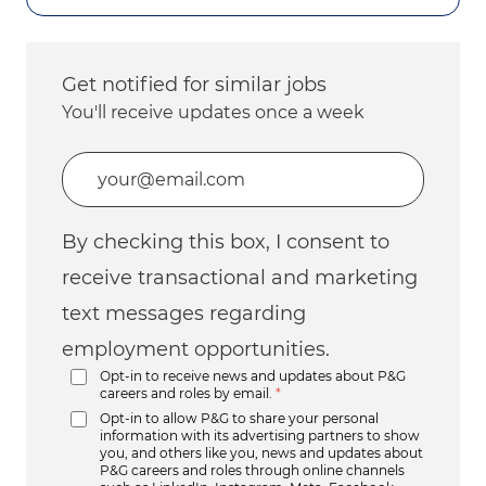
Get notified for similar jobs
You'll receive updates once a week
Enter Email address (Required)
By checking this box, I consent to
receive transactional and marketing
text messages regarding
employment opportunities.
Opt-in to receive news and updates about P&G
careers and roles by email.
*
Opt-in to allow P&G to share your personal
information with its advertising partners to show
you, and others like you, news and updates about
P&G careers and roles through online channels