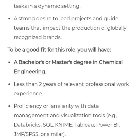
tasks in a dynamic setting.
A strong desire to lead projects and guide
teams that impact the production of globally
recognized brands.
To be a good fit for this role, you will have:
A Bachelor's or Master's degree in Chemical
Engineering
.
Less than 2 years of relevant professional work
experience.
Proficiency or familiarity with data
management and visualization tools (e.g.,
Databricks, SQL, KNIME, Tableau, Power BI,
JMP/SPSS, or similar).