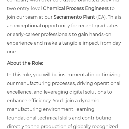
two entry-level
Chemical Process Engineers
to
join our team at our
Sacramento Plant
(CA). This is
an exceptional opportunity for recent graduates
or early-career professionals to gain hands-on
experience and make a tangible impact from day
one.
About the Role:
In this role, you will be instrumental in optimizing
our manufacturing processes, driving operational
excellence, and leveraging digital solutions to
enhance efficiency. You'll join a dynamic
manufacturing environment, learning
foundational technical skills and contributing
directly to the production of globally recognized