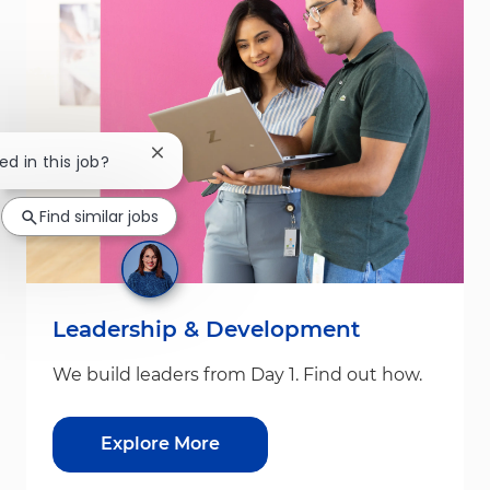
Close chatbot notification
ed in this job?
Find similar jobs
Leadership & Development
We build leaders from Day 1. Find out how.
Explore More