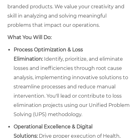
branded products. We value your creativity and
skill in analyzing and solving meaningful
problems that impact our operations.
What You Will Do:
Process Optimization & Loss
Elimination:
Identify, prioritize, and eliminate
losses and inefficiencies through root cause
analysis, implementing innovative solutions to
streamline processes and reduce manual
intervention. You'll lead or contribute to loss
elimination projects using our Unified Problem
Solving (UPS) methodology.
Operational Excellence & Digital
Solutions:
Drive proper execution of Health,