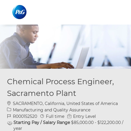
Skip to main content
Skip to main content
-
-
Chemical Process Engineer,
Sacramento Plant
Location
SACRAMENTO, California, United States of America
Category
Manufacturing and Quality Assurance
Job Id
Job Type
R000152520
Full time
Entry Level
Starting Pay / Salary Range
$85,000.00 - $122,200.00 /
year