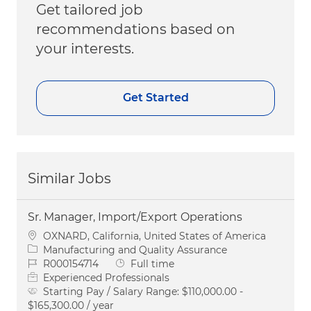
Get tailored job
recommendations based on
your interests.
Get Started
Similar Jobs
Sr. Manager, Import/Export Operations
Location
OXNARD, California, United States of America
Category
Manufacturing and Quality Assurance
Job Id
Job Type
R000154714
Full time
Experienced Professionals
Starting Pay / Salary Range:
$110,000.00 -
$165,300.00 / year