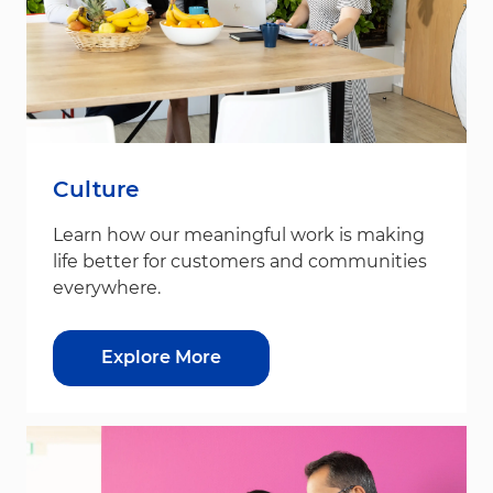
Culture
Learn how our meaningful work is making
life better for customers and communities
everywhere.
Explore More