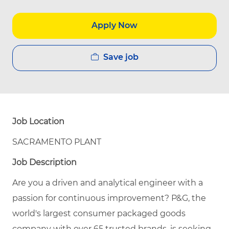
Apply Now
Save job
Job Location
SACRAMENTO PLANT
Job Description
Are you a driven and analytical engineer with a
passion for continuous improvement? P&G, the
world's largest consumer packaged goods
company with over 65 trusted brands, is seeking