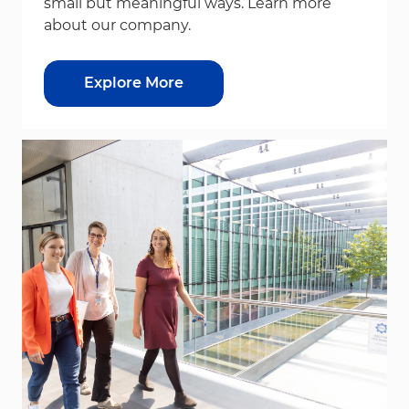
small but meaningful ways. Learn more
about our company.
Explore More