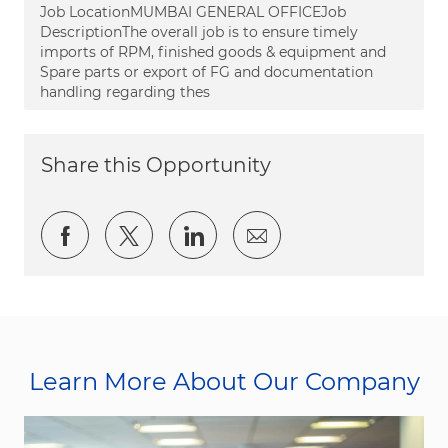
Job LocationMUMBAI GENERAL OFFICEJob
DescriptionThe overall job is to ensure timely
imports of RPM, finished goods & equipment and
Spare parts or export of FG and documentation
handling regarding thes
Share this Opportunity
Share via Facebook
Share via twitter
Share via LinkedIn
Share via email
Learn More About Our Company