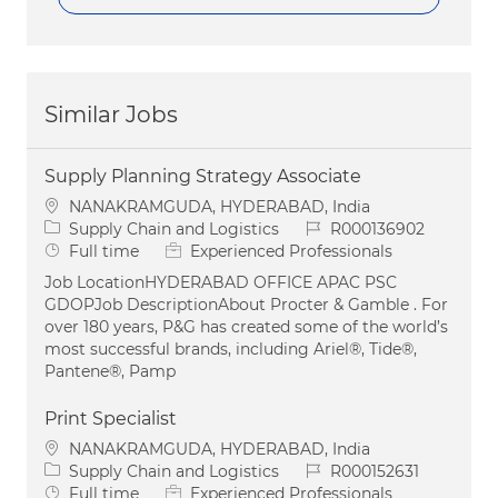
Similar Jobs
Supply Planning Strategy Associate
Location
NANAKRAMGUDA, HYDERABAD, India
Category
Job Id
Supply Chain and Logistics
R000136902
Job Type
Full time
Experienced Professionals
Job LocationHYDERABAD OFFICE APAC PSC
GDOPJob DescriptionAbout Procter & Gamble . For
over 180 years, P&G has created some of the world’s
most successful brands, including Ariel®, Tide®,
Pantene®, Pamp
Print Specialist
Location
NANAKRAMGUDA, HYDERABAD, India
Category
Job Id
Supply Chain and Logistics
R000152631
Job Type
Full time
Experienced Professionals