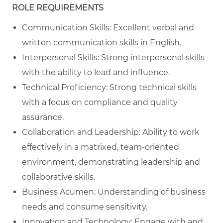
ROLE REQUIREMENTS
Communication Skills: Excellent verbal and
written communication skills in English.
Interpersonal Skills: Strong interpersonal skills
with the ability to lead and influence.
Technical Proficiency: Strong technical skills
with a focus on compliance and quality
assurance.
Collaboration and Leadership: Ability to work
effectively in a matrixed, team-oriented
environment, demonstrating leadership and
collaborative skills.
Business Acumen: Understanding of business
needs and consume sensitivity.
Innovation and Technology: Engage with and