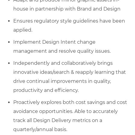
house in partnership with Brand and Design
Ensures regulatory style guidelines have been
applied.
Implement Design Intent change
management and resolve quality issues.
Independently and collaboratively brings
innovative ideas/search & reapply learning that
drive continual improvements in quality,
productivity and efficiency.
Proactively explores both cost savings and cost
avoidance opportunities. Able to accurately
track all Design Delivery metrics on a
quarterly/annual basis.