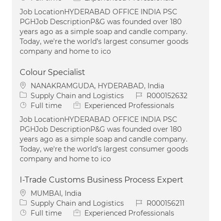
Job LocationHYDERABAD OFFICE INDIA PSC
PGHJob DescriptionP&G was founded over 180
years ago as a simple soap and candle company.
Today, we're the world’s largest consumer goods
company and home to ico
Colour Specialist
Location
NANAKRAMGUDA, HYDERABAD, India
Category
Job Id
Supply Chain and Logistics
R000152632
Job Type
Full time
Experienced Professionals
Job LocationHYDERABAD OFFICE INDIA PSC
PGHJob DescriptionP&G was founded over 180
years ago as a simple soap and candle company.
Today, we're the world’s largest consumer goods
company and home to ico
I-Trade Customs Business Process Expert
Location
MUMBAI, India
Category
Job Id
Supply Chain and Logistics
R000156211
Job Type
Full time
Experienced Professionals