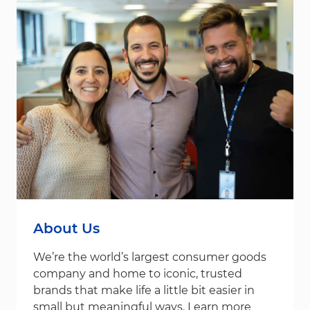
About Us
We’re the world’s largest consumer goods
company and home to iconic, trusted
brands that make life a little bit easier in
small but meaningful ways. Learn more