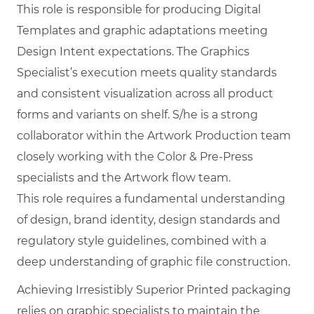
This role is responsible for producing Digital
Templates and graphic adaptations meeting
Design Intent expectations. The Graphics
Specialist’s execution meets quality standards
and consistent visualization across all product
forms and variants on shelf. S/he is a strong
collaborator within the Artwork Production team
closely working with the Color & Pre-Press
specialists and the Artwork flow team.
This role requires a fundamental understanding
of design, brand identity, design standards and
regulatory style guidelines, combined with a
deep understanding of graphic file construction.
Achieving Irresistibly Superior Printed packaging
relies on graphic specialists to maintain the