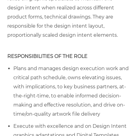
design intent when realized across different
product forms, technical drawings. They are
responsible for the design intent layout,
proportionally scaled design intent elements.
RESPONSIBILITIES OF THE ROLE
Plans and manages design execution work and
critical path schedule, owns elevating issues,
with implications, to key business partners, at-
the-right-time, to enable informed decision-
making and effective resolution, and drive on-
time/on-quality artwork file delivery
Execute with excellence and on Design Intent
graphics adaptations and Digital Templates