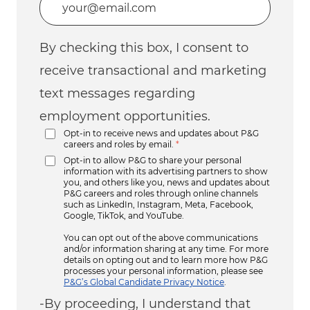
By checking this box, I consent to
receive transactional and marketing
text messages regarding
employment opportunities.
Opt-in to receive news and updates about P&G
careers and roles by email.
*
Opt-in to allow P&G to share your personal
information with its advertising partners to show
you, and others like you, news and updates about
P&G careers and roles through online channels
such as LinkedIn, Instagram, Meta, Facebook,
Google, TikTok, and YouTube.
You can opt out of the above communications
and/or information sharing at any time. For more
details on opting out and to learn more how P&G
processes your personal information, please see
P&G’s Global Candidate Privacy Notice
.
-By proceeding, I understand that