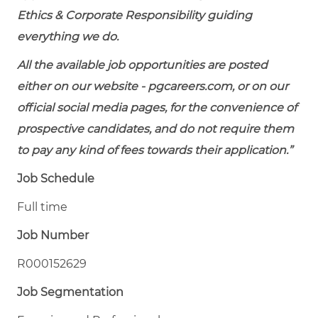
Ethics & Corporate Responsibility guiding
everything we do.
All the available job opportunities are posted
either on our website - pgcareers.com, or on our
official social media pages, for the convenience of
prospective candidates, and do not require them
to pay any kind of fees towards their application.”
Job Schedule
Full time
Job Number
R000152629
Job Segmentation