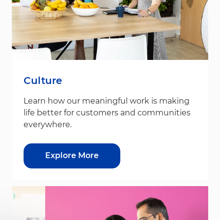
Culture
Learn how our meaningful work is making
life better for customers and communities
everywhere.
Explore More