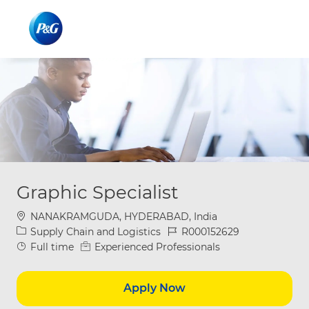
Skip to main content
Skip to main content
-
-
Graphic Specialist
Location
NANAKRAMGUDA, HYDERABAD, India
Category
Job Id
Supply Chain and Logistics
R000152629
Job Type
Full time
Experienced Professionals
Apply Now