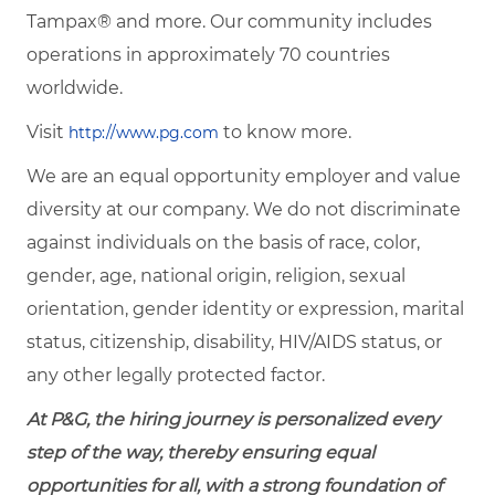
Tampax® and more. Our community includes
operations in approximately 70 countries
worldwide.
Visit
to know more.
http://www.pg.com
We are an equal opportunity employer and value
diversity at our company. We do not discriminate
against individuals on the basis of race, color,
gender, age, national origin, religion, sexual
orientation, gender identity or expression, marital
status, citizenship, disability, HIV/AIDS status, or
any other legally protected factor.
At P&G, the hiring journey is personalized every
step of the way, thereby ensuring equal
opportunities for all, with a strong foundation of