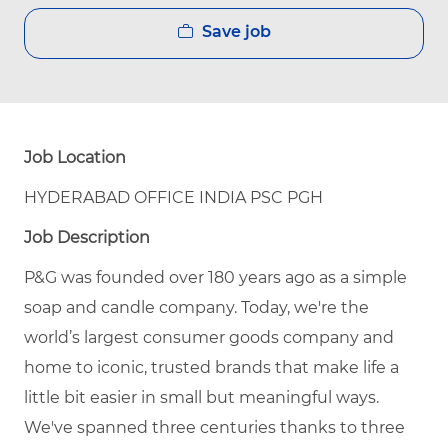
Save job
Job Location
HYDERABAD OFFICE INDIA PSC PGH
Job Description
P&G was founded over 180 years ago as a simple
soap and candle company. Today, we're the
world’s largest consumer goods company and
home to iconic, trusted brands that make life a
little bit easier in small but meaningful ways.
We've spanned three centuries thanks to three