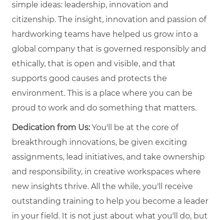
simple ideas: leadership, innovation and
citizenship. The insight, innovation and passion of
hardworking teams have helped us grow into a
global company that is governed responsibly and
ethically, that is open and visible, and that
supports good causes and protects the
environment. This is a place where you can be
proud to work and do something that matters.
Dedication from Us:
You'll be at the core of
breakthrough innovations, be given exciting
assignments, lead initiatives, and take ownership
and responsibility, in creative workspaces where
new insights thrive. All the while, you'll receive
outstanding training to help you become a leader
in your field. It is not just about what you'll do, but