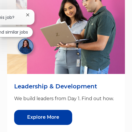
Close chatbot notification
his job?
nd similar jobs
Leadership & Development
We build leaders from Day 1. Find out how.
Explore More