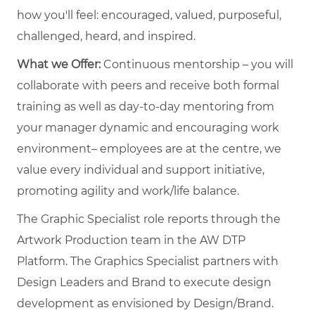
how you'll feel: encouraged, valued, purposeful,
challenged, heard, and inspired.
What we Offer:
Continuous mentorship – you will
collaborate with peers and receive both formal
training as well as day-to-day mentoring from
your manager dynamic and encouraging work
environment– employees are at the centre, we
value every individual and support initiative,
promoting agility and work/life balance.
The Graphic Specialist role reports through the
Artwork Production team in the AW DTP
Platform. The Graphics Specialist partners with
Design Leaders and Brand to execute design
development as envisioned by Design/Brand.