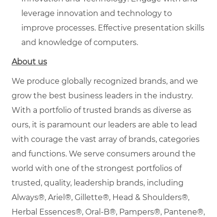
leverage innovation and technology to
improve processes. Effective presentation skills
and knowledge of computers.
About us
We produce globally recognized brands, and we
grow the best business leaders in the industry.
With a portfolio of trusted brands as diverse as
ours, it is paramount our leaders are able to lead
with courage the vast array of brands, categories
and functions. We serve consumers around the
world with one of the strongest portfolios of
trusted, quality, leadership brands, including
Always®, Ariel®, Gillette®, Head & Shoulders®,
Herbal Essences®, Oral-B®, Pampers®, Pantene®,