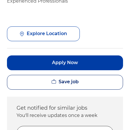
Experienced Professionals
Explore Location
Apply Now
Save job
Get notified for similar jobs
You'll receive updates once a week
Enter Email address (Required)