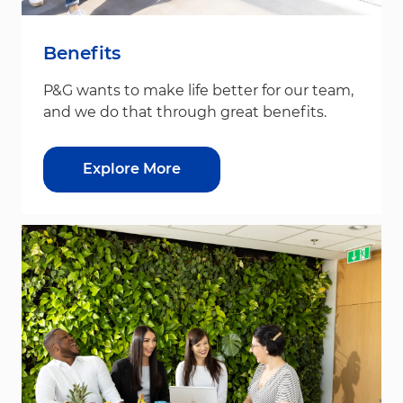
Benefits
P&G wants to make life better for our team,
and we do that through great benefits.
Explore More