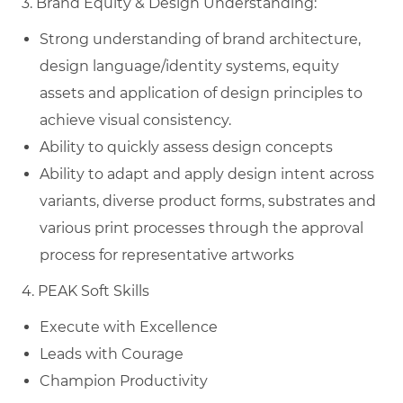
3. Brand Equity & Design Understanding:
Strong understanding of brand architecture,
design language/identity systems, equity
assets and application of design principles to
achieve visual consistency.
Ability to quickly assess design concepts
Ability to adapt and apply design intent across
variants, diverse product forms, substrates and
various print processes through the approval
process for representative artworks
4. PEAK Soft Skills
Execute with Excellence
Leads with Courage
Champion Productivity