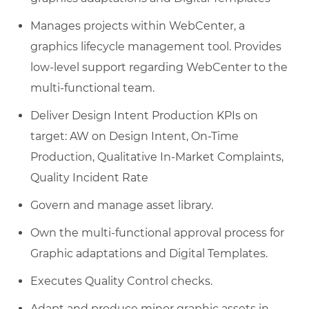
Manages projects within WebCenter, a
graphics lifecycle management tool. Provides
low-level support regarding WebCenter to the
multi-functional team.
Deliver Design Intent Production KPIs on
target: AW on Design Intent, On-Time
Production, Qualitative In-Market Complaints,
Quality Incident Rate
Govern and manage asset library.
Own the multi-functional approval process for
Graphic adaptations and Digital Templates.
Executes Quality Control checks.
Adapt and produce minor graphic assets in-