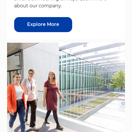
about our company.
Explore More