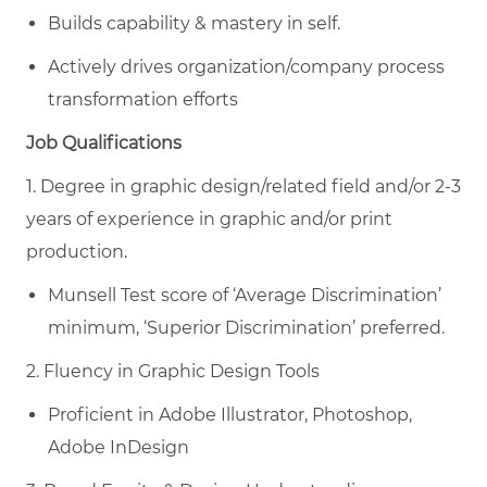
Builds capability & mastery in self.
Actively drives organization/company process
transformation efforts
Job Qualifications
1. Degree in graphic design/related field and/or 2-3
years of experience in graphic and/or print
production.
Munsell Test score of ‘Average Discrimination’
minimum, ‘Superior Discrimination’ preferred.
2. Fluency in Graphic Design Tools
Proficient in Adobe Illustrator, Photoshop,
Adobe InDesign