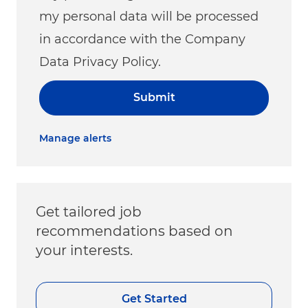
my personal data will be processed
in accordance with the Company
Data Privacy Policy.
Submit
Manage alerts
Get tailored job
recommendations based on
your interests.
Get Started