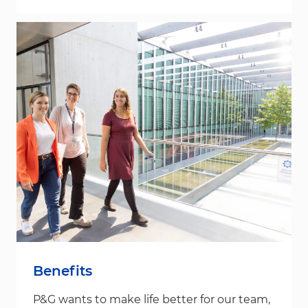
Benefits
P&G wants to make life better for our team,