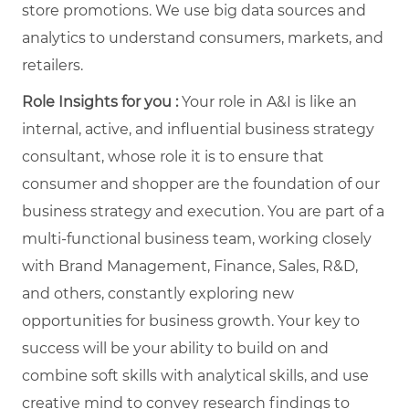
store promotions. We use big data sources and
analytics to understand consumers, markets, and
retailers.
Role Insights for you :
Your role in A&I is like an
internal, active, and influential business strategy
consultant, whose role it is to ensure that
consumer and shopper are the foundation of our
business strategy and execution. You are part of a
multi-functional business team, working closely
with Brand Management, Finance, Sales, R&D,
and others, constantly exploring new
opportunities for business growth. Your key to
success will be your ability to build on and
combine soft skills with analytical skills, and use
creative mind to convey research findings to