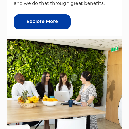
and we do that through great benefits.
Explore More