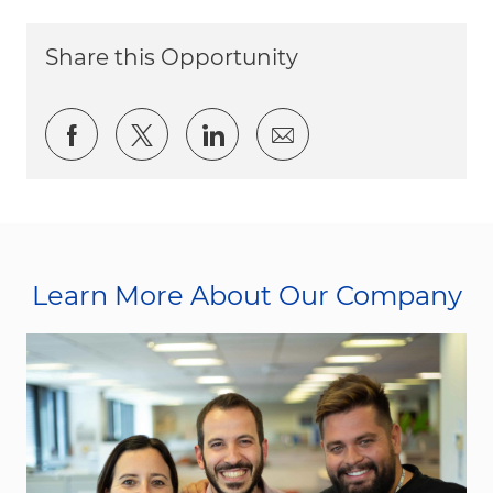
Share this Opportunity
Share via Facebook
Share via twitter
Share via LinkedIn
Share via email
Learn More About Our Company