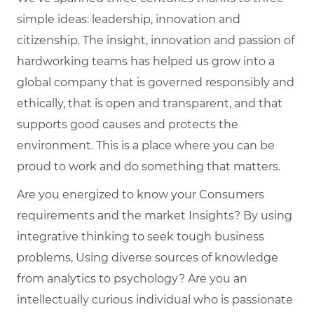
simple ideas: leadership, innovation and
citizenship. The insight, innovation and passion of
hardworking teams has helped us grow into a
global company that is governed responsibly and
ethically, that is open and transparent, and that
supports good causes and protects the
environment. This is a place where you can be
proud to work and do something that matters.
Are you energized to know your Consumers
requirements and the market Insights? By using
integrative thinking to seek tough business
problems, Using diverse sources of knowledge
from analytics to psychology? Are you an
intellectually curious individual who is passionate