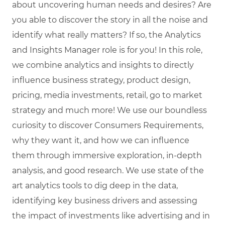
about uncovering human needs and desires? Are
you able to discover the story in all the noise and
identify what really matters? If so, the Analytics
and Insights Manager role is for you! In this role,
we combine analytics and insights to directly
influence business strategy, product design,
pricing, media investments, retail, go to market
strategy and much more! We use our boundless
curiosity to discover Consumers Requirements,
why they want it, and how we can influence
them through immersive exploration, in-depth
analysis, and good research. We use state of the
art analytics tools to dig deep in the data,
identifying key business drivers and assessing
the impact of investments like advertising and in