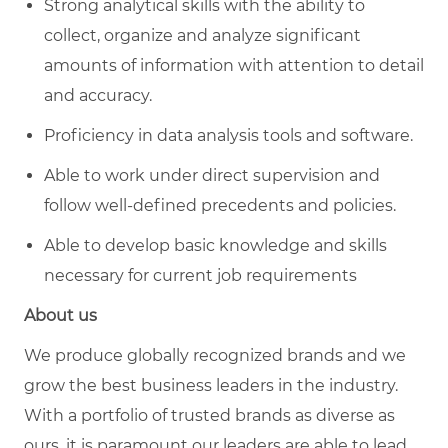
Strong analytical skills with the ability to
collect, organize and analyze significant
amounts of information with attention to detail
and accuracy.
Proficiency in data analysis tools and software.
Able to work under direct supervision and
follow well-defined precedents and policies.
Able to develop basic knowledge and skills
necessary for current job requirements
About us
We produce globally recognized brands and we
grow the best business leaders in the industry.
With a portfolio of trusted brands as diverse as
ours, it is paramount our leaders are able to lead