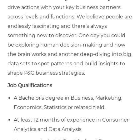
drive actions with your key business partners
across levels and functions. We believe people are
endlessly fascinating and there’s always
something new to discover. One day you could
be exploring human decision-making and how
the brain works and another deep-diving into big
data sets to spot patterns and build insights to
shape P&G business strategies.
Job Qualifications
A Bachelor's degree in Business, Marketing,
Economics, Statistics or related field.
At least 12 months of experience in Consumer
Analytics and Data Analysis