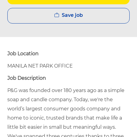
Save job
Job Location
MANILA NET PARK OFFICE
Job Description
P&G was founded over 180 years ago as a simple
soap and candle company. Today, we're the
world’s largest consumer goods company and
home to iconic, trusted brands that make life a
little bit easier in small but meaningful ways.
We've spanned three centuries thanks to three