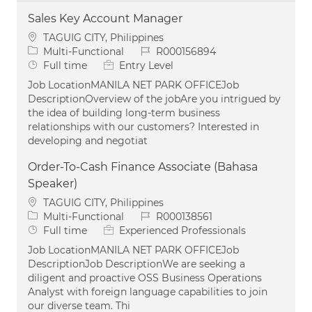
Sales Key Account Manager
Location
TAGUIG CITY, Philippines
Category
Job Id
Multi-Functional
R000156894
Job Type
Full time
Entry Level
Job LocationMANILA NET PARK OFFICEJob
DescriptionOverview of the jobAre you intrigued by
the idea of building long-term business
relationships with our customers? Interested in
developing and negotiat
Order-To-Cash Finance Associate (Bahasa
Speaker)
Location
TAGUIG CITY, Philippines
Category
Job Id
Multi-Functional
R000138561
Job Type
Full time
Experienced Professionals
Job LocationMANILA NET PARK OFFICEJob
DescriptionJob DescriptionWe are seeking a
diligent and proactive OSS Business Operations
Analyst with foreign language capabilities to join
our diverse team. Thi