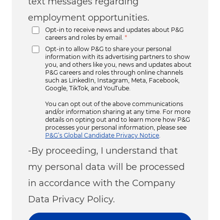
text messages regarding
employment opportunities.
Opt-in to receive news and updates about P&G
careers and roles by email.
*
Opt-in to allow P&G to share your personal
information with its advertising partners to show
you, and others like you, news and updates about
P&G careers and roles through online channels
such as LinkedIn, Instagram, Meta, Facebook,
Google, TikTok, and YouTube.
You can opt out of the above communications
and/or information sharing at any time. For more
details on opting out and to learn more how P&G
processes your personal information, please see
P&G’s Global Candidate Privacy Notice
.
-By proceeding, I understand that
my personal data will be processed
in accordance with the Company
Data Privacy Policy.