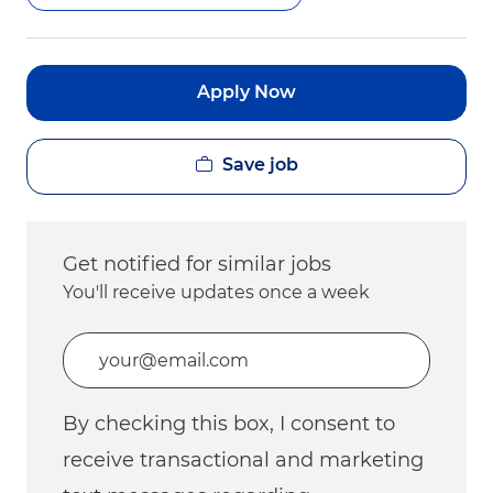
Apply Now
Save job
Get notified for similar jobs
You'll receive updates once a week
Enter Email address (Required)
By checking this box, I consent to
receive transactional and marketing