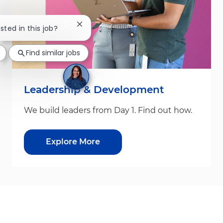
Close chatbot notification
sted in this job?
Find similar jobs
Leadership & Development
We build leaders from Day 1. Find out how.
Explore More