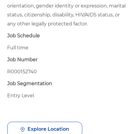
orientation, gender identity or expression, marital
status, citizenship, disability, HIV/AIDS status, or
any other legally protected factor.
Job Schedule
Full time
Job Number
R000152740
Job Segmentation
Entry Level
Explore Location