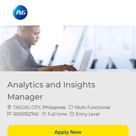
Skip to main content
Skip to main content
-
-
Analytics and Insights
Manager
Location
Category
TAGUIG CITY, Philippines
Multi-Functional
Job Id
Job Type
R000152740
Full time
Entry Level
Apply Now