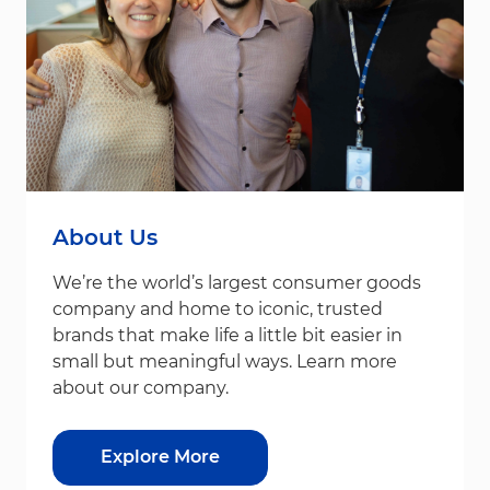
About Us
We’re the world’s largest consumer goods
company and home to iconic, trusted
brands that make life a little bit easier in
small but meaningful ways. Learn more
about our company.
Explore More