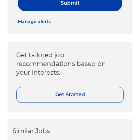
Submit
Manage alerts
Get tailored job
recommendations based on
your interests.
Get Started
Similar Jobs