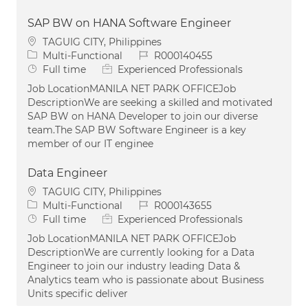
SAP BW on HANA Software Engineer
Location
TAGUIG CITY, Philippines
Category
Job Id
Multi-Functional
R000140455
Job Type
Full time
Experienced Professionals
Job LocationMANILA NET PARK OFFICEJob
DescriptionWe are seeking a skilled and motivated
SAP BW on HANA Developer to join our diverse
team.The SAP BW Software Engineer is a key
member of our IT enginee
Data Engineer
Location
TAGUIG CITY, Philippines
Category
Job Id
Multi-Functional
R000143655
Job Type
Full time
Experienced Professionals
Job LocationMANILA NET PARK OFFICEJob
DescriptionWe are currently looking for a Data
Engineer to join our industry leading Data &
Analytics team who is passionate about Business
Units specific deliver