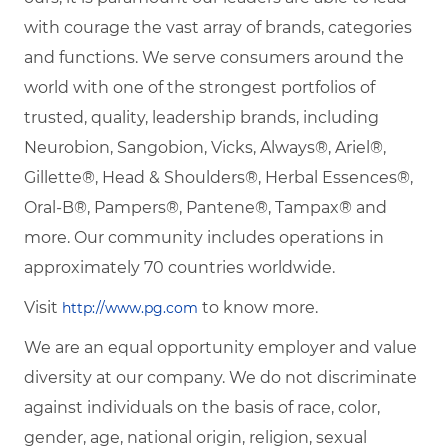
with courage the vast array of brands, categories
and functions. We serve consumers around the
world with one of the strongest portfolios of
trusted, quality, leadership brands, including
Neurobion, Sangobion, Vicks, Always®, Ariel®,
Gillette®, Head & Shoulders®, Herbal Essences®,
Oral-B®, Pampers®, Pantene®, Tampax® and
more. Our community includes operations in
approximately 70 countries worldwide.
Visit
to know more.
http://www.pg.com
We are an equal opportunity employer and value
diversity at our company. We do not discriminate
against individuals on the basis of race, color,
gender, age, national origin, religion, sexual