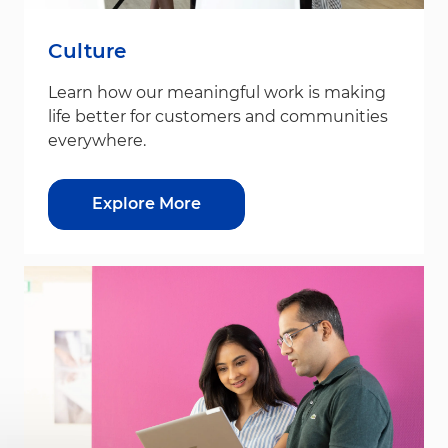
Culture
Learn how our meaningful work is making
life better for customers and communities
everywhere.
Explore More