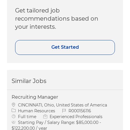
Get tailored job
recommendations based on
your interests.
Get Started
Similar Jobs
Recruiting Manager
Location
CINCINNATI, Ohio, United States of America
Category
Job Id
Human Resources
R000156116
Job Type
Full time
Experienced Professionals
Starting Pay / Salary Range:
$85,000.00 -
$122,200.00 / year