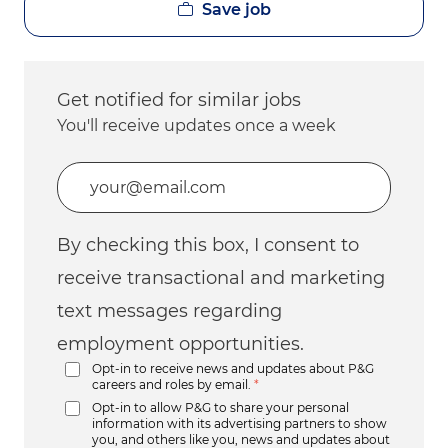
Save job
Get notified for similar jobs
You'll receive updates once a week
Enter Email address (Required)
By checking this box, I consent to
receive transactional and marketing
text messages regarding
employment opportunities.
Opt-in to receive news and updates about P&G
careers and roles by email.
*
Opt-in to allow P&G to share your personal
information with its advertising partners to show
you, and others like you, news and updates about