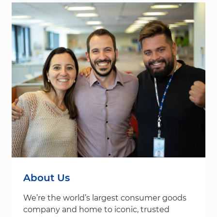
About Us
We’re the world’s largest consumer goods
company and home to iconic, trusted