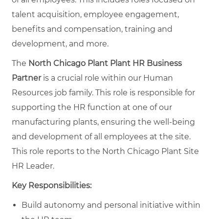
talent acquisition, employee engagement,
benefits and compensation, training and
development, and more.
The
North Chicago Plant Plant HR Business
Partner
is a crucial role within our Human
Resources job family. This role is responsible for
supporting the HR function at one of our
manufacturing plants, ensuring the well-being
and development of all employees at the site.
This role reports to the North Chicago Plant Site
HR Leader.
Key Responsibilities:
Build autonomy and personal initiative within