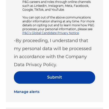
P&G careers and roles through online channels
such as LinkedIn, Instagram, Meta, Facebook,
Google, TikTok, and YouTube.
You can opt out of the above communications
and/or information sharing at any time. For more
details on opting out and to learn more how P&G
processes your personal information, please see
P&G’s Global Candidate Privacy Notice
.
-By proceeding, I understand that
my personal data will be processed
in accordance with the Company
Data Privacy Policy.
Submit
Manage alerts