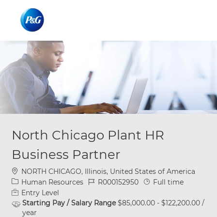
Skip to main content
Skip to main content
-
-
North Chicago Plant HR
Business Partner
Location
NORTH CHICAGO, Illinois, United States of America
Category
Job Id
Job Type
Human Resources
R000152950
Full time
Entry Level
Starting Pay / Salary Range
$85,000.00 - $122,200.00 /
year