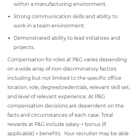
within a manufacturing environment.
Strong communication skills and ability to
work in a team environment.
Demonstrated ability to lead initiatives and
projects.
Compensation for roles at P&G varies depending
on a wide array of non-discriminatory factors
including but not limited to the specific office
location, role, degree/credentials, relevant skill set,
and level of relevant experience. At P&G
compensation decisions are dependent on the
facts and circumstances of each case. Total
rewards at P&G include salary + bonus (if
applicable) + benefits. Your recruiter may be able