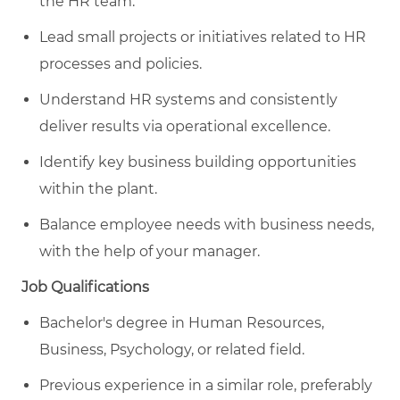
the HR team.
Lead small projects or initiatives related to HR
processes and policies.
Understand HR systems and consistently
deliver results via operational excellence.
Identify key business building opportunities
within the plant.
Balance employee needs with business needs,
with the help of your manager.
Job Qualifications
Bachelor's degree in Human Resources,
Business, Psychology, or related field.
Previous experience in a similar role, preferably