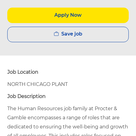
Apply Now
Save job
Job Location
NORTH CHICAGO PLANT
Job Description
The Human Resources job family at Procter &
Gamble encompasses a range of roles that are
dedicated to ensuring the well-being and growth
of all employees. This includes roles focused on