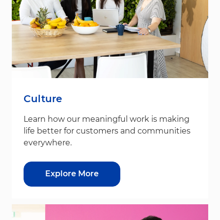
Culture
Learn how our meaningful work is making
life better for customers and communities
everywhere.
Explore More