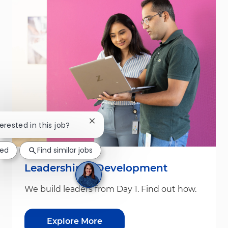
Close chatbot notification
terested in this job?
ted
Find similar jobs
Leadership & Development
We build leaders from Day 1. Find out how.
Explore More