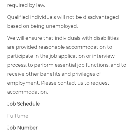
required by law.
Qualified individuals will not be disadvantaged
based on being unemployed.
We will ensure that individuals with disabilities
are provided reasonable accommodation to
participate in the job application or interview
process, to perform essential job functions, and to
receive other benefits and privileges of
employment. Please contact us to request
accommodation.
Job Schedule
Full time
Job Number