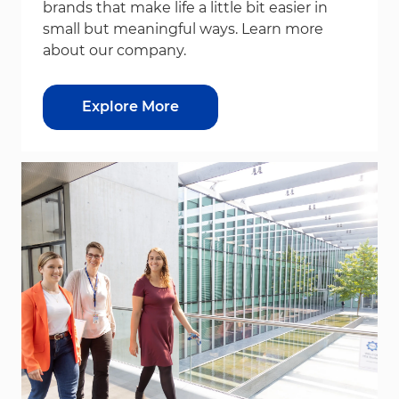
brands that make life a little bit easier in
small but meaningful ways. Learn more
about our company.
Explore More