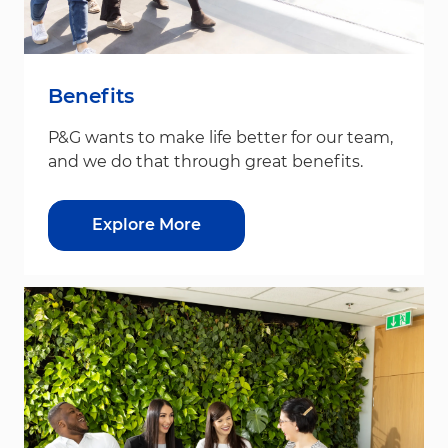
Benefits
P&G wants to make life better for our team,
and we do that through great benefits.
Explore More