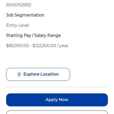
R000152950
Job Segmentation
Entry Level
Starting Pay / Salary Range
$85,000.00 - $122,200.00 / year
Explore Location
Apply Now