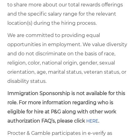
to share more about our total rewards offerings
and the specific salary range for the relevant
location(s) during the hiring process.
We are committed to providing equal
opportunities in employment. We value diversity
and do not discriminate on the basis of race,
religion, color, national origin, gender, sexual
orientation, age, marital status, veteran status, or
disability status.
Immigration Sponsorship is not available for this
role. For more information regarding who is
eligible for hire at P&G along with other work
authorization FAQ’s, please click
.
HERE
Procter & Gamble participates in e-verify as