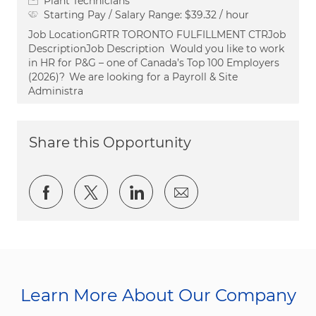
Plant Technicians
Starting Pay / Salary Range:
$39.32 / hour
Job LocationGRTR TORONTO FULFILLMENT CTRJob
DescriptionJob Description Would you like to work
in HR for P&G – one of Canada’s Top 100 Employers
(2026)? We are looking for a Payroll & Site
Administra
Share this Opportunity
Share via Facebook
Share via twitter
Share via LinkedIn
Share via email
Learn More About Our Company