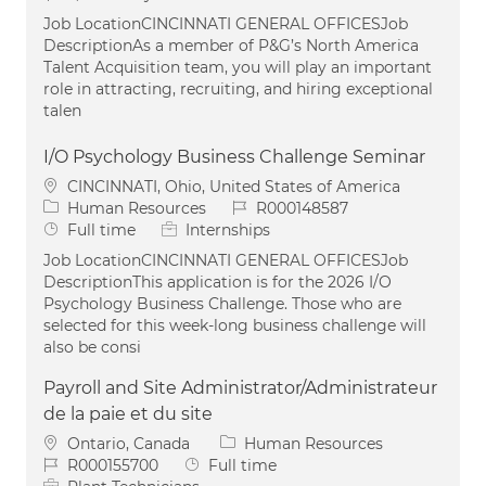
Job LocationCINCINNATI GENERAL OFFICESJob
DescriptionAs a member of P&G’s North America
Talent Acquisition team, you will play an important
role in attracting, recruiting, and hiring exceptional
talen
I/O Psychology Business Challenge Seminar
Location
CINCINNATI, Ohio, United States of America
Category
Job Id
Human Resources
R000148587
Job Type
Full time
Internships
Job LocationCINCINNATI GENERAL OFFICESJob
DescriptionThis application is for the 2026 I/O
Psychology Business Challenge. Those who are
selected for this week-long business challenge will
also be consi
Payroll and Site Administrator/Administrateur
de la paie et du site
Location
Category
Ontario, Canada
Human Resources
Job Id
Job Type
R000155700
Full time