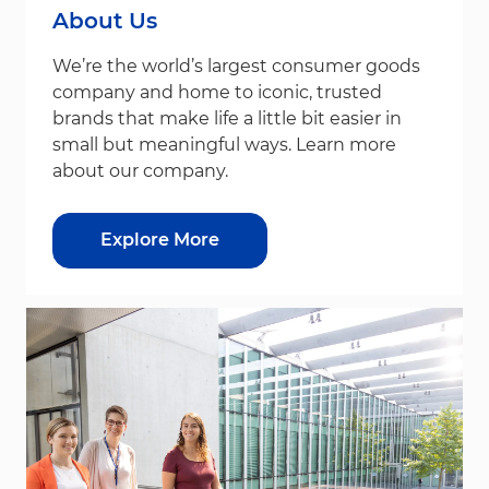
About Us
We’re the world’s largest consumer goods
company and home to iconic, trusted
brands that make life a little bit easier in
small but meaningful ways. Learn more
about our company.
Explore More