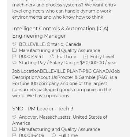
machinery and process systems? We want entry
level engineers who can handle dynamic work
environments and who know how to think
Intelligent Controls & Automation (ICA)
Engineering Manager
Location
BELLEVILLE, Ontario, Canada
Category
Manufacturing and Quality Assurance
Job Id
Job Type
R000145141
Full time
Entry Level
Starting Pay / Salary Range:
$90,000.00 / year
Job LocationBELLEVILLE PLANT-P&G CANADAJob
DescriptionAbout UsProcter & Gamble (P&G) is a
Fortune 100 company and one of the largest
consumers packaged goods companies in the
world. We have operations
SNO - PM Leader - Tech 3
Location
Andover, Massachusetts, United States of
America
Category
Manufacturing and Quality Assurance
Job Id
Job Type
R000116406
Full time