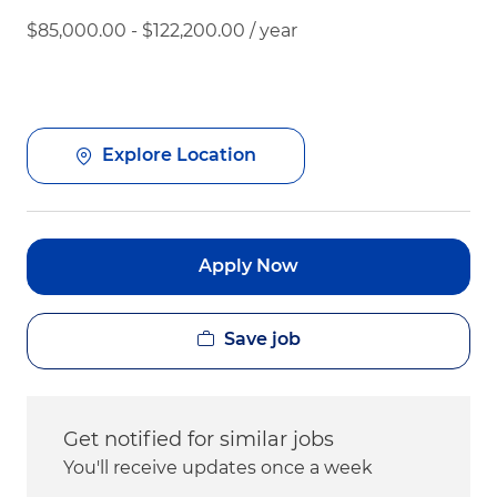
$85,000.00 - $122,200.00 / year
Explore Location
Apply Now
Save job
Get notified for similar jobs
You'll receive updates once a week