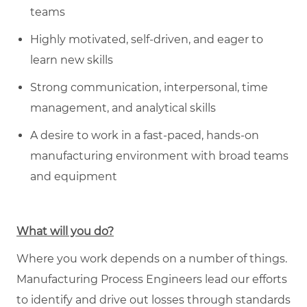
teams
Highly motivated, self-driven, and eager to
learn new skills
Strong communication, interpersonal, time
management, and analytical skills
A desire to work in a fast-paced, hands-on
manufacturing environment with broad teams
and equipment
What will you do?
Where you work depends on a number of things.
Manufacturing Process Engineers lead our efforts
to identify and drive out losses through standards