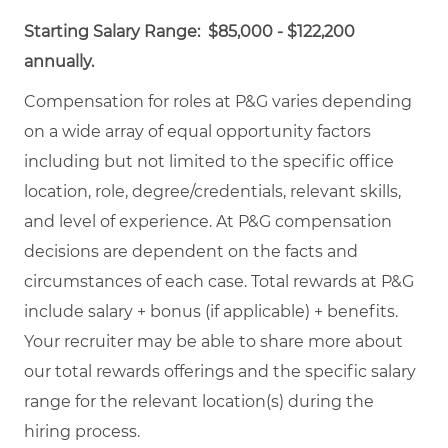
Starting Salary Range: $85,000 - $122,200
annually.
Compensation for roles at P&G varies depending
on a wide array of equal opportunity factors
including but not limited to the specific office
location, role, degree/credentials, relevant skills,
and level of experience. At P&G compensation
decisions are dependent on the facts and
circumstances of each case. Total rewards at P&G
include salary + bonus (if applicable) + benefits.
Your recruiter may be able to share more about
our total rewards offerings and the specific salary
range for the relevant location(s) during the
hiring process.