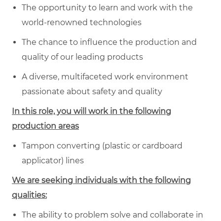
The opportunity to learn and work with the
world-renowned technologies
The chance to influence the production and
quality of our leading products
A diverse, multifaceted work environment
passionate about safety and quality
In this role, you will work in the following
production areas
Tampon converting (plastic or cardboard
applicator) lines
We are seeking individuals with the following
qualities:
The ability to problem solve and collaborate in