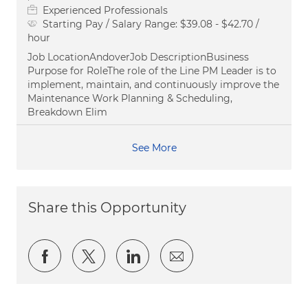
Experienced Professionals
Starting Pay / Salary Range:
$39.08 - $42.70 /
hour
Job LocationAndoverJob DescriptionBusiness
Purpose for RoleThe role of the Line PM Leader is to
implement, maintain, and continuously improve the
Maintenance Work Planning & Scheduling,
Breakdown Elim
See More
Share this Opportunity
Share via Facebook
Share via twitter
Share via LinkedIn
Share via email