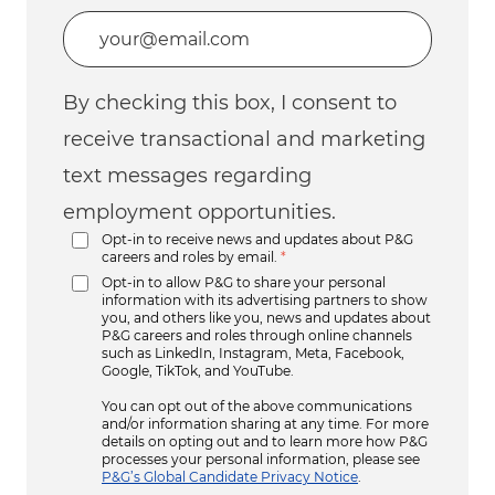
Enter Email address (Required)
By checking this box, I consent to
receive transactional and marketing
text messages regarding
employment opportunities.
Opt-in to receive news and updates about P&G
careers and roles by email.
*
Opt-in to allow P&G to share your personal
information with its advertising partners to show
you, and others like you, news and updates about
P&G careers and roles through online channels
such as LinkedIn, Instagram, Meta, Facebook,
Google, TikTok, and YouTube.
You can opt out of the above communications
and/or information sharing at any time. For more
details on opting out and to learn more how P&G
processes your personal information, please see
P&G’s Global Candidate Privacy Notice
.