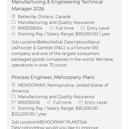
Manufacturing & Engineering Technical
Manager 2026
Location
Belleville, Ontario, Canada
Category
Manufacturing and Quality Assurance
Job Id
Job Type
R000138054
Full time
Entry Level
Starting Pay / Salary Range:
$90,000.00 / year
Job LocationBellevilleJob DescriptionAbout
UsProcter & Gamble (P&G) is a Fortune 100
company and one of the largest consumers
packaged goods companies in the world. We have
operations in over 75 count
Process Engineer, Mehoopany Plant
Location
MEHOOPANY, Pennsylvania, United States of
America
Category
Manufacturing and Quality Assurance
Job Id
Job Type
R000155116
Full time
Entry Level
Starting Pay / Salary Range:
$85,000.00 -
$122,200.00 / year
Job LocationMEHOOPANY PLANTJob
DescriptionHow would you like to improve