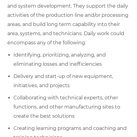
and system development. They support the daily
activities of the production line and/or processing
areas, and build long term capability into their
area, systems, and technicians. Daily work could
encompass any of the following:
Identifying, prioritizing, analyzing, and
eliminating losses and inefficiencies
Delivery and start-up of new equipment,
initiatives, and projects
Collaborating with technical experts, other
functions, and other manufacturing sites to
create the best solutions
Creating learning programs and coaching and