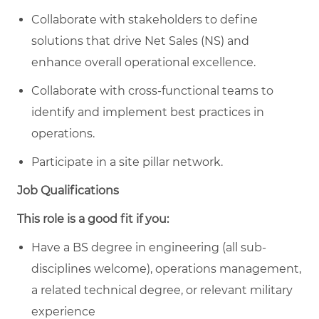
Collaborate with stakeholders to define
solutions that drive Net Sales (NS) and
enhance overall operational excellence.
Collaborate with cross-functional teams to
identify and implement best practices in
operations.
Participate in a site pillar network.
Job Qualifications
This role is a good fit if you:
Have a BS degree in engineering (all sub-
disciplines welcome), operations management,
a related technical degree, or relevant military
experience