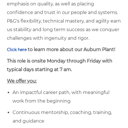
emphasis on quality, as well as placing
confidence and trust in our people and systems.
P&G's flexibility, technical mastery, and agility earn
us stability and long term success as we conquer
challenges with ingenuity and rigor.
to learn more about our Auburn Plant!
Click here
This role is onsite Monday through Friday with
typical days starting at 7 am.
We offer you:
An impactful career path, with meaningful
work from the beginning
Continuous mentorship, coaching, training,
and guidance