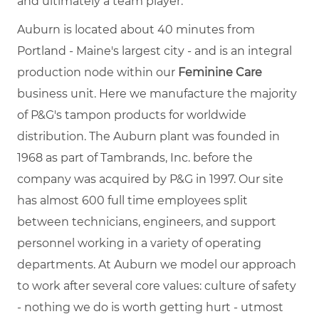
and ultimately a team player.
Auburn is located about 40 minutes from
Portland - Maine's largest city - and is an integral
production node within our
Feminine Care
business unit. Here we manufacture the majority
of P&G's tampon products for worldwide
distribution. The Auburn plant was founded in
1968 as part of Tambrands, Inc. before the
company was acquired by P&G in 1997. Our site
has almost 600 full time employees split
between technicians, engineers, and support
personnel working in a variety of operating
departments. At Auburn we model our approach
to work after several core values: culture of safety
- nothing we do is worth getting hurt - utmost