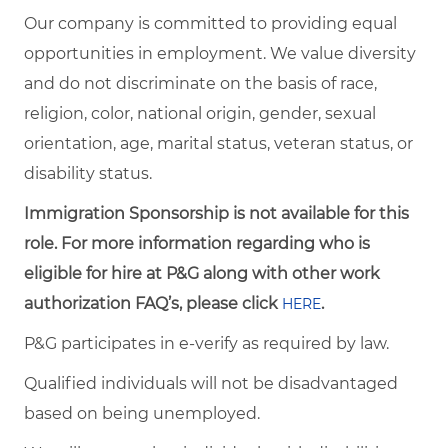
Our company is committed to providing equal
opportunities in employment. We value diversity
and do not discriminate on the basis of race,
religion, color, national origin, gender, sexual
orientation, age, marital status, veteran status, or
disability status.
Immigration Sponsorship is not available for this
role. For more information regarding who is
eligible for hire at P&G along with other work
authorization FAQ’s, please click
.
HERE
P&G participates in e-verify as required by law.
Qualified individuals will not be disadvantaged
based on being unemployed.