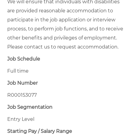
We will ensure that individuals with disabilities
are provided reasonable accommodation to
participate in the job application or interview
process, to perform job functions, and to receive
other benefits and privileges of employment.
Please contact us to request accommodation.
Job Schedule
Full time
Job Number
R000153077
Job Segmentation
Entry Level
Starting Pay / Salary Range