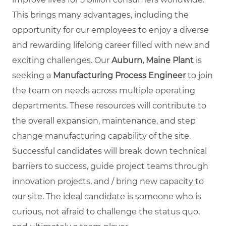
This brings many advantages, including the
opportunity for our employees to enjoy a diverse
and rewarding lifelong career filled with new and
exciting challenges. Our
Auburn, Maine Plant
is
seeking a
Manufacturing Process Engineer
to join
the team on needs across multiple operating
departments. These resources will contribute to
the overall expansion, maintenance, and step
change manufacturing capability of the site.
Successful candidates will break down technical
barriers to success, guide project teams through
innovation projects, and / bring new capacity to
our site. The ideal candidate is someone who is
curious, not afraid to challenge the status quo,