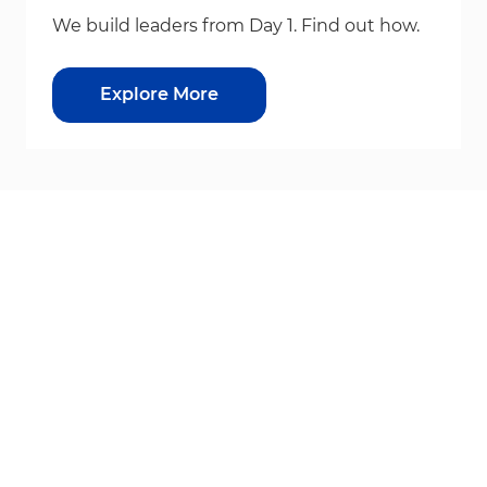
We build leaders from Day 1. Find out how.
Explore More