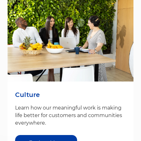
Culture
Learn how our meaningful work is making
life better for customers and communities
everywhere.