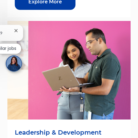
Explore More
Close chatbot notification
b?
ilar jobs
Leadership & Development