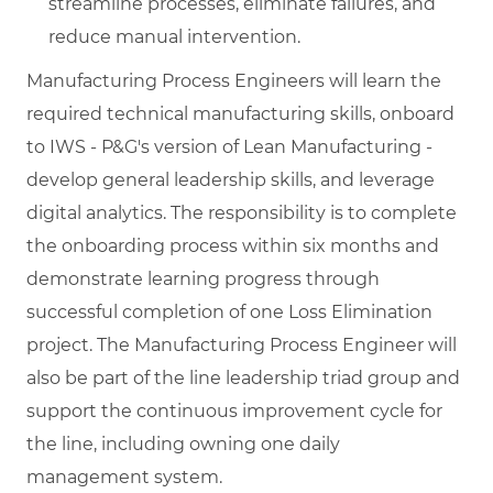
streamline processes, eliminate failures, and
reduce manual intervention.
Manufacturing Process Engineers will learn the
required technical manufacturing skills, onboard
to IWS - P&G's version of Lean Manufacturing -
develop general leadership skills, and leverage
digital analytics. The responsibility is to complete
the onboarding process within six months and
demonstrate learning progress through
successful completion of one Loss Elimination
project. The Manufacturing Process Engineer will
also be part of the line leadership triad group and
support the continuous improvement cycle for
the line, including owning one daily
management system.