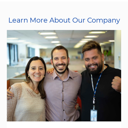
Learn More About Our Company