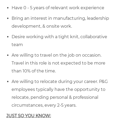
Have 0 - 5 years of relevant work experience
Bring an interest in manufacturing, leadership
development, & onsite work.
Desire working with a tight knit, collaborative
team
Are willing to travel on the job on occasion.
Travel in this role is not expected to be more
than 10% of the time.
Are willing to relocate during your career. P&G
employees typically have the opportunity to
relocate, pending personal & professional
circumstances, every 2-5 years.
JUST SO YOU KNOW: