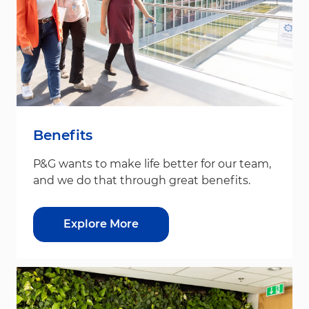
Benefits
P&G wants to make life better for our team,
and we do that through great benefits.
Explore More