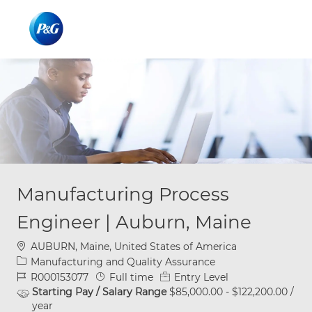
Skip to main content
Skip to main content
-
-
Manufacturing Process
Engineer | Auburn, Maine
Location
AUBURN, Maine, United States of America
Category
Manufacturing and Quality Assurance
Job Id
Job Type
R000153077
Full time
Entry Level
Starting Pay / Salary Range
$85,000.00 - $122,200.00 /
year