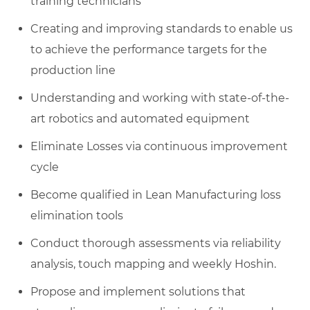
training technicians
Creating and improving standards to enable us
to achieve the performance targets for the
production line
Understanding and working with state-of-the-
art robotics and automated equipment
Eliminate Losses via continuous improvement
cycle
Become qualified in Lean Manufacturing loss
elimination tools
Conduct thorough assessments via reliability
analysis, touch mapping and weekly Hoshin.
Propose and implement solutions that