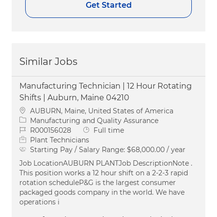
Get Started
Similar Jobs
Manufacturing Technician | 12 Hour Rotating
Shifts | Auburn, Maine 04210
Location
AUBURN, Maine, United States of America
Category
Manufacturing and Quality Assurance
Job Id
Job Type
R000156028
Full time
Plant Technicians
Starting Pay / Salary Range:
$68,000.00 / year
Job LocationAUBURN PLANTJob DescriptionNote .
This position works a 12 hour shift on a 2-2-3 rapid
rotation scheduleP&G is the largest consumer
packaged goods company in the world. We have
operations i