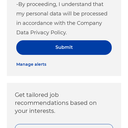
-By proceeding, I understand that
my personal data will be processed
in accordance with the Company
Data Privacy Policy.
Submit
Manage alerts
Get tailored job
recommendations based on
your interests.