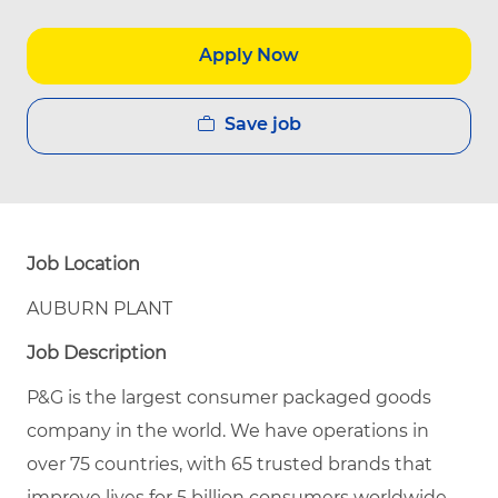
Apply Now
Save job
Job Location
AUBURN PLANT
Job Description
P&G is the largest consumer packaged goods
company in the world. We have operations in
over 75 countries, with 65 trusted brands that
improve lives for 5 billion consumers worldwide.