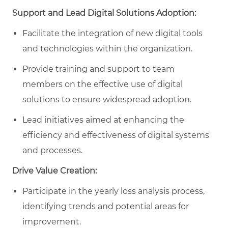
Support and Lead Digital Solutions Adoption:
Facilitate the integration of new digital tools
and technologies within the organization.
Provide training and support to team
members on the effective use of digital
solutions to ensure widespread adoption.
Lead initiatives aimed at enhancing the
efficiency and effectiveness of digital systems
and processes.
Drive Value Creation:
Participate in the yearly loss analysis process,
identifying trends and potential areas for
improvement.