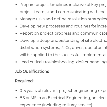
Prepare project timelines inclusive of key pro
project team(s) and communicating with cros
Manage risks and define resolution strategies 
Develop new processes and routines for increas
Report on project progress and communicate 
Develop a deep understanding of site electrical
distribution systems, PLCs, drives, operator 
will be applied to the successful implementat
Lead critical troubleshooting, defect handling, 
Job Qualifications
Required
:
0-5 years of relevant project engineering exp
BS or MS in an Electrical Engineering, an electr
experience (including military service)