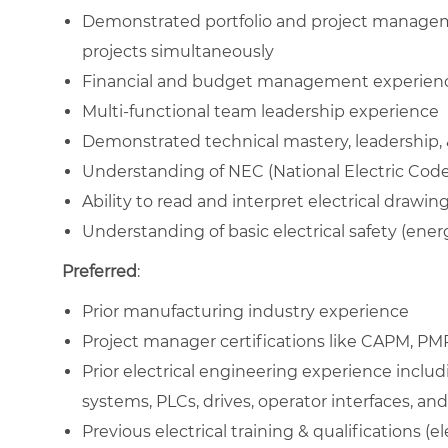
Demonstrated portfolio and project managem
projects simultaneously
Financial and budget management experien
Multi-functional team leadership experience
Demonstrated technical mastery, leadership, & 
Understanding of NEC (National Electric Code
Ability to read and interpret electrical drawi
Understanding of basic electrical safety (energy
Preferred
:
Prior manufacturing industry experience
Project manager certifications like CAPM, PMP
Prior electrical engineering experience including
systems, PLCs, drives, operator interfaces, an
Previous electrical training & qualifications (el