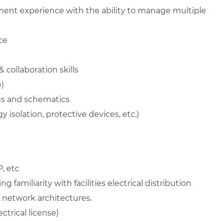
ent experience with the ability to manage multiple
ce
collaboration skills
)
ngs and schematics
 isolation, protective devices, etc.)
, etc
 familiarity with facilities electrical distribution
d network architectures.
ectrical license)