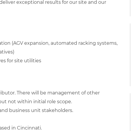
iver exceptional results for our site and our
ation (AGV expansion, automated racking systems,
atives)
s for site utilities
tributor. There will be management of other
ut not within initial role scope.
 and business unit stakeholders.
ased in Cincinnati.