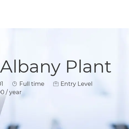
 Albany Plant
Job Type
1
Full time
Entry Level
0 / year