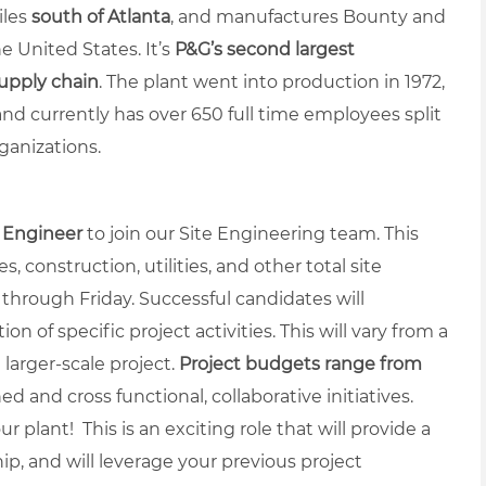
iles
south of Atlanta
, and manufactures Bounty and
e United States. It’s
P&G’s second largest
supply chain
.
The plant went into production in 1972,
and currently has over 650 full time employees split
ganizations.
t Engineer
to join our Site Engineering team. This
s, construction, utilities, and other total site
 through Friday. Successful candidates will
 of specific project activities. This will vary from a
a larger-scale project.
Project budgets range from
ed and cross functional, collaborative initiatives.
r plant! This is an exciting role that will provide a
ip, and will leverage your previous project