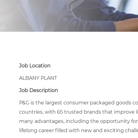
Job Location
ALBANY PLANT
Job Description
P&G is the largest consumer packaged goods co
countries, with 65 trusted brands that improve l
many advantages, including the opportunity for
lifelong career filled with new and exciting chal