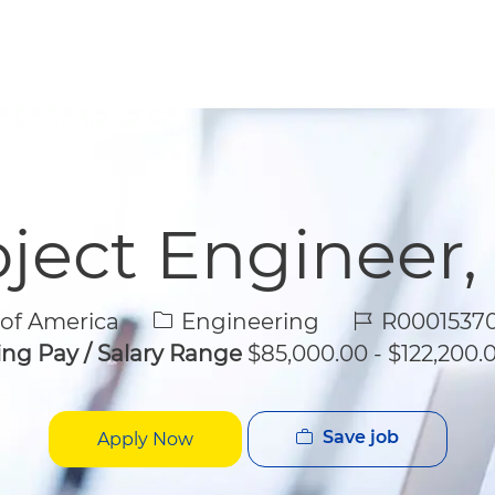
Skip to main content
Skip to main content
roject Engineer,
Category
Job Id
 of America
Engineering
R00015370
ing Pay / Salary Range
$85,000.00 - $122,200.0
Save job
Apply Now