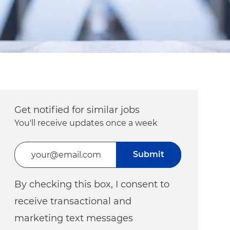
Get notified for similar jobs
You'll receive updates once a week
Enter Email address (Required)
Submit
By checking this box, I consent to
receive transactional and
marketing text messages