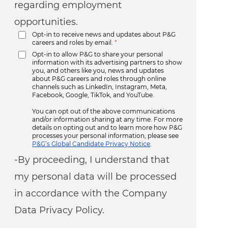
regarding employment
opportunities.
Opt-in to receive news and updates about P&G
careers and roles by email.
*
Opt-in to allow P&G to share your personal
information with its advertising partners to show
you, and others like you, news and updates
about P&G careers and roles through online
channels such as LinkedIn, Instagram, Meta,
Facebook, Google, TikTok, and YouTube.
You can opt out of the above communications
and/or information sharing at any time. For more
details on opting out and to learn more how P&G
processes your personal information, please see
P&G’s Global Candidate Privacy Notice
.
-By proceeding, I understand that
my personal data will be processed
in accordance with the Company
Data Privacy Policy.