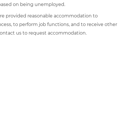
d based on being unemployed.
es are provided reasonable accommodation to
rocess, to perform job functions, and to receive other
 contact us to request accommodation.