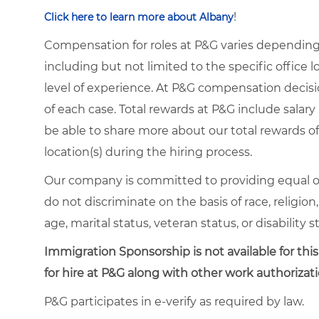
!
Click here to learn more about Albany
Compensation for roles at P&G varies depending 
including but not limited to the specific office lo
level of experience. At P&G compensation decis
of each case. Total rewards at P&G include salary 
be able to share more about our total rewards off
location(s) during the hiring process.
Our company is committed to providing equal o
do not discriminate on the basis of race, religion,
age, marital status, veteran status, or disability s
Immigration Sponsorship is not available for this
for hire at P&G along with other work authorizati
P&G participates in e-verify as required by law.