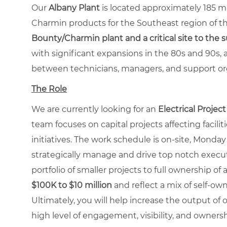
Our
Albany Plant
is located approximately 185 m
Charmin products for the Southeast region of th
Bounty/Charmin plant and a critical site to the 
with significant expansions in the 80s and 90s, 
between technicians, managers, and support or
The Role
We are currently looking for an
Electrical Projec
team focuses on capital projects affecting facilitie
initiatives. The work schedule is on-site, Monday
strategically manage and drive top notch execution
portfolio of smaller projects to full ownership of 
$
100K to $10 million
and reflect a mix of self-own
Ultimately, you will help increase the output of ou
high level of engagement, visibility, and ownersh