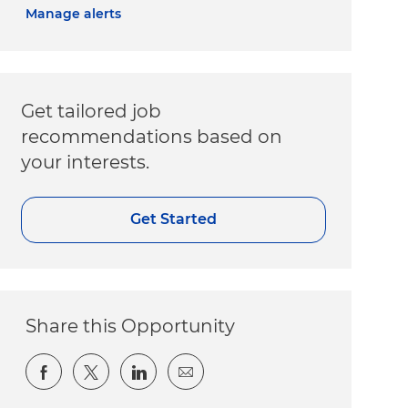
Manage alerts
Get tailored job
recommendations based on
your interests.
Get Started
Share this Opportunity
Share via Facebook
Share via twitter
Share via LinkedIn
Share via email