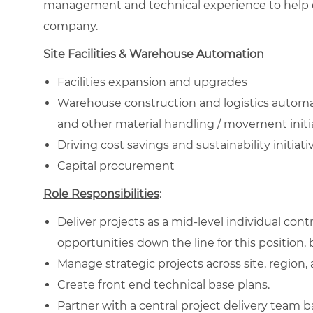
management and technical experience to help del
company.
Site Facilities & Warehouse Automation
Facilities expansion and upgrades
Warehouse construction and logistics autom
and other material handling / movement initi
Driving cost savings and sustainability initiative
Capital procurement
Role Responsibilities
:
Deliver projects as a mid-level individual con
opportunities down the line for this position, b
Manage strategic projects across site, region,
Create front end technical base plans.
Partner with a central project delivery team b