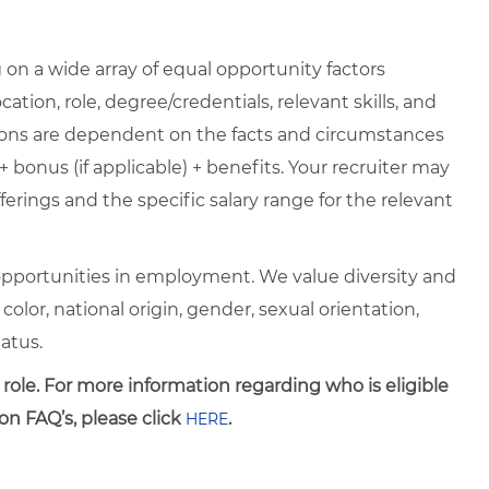
on a wide array of equal opportunity factors
cation, role, degree/credentials, relevant skills, and
ions are dependent on the facts and circumstances
+ bonus (if applicable) + benefits. Your recruiter may
erings and the specific salary range for the relevant
pportunities in employment. We value diversity and
 color, national origin, gender, sexual orientation,
tatus.
 role. For more information regarding who is eligible
on FAQ’s, please click
.
HERE