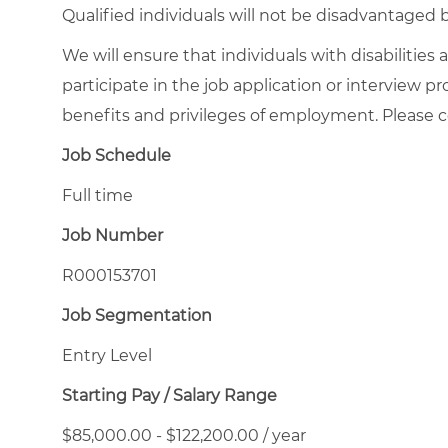
Qualified individuals will not be disadvantage
We will ensure that individuals with disabiliti
participate in the job application or interview p
benefits and privileges of employment. Please
Job Schedule
Full time
Job Number
R000153701
Job Segmentation
Entry Level
Starting Pay / Salary Range
$85,000.00 - $122,200.00 / year