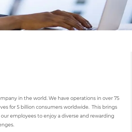
mpany in the world. We have operations in over 75
ives for 5 billion consumers worldwide. This brings
 our employees to enjoy a diverse and rewarding
lenges.