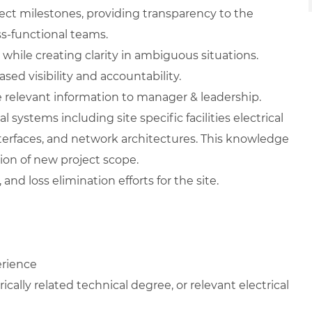
ject milestones, providing transparency to the
s-functional teams.
while creating clarity in ambiguous situations.
ed visibility and accountability.
relevant information to manager & leadership.
 systems including site specific facilities electrical
interfaces, and network architectures. This knowledge
ion of new project scope.
and loss elimination efforts for the site.
erience
ically related technical degree, or relevant electrical