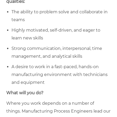
qualities:
The ability to problem solve and collaborate in
teams
Highly motivated, self-driven, and eager to
learn new skills
Strong communication, interpersonal, time
management, and analytical skills
A desire to work in a fast-paced, hands-on
manufacturing environment with technicians
and equipment
What will you do?
Where you work depends on a number of
things. Manufacturing
Process Engineers lead our