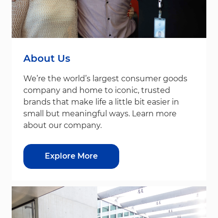
About Us
We’re the world’s largest consumer goods
company and home to iconic, trusted
brands that make life a little bit easier in
small but meaningful ways. Learn more
about our company.
Explore More