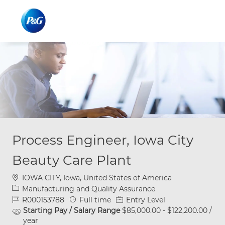
Skip to main content
Skip to main content
-
-
Process Engineer, Iowa City
Beauty Care Plant
Location
IOWA CITY, Iowa, United States of America
Category
Manufacturing and Quality Assurance
Job Id
Job Type
R000153788
Full time
Entry Level
Starting Pay / Salary Range
$85,000.00 - $122,200.00 /
year