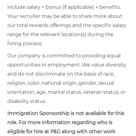
include salary + bonus (if applicable) + benefits.
Your recruiter may be able to share more about
our total rewards offerings and the specific salary
range for the relevant location(s) during the
hiring process.
Our company is committed to providing equal
opportunities in employment. We value diversity
and do not discriminate on the basis of race,
religion, color, national origin, gender, sexual
orientation, age, marital status, veteran status, or
disability status.
Immigration Sponsorship is not available for this
role. For more information regarding who is
eligible for hire at P&G along with other work