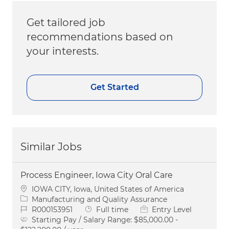
Get tailored job
recommendations based on
your interests.
Get Started
Similar Jobs
Process Engineer, Iowa City Oral Care
Location
IOWA CITY, Iowa, United States of America
Category
Manufacturing and Quality Assurance
Job Id
Job Type
R000153951
Full time
Entry Level
Starting Pay / Salary Range:
$85,000.00 -