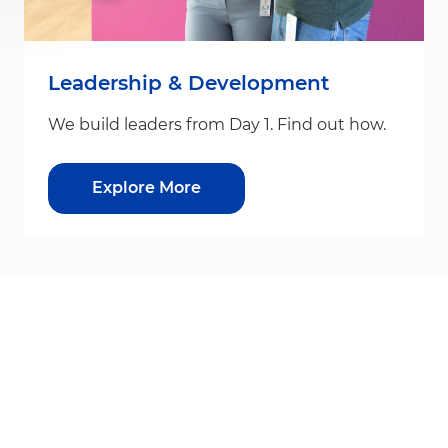
Leadership & Development
We build leaders from Day 1. Find out how.
Explore More