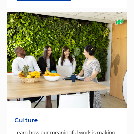
Culture
Learn how our meaningful work is making