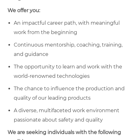
We offer you:
An impactful career path, with meaningful
work from the beginning
Continuous mentorship, coaching, training,
and guidance
The opportunity to learn and work with the
world-renowned technologies
The chance to influence the production and
quality of our leading products
A diverse, multifaceted work environment
passionate about safety and quality
We are seeking individuals with the following