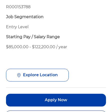
R000153788
Job Segmentation
Entry Level
Starting Pay / Salary Range
$85,000.00 - $122,200.00 / year
Explore Location
Apply Now