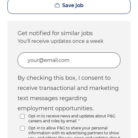
Save job
Get notified for similar jobs
You'll receive updates once a week
Enter Email address (Required)
By checking this box, I consent to
receive transactional and marketing
text messages regarding
employment opportunities.
Opt-in to receive news and updates about P&G
careers and roles by email.
*
Opt-in to allow P&G to share your personal
information with its advertising partners to show
you, and others like you, news and updates about