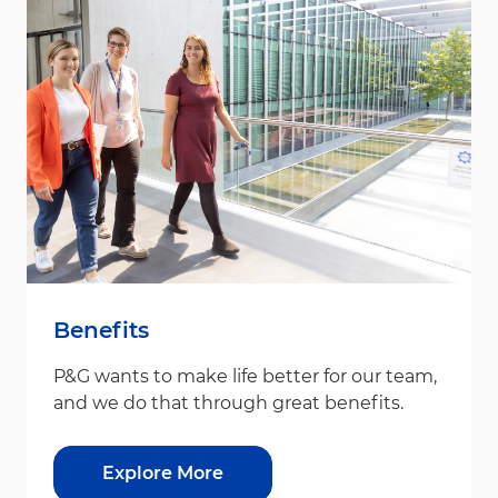
Benefits
P&G wants to make life better for our team,
and we do that through great benefits.
Explore More