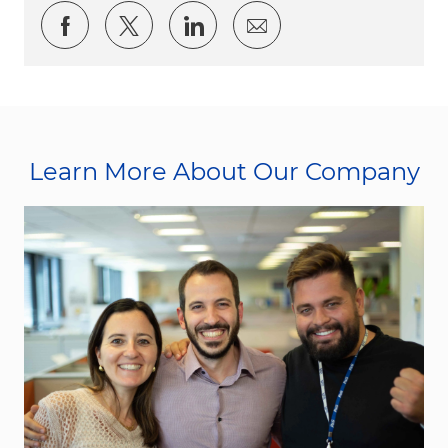
Share via Facebook
Share via twitter
Share via LinkedIn
Share via email
Learn More About Our Company