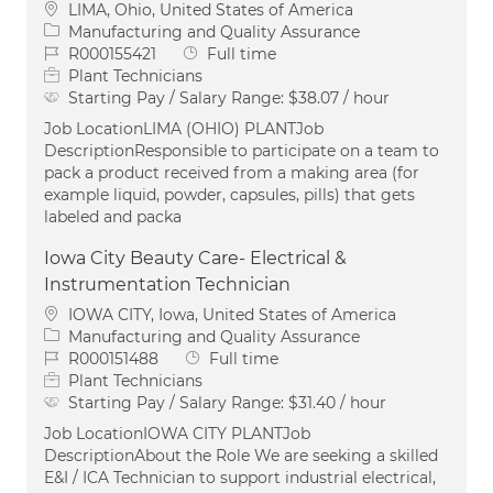
Location
LIMA, Ohio, United States of America
Category
Manufacturing and Quality Assurance
Job Id
Job Type
R000155421
Full time
Plant Technicians
Starting Pay / Salary Range:
$38.07 / hour
Job LocationLIMA (OHIO) PLANTJob
DescriptionResponsible to participate on a team to
pack a product received from a making area (for
example liquid, powder, capsules, pills) that gets
labeled and packa
Iowa City Beauty Care- Electrical &
Instrumentation Technician
Location
IOWA CITY, Iowa, United States of America
Category
Manufacturing and Quality Assurance
Job Id
Job Type
R000151488
Full time
Plant Technicians
Starting Pay / Salary Range:
$31.40 / hour
Job LocationIOWA CITY PLANTJob
DescriptionAbout the Role We are seeking a skilled
E&I / ICA Technician to support industrial electrical,