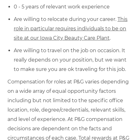
0 - 5 years of relevant work experience
Are willing to relocate during your career.
This
role in particular requires individuals to be on
site at our Iowa City Beauty Care Plant
.
Are willing to travel on the job on occasion. It
really depends on your position, but we want
to make sure you are ok traveling for this job.
Compensation for roles at P&G varies depending
on a wide array of equal opportunity factors
including but not limited to the specific office
location, role, degree/credentials, relevant skills,
and level of experience. At P&G compensation
decisions are dependent on the facts and
circumstances of each case. Total rewards at P&G