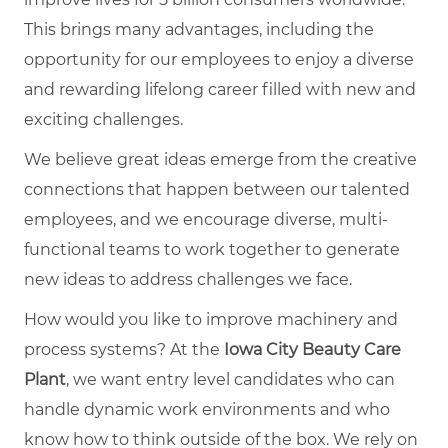
This brings many advantages, including the
opportunity for our employees to enjoy a diverse
and rewarding lifelong career filled with new and
exciting challenges.
We believe great ideas emerge from the creative
connections that happen between our talented
employees, and we encourage diverse, multi-
functional teams to work together to generate
new ideas to address challenges we face.
How would you like to improve machinery and
process systems? At the
Iowa City Beauty Care
Plant
, we want entry level candidates who can
handle dynamic work environments and who
know how to think outside of the box. We rely on