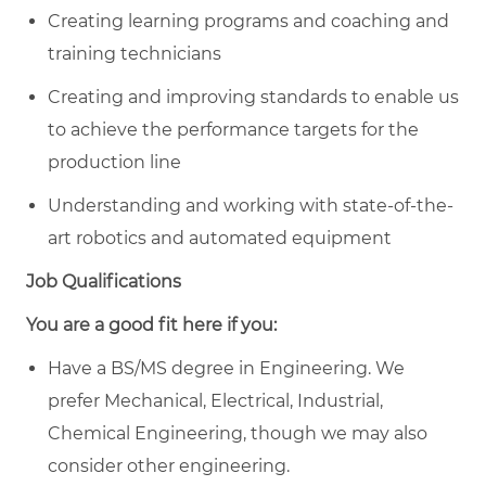
Creating learning programs and coaching and
training technicians
Creating and improving standards to enable us
to achieve the performance targets for the
production line
Understanding and working with state-of-the-
art robotics and automated equipment
Job Qualifications
You are a good fit here if you:
Have a BS/MS degree in Engineering. We
prefer Mechanical, Electrical, Industrial,
Chemical Engineering, though we may also
consider other engineering.