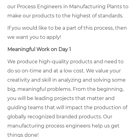
our Process Engineers in Manufacturing Plants to
make our products to the highest of standards.
If you would like to be a part of this process, then
we want you to apply!
Meaningful Work on Day 1
We produce high-quality products and need to
do so on-time and at a low cost. We value your
creativity and skill in analyzing and solving some
big, meaningful problems. From the beginning,
you will be leading projects that matter and
guiding teams that will impact the production of
globally recognized branded products. Our
manufacturing process engineers help us get
things done!