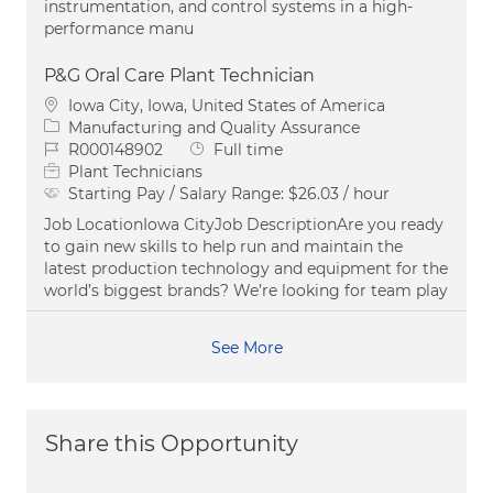
instrumentation, and control systems in a high-
performance manu
P&G Oral Care Plant Technician
Location
Iowa City, Iowa, United States of America
Category
Manufacturing and Quality Assurance
Job Id
Job Type
R000148902
Full time
Plant Technicians
Starting Pay / Salary Range:
$26.03 / hour
Job LocationIowa CityJob DescriptionAre you ready
to gain new skills to help run and maintain the
latest production technology and equipment for the
world’s biggest brands? We’re looking for team play
See More
Share this Opportunity