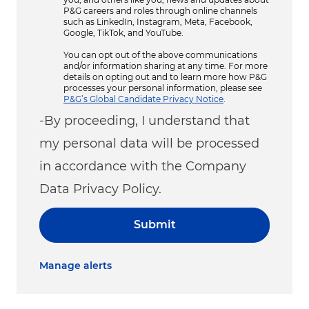
P&G careers and roles through online channels
such as LinkedIn, Instagram, Meta, Facebook,
Google, TikTok, and YouTube.
You can opt out of the above communications
and/or information sharing at any time. For more
details on opting out and to learn more how P&G
processes your personal information, please see
P&G’s Global Candidate Privacy Notice
.
-By proceeding, I understand that
my personal data will be processed
in accordance with the Company
Data Privacy Policy.
Submit
Manage alerts