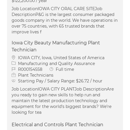
$122,200.00 / year
Job LocationIOWA CITY ORAL CARE SITEJob
DescriptionP&G is the largest consumer packaged
goods company in the world. We have operations in
over 75 countries, with 65 trusted brands that
improve lives f
Iowa City Beauty Manufacturing Plant
Technician
Location
IOWA CITY, Iowa, United States of America
Category
Manufacturing and Quality Assurance
Job Id
Job Type
R000154558
Full time
Plant Technicians
Starting Pay / Salary Range:
$26.72 / hour
Job LocationIOWA CITY PLANTJob DescriptionAre
you ready to gain new skills to help run and
maintain the latest production technology and
equipment for the world’s biggest brands? We’re
looking for tea
Electrical and Controls Plant Technician