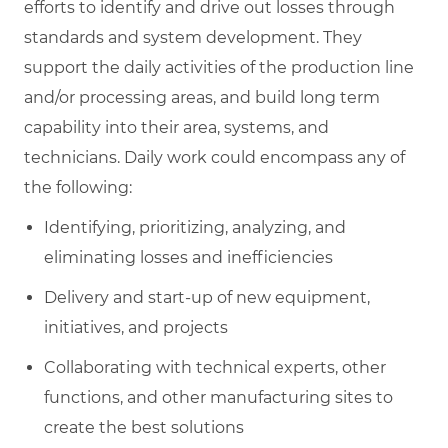
efforts to identify and drive out losses through
standards and system development. They
support the daily activities of the production line
and/or processing areas, and build long term
capability into their area, systems, and
technicians. Daily work could encompass any of
the following:
Identifying, prioritizing, analyzing, and
eliminating losses and inefficiencies
Delivery and start-up of new equipment,
initiatives, and projects
Collaborating with technical experts, other
functions, and other manufacturing sites to
create the best solutions