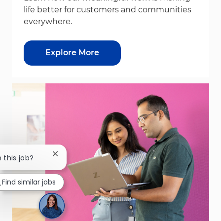
life better for customers and communities
everywhere.
Explore More
Close chatbot notification
n this job?
Find similar jobs