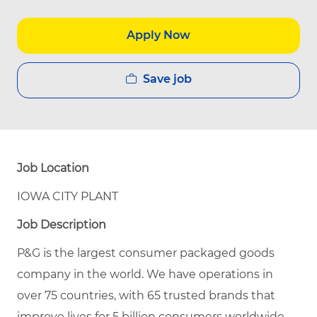
Apply Now
Save job
Job Location
IOWA CITY PLANT
Job Description
P&G is the largest consumer packaged goods
company in the world. We have operations in
over 75 countries, with 65 trusted brands that
improve lives for 5 billion consumers worldwide.