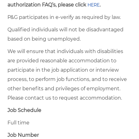
authorization FAQ’s, please click
.
HERE
P&G participates in e-verify as required by law.
Qualified individuals will not be disadvantaged
based on being unemployed.
We will ensure that individuals with disabilities
are provided reasonable accommodation to
participate in the job application or interview
process, to perform job functions, and to receive
other benefits and privileges of employment.
Please contact us to request accommodation.
Job Schedule
Full time
Job Number