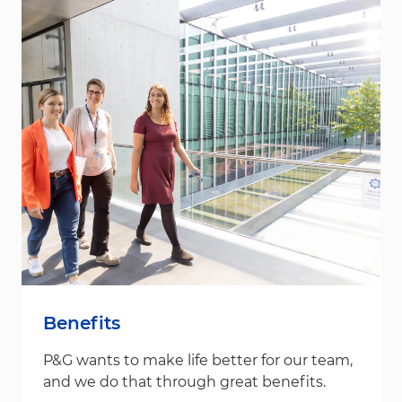
Benefits
P&G wants to make life better for our team,
and we do that through great benefits.