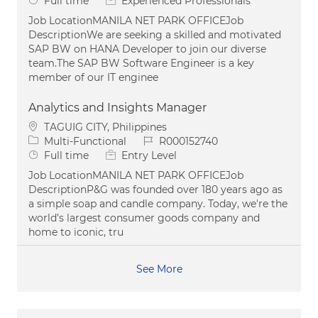
Full time
Experienced Professionals
Job LocationMANILA NET PARK OFFICEJob
DescriptionWe are seeking a skilled and motivated
SAP BW on HANA Developer to join our diverse
team.The SAP BW Software Engineer is a key
member of our IT enginee
Analytics and Insights Manager
Location
TAGUIG CITY, Philippines
Category
Job Id
Multi-Functional
R000152740
Job Type
Full time
Entry Level
Job LocationMANILA NET PARK OFFICEJob
DescriptionP&G was founded over 180 years ago as
a simple soap and candle company. Today, we're the
world’s largest consumer goods company and
home to iconic, tru
See More