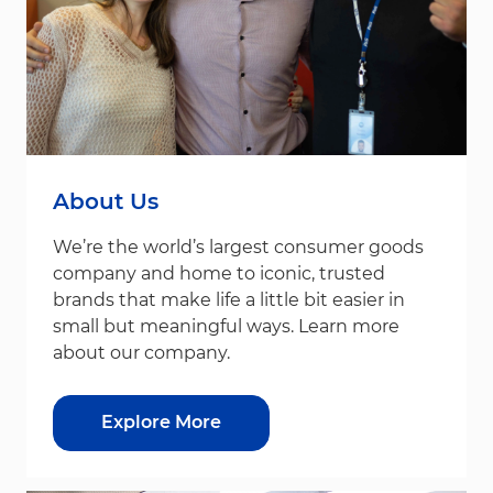
About Us
We’re the world’s largest consumer goods
company and home to iconic, trusted
brands that make life a little bit easier in
small but meaningful ways. Learn more
about our company.
Explore More