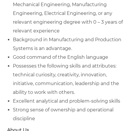
Mechanical Engineering, Manufacturing
Engineering, Electrical Engineering, or any
relevant engineering degree with 0 – 3 years of
relevant experience
Background in Manufacturing and Production
Systems is an advantage.
Good command of the English language
Possesses the following skills and attributes:
technical curiosity, creativity, innovation,
initiative, communication, leadership and the
ability to work with others.
Excellent analytical and problem-solving skills
Strong sense of ownership and operational
discipline
About Us