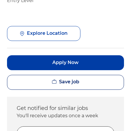
Entry Level
Explore Location
Apply Now
Save job
Get notified for similar jobs
You'll receive updates once a week
Enter Email address (Required)