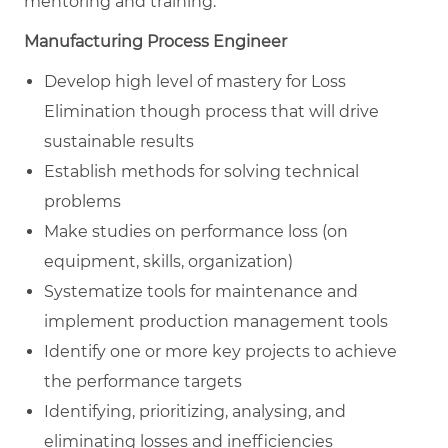
mentoring and training.
Manufacturing Process Engineer
Develop high level of mastery for Loss
Elimination though process that will drive
sustainable results
Establish methods for solving technical
problems
Make studies on performance loss (on
equipment, skills, organization)
Systematize tools for maintenance and
implement production management tools
Identify one or more key projects to achieve
the performance targets
Identifying, prioritizing, analysing, and
eliminating losses and inefficiencies