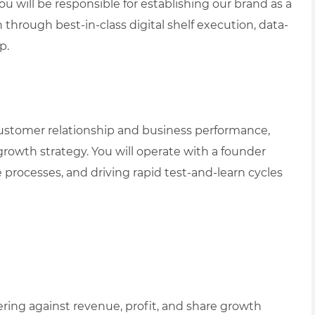
You will be responsible for establishing our brand as a
hrough best-in-class digital shelf execution, data-
p.
customer relationship and business performance,
rowth strategy. You will operate with a founder
 processes, and driving rapid test-and-learn cycles
ing against revenue, profit, and share growth