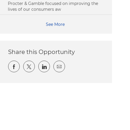
Procter & Gamble focused on improving the
lives of our consumers aw
See More
Share this Opportunity
Share via Facebook
Share via twitter
Share via LinkedIn
Share via email