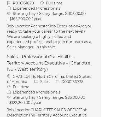
Job Id
Job Type
R000151878
Full time
Experienced Professionals
Starting Pay / Salary Range:
$110,000.00
- $165,300.00 / year
Job LocationRochesterJob DescriptionAre you
ready to take your career to the next level?
We are seeking a highly skilled and
experienced professional to join our team as a
Sales Manager. In this role,
Sales – Professional Oral Health –
Territory Account Executive – (Charlotte,
NC - West Territory)
Location
CHARLOTTE, North Carolina, United States
Category
Job Id
of America
Sales
R000156738
Job Type
Full time
Experienced Professionals
Starting Pay / Salary Range:
$85,000.00
- $122,200.00 / year
Job LocationCHARLOTTE SALES OFFICEJob
DescriptionThe Territory Account Executive