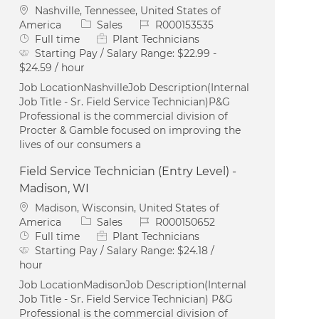
Location
Nashville, Tennessee, United States of
Category
Job Id
America
Sales
R000153535
Job Type
Full time
Plant Technicians
Starting Pay / Salary Range:
$22.99 -
$24.59 / hour
Job LocationNashvilleJob Description(Internal
Job Title - Sr. Field Service Technician)P&G
Professional is the commercial division of
Procter & Gamble focused on improving the
lives of our consumers a
Field Service Technician (Entry Level) -
Madison, WI
Location
Madison, Wisconsin, United States of
Category
Job Id
America
Sales
R000150652
Job Type
Full time
Plant Technicians
Starting Pay / Salary Range:
$24.18 /
hour
Job LocationMadisonJob Description(Internal
Job Title - Sr. Field Service Technician) P&G
Professional is the commercial division of