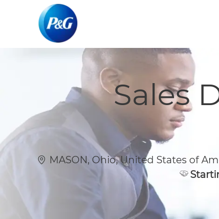
-
-
Sales D
Location
MASON, Ohio, United States of Am
Start