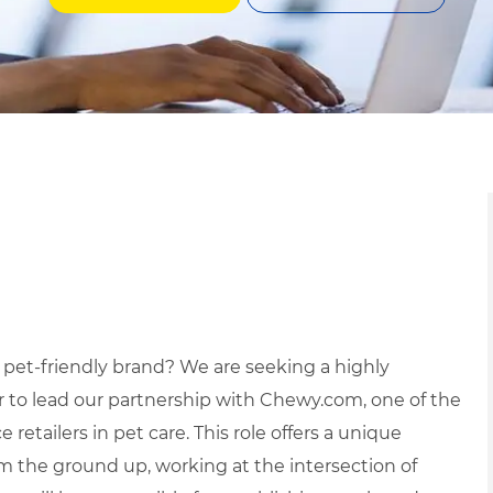
 pet
-
friendly brand? We are seeking a highly
or to lead our partnership with Chewy.com, one of the
etailers in pet care. This role offers a unique
m the ground up, working at the intersection of