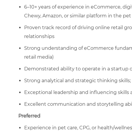
6–10+ years of experience in eCommerce, digi
Chewy, Amazon, or similar platform in the pet
Proven track record of driving online retail
relationships
Strong understanding of eCommerce fundament
retail media)
Demonstrated ability to operate in a startu
Strong analytical and strategic thinking skills; 
Exceptional leadership and influencing skills
Excellent communication and storytelling abil
Preferred
Experience in pet care, CPG, or health/wellne