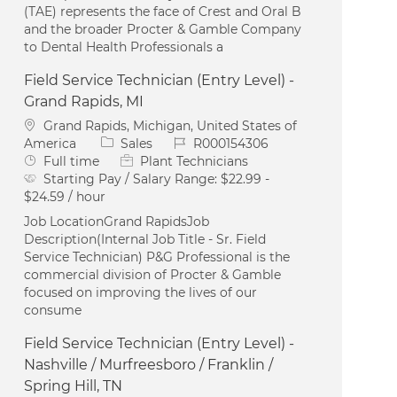
(TAE) represents the face of Crest and Oral B
and the broader Procter & Gamble Company
to Dental Health Professionals a
Field Service Technician (Entry Level) -
Grand Rapids, MI
Location
Grand Rapids, Michigan, United States of
Category
Job Id
America
Sales
R000154306
Job Type
Full time
Plant Technicians
Starting Pay / Salary Range:
$22.99 -
$24.59 / hour
Job LocationGrand RapidsJob
Description(Internal Job Title - Sr. Field
Service Technician) P&G Professional is the
commercial division of Procter & Gamble
focused on improving the lives of our
consume
Field Service Technician (Entry Level) -
Nashville / Murfreesboro / Franklin /
Spring Hill, TN