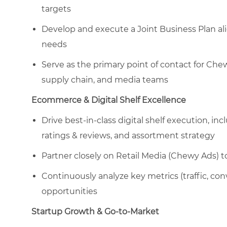
targets
Develop and execute a Joint Business Plan ali
needs
Serve as the primary point of contact for Che
supply chain, and media teams
Ecommerce & Digital Shelf Excellence
Drive best-in-class digital shelf execution, i
ratings & reviews, and assortment strategy
Partner closely on Retail Media (Chewy Ads) to
Continuously analyze key metrics (traffic, con
opportunities
Startup Growth & Go-to-Market