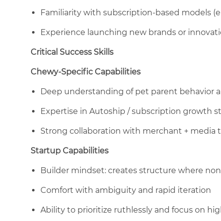
Familiarity with subscription-based models (e
Experience launching new brands or innovat
Critical Success Skills
Chewy-Specific Capabilities
Deep understanding of pet parent behavior 
Expertise in Autoship / subscription growth s
Strong collaboration with merchant + media t
Startup Capabilities
Builder mindset: creates structure where non
Comfort with ambiguity and rapid iteration
Ability to prioritize ruthlessly and focus on 