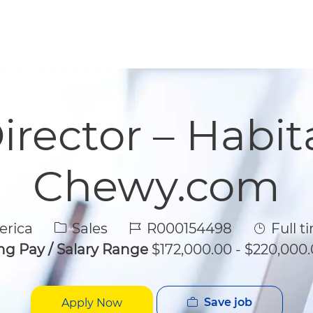
Skip to main content
Skip to main content
irector – Habit
Chewy.com
Category
Job Id
Job Typ
erica
Sales
R000154498
Full t
ing Pay / Salary Range
$172,000.00 - $220,000.
Save job
Apply Now