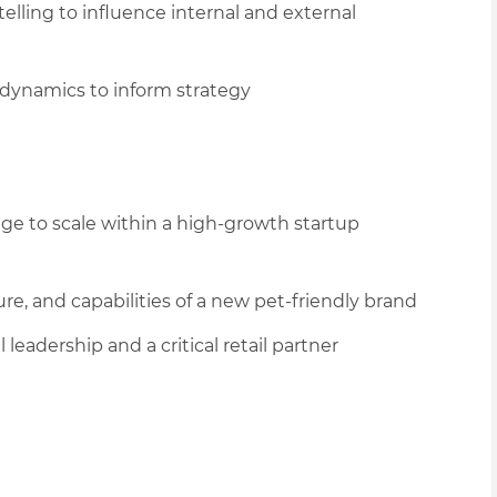
lling to influence internal and external
dynamics to inform strategy
age to scale within a high-growth startup
re, and capabilities of a new pet
-friendly
brand
 leadership and a critical retail partner