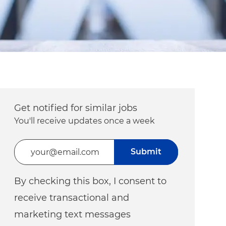
Get notified for similar jobs
You'll receive updates once a week
Enter Email address (Required)
Submit
By checking this box, I consent to
receive transactional and
marketing text messages