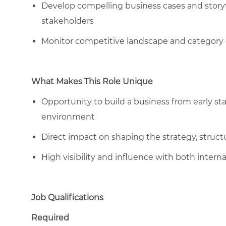
Develop compelling business cases and storyte
stakeholders
Monitor competitive landscape and category 
What Makes This Role Unique
Opportunity to build a business from early st
environment
Direct impact on shaping the strategy, structu
High visibility and influence with both internal
Job Qualifications
Required