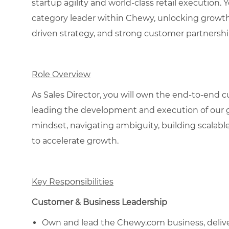
startup agility and world-class retail execution. 
category leader within Chewy, unlocking growth t
driven strategy, and strong customer partnershi
Role Overview
As Sales Director, you will own the end-to-end 
leading the development and execution of our g
mindset, navigating ambiguity, building scalable
to accelerate growth.
Key Responsibilities
Customer & Business Leadership
Own and lead the Chewy.com business, deliver