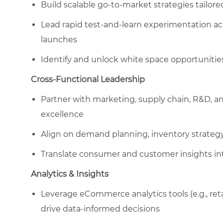
Build scalable go-to-market strategies tailored 
Lead rapid test-and-learn experimentation ac
launches
Identify and unlock white space opportunities
Cross-Functional Leadership
Partner with marketing, supply chain, R&D, a
excellence
Align on demand planning, inventory strategy
Translate consumer and customer insights int
Analytics & Insights
Leverage eCommerce analytics tools (e.g., ret
drive data-informed decisions