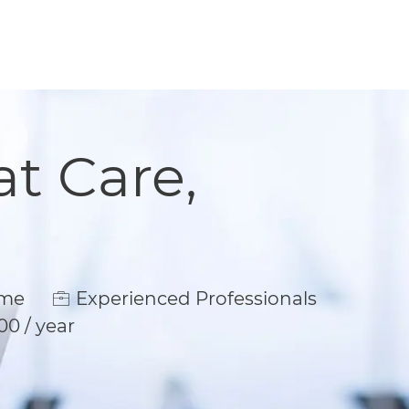
at Care,
e
ime
Experienced Professionals
00 / year