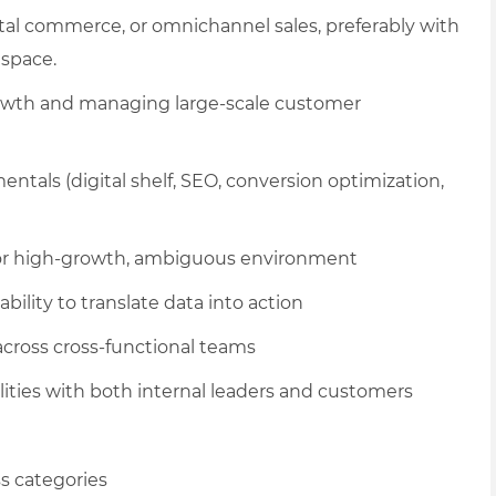
tal commerce, or omnichannel sales, preferably with
 space.
 growth and managing large-scale customer
als (digital shelf, SEO, conversion optimization,
p or high-growth, ambiguous environment
ability to translate data into action
 across cross-functional teams
ities with both internal leaders and customers
ss categories