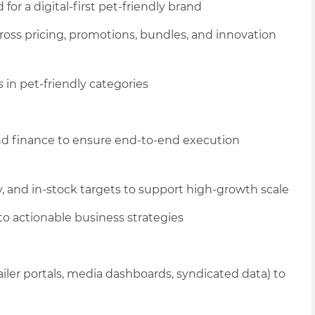
for a digital-first pet
-friendly
brand
ross pricing, promotions, bundles, and innovation
 in pet
-friendly categories
nd finance to ensure end-to-end execution
, and in-stock targets to support high-growth scale
o actionable business strategies
ailer portals, media dashboards, syndicated data) to