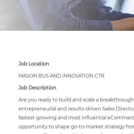
Job Location
MASON BUS AND INNOVATION CTR
Job Description
Are you ready to build and scale a breakthrough
entrepreneurial and results-driven Sales Direct
fastest-growing and most influential eCommerce r
opportunity to shape go-to-market strategy fro