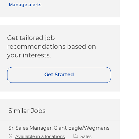
Manage alerts
Get tailored job
recommendations based on
your interests.
Get Started
Similar Jobs
Sr. Sales Manager, Giant Eagle/Wegmans
Category
Available in 3 locations
Sales