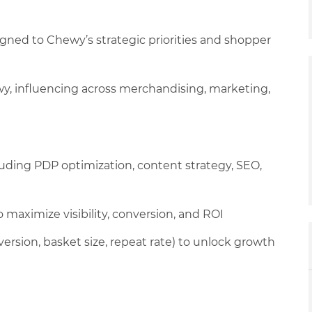
gned to Chewy’s strategic priorities and shopper
wy, influencing across merchandising, marketing,
ncluding PDP optimization, content strategy, SEO,
 maximize visibility, conversion, and ROI
version, basket size, repeat rate) to unlock growth