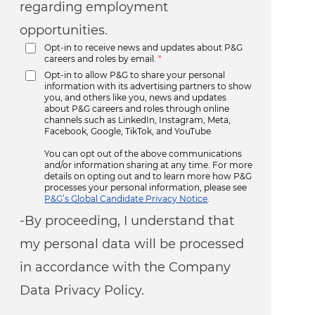
regarding employment
opportunities.
Opt-in to receive news and updates about P&G
careers and roles by email.
*
Opt-in to allow P&G to share your personal
information with its advertising partners to show
you, and others like you, news and updates
about P&G careers and roles through online
channels such as LinkedIn, Instagram, Meta,
Facebook, Google, TikTok, and YouTube.
You can opt out of the above communications
and/or information sharing at any time. For more
details on opting out and to learn more how P&G
processes your personal information, please see
P&G’s Global Candidate Privacy Notice
.
-By proceeding, I understand that
my personal data will be processed
in accordance with the Company
Data Privacy Policy.