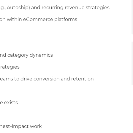
.g., Autoship) and recurring revenue strategies
ion within eCommerce platforms
and category dynamics
trategies
eams to drive conversion and retention
e exists
highest-impact work