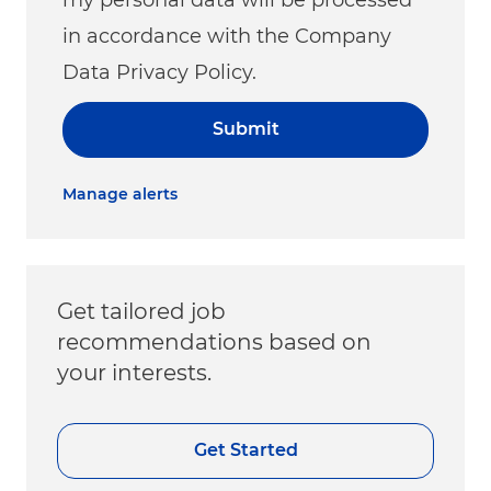
in accordance with the Company
Data Privacy Policy.
Submit
Manage alerts
Get tailored job
recommendations based on
your interests.
Get Started