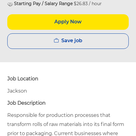
Starting Pay / Salary Range
$26.83 / hour
Apply Now
Save job
Job Location
Jackson
Job Description
Responsible for production processes that
transform rolls of raw materials into its final form
prior to packaging. Current businesses where