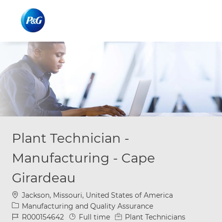
Skip to main content
Skip to main content
-
-
Plant Technician -
Manufacturing - Cape
Girardeau
Location
Jackson, Missouri, United States of America
Category
Manufacturing and Quality Assurance
Job Id
Job Type
R000154642
Full time
Plant Technicians