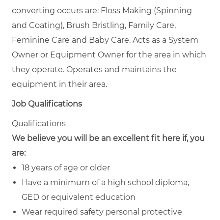
converting occurs are: Floss Making (Spinning
and Coating), Brush Bristling, Family Care,
Feminine Care and Baby Care. Acts as a System
Owner or Equipment Owner for the area in which
they operate. Operates and maintains the
equipment in their area.
Job Qualifications
Qualifications
We believe you will be an excellent fit here if, you
are:
18 years of age or older
Have a minimum of a high school diploma,
GED or equivalent education
Wear required safety personal protective