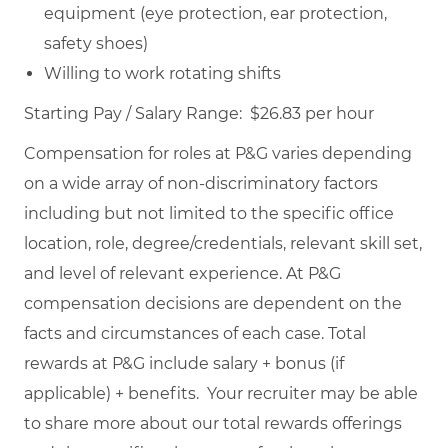
equipment (eye protection, ear protection,
safety shoes)
Willing to work rotating shifts
Starting Pay / Salary Range: $26.83 per hour
Compensation for roles at P&G varies depending
on a wide array of non-discriminatory factors
including but not limited to the specific office
location, role, degree/credentials, relevant skill set,
and level of relevant experience. At P&G
compensation decisions are dependent on the
facts and circumstances of each case. Total
rewards at P&G include salary + bonus (if
applicable) + benefits. Your recruiter may be able
to share more about our total rewards offerings