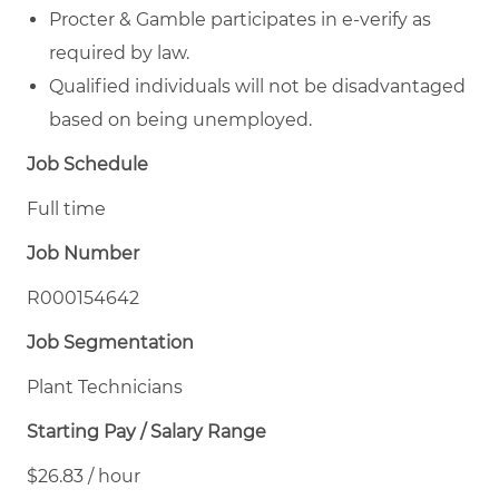
Procter & Gamble participates in e-verify as
required by law.
Qualified individuals will not be disadvantaged
based on being unemployed.
Job Schedule
Full time
Job Number
R000154642
Job Segmentation
Plant Technicians
Starting Pay / Salary Range
$26.83 / hour