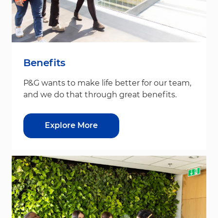
Benefits
P&G wants to make life better for our team,
and we do that through great benefits.
Explore More