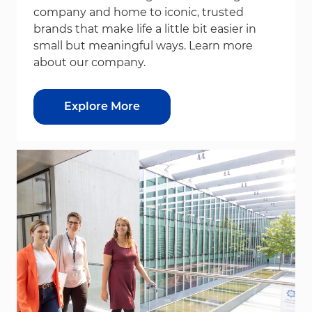
company and home to iconic, trusted
brands that make life a little bit easier in
small but meaningful ways. Learn more
about our company.
Explore More