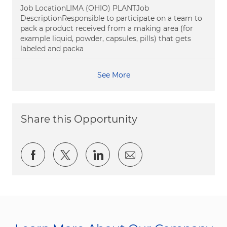
Job LocationLIMA (OHIO) PLANTJob
DescriptionResponsible to participate on a team to
pack a product received from a making area (for
example liquid, powder, capsules, pills) that gets
labeled and packa
See More
Share this Opportunity
Share via Facebook
Share via twitter
Share via LinkedIn
Share via email