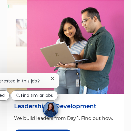
Close chatbot notification
erested in this job?
ted
Find similar jobs
Leadership & Development
We build leaders from Day 1. Find out how.