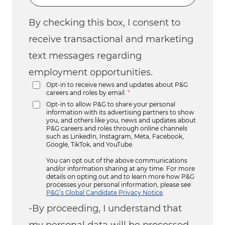
By checking this box, I consent to
receive transactional and marketing
text messages regarding
employment opportunities.
Opt-in to receive news and updates about P&G
careers and roles by email.
*
Opt-in to allow P&G to share your personal
information with its advertising partners to show
you, and others like you, news and updates about
P&G careers and roles through online channels
such as LinkedIn, Instagram, Meta, Facebook,
Google, TikTok, and YouTube.
You can opt out of the above communications
and/or information sharing at any time. For more
details on opting out and to learn more how P&G
processes your personal information, please see
P&G’s Global Candidate Privacy Notice
.
-By proceeding, I understand that
my personal data will be processed