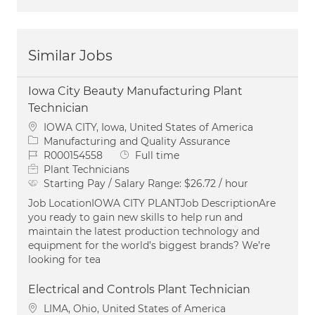
Similar Jobs
Iowa City Beauty Manufacturing Plant
Technician
Location
IOWA CITY, Iowa, United States of America
Category
Manufacturing and Quality Assurance
Job Id
Job Type
R000154558
Full time
Plant Technicians
Starting Pay / Salary Range:
$26.72 / hour
Job LocationIOWA CITY PLANTJob DescriptionAre
you ready to gain new skills to help run and
maintain the latest production technology and
equipment for the world’s biggest brands? We’re
looking for tea
Electrical and Controls Plant Technician
Location
LIMA, Ohio, United States of America