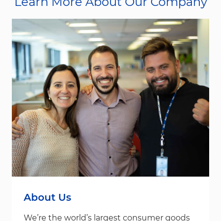
Learn More About Our Company
About Us
We’re the world’s largest consumer goods