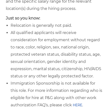
and the specific salary range for the relevant
location(s) during the hiring process.
Just so you know:
Relocation is generally not paid.
All qualified applicants will receive
consideration for employment without regard
to race, color, religion, sex, national origin,
protected veteran status, disability status, age,
sexual orientation, gender identity and
expression, marital status, citizenship, HIV/AIDS
status or any other legally protected factor.
Immigration Sponsorship is not available for
this role. For more information regarding who is
eligible for hire at P&G along with other work
authorization FAQ’s, please click
.
HERE