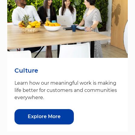
Culture
Learn how our meaningful work is making
life better for customers and communities
everywhere.
Explore More