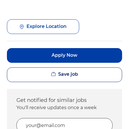
Explore Location
Apply Now
Save job
Get notified for similar jobs
You'll receive updates once a week
Enter Email address (Required)