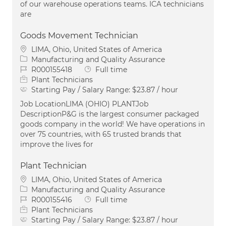
of our warehouse operations teams. ICA technicians
are
Goods Movement Technician
Location
LIMA, Ohio, United States of America
Category
Manufacturing and Quality Assurance
Job Id
Job Type
R000155418
Full time
Plant Technicians
Starting Pay / Salary Range:
$23.87 / hour
Job LocationLIMA (OHIO) PLANTJob
DescriptionP&G is the largest consumer packaged
goods company in the world! We have operations in
over 75 countries, with 65 trusted brands that
improve the lives for
Plant Technician
Location
LIMA, Ohio, United States of America
Category
Manufacturing and Quality Assurance
Job Id
Job Type
R000155416
Full time
Plant Technicians
Starting Pay / Salary Range:
$23.87 / hour