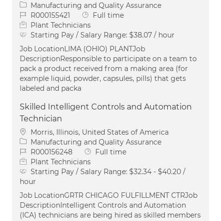
Category
Manufacturing and Quality Assurance
Job Id
Job Type
R000155421
Full time
Plant Technicians
Starting Pay / Salary Range:
$38.07 / hour
Job LocationLIMA (OHIO) PLANTJob
DescriptionResponsible to participate on a team to
pack a product received from a making area (for
example liquid, powder, capsules, pills) that gets
labeled and packa
Skilled Intelligent Controls and Automation
Technician
Location
Morris, Illinois, United States of America
Category
Manufacturing and Quality Assurance
Job Id
Job Type
R000156248
Full time
Plant Technicians
Starting Pay / Salary Range:
$32.34 - $40.20 /
hour
Job LocationGRTR CHICAGO FULFILLMENT CTRJob
DescriptionIntelligent Controls and Automation
(ICA) technicians are being hired as skilled members