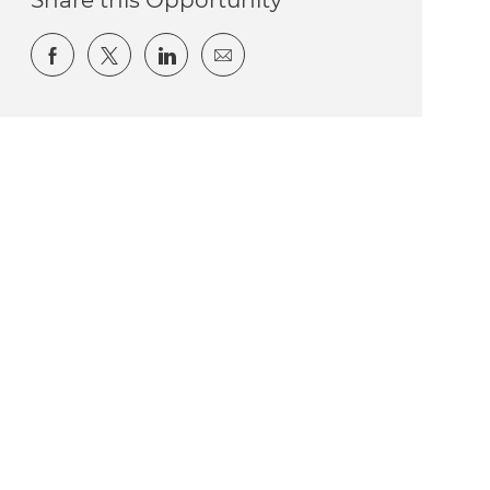
Share via Facebook
Share via twitter
Share via LinkedIn
Share via email