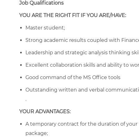
Job Qualifications
YOU ARE THE RIGHT FIT IF YOU ARE/HAVE:
Master student;
Strong academic results coupled with Finance
Leadership and strategic analysis thinking skil
Excellent collaboration skills and ability to w
Good command of the MS Office tools
Outstanding written and verbal communication
.
YOUR ADVANTAGES:
A temporary contract for the duration of your
package;