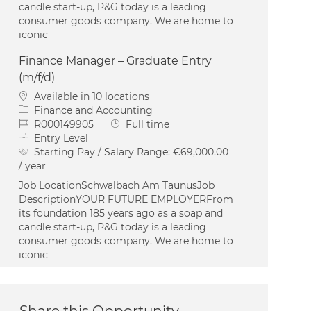
candle start-up, P&G today is a leading
consumer goods company. We are home to
iconic
Finance Manager – Graduate Entry
(m/f/d)
Available in 10 locations
Category
Finance and Accounting
Job Id
Job Type
R000149905
Full time
Entry Level
Starting Pay / Salary Range:
€69,000.00
/ year
Job LocationSchwalbach Am TaunusJob
DescriptionYOUR FUTURE EMPLOYERFrom
its foundation 185 years ago as a soap and
candle start-up, P&G today is a leading
consumer goods company. We are home to
iconic
Share this Opportunity