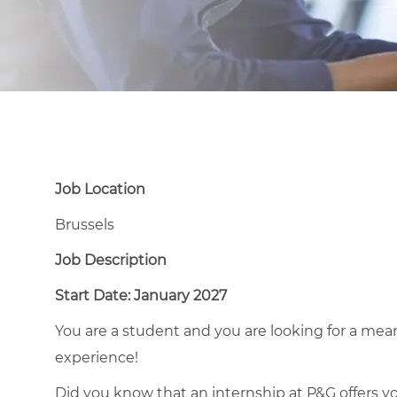
Job Location
Brussels
Job Description
Start Date: January 2027
You are a student and you are looking for a mea
experience!
Did you know that an internship at P&G offers you