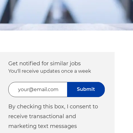
Get notified for similar jobs
You'll receive updates once a week
Enter Email address (Required)
Submit
By checking this box, I consent to
receive transactional and
marketing text messages