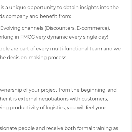
s is a unique opportunity to obtain insights into the
ods company and benefit from:
– Evolving channels (Discounters, E-commerce),
orking in FMCG very dynamic every single day!
ople are part of every multi-functional team and we
the decision-making process.
 ownership of your project from the beginning, and
er it is external negotiations with customers,
ng productivity of logistics, you will feel your
sionate people and receive both formal training as