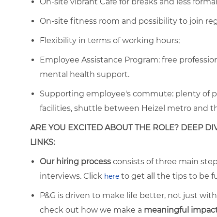
On-site vibrant Café for breaks and less form
On-site fitness room and possibility to join re
Flexibility in terms of working hours;
Employee Assistance Program: free professiona
mental health support.
Supporting employee's commute: plenty of park
facilities, shuttle between Heizel metro and 
ARE YOU EXCITED ABOUT THE ROLE? DEEP DI
LINKS:
Our hiring process
consists of three main steps
interviews. Click
to get all the tips to be f
here
P&G is driven to make life better, not just wi
check out how we make a
meaningful impact