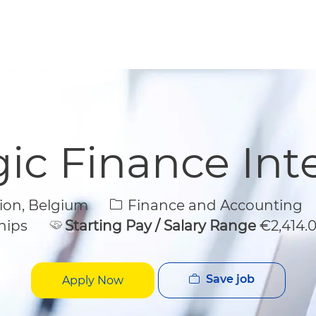
Skip to main content
Skip to main content
gic Finance Int
Category
gion, Belgium
Finance and Accounting
hips
Starting Pay / Salary Range
€2,414.
Save job
Apply Now