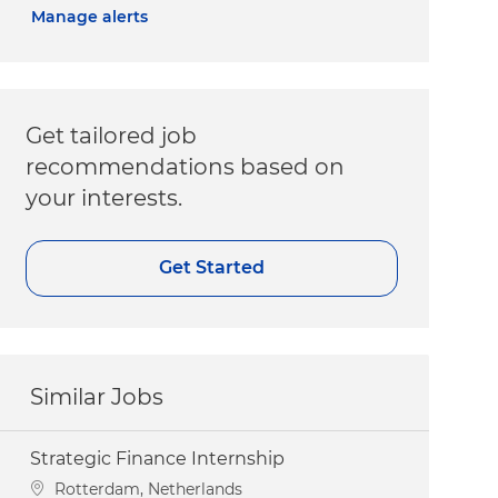
Manage alerts
Get tailored job
recommendations based on
your interests.
Get Started
Similar Jobs
Strategic Finance Internship
Location
Rotterdam, Netherlands