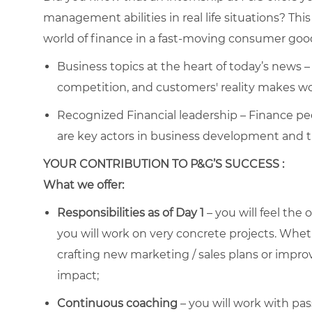
management abilities in real life situations? Thi
world of finance in a fast-moving consumer go
Business topics at the heart of today’s news 
competition, and customers' reality makes w
Recognized Financial leadership – Finance pe
are key actors in business development and 
YOUR CONTRIBUTION TO P&G’S SUCCESS :
What we offer:
Responsibilities as of Day 1
– you will feel the
you will work on very concrete projects. Wheth
crafting new marketing / sales plans or improvi
impact;
Continuous coaching
– you will work with pas