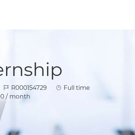
ernship
Job Id
Job Type
R000154729
Full time
00 / month