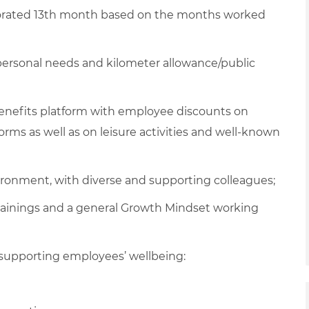
rated 13th month based on the months worked
 personal needs and kilometer allowance/public
 benefits platform with employee discounts on
ms as well as on leisure activities and well-known
vironment, with diverse and supporting colleagues;
rainings and a general Growth Mindset working
supporting employees’ wellbeing: