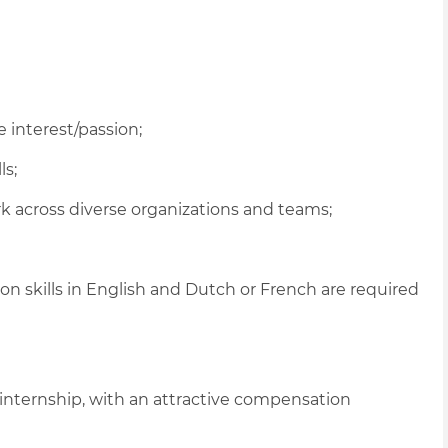
 interest/passion;
ls;
ork across diverse organizations and teams;
 skills in English and Dutch or French are required
 internship, with an attractive compensation