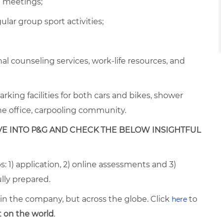
al meetings;
gular group sport activities;
l counseling services, work-life resources, and
ing facilities for both cars and bikes, shower
the office, carpooling community.
VE INTO P&G AND CHECK THE BELOW INSIGHTFUL
: 1) application, 2) online assessments and 3)
ully prepared.
thin the company, but across the globe. Click
to
here
 on the world
.