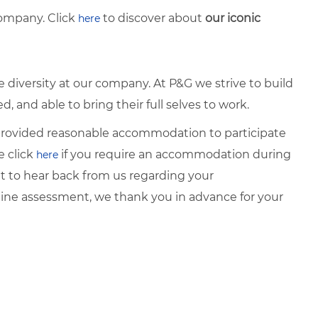
ompany. Click
to discover about
our iconic
here
diversity at our company. At P&G we strive to build
 and able to bring their full selves to work.
e provided reasonable accommodation to participate
e click
if you require an accommodation during
here
it to hear back from us regarding your
ine assessment, we thank you in advance for your