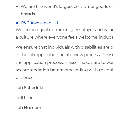
We are the world’s largest consumer goods c
brands
.
At P&G #weseeequal
We are an equal opportunity employer and value 
a culture where everyone feels welcome, included,
We ensure that individuals with disabilities ar
in the job application or interview process. Pleas
the application process. Please make sure to wa
accommodation
before
proceeding with the onl
patience.
Job Schedule
Full time
Job Number