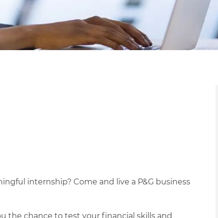
ningful internship? Come and live a P&G business
 the chance to test your financial skills and