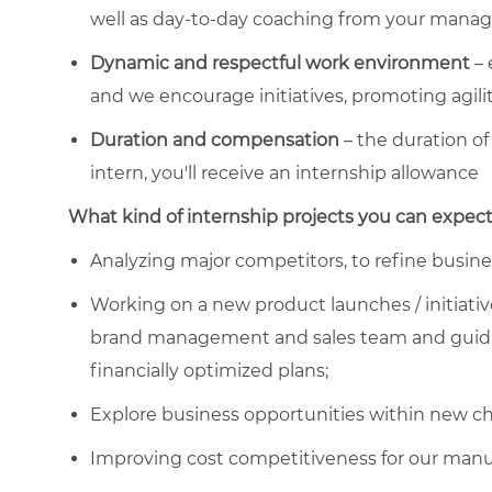
well as day-to-day coaching from your manag
Dynamic and respectful work environment
– 
and we encourage initiatives, promoting agilit
Duration and compensation
– the duration of
intern, you'll receive an internship allowance
What kind of internship projects you can expect
Analyzing major competitors, to refine busines
Working on a new product launches / initiativ
brand management and sales team and guidin
financially optimized plans;
Explore business opportunities within new c
Improving cost competitiveness for our manufa