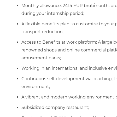
Monthly allowance:
2414
EUR brut/month, pro
during your internship period;
A flexible benefits plan to customize to your
transport reduction;
Access to Benefits at work platform: A large
renowned shops and online commercial platfor
amusement parks;
Working in an international and inclusive en
Continuous self-development via coaching, t
environment;
A vibrant and modern working environment, 
Subsidized company restaurant;