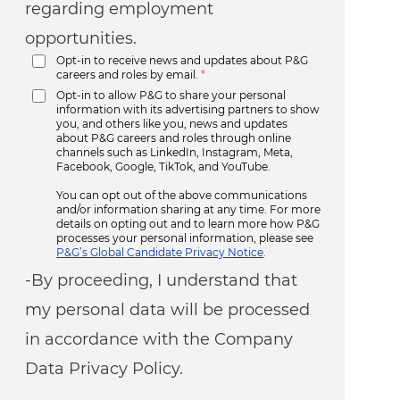
regarding employment
opportunities.
Opt-in to receive news and updates about P&G
careers and roles by email.
*
Opt-in to allow P&G to share your personal
information with its advertising partners to show
you, and others like you, news and updates
about P&G careers and roles through online
channels such as LinkedIn, Instagram, Meta,
Facebook, Google, TikTok, and YouTube.
You can opt out of the above communications
and/or information sharing at any time. For more
details on opting out and to learn more how P&G
processes your personal information, please see
P&G’s Global Candidate Privacy Notice
.
-By proceeding, I understand that
my personal data will be processed
in accordance with the Company
Data Privacy Policy.