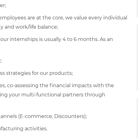
er;
employees are at the core, we value every individual
y and work/life balance;
 our internships is usually 4 to 6 months. As an
:
s strategies for our products;
es, co-assessing the financial impacts with the
g your multi-functional partners through
hannels (E-commerce, Discounters);
cturing activities.