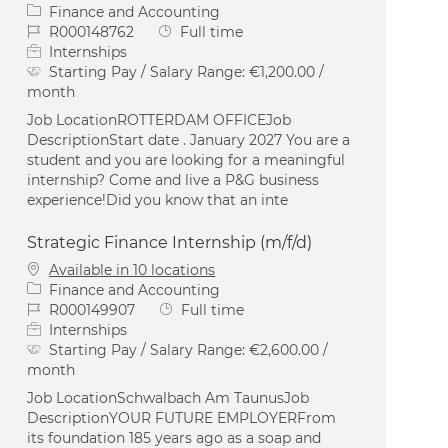
Category
Finance and Accounting
Job Id
Job Type
R000148762
Full time
Internships
Starting Pay / Salary Range:
€1,200.00 /
month
Job LocationROTTERDAM OFFICEJob
DescriptionStart date . January 2027 You are a
student and you are looking for a meaningful
internship? Come and live a P&G business
experience!Did you know that an inte
Strategic Finance Internship (m/f/d)
Available in 10 locations
Category
Finance and Accounting
Job Id
Job Type
R000149907
Full time
Internships
Starting Pay / Salary Range:
€2,600.00 /
month
Job LocationSchwalbach Am TaunusJob
DescriptionYOUR FUTURE EMPLOYERFrom
its foundation 185 years ago as a soap and