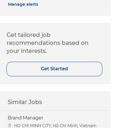
Manage alerts
Get tailored job
recommendations based on
your interests.
Get Started
Similar Jobs
Brand Manager
Location
HO CHI MINH CITY, Hồ Chí Minh, Vietnam