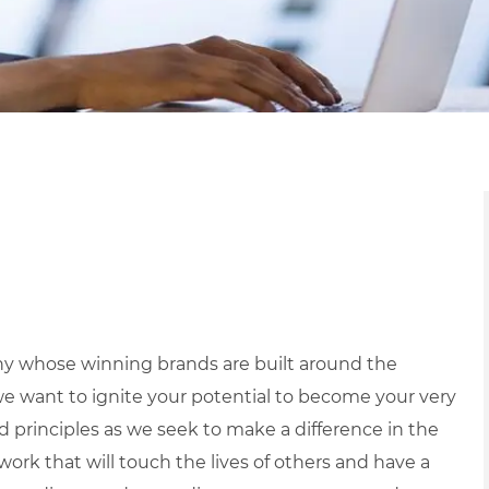
y whose winning brands are built around the
we want to ignite your potential to become your very
nd principles as we seek to make a difference in the
ork that will touch the lives of others and have a