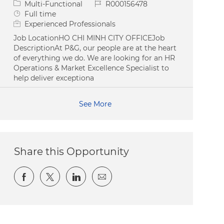
Category
Job Id
Multi-Functional
R000156478
Job Type
Full time
Experienced Professionals
Job LocationHO CHI MINH CITY OFFICEJob
DescriptionAt P&G, our people are at the heart
of everything we do. We are looking for an HR
Operations & Market Excellence Specialist to
help deliver exceptiona
See More
Share this Opportunity
Share via Facebook
Share via twitter
Share via LinkedIn
Share via email