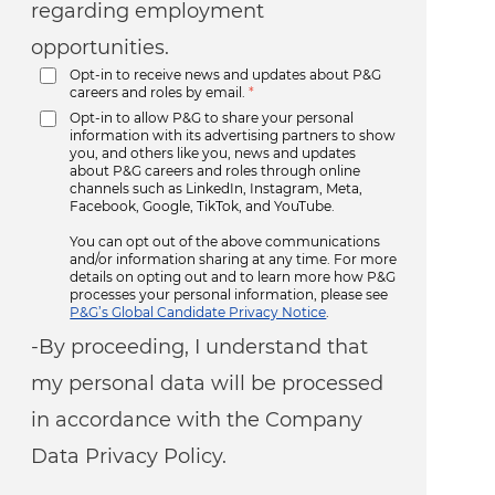
regarding employment
opportunities.
Opt-in to receive news and updates about P&G
careers and roles by email.
*
Opt-in to allow P&G to share your personal
information with its advertising partners to show
you, and others like you, news and updates
about P&G careers and roles through online
channels such as LinkedIn, Instagram, Meta,
Facebook, Google, TikTok, and YouTube.
You can opt out of the above communications
and/or information sharing at any time. For more
details on opting out and to learn more how P&G
processes your personal information, please see
P&G’s Global Candidate Privacy Notice
.
-By proceeding, I understand that
my personal data will be processed
in accordance with the Company
Data Privacy Policy.