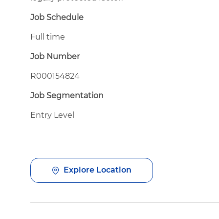
Job Schedule
Full time
Job Number
R000154824
Job Segmentation
Entry Level
Explore Location