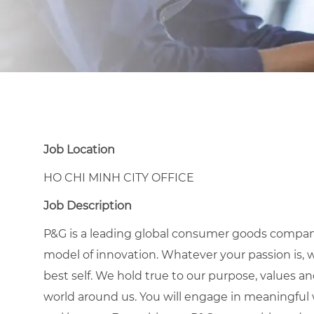
Job Location
HO CHI MINH CITY OFFICE
Job Description
P&G is a leading global consumer goods compan
model of innovation. Whatever your passion is, 
best self. We hold true to our purpose, values a
world around us. You will engage in meaningful w