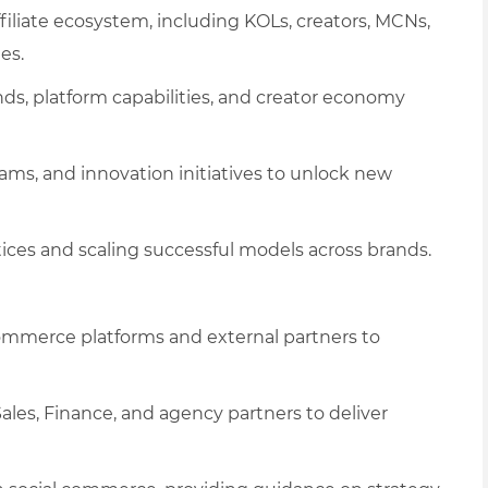
iliate ecosystem, including KOLs, creators, MCNs,
es.
s, platform capabilities, and creator economy
ams, and innovation initiatives to unlock new
tices and scaling successful models across brands.
commerce platforms and external partners to
les, Finance, and agency partners to deliver