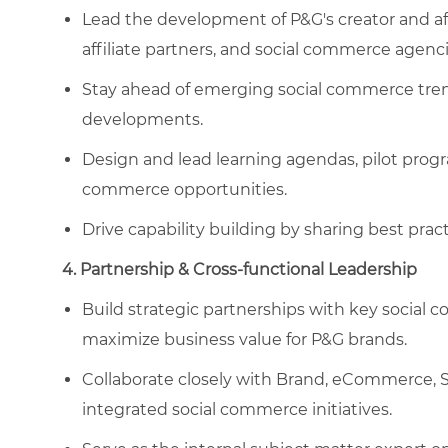
Lead the development of P&G's creator and aff
affiliate partners, and social commerce agenci
Stay ahead of emerging social commerce trend
developments.
Design and lead learning agendas, pilot progr
commerce opportunities.
Drive capability building by sharing best prac
4. Partnership & Cross-functional Leadership
Build strategic partnerships with key social 
maximize business value for P&G brands.
Collaborate closely with Brand, eCommerce, Sa
integrated social commerce initiatives.