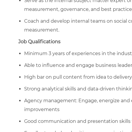
Serve as the internal subject matter expert o
measurement, governance, and best practice
Coach and develop internal teams on social
measurement.
Job Qualifications
Minimum 3 years of experiences in the industr
Able to influence and engage business leader
High bar on pull content from idea to delivery
Strong analytical skills and data-driven thinki
Agency management: Engage, energize and ena
improvements
Good communication and presentation skills t