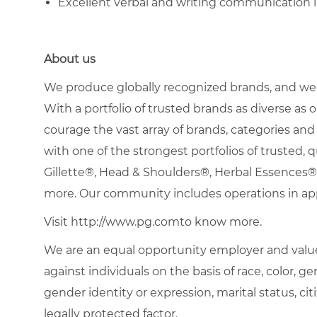
Excellent verbal and writing communication 
About us
We produce globally recognized brands, and we g
With a portfolio of trusted brands as diverse as o
courage the vast array of brands, categories a
with one of the strongest portfolios of trusted, q
Gillette®, Head & Shoulders®, Herbal Essence
more. Our community includes operations in ap
Visit http://www.pg.comto know more.
We are an equal opportunity employer and value
against individuals on the basis of race, color, gen
gender identity or expression, marital status, citi
legally protected factor.