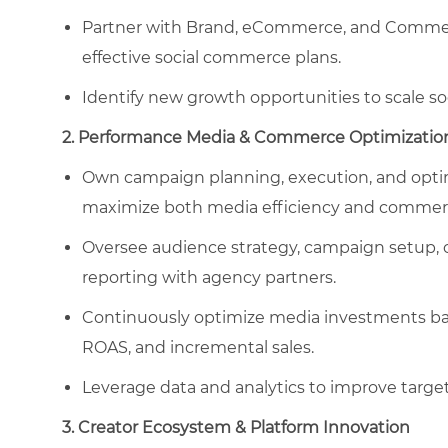
Partner with Brand, eCommerce, and Commerci
effective social commerce plans.
Identify new growth opportunities to scale 
2. Performance Media & Commerce Optimizatio
Own campaign planning, execution, and optim
maximize both media efficiency and commerc
Oversee audience strategy, campaign setup, 
reporting with agency partners.
Continuously optimize media investments base
ROAS, and incremental sales.
Leverage data and analytics to improve target
3. Creator Ecosystem & Platform Innovation