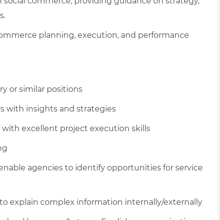
n social commerce, providing guidance on strategy,
s.
 commerce planning, execution, and performance
y or similar positions
s with insights and strategies
 with excellent project execution skills
ng
ble agencies to identify opportunities for service
o explain complex information internally/externally