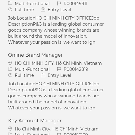
Category
Job Id
Multi-Functional
R000149911
Job Type
Full time
Entry Level
Job LocationHO CHI MINH CITY OFFICEJob
DescriptionP&G is a leading global consumer
goods company whose winning brands are
built around the model of innovation.
Whatever your passion is, we want to ign
Online Brand Manager
Location
HO CHI MINH CITY, Hồ Chí Minh, Vietnam
Category
Job Id
Multi-Functional
R000142819
Job Type
Full time
Entry Level
Job LocationHO CHI MINH CITY OFFICEJob
DescriptionP&G is a leading global consumer
goods company whose winning brands are
built around the model of innovation.
Whatever your passion is, we want to ign
Key Account Manager
Location
Ho Chi Minh City, Hồ Chí Minh, Vietnam
Category
Job Id
Multi-Functional
R000155109