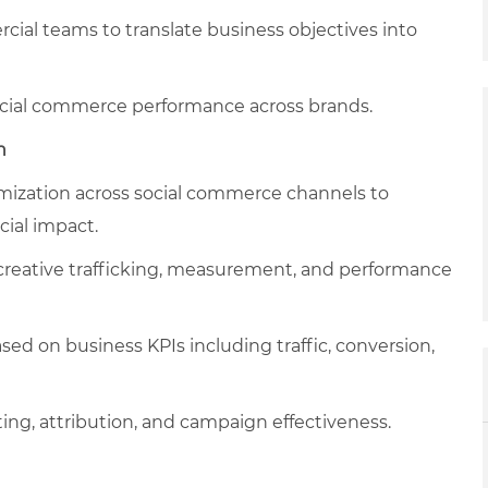
al teams to translate business objectives into
social commerce performance across brands.
n
ization across social commerce channels to
ial impact.
creative trafficking, measurement, and performance
d on business KPIs including traffic, conversion,
ing, attribution, and campaign effectiveness.