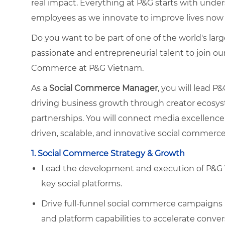
real impact. Everything at P&G starts with und
employees as we innovate to improve lives now 
Do you want to be part of one of the world's la
passionate and entrepreneurial talent to join o
Commerce at P&G Vietnam.
As a
Social Commerce Manager
, you will lead 
driving business growth through creator ecosyst
partnerships. You will connect media excellen
driven, scalable, and innovative social commerce 
1. Social Commerce Strategy & Growth
Lead the development and execution of P&G 
key social platforms.
Drive full-funnel social commerce campaigns by
and platform capabilities to accelerate conver