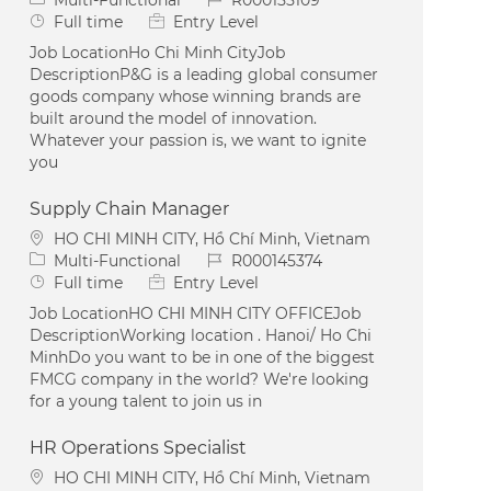
Job Type
Full time
Entry Level
Job LocationHo Chi Minh CityJob
DescriptionP&G is a leading global consumer
goods company whose winning brands are
built around the model of innovation.
Whatever your passion is, we want to ignite
you
Supply Chain Manager
Location
HO CHI MINH CITY, Hồ Chí Minh, Vietnam
Category
Job Id
Multi-Functional
R000145374
Job Type
Full time
Entry Level
Job LocationHO CHI MINH CITY OFFICEJob
DescriptionWorking location . Hanoi/ Ho Chi
MinhDo you want to be in one of the biggest
FMCG company in the world? We're looking
for a young talent to join us in
HR Operations Specialist
Location
HO CHI MINH CITY, Hồ Chí Minh, Vietnam