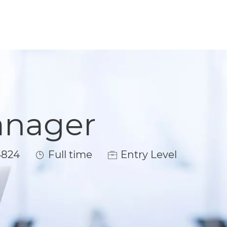
anager
Job Type
4824
Full time
Entry Level