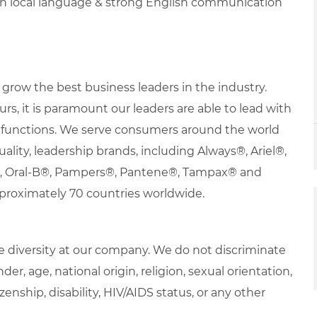
in local language & strong English communication
row the best business leaders in the industry.
urs, it is paramount our leaders are able to lead with
nd functions. We serve consumers around the world
uality, leadership brands, including Always®, Ariel®,
s®, Oral-B®, Pampers®, Pantene®, Tampax® and
proximately 70 countries worldwide.
 diversity at our company. We do not discriminate
der, age, national origin, religion, sexual orientation,
zenship, disability, HIV/AIDS status, or any other