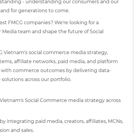
erstanding - understanding our consumers and our
and for generations to come.
rgest FMCG companies? We're looking for a
ur Media team and shape the future of Social
P&G Vietnam's social commerce media strategy,
ems, affiliate networks, paid media, and platform
ce with commerce outcomes by delivering data-
solutions across our portfolio.
Vietnam's Social Commerce media strategy across
 integrating paid media, creators, affiliates, MCNs,
sion and sales.