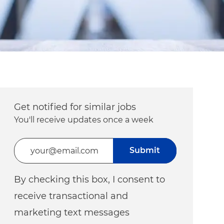
Get notified for similar jobs
You'll receive updates once a week
Enter Email address (Required)
Submit
By checking this box, I consent to
receive transactional and
marketing text messages