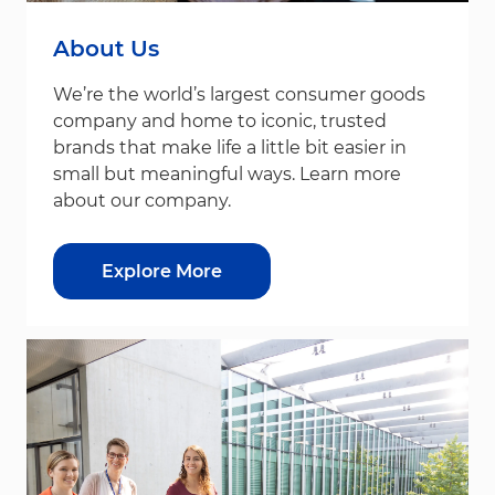
About Us
We’re the world’s largest consumer goods
company and home to iconic, trusted
brands that make life a little bit easier in
small but meaningful ways. Learn more
about our company.
Explore More