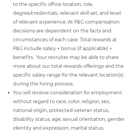
to the specific office location, role,
degree/credentials, relevant skill set, and level
of relevant experience. At P&G compensation
decisions are dependent on the facts and
circumstances of each case. Total rewards at
P&G include salary + bonus (if applicable) +
benefits. Your recruiter may be able to share
more about our total rewards offerings and the
specific salary range for the relevant location(s)
during the hiring process.
You will receive consideration for employment
without regard to race, color, religion, sex,
national origin, protected veteran status,
disability status, age, sexual orientation, gender
identity and expression, marital status,