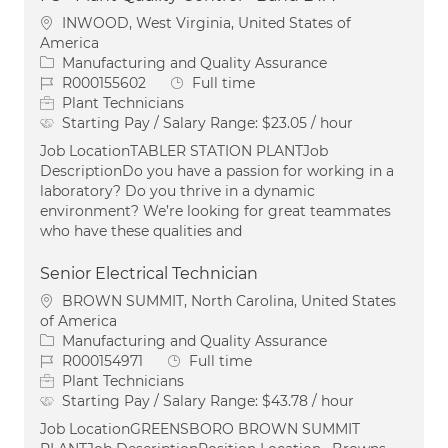
Location
INWOOD, West Virginia, United States of
America
Category
Manufacturing and Quality Assurance
Job Id
Job Type
R000155602
Full time
Plant Technicians
Starting Pay / Salary Range:
$23.05 / hour
Job LocationTABLER STATION PLANTJob
DescriptionDo you have a passion for working in a
laboratory? Do you thrive in a dynamic
environment? We’re looking for great teammates
who have these qualities and
Senior Electrical Technician
Location
BROWN SUMMIT, North Carolina, United States
of America
Category
Manufacturing and Quality Assurance
Job Id
Job Type
R000154971
Full time
Plant Technicians
Starting Pay / Salary Range:
$43.78 / hour
Job LocationGREENSBORO BROWN SUMMIT