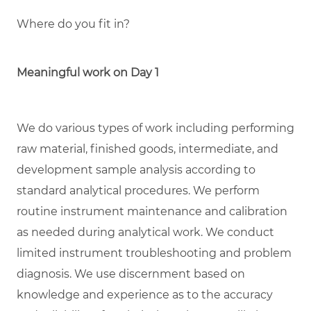
Where do you fit in?
Meaningful work on Day 1
We do various types of work including performing
raw material, finished goods, intermediate, and
development sample analysis according to
standard analytical procedures. We perform
routine instrument maintenance and calibration
as needed during analytical work. We conduct
limited instrument troubleshooting and problem
diagnosis. We use discernment based on
knowledge and experience as to the accuracy