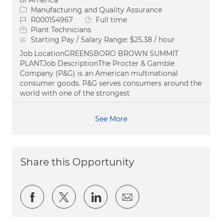
of America
Category
Manufacturing and Quality Assurance
Job Id
Job Type
R000154967
Full time
Plant Technicians
Starting Pay / Salary Range:
$25.38 / hour
Job LocationGREENSBORO BROWN SUMMIT
PLANTJob DescriptionThe Procter & Gamble
Company (P&G) is an American multinational
consumer goods. P&G serves consumers around the
world with one of the strongest
See More
Share this Opportunity
Share via Facebook
Share via twitter
Share via LinkedIn
Share via email