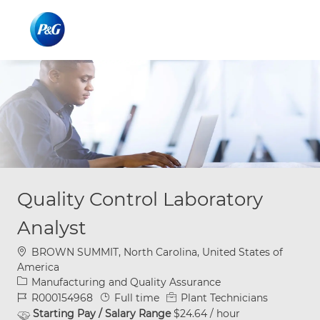
Skip to main content
Skip to main content
-
-
Quality Control Laboratory
Analyst
Location
BROWN SUMMIT, North Carolina, United States of
America
Category
Manufacturing and Quality Assurance
Job Id
Job Type
R000154968
Full time
Plant Technicians
Starting Pay / Salary Range
$24.64 / hour