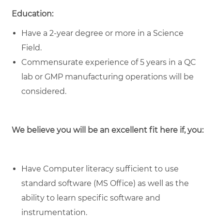
Education:
Have a 2-year degree or more in a Science
Field.
Commensurate experience of 5 years in a QC
lab or GMP manufacturing operations will be
considered.
We believe you will be an excellent fit here if, you:
Have Computer literacy sufficient to use
standard software (MS Office) as well as the
ability to learn specific software and
instrumentation.