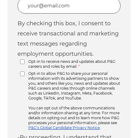
Enter Email address (Required)
By checking this box, I consent to
receive transactional and marketing
text messages regarding
employment opportunities.
Opt-in to receive news and updates about P&G
careers and roles by email.
*
Opt-in to allow P&G to share your personal
information with its advertising partners to show
you, and others like you, news and updates about
P&G careers and roles through online channels
such as LinkedIn, Instagram, Meta, Facebook,
Google, TikTok, and YouTube.
You can opt out of the above communications
and/or information sharing at any time. For more
details on opting out and to learn more how P&G
processes your personal information, please see
P&G’s Global Candidate Privacy Notice
.
-By proceeding, I understand that