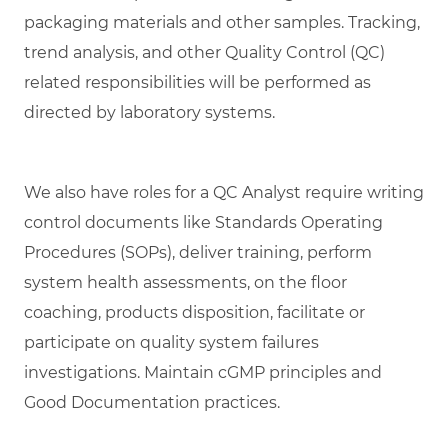
packaging materials and other samples. Tracking,
trend analysis, and other Quality Control (QC)
related responsibilities will be performed as
directed by laboratory systems.
We also have roles for a QC Analyst require writing
control documents like Standards Operating
Procedures (SOPs), deliver training, perform
system health assessments, on the floor
coaching, products disposition, facilitate or
participate on quality system failures
investigations. Maintain cGMP principles and
Good Documentation practices.