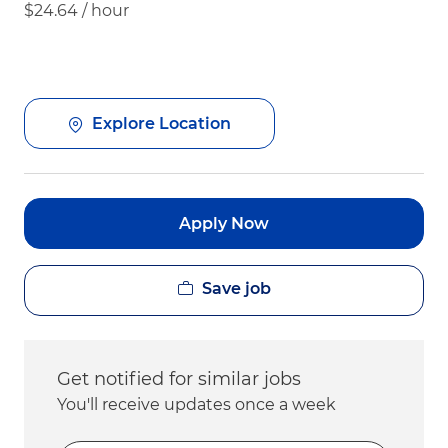
$24.64 / hour
Explore Location
Apply Now
Save job
Get notified for similar jobs
You'll receive updates once a week