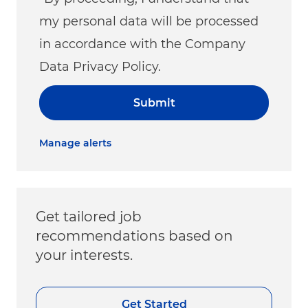
my personal data will be processed
in accordance with the Company
Data Privacy Policy.
Submit
Manage alerts
Get tailored job
recommendations based on
your interests.
Get Started