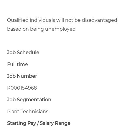
Qualified individuals will not be disadvantaged
based on being unemployed
Job Schedule
Full time
Job Number
R000154968
Job Segmentation
Plant Technicians
Starting Pay / Salary Range