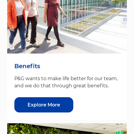
Benefits
P&G wants to make life better for our team,
and we do that through great benefits.
Explore More