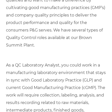
qualities and want to make a difference by
cultivating good manufacturing practices (GMP’s)
and company quality principles to deliver the
product performance and quality for the
consumers P&G serves. We have several types of
Quality Control roles available at our Brown
Summit Plant.
As a QC Laboratory Analyst, you could work in a
manufacturing laboratory environment that stays
in sync with Good Laboratory Practice (GLP) and
current Good Manufacturing Practice (cGMP). The
work will require collection, labeling, analysis, and
results recording related to raw materials,
intermediate products, finished goods,