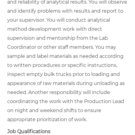
and reliability of analytical results. You will observe
and identify problems with results and report to
your supervisor. You will conduct analytical
method development work with direct
supervision and mentorship from the Lab
Coordinator or other staff members. You may
sample and label materials as needed according
to written procedures or specific instructions,
inspect empty bulk trucks prior to loading and
appearance of raw materials during unloading as
needed. Another responsibility will include
coordinating the work with the Production Lead
on night and weekend shifts to ensure
appropriate prioritization of work.
Job Qualifications