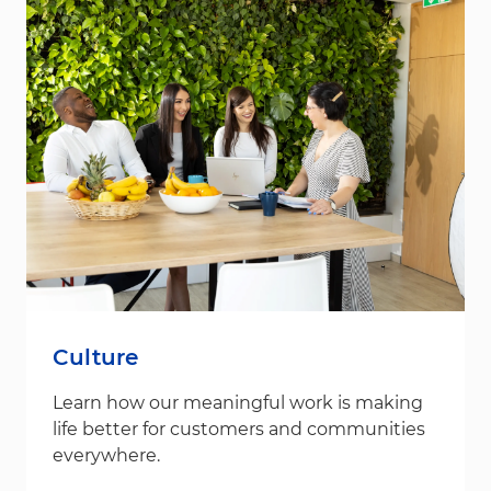
Culture
Learn how our meaningful work is making
life better for customers and communities
everywhere.