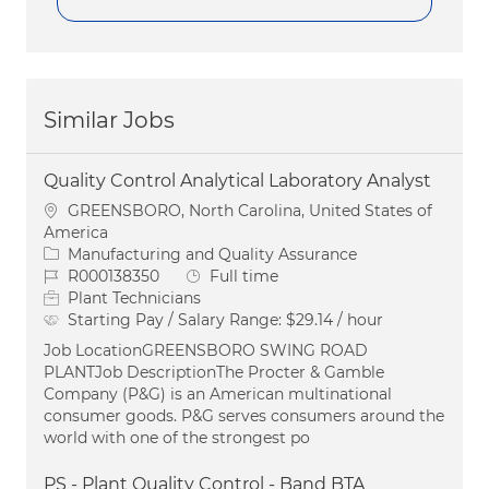
Similar Jobs
Quality Control Analytical Laboratory Analyst
Location
GREENSBORO, North Carolina, United States of
America
Category
Manufacturing and Quality Assurance
Job Id
Job Type
R000138350
Full time
Plant Technicians
Starting Pay / Salary Range:
$29.14 / hour
Job LocationGREENSBORO SWING ROAD
PLANTJob DescriptionThe Procter & Gamble
Company (P&G) is an American multinational
consumer goods. P&G serves consumers around the
world with one of the strongest po
PS - Plant Quality Control - Band BTA