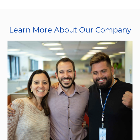
Learn More About Our Company