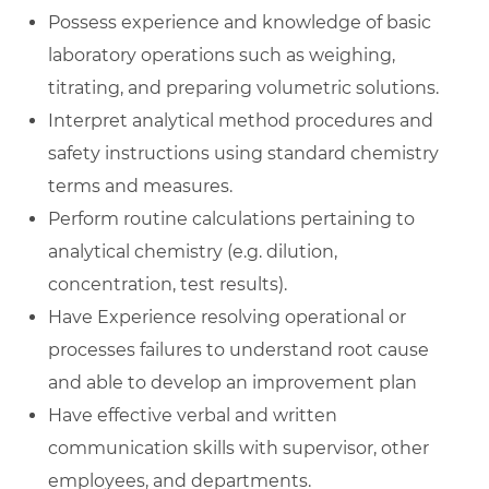
Possess experience and knowledge of basic
laboratory operations such as weighing,
titrating, and preparing volumetric solutions.
Interpret analytical method procedures and
safety instructions using standard chemistry
terms and measures.
Perform routine calculations pertaining to
analytical chemistry (e.g. dilution,
concentration, test results).
Have Experience resolving operational or
processes failures to understand root cause
and able to develop an improvement plan
Have effective verbal and written
communication skills with supervisor, other
employees, and departments.