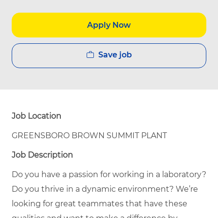
Apply Now
Save job
Job Location
GREENSBORO BROWN SUMMIT PLANT
Job Description
Do you have a passion for working in a laboratory?
Do you thrive in a dynamic environment? We’re
looking for great teammates that have these