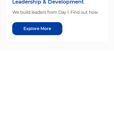
Leadership & Development
We build leaders from Day 1. Find out how.
Explore More