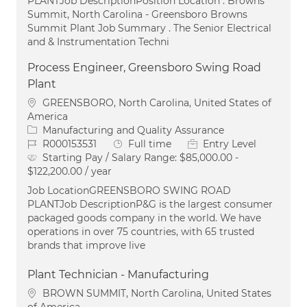
PLANTJob DescriptionPosition Location . Browns
Summit, North Carolina - Greensboro Browns
Summit Plant Job Summary . The Senior Electrical
and & Instrumentation Techni
Process Engineer, Greensboro Swing Road
Plant
Location
GREENSBORO, North Carolina, United States of
America
Category
Manufacturing and Quality Assurance
Job Id
Job Type
R000153531
Full time
Entry Level
Starting Pay / Salary Range:
$85,000.00 -
$122,200.00 / year
Job LocationGREENSBORO SWING ROAD
PLANTJob DescriptionP&G is the largest consumer
packaged goods company in the world. We have
operations in over 75 countries, with 65 trusted
brands that improve live
Plant Technician - Manufacturing
Location
BROWN SUMMIT, North Carolina, United States