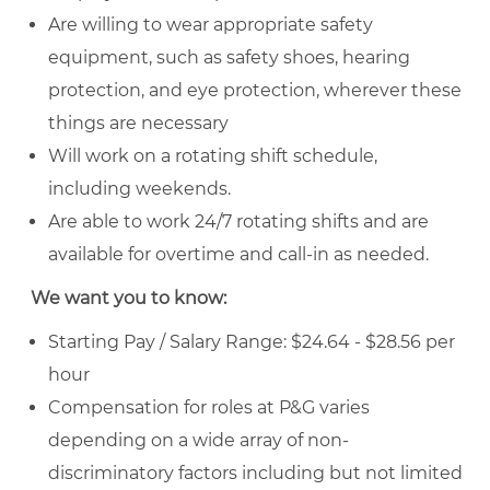
Are willing to wear appropriate safety
equipment, such as safety shoes, hearing
protection, and eye protection, wherever these
things are necessary
Will work on a rotating shift schedule,
including weekends.
Are able to work 24/7 rotating shifts and are
available for overtime and call-in as needed.
We want you to know:
Starting Pay / Salary Range: $24.64 - $28.56 per
hour
Compensation for roles at P&G varies
depending on a wide array of non-
discriminatory factors including but not limited