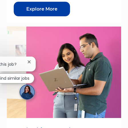
Explore More
Close chatbot notification
this job?
Find similar jobs