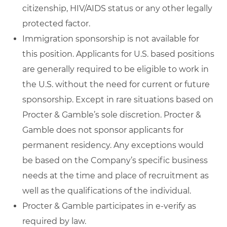
citizenship, HIV/AIDS status or any other legally
protected factor.
Immigration sponsorship is not available for
this position. Applicants for U.S. based positions
are generally required to be eligible to work in
the U.S. without the need for current or future
sponsorship. Except in rare situations based on
Procter & Gamble’s sole discretion. Procter &
Gamble does not sponsor applicants for
permanent residency. Any exceptions would
be based on the Company’s specific business
needs at the time and place of recruitment as
well as the qualifications of the individual.
Procter & Gamble participates in e-verify as
required by law.