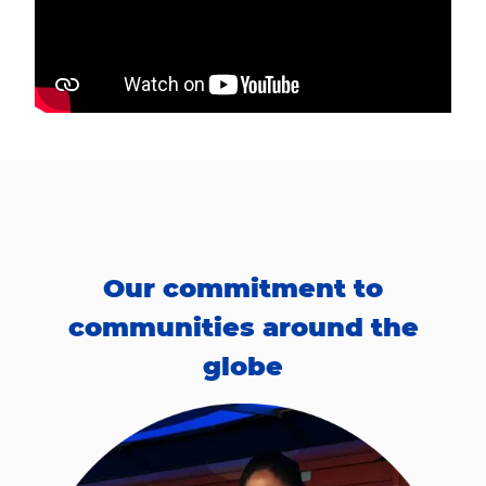
Our commitment to
communities around the
globe