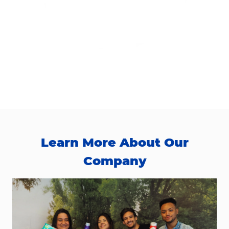
Learn More About Our
Company