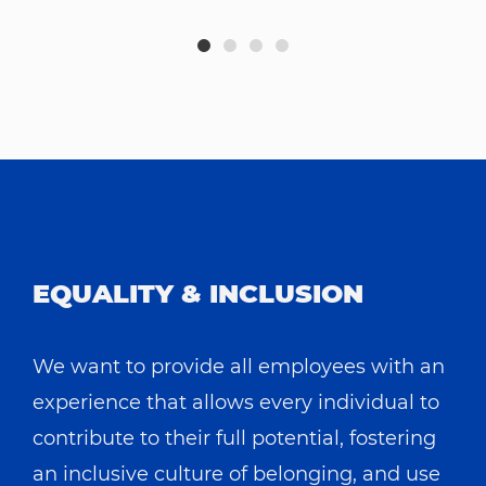
EQUALITY & INCLUSION
We want to provide all employees with an
experience that allows every individual to
contribute to their full potential, fostering
an inclusive culture of belonging, and use