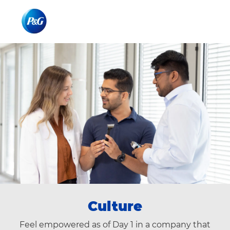
Skip to main content
Skip to main content
-
-
Culture
Feel empowered as of Day 1 in a company that