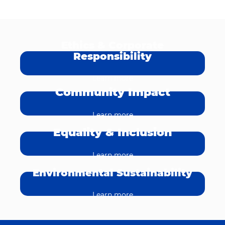
Ethics & Corporate
Responsibility
Learn more
Community Impact
Learn more
Equality & Inclusion
Learn more
Environmental Sustainability
Learn more