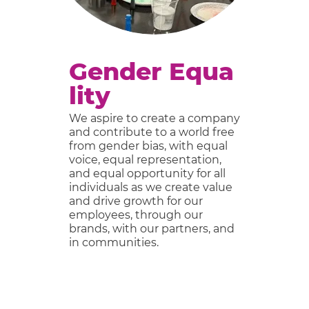
Gender Equa
lity
We aspire to create a company
F
c
and contribute to a world free
ov
from gender bias, with equal
an
voice, equal representation,
i
and equal opportunity for all
e
individuals as we create value
and drive growth for our
G
employees, through our
s,
ne
brands, with our partners, and
in
w
in communities.
m
e
di
i
w