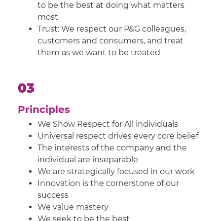
to be the best at doing what matters
most
Trust: We respect our P&G colleagues,
customers and consumers, and treat
them as we want to be treated
03
Principles
We Show Respect for All individuals
Universal respect drives every core belief
The interests of the company and the
individual are inseparable
We are strategically focused in our work
Innovation is the cornerstone of our
success
We value mastery
We seek to be the best