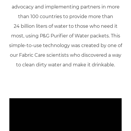
advocacy and implementing partners in more
than 100 countries to provide more than
24 billion liters of water to those who need it
most, using P&G Purifier of Water packets. This
simple-to-use technology was created by one of
our Fabric Care scientists who discovered a way
to clean dirty water and make it drinkable.
Media player