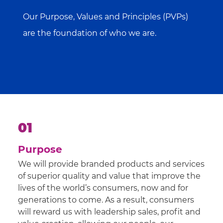
Our Purpose, Values and Principles (PVPs)
are the foundation of who we are.
01
Purpose
We will provide branded products and services
of superior quality and value that improve the
lives of the world’s consumers, now and for
generations to come. As a result, consumers
will reward us with leadership sales, profit and