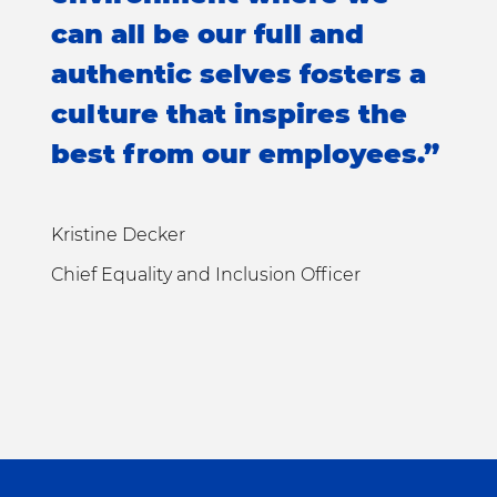
can all be our full and
authentic selves fosters a
culture that inspires the
best from our employees.”
Kristine Decker
Chief Equality and Inclusion Officer