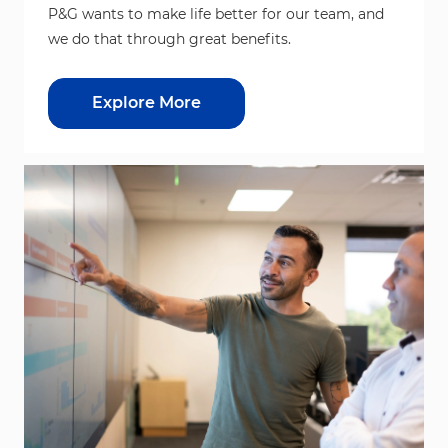
P&G wants to make life better for our team, and
we do that through great benefits.
Explore More