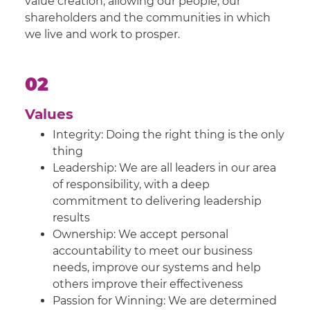
value creation, allowing our people, our
shareholders and the communities in which
we live and work to prosper.
02
Values
Integrity: Doing the right thing is the only
thing
Leadership: We are all leaders in our area
of responsibility, with a deep
commitment to delivering leadership
results
Ownership: We accept personal
accountability to meet our business
needs, improve our systems and help
others improve their effectiveness
Passion for Winning: We are determined