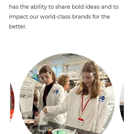
has the ability to share bold ideas and to
impact our world-class brands for the
better.