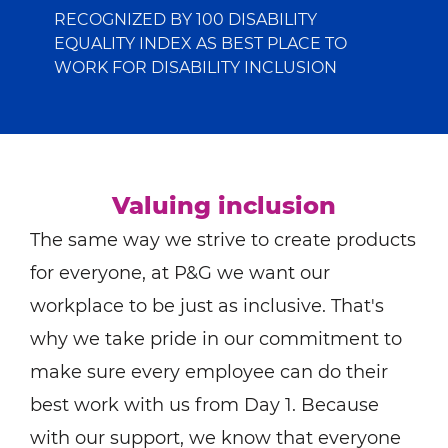
RECOGNIZED BY 100 DISABILITY
EQUALITY INDEX AS BEST PLACE TO
WORK FOR DISABILITY INCLUSION
Valuing inclusion
The same way we strive to create products
for everyone, at P&G we want our
workplace to be just as inclusive. That's
why we take pride in our commitment to
make sure every employee can do their
best work with us from Day 1. Because
with our support, we know that everyone