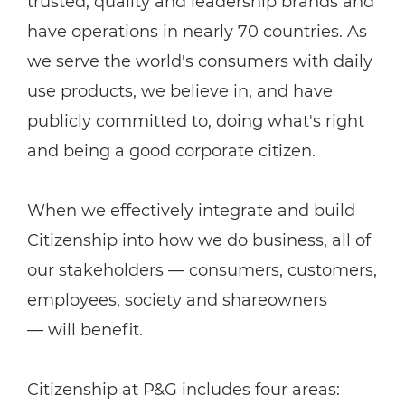
trusted, quality and leadership brands and
have operations in nearly 70 countries. As
we serve the world's consumers with daily
use products, we believe in, and have
publicly committed to, doing what's right
and being a good corporate citizen.
When we effectively integrate and build
Citizenship into how we do business, all of
our stakeholders — consumers, customers,
employees, society and shareowners
— will benefit.
Citizenship at P&G includes four areas: