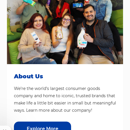
About Us
We’re the world’s largest consumer goods
company and home to iconic, trusted brands that
make life a little bit easier in small but meaningful
ways. Learn more about our company!
Explore More