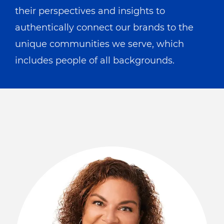
their perspectives and insights to
authentically connect our brands to the
unique communities we serve, which
includes people of all backgrounds.