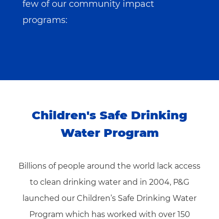
few of our community impact
programs:
Children's Safe Drinking
Water Program
Billions of people around the world lack access
to clean drinking water and in 2004, P&G
launched our Children’s Safe Drinking Water
Program which has worked with over 150