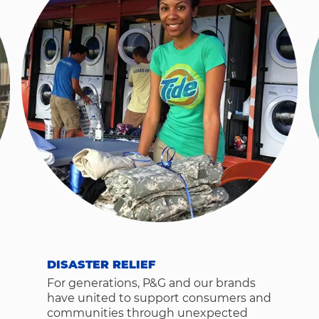
DISASTER RELIEF
For generations, P&G and our brands
have united to support consumers and
communities through unexpected