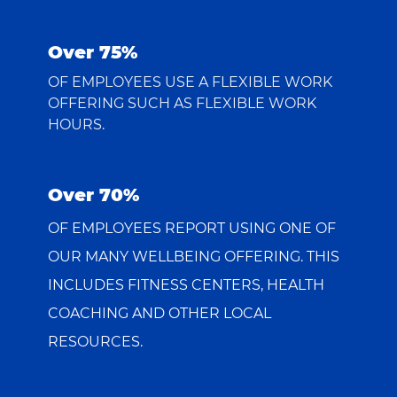
Over 75%
OF EMPLOYEES USE A FLEXIBLE WORK
OFFERING SUCH AS FLEXIBLE WORK
HOURS.
Over 70%
OF EMPLOYEES REPORT USING ONE OF
OUR MANY WELLBEING OFFERING. THIS
INCLUDES FITNESS CENTERS, HEALTH
COACHING AND OTHER LOCAL
RESOURCES.