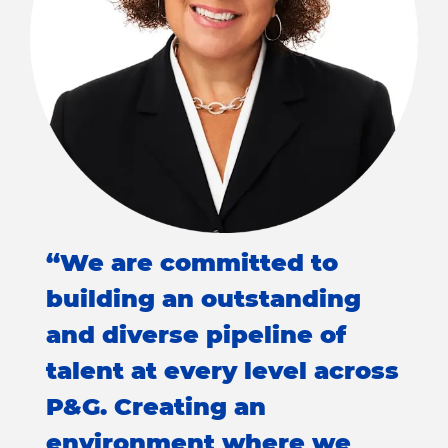
“We are committed to
building an outstanding
and diverse pipeline of
talent at every level across
P&G. Creating an
environment where we