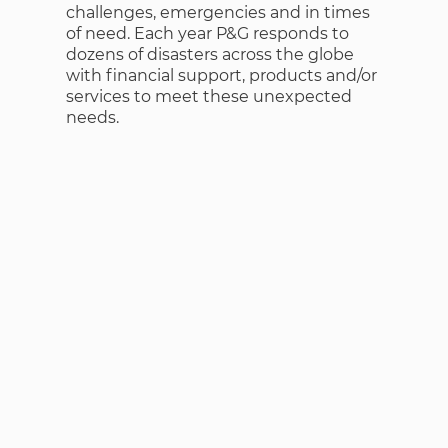
challenges, emergencies and in times
of need. Each year P&G responds to
dozens of disasters across the globe
with financial support, products and/or
services to meet these unexpected
needs.