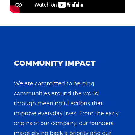
COMMUNITY IMPACT
We are committed to helping
communities around the world
through meaningful actions that
improve everyday lives. From the early
origins of our company, our founders
made giving back a priority and our