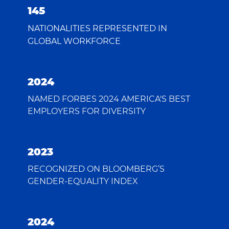
145
NATIONALITIES REPRESENTED IN
GLOBAL WORKFORCE
2024
NAMED FORBES 2024 AMERICA'S BEST
EMPLOYERS FOR DIVERSITY
2023
RECOGNIZED ON BLOOMBERG’S
GENDER-EQUALITY INDEX
2024