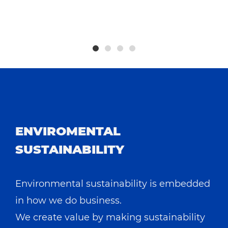
h
ENVIROMENTAL
SUSTAINABILITY
Environmental sustainability is embedded
in how we do business.
We create value by making sustainability