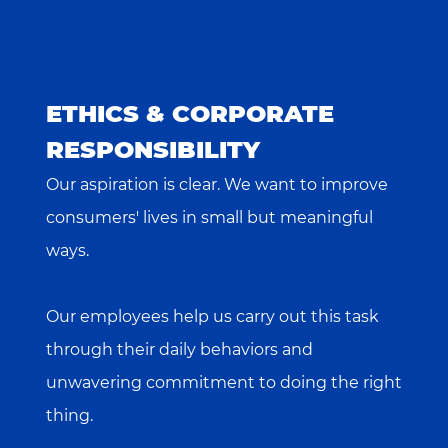
ETHICS & CORPORATE
RESPONSIBILITY
Our aspiration is clear. We want to improve
consumers' lives in small but meaningful
ways.
Our employees help us carry out this task
through their daily behaviors and
unwavering commitment to doing the right
thing.