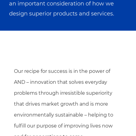
an important consideration of how we
design superior products and services.
Our recipe for success is in the power of
AND – innovation that solves everyday
problems through irresistible superiority
that drives market growth and is more
environmentally sustainable – helping to
fulfill our purpose of improving lives now