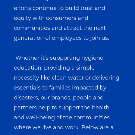
efforts continue to build trust and
equity with consumers and
communities and attract the next
generation of employees to join us.
Whether it’s supporting hygiene
education, providing a simple
necessity like clean water or delivering
essentials to families impacted by
disasters, our brands, people and
partners help to support the health
and well-being of the communities
where we live and work. Below are a