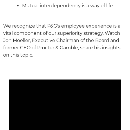
Mutual interdependency is a way of life
We recognize that P&G's employee experience is a
vital component of our superiority strategy. Watch
Jon Moeller, Executive Chairman of the Board and
former CEO of Procter & Gamble, share his insights
on this topic.
Media player