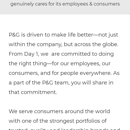
genuinely cares for its employees & consumers
P&G is driven to make life better—not just
within the company, but across the globe.
From Day 1, we are committed to doing
the right thing—for our employees, our
consumers, and for people everywhere. As
a part of the P&G team, you will share in
that commitment.
We serve consumers around the world
with one of the strongest portfolios of