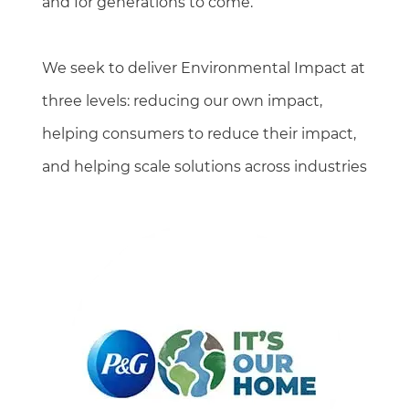
and for generations to come.
We seek to deliver Environmental Impact at
three levels: reducing our own impact,
helping consumers to reduce their impact,
and helping scale solutions across industries