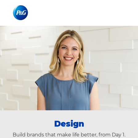
Skip to main content
Skip to main content
-
-
Design
Build brands that make life better, from Day 1.