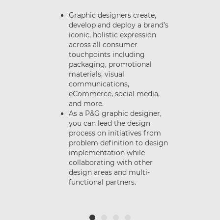
Graphic designers create,
develop and deploy a brand’s
iconic, holistic expression
e
across all consumer
nt
touchpoints including
packaging, promotional
materials, visual
d
communications,
.
eCommerce, social media,
and more.
As a P&G graphic designer,
you can lead the design
process on initiatives from
problem definition to design
or
implementation while
t
collaborating with other
design areas and multi-
functional partners.