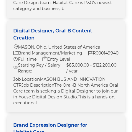
Care Design team. Habitat Care is P&G's newest
category and business, b
Digital Designer, Oral-B Content
Creation
Location
MASON, Ohio, United States of America
Category
Job Id
Brand Management/Marketing
R000149940
Job Type
Full time
Entry Level
Starting Pay / Salary
$85,000.00 - $122,200.00
Range:
/ year
Job LocationMASON BUS AND INNOVATION
CTRJob DescriptionThe Oral‑B North America Oral
Care team is seeking a Digital Designer to join our
in‑house Digital Design Studio.This is a hands‑on,
executional
Brand Expression Designer for