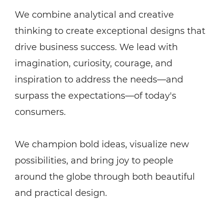
We combine analytical and creative
thinking to create exceptional designs that
drive business success. We lead with
imagination, curiosity, courage, and
inspiration to address the needs—and
surpass the expectations—of today's
consumers.
We champion bold ideas, visualize new
possibilities, and bring joy to people
around the globe through both beautiful
and practical design.