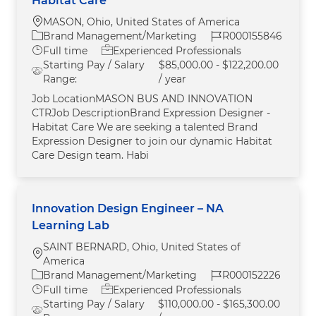
Habitat Care
Location
MASON, Ohio, United States of America
Category
Job Id
Brand Management/Marketing
R000155846
Job Type
Full time
Experienced Professionals
Starting Pay / Salary
$85,000.00 - $122,200.00
Range:
/ year
Job LocationMASON BUS AND INNOVATION
CTRJob DescriptionBrand Expression Designer -
Habitat Care We are seeking a talented Brand
Expression Designer to join our dynamic Habitat
Care Design team. Habi
Innovation Design Engineer – NA
Learning Lab
SAINT BERNARD, Ohio, United States of
Location
America
Category
Job Id
Brand Management/Marketing
R000152226
Job Type
Full time
Experienced Professionals
Starting Pay / Salary
$110,000.00 - $165,300.00