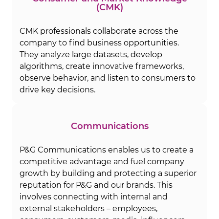
(CMK)
CMK professionals collaborate across the
company to find business opportunities.
They analyze large datasets, develop
algorithms, create innovative frameworks,
observe behavior, and listen to consumers to
drive key decisions.
Communications
P&G Communications enables us to create a
competitive advantage and fuel company
growth by building and protecting a superior
reputation for P&G and our brands. This
involves connecting with internal and
external stakeholders – employees,