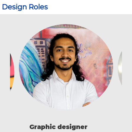
Design Roles
I
Graphic designer