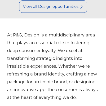
View all Design opportunities
At P&G, Design is a multidisciplinary area
that plays an essential role in fostering
deep consumer loyalty. We excel at
transforming strategic insights into
irresistible experiences. Whether we're
refreshing a brand identity, crafting a new
package for an iconic brand, or designing
an innovative app, the consumer is always
at the heart of everything we do.