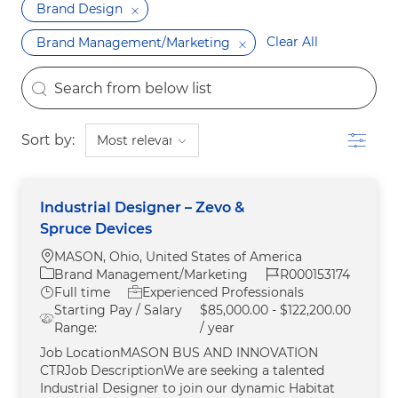
Brand Design
Clear All
Brand Management/Marketing
the results are updated
Search from below list
Filter
Sort by:
Industrial Designer – Zevo &
Spruce Devices
Location
MASON, Ohio, United States of America
Category
Job Id
Brand Management/Marketing
R000153174
Job Type
Full time
Experienced Professionals
Starting Pay / Salary
$85,000.00 - $122,200.00
Range:
/ year
Job LocationMASON BUS AND INNOVATION
CTRJob DescriptionWe are seeking a talented
Industrial Designer to join our dynamic Habitat