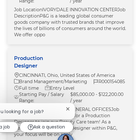
Range:
/ year
Job LocationIVORYDALE INNOVATION CENTERJob
DescriptionP&G is a leading global consumer
goods company with trusted brands that improve
the lives of billions of consumers around the world.
We offer oppo
Production
Designer
Location
CINCINNATI, Ohio, United States of America
Category
Job Id
Brand Management/Marketing
R000154085
Job Type
Full time
Entry Level
Starting Pay / Salary
$85,000.00 - $122,200.00
Range:
/ year
Job LocationCINCINNATI GENERAL OFFICESJob
Close chatbot notification
ou looking for a job?
DescriptionWe are looking for a Production
Designer to join our Beauty Care team! As a
a job
Ask a question
BeautyHouse Production Designer within P&G,
your focus will be on apply