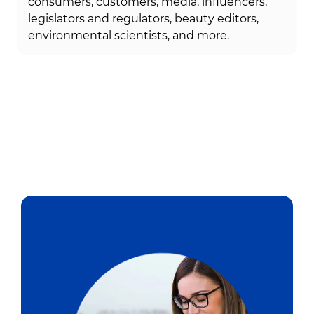
consumers, customers, media, influencers,
legislators and regulators, beauty editors,
environmental scientists, and more.