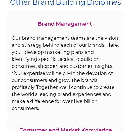
Other Brand Building Diciplines
Brand Management
Our brand management teams are the vision
and strategy behind each of our brands. Here,
you'll develop marketing plans and
identifying specific tactics to build on
consumer, shopper, and customer insights.
Your expertise will help win the devotion of
our consumers and grow the brands’
profitably. Together, we'll continue to create
the world's leading brand experiences and
make a difference for over five billion
consumers.
Consumer and Market Knowledge