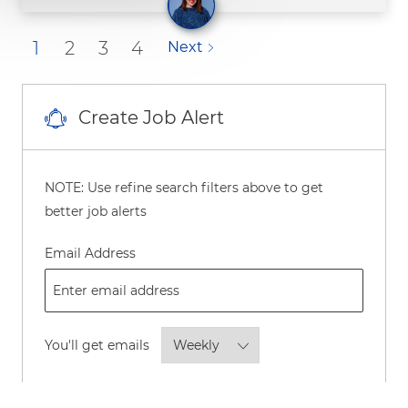
1
2
3
4
Next
Create Job Alert
NOTE: Use refine search filters above to get
better job alerts
Required
Email Address
Required
You'll get emails