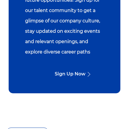
future opportunities! Sign up for
our talent community to get a
glimpse of our company culture,
stay updated on exciting events
and relevant openings, and
explore diverse career paths
Sign Up Now