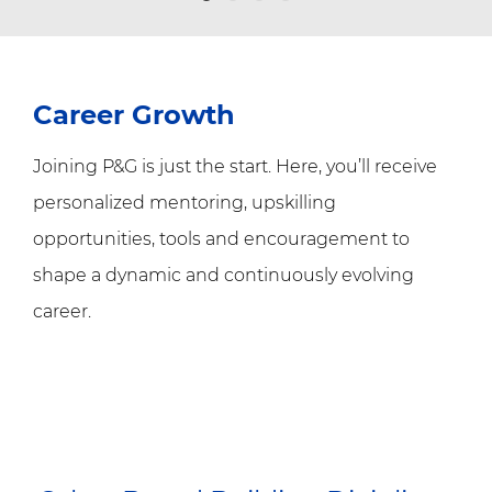
Career Growth
Joining P&G is just the start. Here, you’ll receive
personalized mentoring, upskilling
opportunities, tools and encouragement to
shape a dynamic and continuously evolving
career.