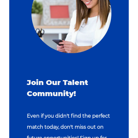
Join Our Talent
Community!
Even if you didn't find the perfect
match today, don't miss out on