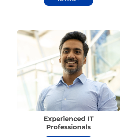
Experienced IT
Professionals