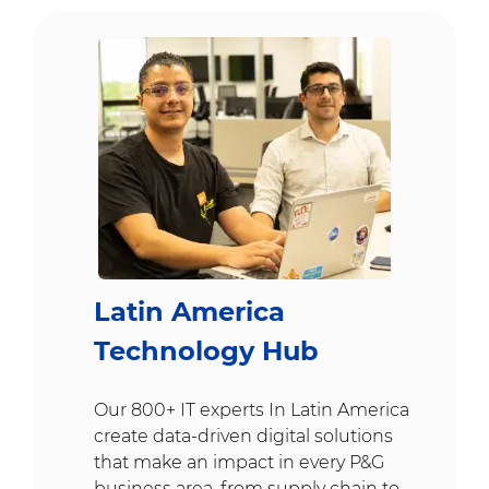
Latin America
Technology Hub
Our 800+ IT experts In Latin America
create data-driven digital solutions
that make an impact in every P&G
business area, from supply chain to