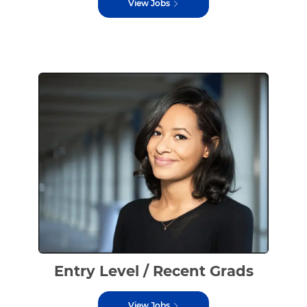
View Jobs
Entry Level / Recent Grads
View Jobs