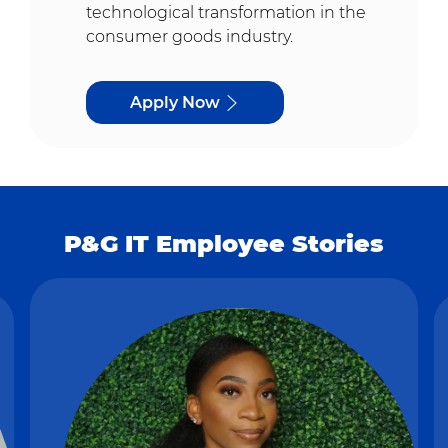
technological transformation in the
consumer goods industry.
Apply Now
P&G IT Employee Stories