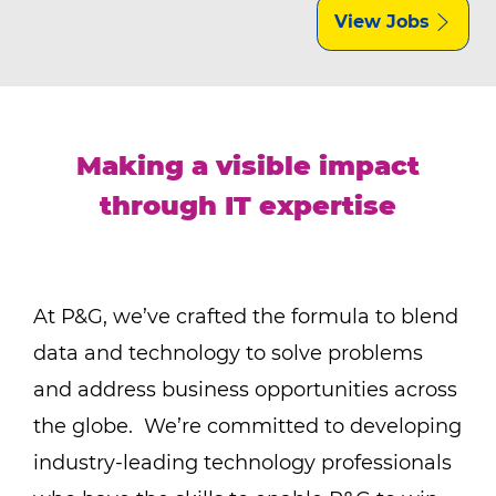
View Jobs
Making a visible impact
through IT expertise
At P&G, we’ve crafted the formula to blend
data and technology to solve problems
and address business opportunities across
the globe. We’re committed to developing
industry-leading technology professionals