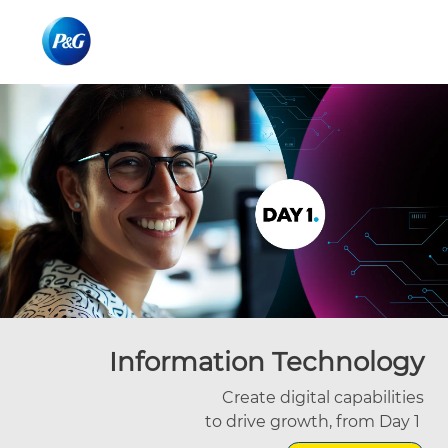
Skip to main content
Skip to main content
-
-
Information Technology
Create digital capabilities
to drive growth, from Day 1