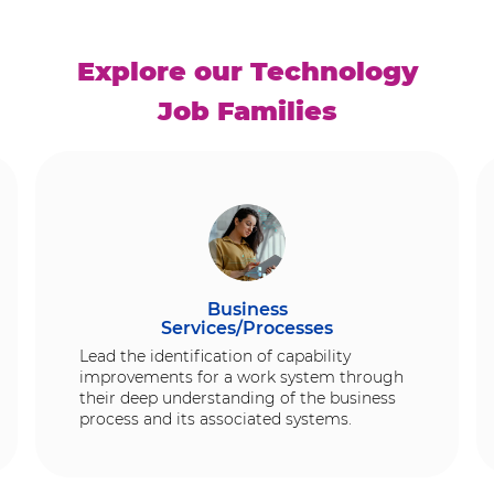
Explore our Technology
Job Families
Business
Services/Processes
Lead the identification of capability
improvements for a work system through
their deep understanding of the business
process and its associated systems.