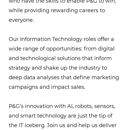
who have the skills to enable P&G to win,
while providing rewarding careers to
everyone.
Our Information Technology roles offer a
wide range of opportunities: from digital
and technological solutions that inform
strategy and shake up the industry to
deep data analyses that define marketing
campaigns and impact sales.
P&G’s innovation with AI, robots, sensors,
and smart technology are just the tip of
the IT iceberg. Join us and help us deliver