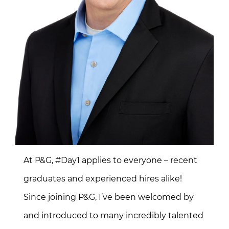
At P&G, #Day1 applies to everyone – recent
graduates and experienced hires alike!
Since joining P&G, I’ve been welcomed by
and introduced to many incredibly talented