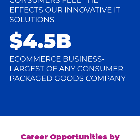
CONSUMERS FEEL THE
EFFECTS OUR INNOVATIVE IT
SOLUTIONS
$4.5B
ECOMMERCE BUSINESS-
LARGEST OF ANY CONSUMER
PACKAGED GOODS COMPANY
Career Opportunities by