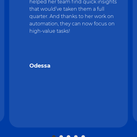
helped her team find quick insights
that would’ve taken them a full
quarter. And thanks to her work on
automation, they can now focus on
high-value tasks!
Odessa