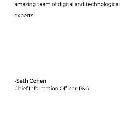
amazing team of digital and technological
experts!
-Seth Cohen
Chief Information Officer, P&G