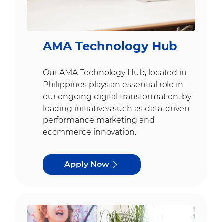
AMA Technology Hub
Our AMA Technology Hub, located in
Philippines plays an essential role in
our ongoing digital transformation, by
leading initiatives such as data-driven
performance marketing and
ecommerce innovation.
Apply Now