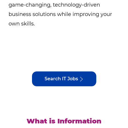
game-changing, technology-driven
business solutions while improving your
own skills.
Search IT Jobs
What is Information