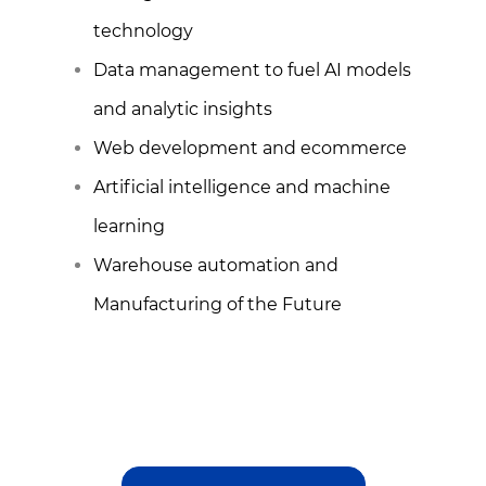
technology
Data management to fuel AI models
and analytic insights
Web development and ecommerce
Artificial intelligence and machine
learning
Warehouse automation and
Manufacturing of the Future