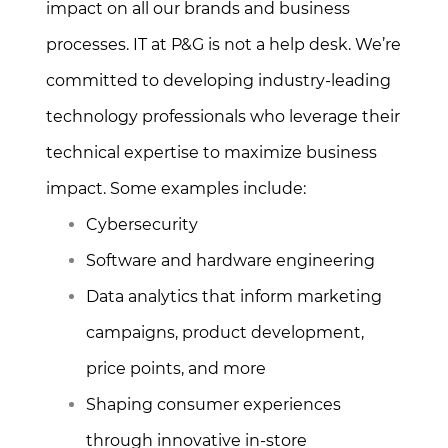
impact on all our brands and business
processes. IT at P&G is not a help desk. We’re
committed to developing industry-leading
technology professionals who leverage their
technical expertise to maximize business
impact. Some examples include:
Cybersecurity
Software and hardware engineering
Data analytics that inform marketing
campaigns, product development,
price points, and more
Shaping consumer experiences
through innovative in-store