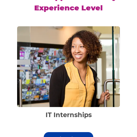
Experience Level
IT Internships