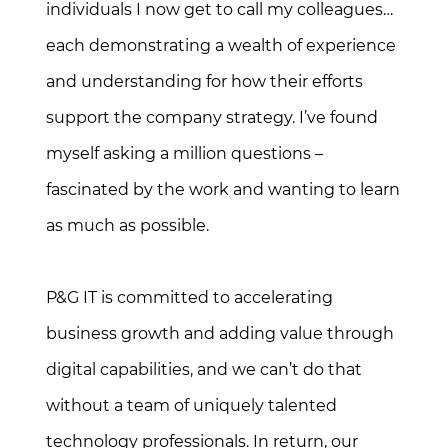
individuals I now get to call my colleagues…
each demonstrating a wealth of experience
and understanding for how their efforts
support the company strategy. I’ve found
myself asking a million questions –
fascinated by the work and wanting to learn
as much as possible.
P&G IT is committed to accelerating
business growth and adding value through
digital capabilities, and we can’t do that
without a team of uniquely talented
technology professionals. In return, our