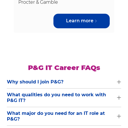
Procter & Gamble
Learn more
P&G IT Career FAQs
Why should I join P&G?
What qualities do you need to work with
P&G IT?
What major do you need for an IT role at
P&G?