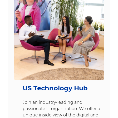
US Technology Hub
Join an industry-leading and
passionate IT organization. We offer a
unique inside view of the digital and