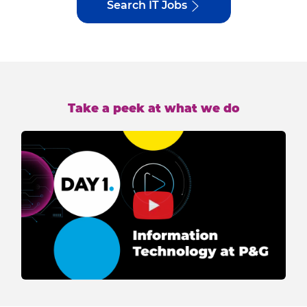
Search IT Jobs
Take a peek at what we do