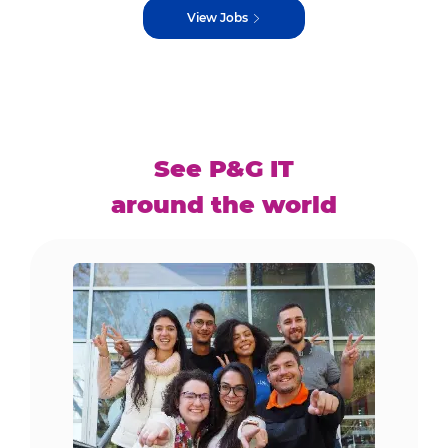
View Jobs
See P&G IT
around the world