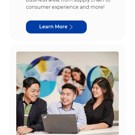
consumer experience and more!
Learn More