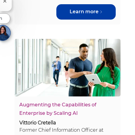
Close chatbot notification
Learn more
n
Augmenting the Capabilities of
Enterprise by Scaling AI
Vittorio Cretella
Former Chief Information Officer at