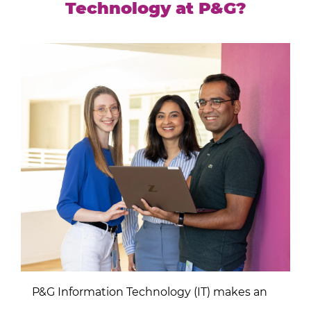
Technology at P&G?
P&G Information Technology (IT) makes an