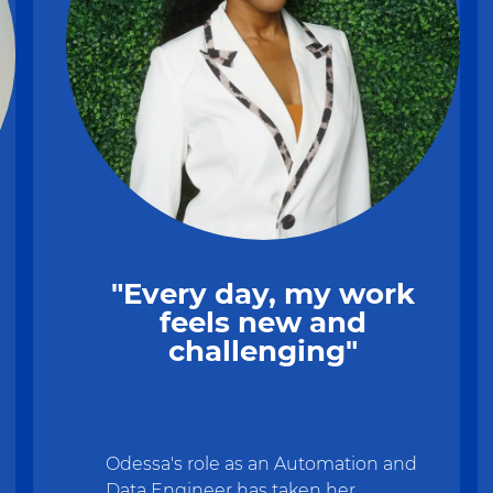
"Every day, my work
feels new and
challenging"
Odessa's role as an Automation and
Data Engineer has taken her