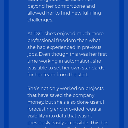
beyond her comfort zone and
allowed her to find new fulfilling
challenges.
At P&G, she's enjoyed much more
professional freedom than what
she had experienced in previous
jobs. Even though this was her first
time working in automation, she
was able to set her own standards
for her team from the start.
She’s not only worked on projects
that have saved the company
money, but she’s also done useful
forecasting and provided regular
visibility into data that wasn’t
previously easily accessible. This has