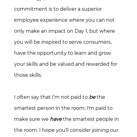
commitment is to deliver a superior
employee experience where you can not
only make an impact on Day 1, but where
you will be inspired to serve consumers,
have the opportunity to learn and grow
your skills and be valued and rewarded for
those skills.
I often say that I’m not paid to
be
the
smartest person in the room; I'm paid to
make sure we
have
the smartest people in
the room. I hope you’ll consider joining our