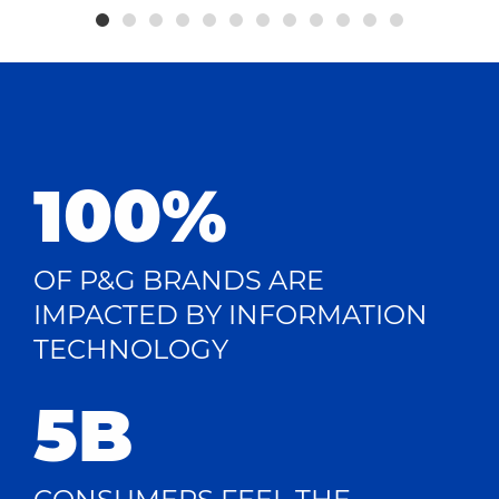
100%
OF P&G BRANDS ARE
IMPACTED BY INFORMATION
TECHNOLOGY
5B