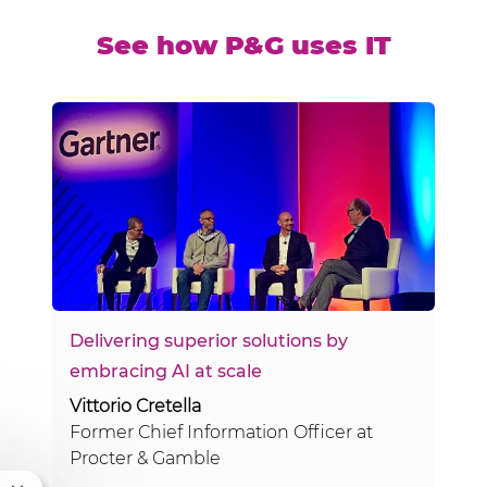
See how P&G uses IT
Delivering superior solutions by
embracing AI at scale
Vittorio Cretella
Former Chief Information Officer at
Procter & Gamble