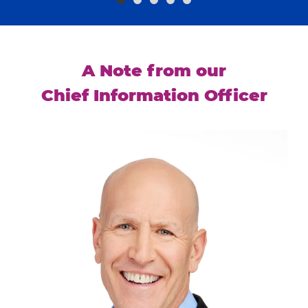
A Note from our
Chief Information Officer