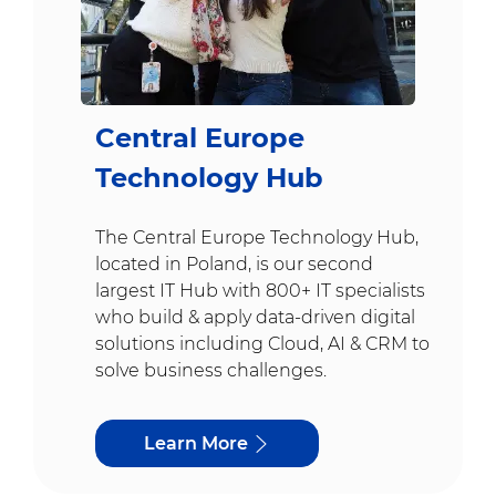
Central Europe
Technology Hub
The Central Europe Technology Hub,
located in Poland, is our second
largest IT Hub with 800+ IT specialists
who build & apply data-driven digital
solutions including Cloud, AI & CRM to
solve business challenges.
Learn More