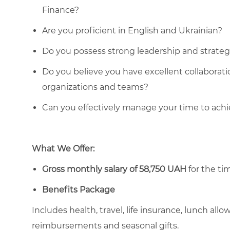
Finance?
Are you proficient in English and Ukrainian?
Do you possess strong leadership and strategic
Do you believe you have excellent collaboratio
organizations and teams?
Can you effectively manage your time to ach
What We Offer:
Gross monthly salary of 58,750 UAH
for the tim
Benefits Package
Includes health, travel, life insurance, lunch al
reimbursements and seasonal gifts.