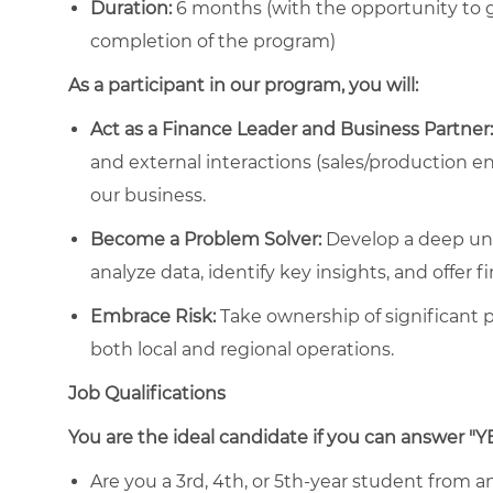
Duration:
6 months
(with the opportunity to 
completion of the program)
As a participant in our program, you will:
Act as a Finance Leader and Business Partner:
and external interactions (sales/production en
our business.
Become a Problem Solver:
Develop a deep un
analyze data, identify key insights, and offer f
Embrace Risk:
Take ownership of significant p
both local and regional operations.
Job Qualifications
You are the ideal candidate if you can answer "Y
Are you a 3rd, 4th, or 5th-year student from an