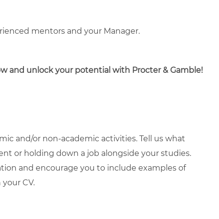
erienced mentors and your Manager.
now and unlock your potential with Procter & Gamble!
ic and/or non-academic activities. Tell us what
ment or holding down a job alongside your studies.
ation and encourage you to include examples of
 your CV.