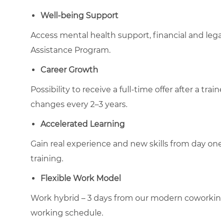
Well-being Support
Access mental health support, financial and le
Assistance Program.
Career Growth
Possibility to receive a full-time offer after a tr
changes every 2–3 years.
Accelerated Learning
Gain real experience and new skills from day on
training.
Flexible Work Model
Work hybrid – 3 days from our modern coworking-t
working schedule.