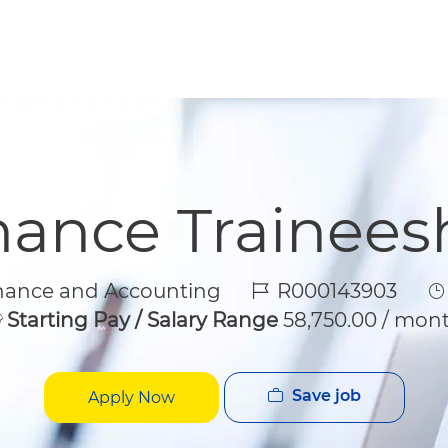
Skip to main content
Skip to main content
nance Trainees
gory
Job Id
J
nance and Accounting
R000143903
Starting Pay / Salary Range
58,750.00 / mon
Save job
Apply Now