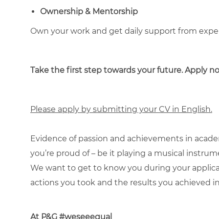
Ownership & Mentorship
Own your work and get daily support from exp
Take the first step towards your future. Apply 
Please apply by submitting your CV in English.
Evidence of passion and achievements in academ
you’re proud of – be it playing a musical instru
We want to get to know you during your applic
actions you took and the results you achieved in
At P&G #weseeequal