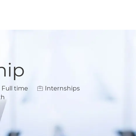
hip
ob Type
Full time
Internships
th