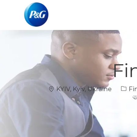
-
-
Fi
Location
Cate
KYIV, Kyiv, Ukraine
Fi