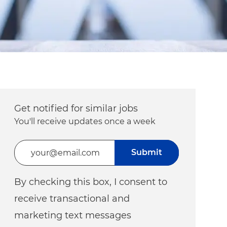
Get notified for similar jobs
You'll receive updates once a week
Enter Email address (Required)
Submit
By checking this box, I consent to
receive transactional and
marketing text messages