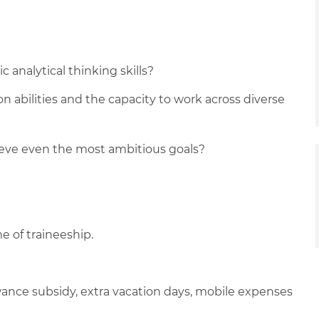
 analytical thinking skills?
n abilities and the capacity to work across diverse
ieve even the most ambitious goals?
e of traineeship.
lowance subsidy, extra vacation days, mobile expenses