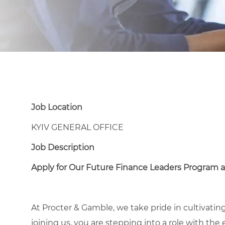
Job Location
KYIV GENERAL OFFICE
Job Description
Apply for Our Future Finance Leaders Program a
At Procter & Gamble, we take pride in cultivating
joining us, you are stepping into a role with the