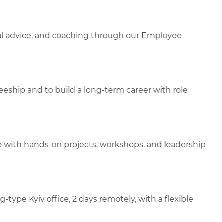
gal advice, and coaching through our Employee
aineeship and to build a long-term career with role
e with hands-on projects, workshops, and leadership
ype Kyiv office, 2 days remotely, with a flexible