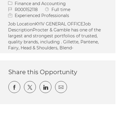
Category
Finance and Accounting
Job Id
Job Type
R000152118
Full time
Experienced Professionals
Job LocationKYIV GENERAL OFFICEJob
DescriptionProcter & Gamble has one of the
largest and strongest portfolios of trusted,
quality brands, including . Gillette, Pantene,
Fairy, Head & Shoulders, Blend-
Share this Opportunity
Share via Facebook
Share via twitter
Share via LinkedIn
Share via email