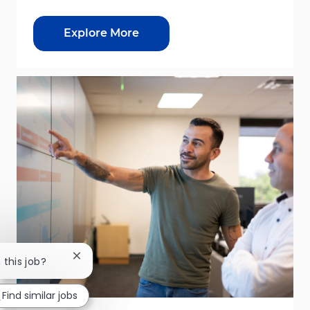
Explore More
Close chatbot notification
 this job?
Find similar jobs