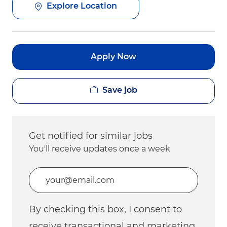
Explore Location
Apply Now
Save job
Get notified for similar jobs
You'll receive updates once a week
Enter Email address (Required)
By checking this box, I consent to
receive transactional and marketing