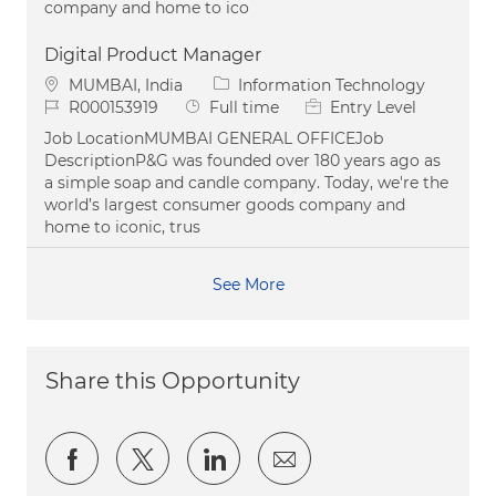
company and home to ico
Digital Product Manager
Location
Category
MUMBAI, India
Information Technology
Job Id
Job Type
R000153919
Full time
Entry Level
Job LocationMUMBAI GENERAL OFFICEJob
DescriptionP&G was founded over 180 years ago as
a simple soap and candle company. Today, we're the
world’s largest consumer goods company and
home to iconic, trus
See More
Share this Opportunity
Share via Facebook
Share via twitter
Share via LinkedIn
Share via email