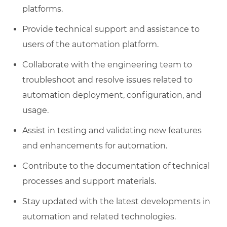
platforms.
Provide technical support and assistance to
users of the automation platform.
Collaborate with the engineering team to
troubleshoot and resolve issues related to
automation deployment, configuration, and
usage.
Assist in testing and validating new features
and enhancements for automation.
Contribute to the documentation of technical
processes and support materials.
Stay updated with the latest developments in
automation and related technologies.