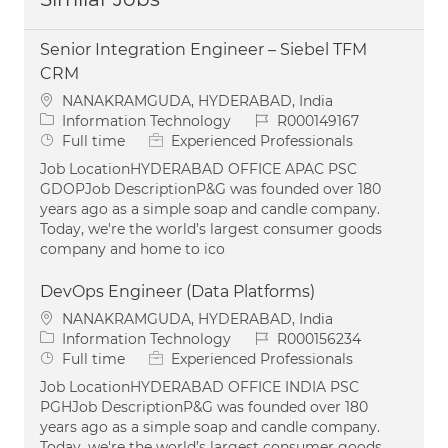
Senior Integration Engineer – Siebel TFM
CRM
Location
NANAKRAMGUDA, HYDERABAD, India
Category
Job Id
Information Technology
R000149167
Job Type
Full time
Experienced Professionals
Job LocationHYDERABAD OFFICE APAC PSC
GDOPJob DescriptionP&G was founded over 180
years ago as a simple soap and candle company.
Today, we're the world’s largest consumer goods
company and home to ico
DevOps Engineer (Data Platforms)
Location
NANAKRAMGUDA, HYDERABAD, India
Category
Job Id
Information Technology
R000156234
Job Type
Full time
Experienced Professionals
Job LocationHYDERABAD OFFICE INDIA PSC
PGHJob DescriptionP&G was founded over 180
years ago as a simple soap and candle company.
Today, we're the world’s largest consumer goods