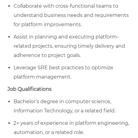
Collaborate with cross-functional teams to
understand business needs and requirements
for platform improvements.
Assist in planning and executing platform-
related projects, ensuring timely delivery and
adherence to project goals.
Leverage SRE best practices to optimize
platform management.
Job Qualifications
Bachelor’s degree in computer science,
Information Technology, or a related field.
2+ years of experience in platform engineering,
automation, or a related role.