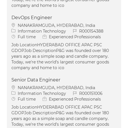
company and home to ico
DevOps Engineer
Location
NANAKRAMGUDA, HYDERABAD, India
Category
Job Id
Information Technology
R000154388
Job Type
Full time
Experienced Professionals
Job LocationHYDERABAD OFFICE APAC PSC
GDOPJob DescriptionP&G was founded over 180
years ago as a simple soap and candle company.
Today, we're the world’s largest consumer goods
company and home to ico
Senior Data Engineer
Location
NANAKRAMGUDA, HYDERABAD, India
Category
Job Id
Information Technology
R000151006
Job Type
Full time
Experienced Professionals
Job LocationHYDERABAD OFFICE APAC PSC
GDOPJob DescriptionP&G was founded over 180
years ago as a simple soap and candle company.
Today, we're the world’s largest consumer goods