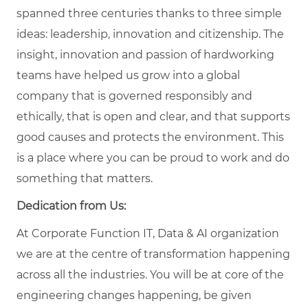
spanned three centuries thanks to three simple
ideas: leadership, innovation and citizenship. The
insight, innovation and passion of hardworking
teams have helped us grow into a global
company that is governed responsibly and
ethically, that is open and clear, and that supports
good causes and protects the environment. This
is a place where you can be proud to work and do
something that matters.
Dedication from Us:
At Corporate Function IT, Data & AI organization
we are at the centre of transformation happening
across all the industries. You will be at core of the
engineering changes happening, be given