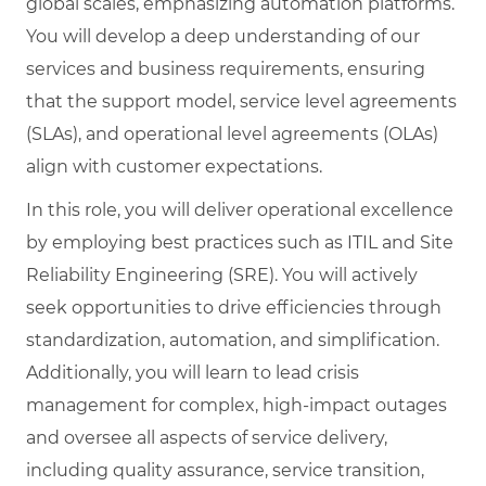
global scales, emphasizing automation platforms.
You will develop a deep understanding of our
services and business requirements, ensuring
that the support model, service level agreements
(SLAs), and operational level agreements (OLAs)
align with customer expectations.
In this role, you will deliver operational excellence
by employing best practices such as ITIL and Site
Reliability Engineering (SRE). You will actively
seek opportunities to drive efficiencies through
standardization, automation, and simplification.
Additionally, you will learn to lead crisis
management for complex, high-impact outages
and oversee all aspects of service delivery,
including quality assurance, service transition,