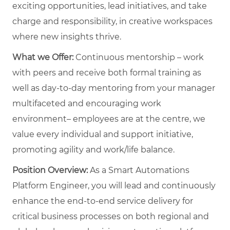
exciting opportunities, lead initiatives, and take
charge and responsibility, in creative workspaces
where new insights thrive.
What we Offer:
Continuous mentorship – work
with peers and receive both formal training as
well as day-to-day mentoring from your manager
multifaceted and encouraging work
environment– employees are at the centre, we
value every individual and support initiative,
promoting agility and work/life balance.
Position Overview:
As a Smart Automations
Platform Engineer, you will lead and continuously
enhance the end-to-end service delivery for
critical business processes on both regional and