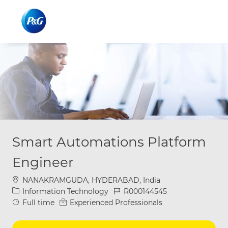
Skip to main content
Skip to main content
-
-
Smart Automations Platform
Engineer
Location
NANAKRAMGUDA, HYDERABAD, India
Category
Job Id
Information Technology
R000144545
Job Type
Full time
Experienced Professionals