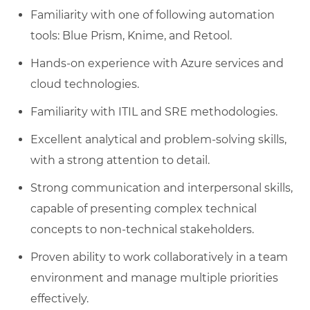
Familiarity with one of following automation
tools: Blue Prism, Knime, and Retool.
Hands-on experience with Azure services and
cloud technologies.
Familiarity with ITIL and SRE methodologies.
Excellent analytical and problem-solving skills,
with a strong attention to detail.
Strong communication and interpersonal skills,
capable of presenting complex technical
concepts to non-technical stakeholders.
Proven ability to work collaboratively in a team
environment and manage multiple priorities
effectively.