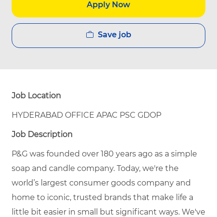
Apply Now
Save job
Job Location
HYDERABAD OFFICE APAC PSC GDOP
Job Description
P&G was founded over 180 years ago as a simple
soap and candle company. Today, we're the
world’s largest consumer goods company and
home to iconic, trusted brands that make life a
little bit easier in small but significant ways. We've