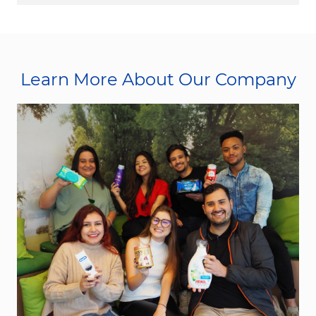
Learn More About Our Company