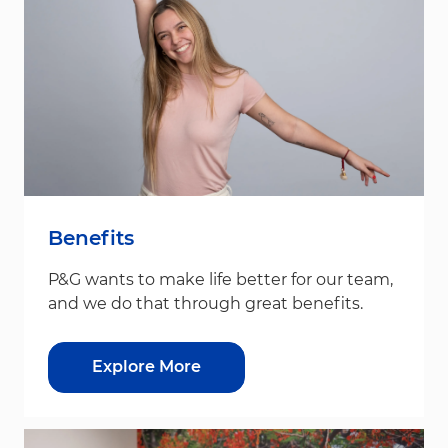
Benefits
P&G wants to make life better for our team,
and we do that through great benefits.
Explore More