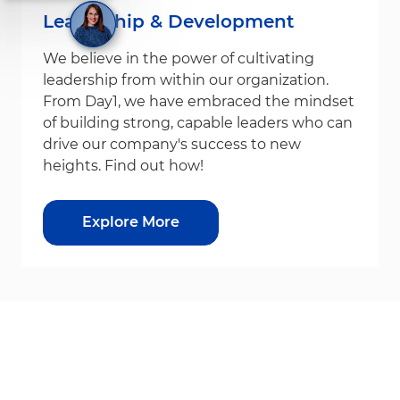
Leadership & Development
We believe in the power of cultivating
leadership from within our organization.
From Day1, we have embraced the mindset
of building strong, capable leaders who can
drive our company's success to new
heights. Find out how!
Explore More