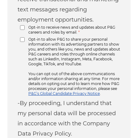
text messages regarding
employment opportunities.
Opt-in to receive news and updates about P&G
careers and roles by email.
*
Opt-in to allow P&G to share your personal
information with its advertising partners to show
you, and others like you, news and updates about
P&G careers and roles through online channels
such as LinkedIn, Instagram, Meta, Facebook,
Google, TikTok, and YouTube.
You can opt out of the above communications
and/or information sharing at any time. For more
details on opting out and to learn more how P&G
processes your personal information, please see
P&G’s Global Candidate Privacy Notice
.
-By proceeding, I understand that
my personal data will be processed
in accordance with the Company
Data Privacy Policy.