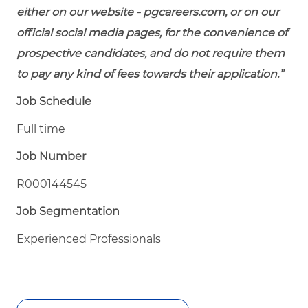
either on our website - pgcareers.com, or on our
official social media pages, for the convenience of
prospective candidates, and do not require them
to pay any kind of fees towards their application.”
Job Schedule
Full time
Job Number
R000144545
Job Segmentation
Experienced Professionals