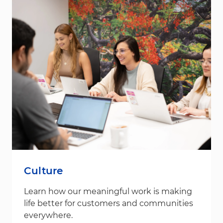
Culture
Learn how our meaningful work is making
life better for customers and communities
everywhere.