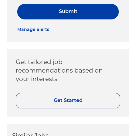
Submit
Manage alerts
Get tailored job
recommendations based on
your interests.
Get Started
Similar Jobs