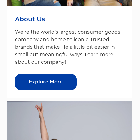
About Us
We’re the world’s largest consumer goods
company and home to iconic, trusted
brands that make life a little bit easier in
small but meaningful ways. Learn more
about our company!
Explore More