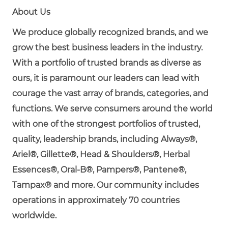
About Us
We produce globally recognized brands, and we
grow the best business leaders in the industry.
With a portfolio of trusted brands as diverse as
ours, it is paramount our leaders can lead with
courage the vast array of brands, categories, and
functions. We serve consumers around the world
with one of the strongest portfolios of trusted,
quality, leadership brands, including Always®,
Ariel®, Gillette®, Head & Shoulders®, Herbal
Essences®, Oral-B®, Pampers®, Pantene®,
Tampax® and more. Our community includes
operations in approximately 70 countries
worldwide.