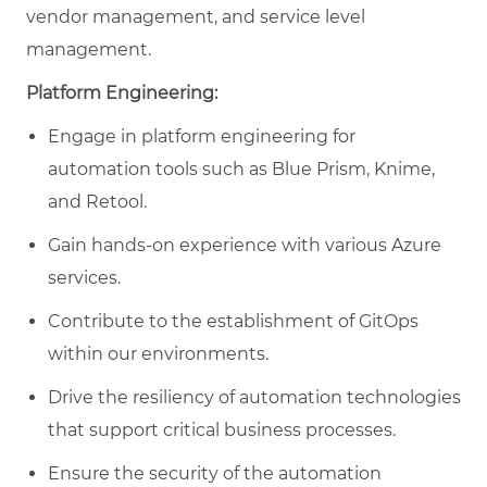
vendor management, and service level
management.
Platform Engineering:
Engage in platform engineering for
automation tools such as Blue Prism, Knime,
and Retool.
Gain hands-on experience with various Azure
services.
Contribute to the establishment of GitOps
within our environments.
Drive the resiliency of automation technologies
that support critical business processes.
Ensure the security of the automation