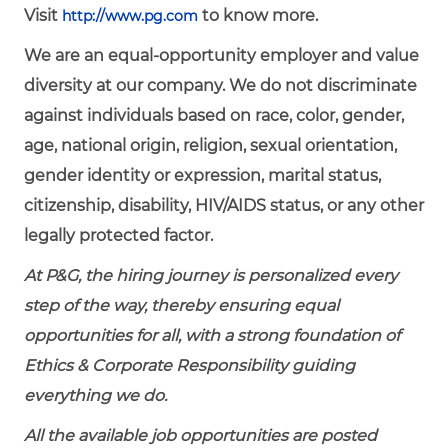
Visit
to know more.
http://www.pg.com
We are an equal-opportunity employer and value
diversity at our company. We do not discriminate
against individuals based on race, color, gender,
age, national origin, religion, sexual orientation,
gender identity or expression, marital status,
citizenship, disability, HIV/AIDS status, or any other
legally protected factor.
At P&G, the hiring journey is personalized every
step of the way, thereby ensuring equal
opportunities for all, with a strong foundation of
Ethics & Corporate Responsibility guiding
everything we do.
All the available job opportunities are posted