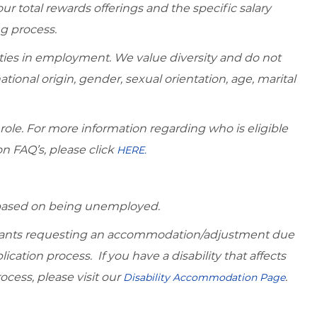
r total rewards offerings and the specific salary
ng process.
ies in employment. We value diversity and do not
national origin, gender, sexual orientation, age, marital
 role. For more information regarding who is eligible
on FAQ’s, please click
HERE.
d based on being unemployed.
icants requesting an accommodation/adjustment due
lication process. If you have a disability that affects
ocess, please visit our
.
Disability Accommodation Page