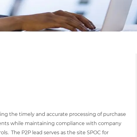
ring the timely and accurate processing of purchase
ments while maintaining compliance with company
rols. The P2P lead serves as the site SPOC for