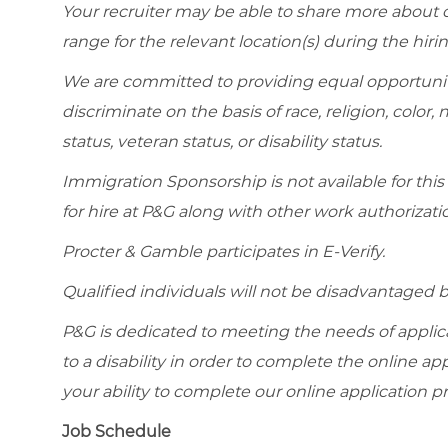
Your recruiter may be able to share more about ou
range for the relevant location(s) during the hiri
We are committed to providing equal opportunit
discriminate on the basis of race, religion, color, 
status, veteran status, or disability status.
Immigration Sponsorship is not available for this
for hire at P&G along with other work authorizati
Procter & Gamble participates in E-Verify.
Qualified individuals will not be disadvantage
P&G is dedicated to meeting the needs of appl
to a disability in order to complete the online app
your ability to complete our online application pr
Job Schedule