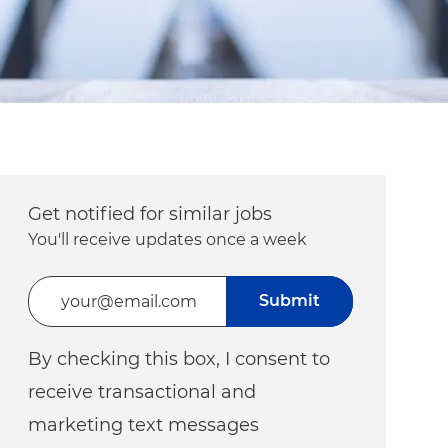
Get notified for similar jobs
You'll receive updates once a week
Enter Email address (Required)
Submit
By checking this box, I consent to
receive transactional and
marketing text messages