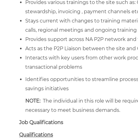
Provides various trainings to the site such as
stewardship, invoicing , payment channels et
Stays current with changes to training materia
calls, regional meetings and ongoing training
Provides support across NA P2P network and 
Acts as the P2P Liaison between the site and G
Interacts with key users from other work proc
transactional problems
Identifies opportunities to streamline pro
savings initiatives
NOTE:
The individual in this role will be requ
necessary to meet business demands.
Job Qualifications
Qualifications