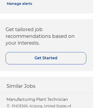
Manage alerts
Get tailored job
recommendations based on
your interests.
Get Started
Similar Jobs
Manufacturing Plant Technician
Location
PHOENIX, Arizona, United States of