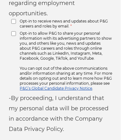
regarding employment
opportunities.
Opt-in to receive news and updates about P&G
careers and roles by email.
*
Opt-in to allow P&G to share your personal
information with its advertising partners to show
you, and others like you, news and updates
about P&G careers and roles through online
channels such as LinkedIn, Instagram, Meta,
Facebook, Google, TikTok, and YouTube.
You can opt out of the above communications
and/or information sharing at any time. For more
details on opting out and to learn more how P&G
processes your personal information, please see
P&G’s Global Candidate Privacy Notice
.
-By proceeding, I understand that
my personal data will be processed
in accordance with the Company
Data Privacy Policy.