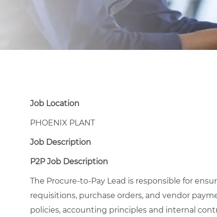
Job Location
PHOENIX PLANT
Job Description
P2P Job Description
The Procure-to-Pay Lead is responsible for ensu
requisitions, purchase orders, and vendor pay
policies, accounting principles and internal cont