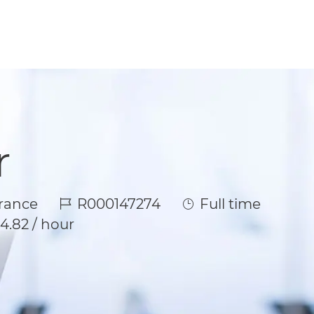
r
Job Id
Job Type
rance
R000147274
Full time
4.82 / hour