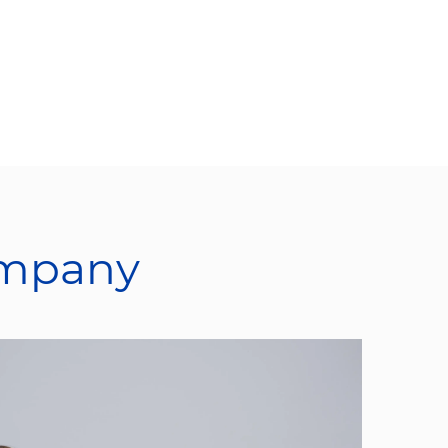
ompany