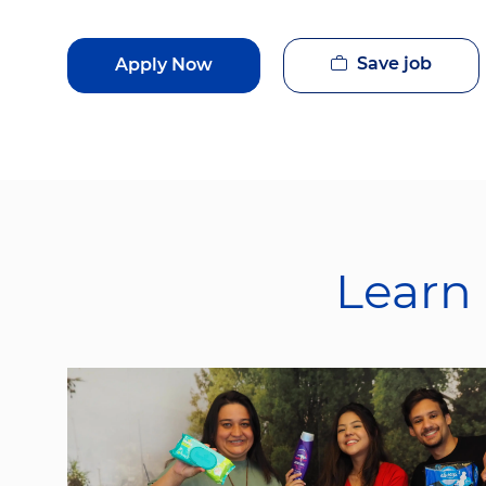
Save job
Apply Now
Learn