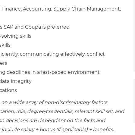
n, Finance, Accounting, Supply Chain Management,
s SAP and Coupa is preferred
solving skills
kills
ficiently, communicating effectively, conflict
hers
ting deadlines in a fast-paced environment
ata integrity
ications
on a wide array of non-discriminatory factors
ation, role, degree/credentials, relevant skill set, and
on decisions are dependent on the facts and
include salary + bonus (if applicable) + benefits.