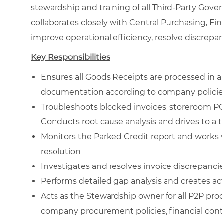
stewardship and training of all Third-Party Gove
collaborates closely with Central Purchasing, Fi
improve operational efficiency, resolve discrepa
Key Responsibilities
Ensures all Goods Receipts are processed in 
documentation according to company polici
Troubleshoots blocked invoices, storeroom P
Conducts root cause analysis and drives to a 
Monitors the Parked Credit report and works 
resolution
Investigates and resolves invoice discrepanci
Performs detailed gap analysis and creates ac
Acts as the Stewardship owner for all P2P pro
company procurement policies, financial cont