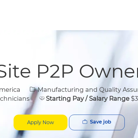
Skip to main content
Skip to main content
Site P2P Owne
Category
America
Manufacturing and Quality Assu
chnicians
Starting Pay / Salary Range
$3
Save job
Apply Now