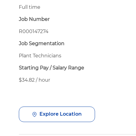
Full time
Job Number
R000147274
Job Segmentation
Plant Technicians
Starting Pay / Salary Range
$34.82 / hour
Explore Location