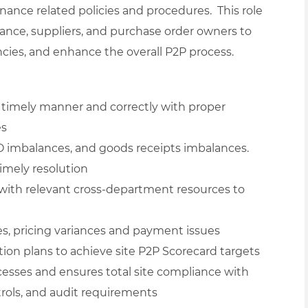
rnance related policies and procedures. This role
nance, suppliers, and purchase order owners to
ncies, and enhance the overall P2P process.
a timely manner and correctly with proper
es
O imbalances, and goods receipts imbalances.
timely resolution
with relevant cross-department resources to
es, pricing variances and payment issues
tion plans to achieve site P2P Scorecard targets
cesses and ensures total site compliance with
rols, and audit requirements