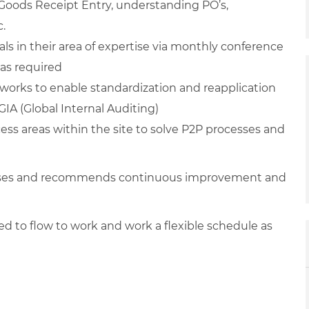
: Goods Receipt Entry, understanding PO’s,
c.
ls in their area of expertise via monthly conference
 as required
works to enable standardization and reapplication
IA (Global Internal Auditing)
ess areas within the site to solve P2P processes and
cesses and recommends continuous improvement and
ired to flow to work and work a flexible schedule as