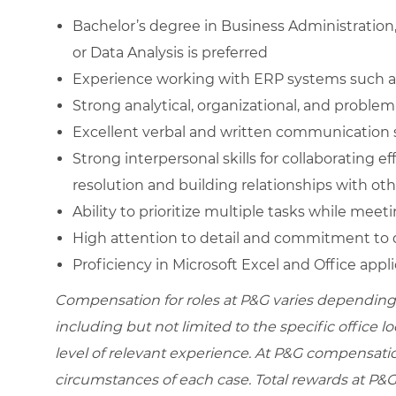
Bachelor’s degree in Business Administratio
or Data Analysis is preferred
Experience working with ERP systems such a
Strong analytical, organizational, and problem-
Excellent verbal and written communication s
Strong interpersonal skills for collaborating ef
resolution and building relationships with ot
Ability to prioritize multiple tasks while mee
High attention to detail and commitment to d
Proficiency in Microsoft Excel and Office appl
Compensation for roles at P&G varies depending 
including but not limited to the specific office loc
level of relevant experience. At P&G compensati
circumstances of each case. Total rewards at P&G 