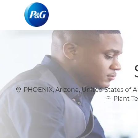
-
-
Location
PHOENIX, Arizona, United States of 
Plant Te