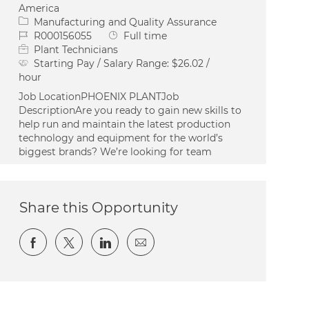
America
Category
Manufacturing and Quality Assurance
Job Id
Job Type
R000156055
Full time
Plant Technicians
Starting Pay / Salary Range:
$26.02 /
hour
Job LocationPHOENIX PLANTJob
DescriptionAre you ready to gain new skills to
help run and maintain the latest production
technology and equipment for the world’s
biggest brands? We’re looking for team
Share this Opportunity
Share via Facebook
Share via twitter
Share via LinkedIn
Share via email