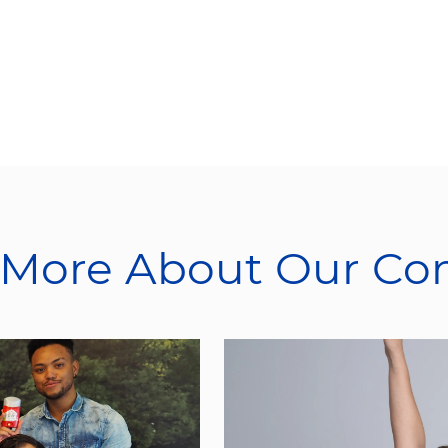
 More About Our C