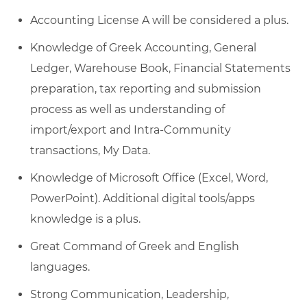
Accounting License A will be considered a plus.
Knowledge of Greek Accounting, General
Ledger, Warehouse Book, Financial Statements
preparation, tax reporting and submission
process as well as understanding of
import/export and Intra-Community
transactions, My Data.
Knowledge of Microsoft Office (Excel, Word,
PowerPoint). Additional digital tools/apps
knowledge is a plus.
Great Command of Greek and English
languages.
Strong Communication, Leadership,