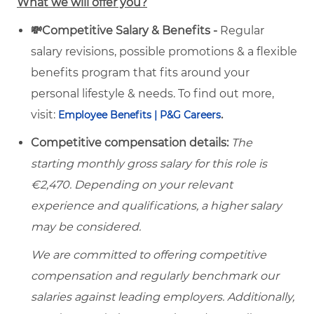
What we will offer you?
💸Competitive Salary & Benefits -
Regular
salary revisions, possible promotions & a flexible
benefits program that fits around your
personal lifestyle & needs. To find out more,
visit:
.
Employee Benefits | P&G Careers
Competitive compensation details:
The
starting monthly gross salary for this role is
€2,470. Depending on your relevant
experience and qualifications, a higher salary
may be considered.
We are committed to offering competitive
compensation and regularly benchmark our
salaries against leading employers. Additionally,