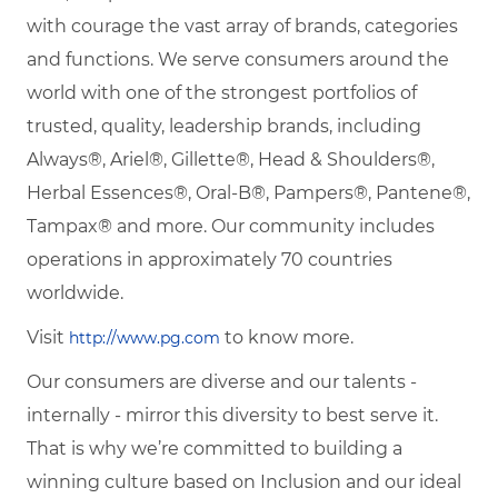
with courage the vast array of brands, categories
and functions. We serve consumers around the
world with one of the strongest portfolios of
trusted, quality, leadership brands, including
Always®, Ariel®, Gillette®, Head & Shoulders®,
Herbal Essences®, Oral-B®, Pampers®, Pantene®,
Tampax® and more. Our community includes
operations in approximately 70 countries
worldwide.
Visit
to know more.
http://www.pg.com
Our consumers are diverse and our talents -
internally - mirror this diversity to best serve it.
That is why we’re committed to building a
winning culture based on Inclusion and our ideal