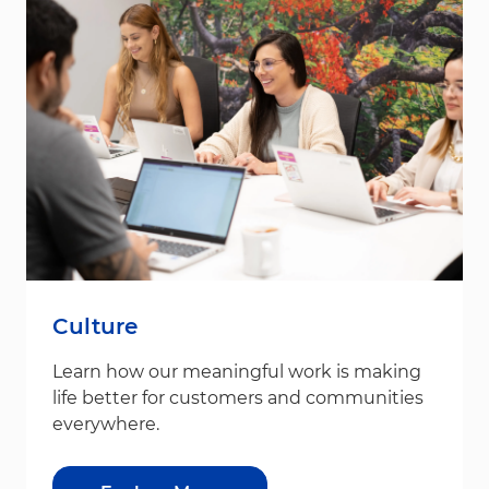
Culture
Learn how our meaningful work is making
life better for customers and communities
everywhere.