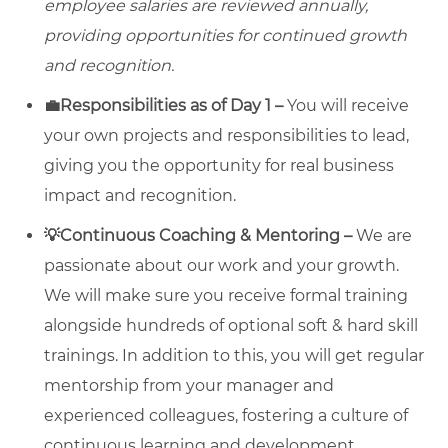
employee salaries are reviewed annually,
providing opportunities for continued growth
and recognition.
💼Responsibilities as of Day 1 –
You will receive
your own projects and responsibilities to lead,
giving you the opportunity for real business
impact and recognition.
💡Continuous Coaching & Mentoring –
We are
passionate about our work and your growth.
We will make sure you receive formal training
alongside hundreds of optional soft & hard skill
trainings. In addition to this, you will get regular
mentorship from your manager and
experienced colleagues, fostering a culture of
continuous learning and development.