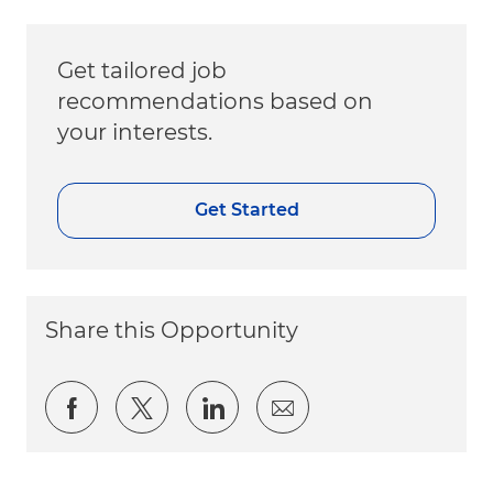
Get tailored job
recommendations based on
your interests.
Get Started
Share this Opportunity
Share via Facebook
Share via twitter
Share via LinkedIn
Share via email