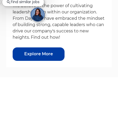
Find similar jobs
We believe in the power of cultivating
leadership from within our organization.
From Day1, we have embraced the mindset
of building strong, capable leaders who can
drive our company's success to new
heights. Find out how!
Explore More