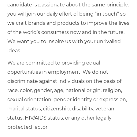
candidate is passionate about the same principle:
you will join our daily effort of being “in touch” so
we craft brands and products to improve the lives
of the world’s consumers now and in the future.
We want you to inspire us with your unrivalled
ideas.
We are committed to providing equal
opportunities in employment. We do not
discriminate against individuals on the basis of
race, color, gender, age, national origin, religion,
sexual orientation, gender identity or expression,
marital status, citizenship, disability, veteran
status, HIV/AIDS status, or any other legally
protected factor.