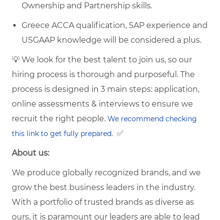
Ownership and Partnership skills.
Greece ACCA qualification, SAP experience and
USGAAP knowledge will be considered a plus.
💡 We look for the best talent to join us, so our
hiring process is thorough and purposeful. The
process is designed in 3 main steps: application,
online assessments & interviews to ensure we
recruit the right people.
We recommend checking
✅
this link to get fully prepared.
About us:
We produce globally recognized brands, and we
grow the best business leaders in the industry.
With a portfolio of trusted brands as diverse as
ours, it is paramount our leaders are able to lead