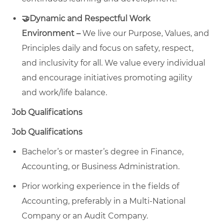
🤝Dynamic and Respectful Work
Environment –
We live our Purpose, Values, and
Principles daily and focus on safety, respect,
and inclusivity for all. We value every individual
and encourage initiatives promoting agility
and work/life balance.
Job Qualifications
Job Qualifications
Bachelor’s or master’s degree in Finance,
Accounting, or Business Administration.
Prior working experience in the fields of
Accounting, preferably in a Multi-National
Company or an Audit Company.