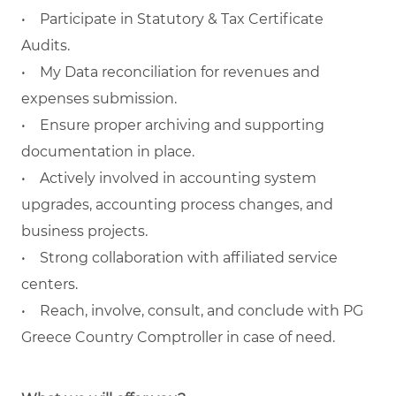
• Participate in Statutory & Tax Certificate
Audits.
• My Data reconciliation for revenues and
expenses submission.
• Ensure proper archiving and supporting
documentation in place.
• Actively involved in accounting system
upgrades, accounting process changes, and
business projects.
• Strong collaboration with affiliated service
centers.
• Reach, involve, consult, and conclude with PG
Greece Country Comptroller in case of need.