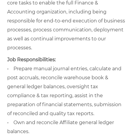
core tasks to enable the full Finance &
Accounting organization, including being
responsible for end-to-end execution of business
processes, process communication, deployment
as well as continual improvements to our
processes.
Job Responsibilities:
• Prepare manual journal entries, calculate and
post accruals, reconcile warehouse book &
general ledger balances, oversight tax
compliance & tax reporting, assist in the
preparation of financial statements, submission
of reconciled and quality tax reports.
• Own and reconcile Affiliate general ledger
balances.