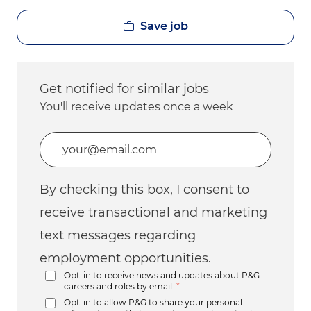
Save job
Get notified for similar jobs
You'll receive updates once a week
Enter Email address (Required)
By checking this box, I consent to
receive transactional and marketing
text messages regarding
employment opportunities.
Opt-in to receive news and updates about P&G
careers and roles by email.
*
Opt-in to allow P&G to share your personal