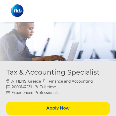
Skip to main content
Skip to main content
-
-
Tax & Accounting Specialist
Location
Category
ATHENS, Greece
Finance and Accounting
Job Id
Job Type
R000147531
Full time
Experienced Professionals
Apply Now