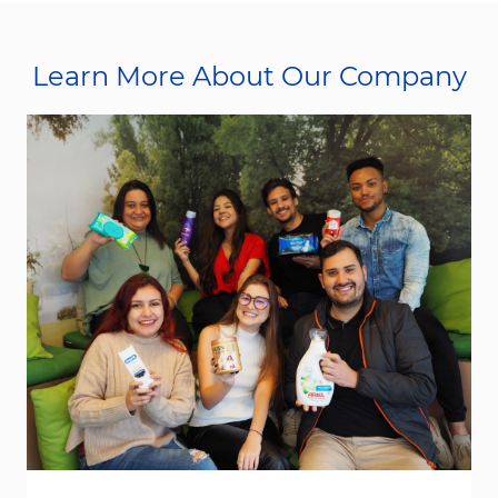
Learn More About Our Company