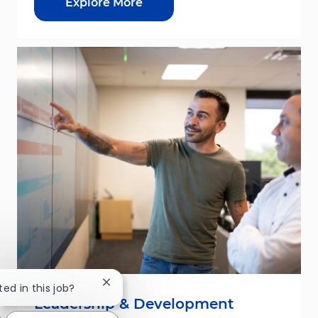
Explore More
Close chatbot notification
ted in this job?
Leadership & Development