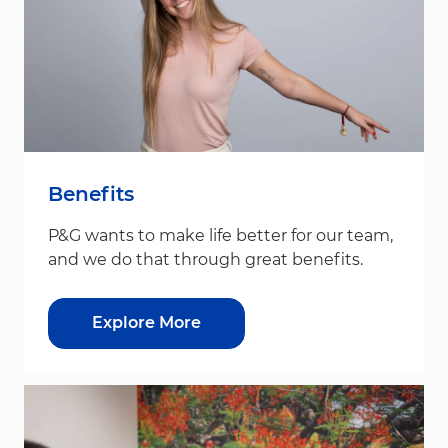
Benefits
P&G wants to make life better for our team,
and we do that through great benefits.
Explore More