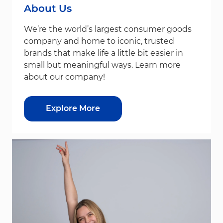
About Us
We’re the world’s largest consumer goods
company and home to iconic, trusted
brands that make life a little bit easier in
small but meaningful ways. Learn more
about our company!
Explore More