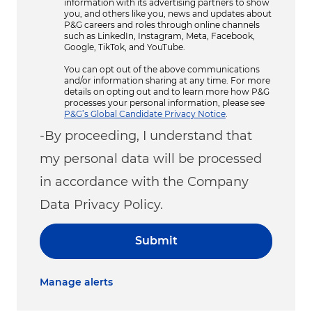
information with its advertising partners to show
you, and others like you, news and updates about
P&G careers and roles through online channels
such as LinkedIn, Instagram, Meta, Facebook,
Google, TikTok, and YouTube.
You can opt out of the above communications
and/or information sharing at any time. For more
details on opting out and to learn more how P&G
processes your personal information, please see
P&G’s Global Candidate Privacy Notice
.
-By proceeding, I understand that
my personal data will be processed
in accordance with the Company
Data Privacy Policy.
Submit
Manage alerts