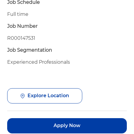
Job Schedule
Full time
Job Number
R000147531
Job Segmentation
Experienced Professionals
Explore Location
Apply Now