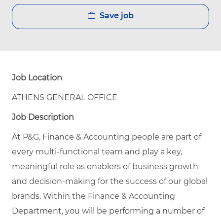
Save job
Job Location
ATHENS GENERAL OFFICE
Job Description
At P&G, Finance & Accounting people are part of
every multi-functional team and play a key,
meaningful role as enablers of business growth
and decision-making for the success of our global
brands. Within the Finance & Accounting
Department, you will be performing a number of