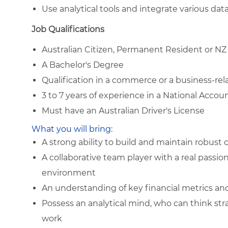
Use analytical tools and integrate various da
Job Qualifications
Australian Citizen, Permanent Resident or NZ
A Bachelor's Degree
Qualification in a commerce or a business-rela
3 to 7 years of experience in a National Acco
Must have an Australian Driver's License
What you will bring:
A strong ability to build and maintain robust
A collaborative team player with a real passio
environment
An understanding of key financial metrics an
Possess an analytical mind, who can think strat
work