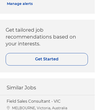
Manage alerts
Get tailored job
recommendations based on
your interests.
Get Started
Similar Jobs
Field Sales Consultant - VIC
Location
MELBOURNE, Victoria, Australia