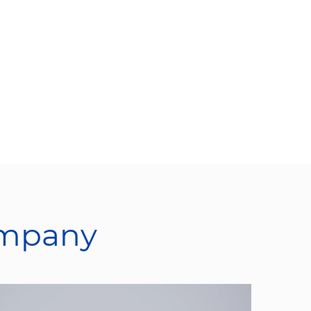
ompany