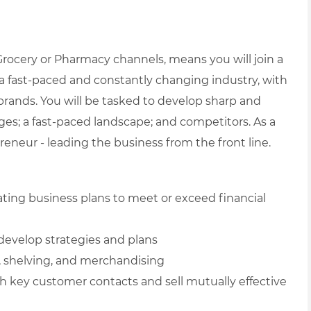
 Grocery or Pharmacy channels, means
you will join a
 fast-paced and constantly changing industry, with
 brands. You will be tasked to develop sharp and
enges; a fast-paced landscape; and competitors.
As a
eneur - leading the business from the front line.
ating business plans to meet or exceed financial
develop strategies and plans
, shelving, and merchandising
h key customer contacts and sell mutually effective