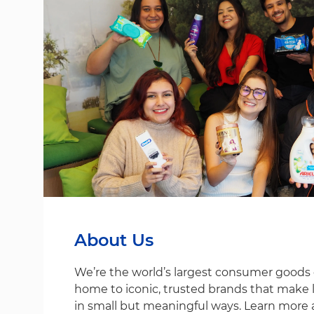
About Us
We’re the world’s largest consumer good
home to iconic, trusted brands that make life
in small but meaningful ways. Learn more 