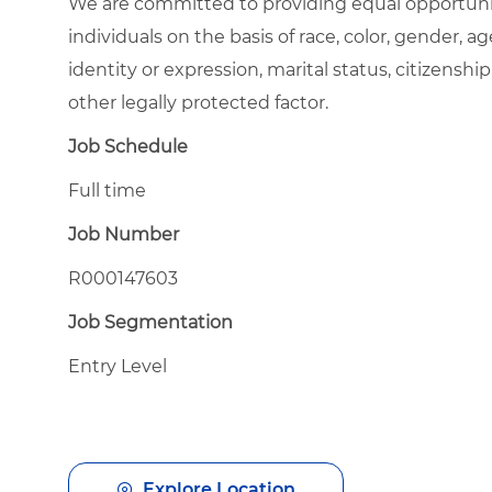
We are committed to providing equal opportuni
individuals on the basis of race, color, gender, ag
identity or expression, marital status, citizenship
other legally protected factor.
Job Schedule
Full time
Job Number
R000147603
Job Segmentation
Entry Level
Explore Location