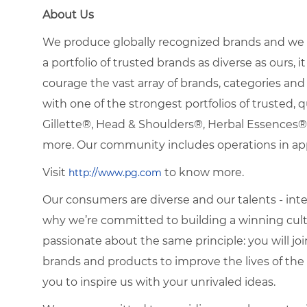
About Us
We produce globally recognized brands and we g
a portfolio of trusted brands as diverse as ours, 
courage the vast array of brands, categories a
with one of the strongest portfolios of trusted, q
Gillette®, Head & Shoulders®, Herbal Essence
more. Our community includes operations in ap
Visit
to know more.
http://www.pg.com
Our consumers are diverse and our talents - interna
why we’re committed to building a winning cultu
passionate about the same principle: you will join
brands and products to improve the lives of th
you to inspire us with your unrivaled ideas.