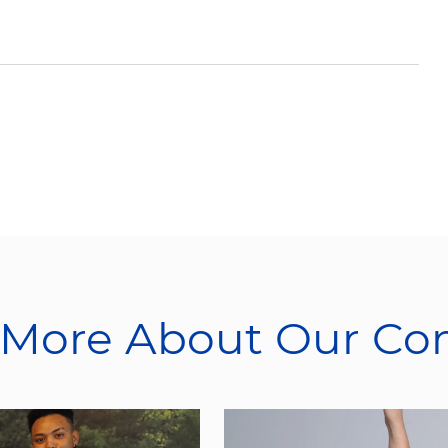
 More About Our C