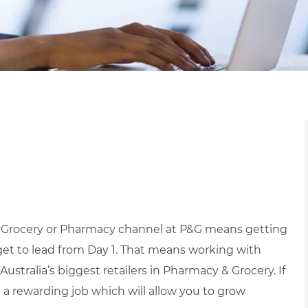
r Grocery or Pharmacy channel at P&G means getting
et to lead from Day 1.
That means working with
Australia’s biggest retailers in Pharmacy & Grocery.
If
g a rewarding job which will allow you to grow