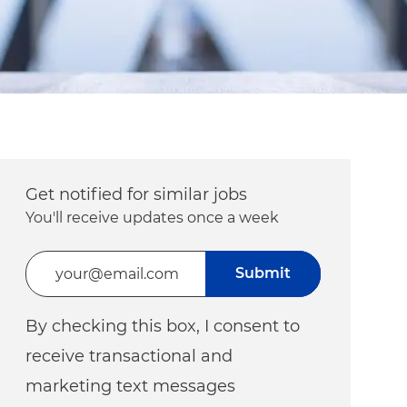
Get notified for similar jobs
You'll receive updates once a week
Enter Email address (Required)
Submit
By checking this box, I consent to
receive transactional and
marketing text messages