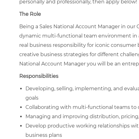
personally and professionally, then apply below!
The Role
Being a Sales National Account Manager in our
dynamic multi-functional team environment in a
real business responsibility for iconic consumer
creative business strategies for different chall
National Account Manager you will be an entrepr
Responsibilities
Developing, selling, implementing, and evalu
goals
Collaborating with multi-functional teams to 
Managing and improving distribution, pricing
Develop productive working relationships wit
business plans