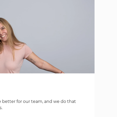
 better for our team, and we do that
s.