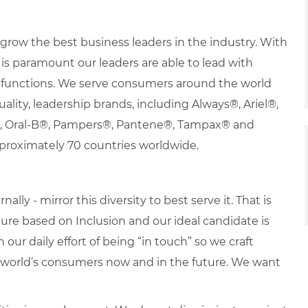
row the best business leaders in the industry. With
it is paramount our leaders are able to lead with
nd functions. We serve consumers around the world
uality, leadership brands, including Always®, Ariel®,
s®, Oral-B®, Pampers®, Pantene®, Tampax® and
proximately 70 countries worldwide.
lly - mirror this diversity to best serve it. That is
re based on Inclusion and our ideal candidate is
 our daily effort of being “in touch” so we craft
e world’s consumers now and in the future. We want