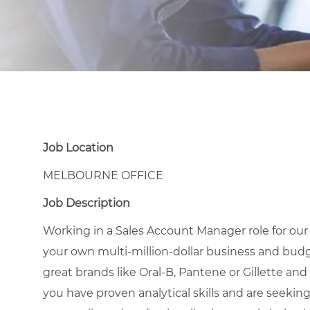
Job Location
MELBOURNE OFFICE
Job Description
Working in a Sales Account Manager role for ou
your own multi-million-dollar business and budg
great brands like Oral-B, Pantene or Gillette and 
you have proven analytical skills and are seekin