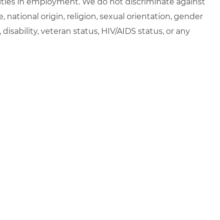
ties in employment. We do not discriminate against
e, national origin, religion, sexual orientation, gender
, disability, veteran status, HIV/AIDS status, or any