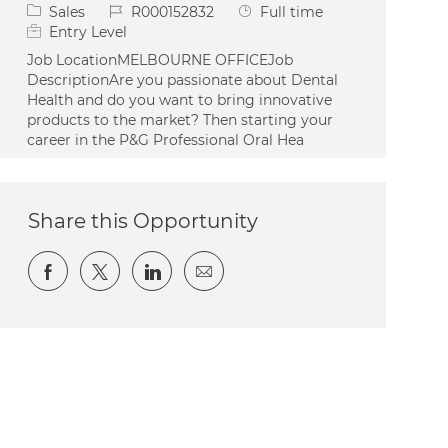
Category
Job Id
Job Type
Sales
R000152832
Full time
Entry Level
Job LocationMELBOURNE OFFICEJob
DescriptionAre you passionate about Dental
Health and do you want to bring innovative
products to the market? Then starting your
career in the P&G Professional Oral Hea
Share this Opportunity
Share via Facebook
Share via twitter
Share via LinkedIn
Share via email