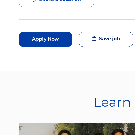
Save job
Apply Now
Learn