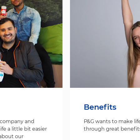
Benefits
s company and
P&G wants to make life
 a little bit easier
through great benefit
about our