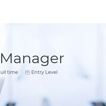
t Manager
 Type
ull time
Entry Level