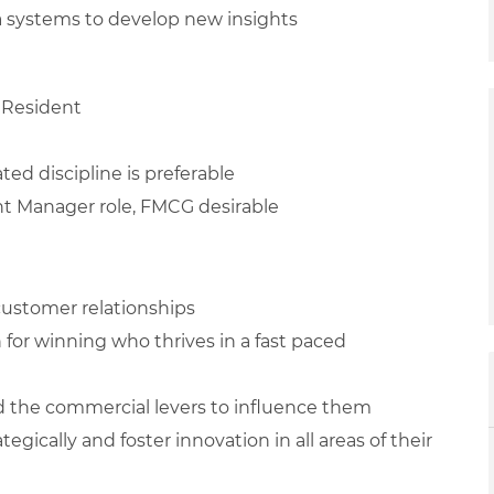
ta systems to develop new insights
 Resident
ted discipline is preferable
unt Manager role, FMCG desirable
 customer relationships
n for winning who thrives in a fast paced
d the commercial levers to influence them
egically and foster innovation in all areas of their