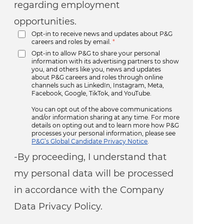
regarding employment
opportunities.
Opt-in to receive news and updates about P&G
careers and roles by email.
*
Opt-in to allow P&G to share your personal
information with its advertising partners to show
you, and others like you, news and updates
about P&G careers and roles through online
channels such as LinkedIn, Instagram, Meta,
Facebook, Google, TikTok, and YouTube.
You can opt out of the above communications
and/or information sharing at any time. For more
details on opting out and to learn more how P&G
processes your personal information, please see
P&G’s Global Candidate Privacy Notice
.
-By proceeding, I understand that
my personal data will be processed
in accordance with the Company
Data Privacy Policy.