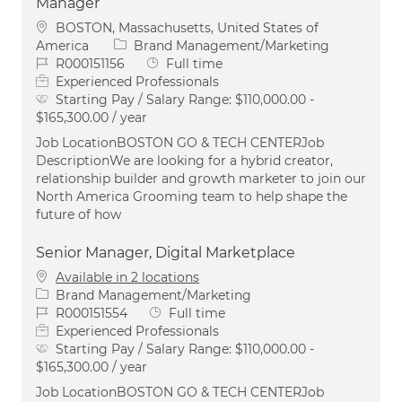
Manager
Location
BOSTON, Massachusetts, United States of
Category
America
Brand Management/Marketing
Job Id
Job Type
R000151156
Full time
Experienced Professionals
Starting Pay / Salary Range:
$110,000.00 -
$165,300.00 / year
Job LocationBOSTON GO & TECH CENTERJob
DescriptionWe are looking for a hybrid creator,
relationship builder and growth marketer to join our
North America Grooming team to help shape the
future of how
Senior Manager, Digital Marketplace
Available in 2 locations
Category
Brand Management/Marketing
Job Id
Job Type
R000151554
Full time
Experienced Professionals
Starting Pay / Salary Range:
$110,000.00 -
$165,300.00 / year
Job LocationBOSTON GO & TECH CENTERJob