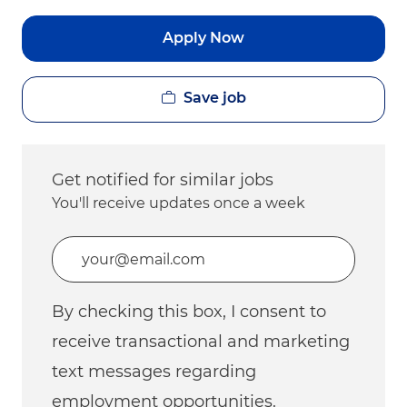
Apply Now
Save job
Get notified for similar jobs
You'll receive updates once a week
Enter Email address (Required)
By checking this box, I consent to
receive transactional and marketing
text messages regarding
employment opportunities.