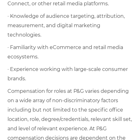
Connect, or other retail media platforms.
· Knowledge of audience targeting, attribution,
measurement, and digital marketing
technologies.
· Familiarity with eCommerce and retail media
ecosystems.
· Experience working with large-scale consumer
brands.
Compensation for roles at P&G varies depending
on a wide array of non-discriminatory factors
including but not limited to the specific office
location, role, degree/credentials, relevant skill set,
and level of relevant experience. At P&G
compensation decisions are dependent on the