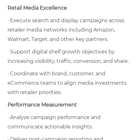
Retail Media Excellence
· Execute search and display campaigns across
retailer media networks including Amazon,
Walmart, Target, and other key partners.
· Support digital shelf growth objectives by
increasing visibility, traffic, conversion, and share.
· Coordinate with brand, customer, and
eCommerce teams to align media investments
with retailer priorities.
Performance Measurement
· Analyze campaign performance and
communicate actionable insights.
· Deliver post-campaign reporting and