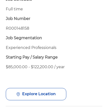
Full time
Job Number
R000148158
Job Segmentation
Experienced Professionals
Starting Pay / Salary Range
$85,000.00 - $122,200.00 / year
Explore Location