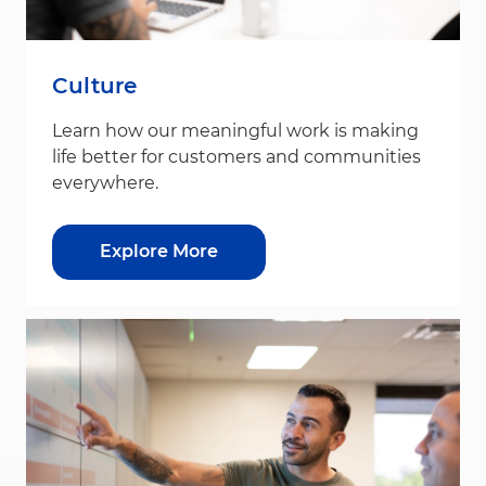
Culture
Learn how our meaningful work is making
life better for customers and communities
everywhere.
Explore More