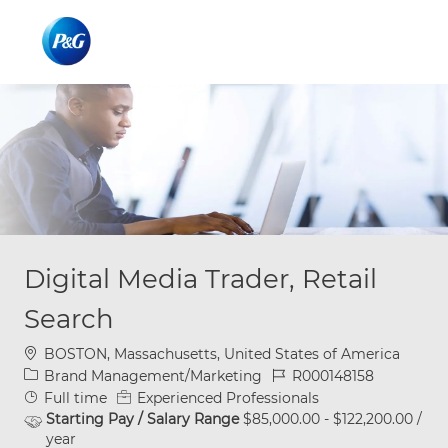
Skip to main content
Skip to main content
-
-
Digital Media Trader, Retail
Search
Location
BOSTON, Massachusetts, United States of America
Category
Job Id
Brand Management/Marketing
R000148158
Job Type
Full time
Experienced Professionals
Starting Pay / Salary Range
$85,000.00 - $122,200.00 /
year