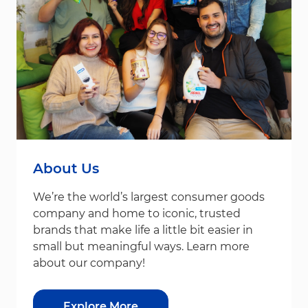
About Us
We’re the world’s largest consumer goods
company and home to iconic, trusted
brands that make life a little bit easier in
small but meaningful ways. Learn more
about our company!
Explore More