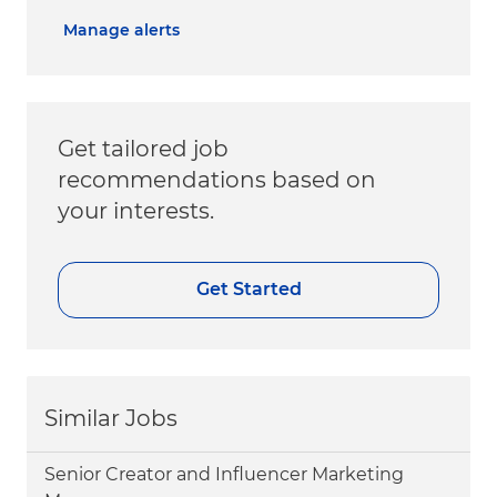
Manage alerts
Get tailored job
recommendations based on
your interests.
Get Started
Similar Jobs
Senior Creator and Influencer Marketing