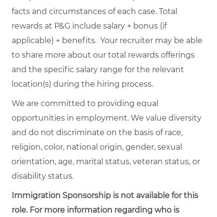
facts and circumstances of each case. Total
rewards at P&G include salary + bonus (if
applicable) + benefits. Your recruiter may be able
to share more about our total rewards offerings
and the specific salary range for the relevant
location(s) during the hiring process.
We are committed to providing equal
opportunities in employment. We value diversity
and do not discriminate on the basis of race,
religion, color, national origin, gender, sexual
orientation, age, marital status, veteran status, or
disability status.
Immigration Sponsorship is not available for this
role. For more information regarding who is