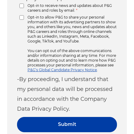
Opt-in to receive news and updates about P&G
careers and roles by email.
*
Opt-in to allow P&G to share your personal
information with its advertising partners to show
you, and others like you, news and updates about
P&G careers and roles through online channels
such as LinkedIn, Instagram, Meta, Facebook,
Google, TikTok, and YouTube.
You can opt out of the above communications
and/or information sharing at any time. For more
details on opting out and to learn more how P&G
processes your personal information, please see
P&G’s Global Candidate Privacy Notice
.
-By proceeding, I understand that
my personal data will be processed
in accordance with the Company
Data Privacy Policy.
Submit