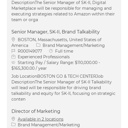
DescriptionThe Senior Manager of SK-II, Digital
Marketplace will be responsible for managing and
executing strategies related to Amazon within their
team or orga
Senior Manager, SK-II, Brand Talkability
Location
BOSTON, Massachusetts, United States of
Category
America
Brand Management/Marketing
Job Id
Job Type
R000149077
Full time
Experienced Professionals
Starting Pay / Salary Range:
$110,000.00 -
$165,300.00 / year
Job LocationBOSTON GO & TECH CENTERJob
DescriptionThe Senior Manager of SK-II Talkability
will lead will be responsible for driving brand
talkability and equity for SK-II, focusing on strategic
conten
Director of Marketing
Available in 2 locations
Category
Brand Management/Marketing