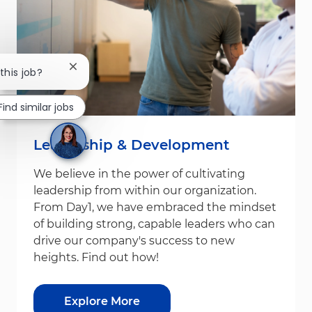
Close chatbot notification
 this job?
Find similar jobs
Leadership & Development
We believe in the power of cultivating
leadership from within our organization.
From Day1, we have embraced the mindset
of building strong, capable leaders who can
drive our company's success to new
heights. Find out how!
Explore More