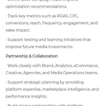
optimization recommendations.
· Track key metrics such as ROAS, CPC,
conversions, reach, frequency, engagement, and
sales impact.
· Support testing and learning initiatives that
improve future media investments.
Partnership & Collaboration
· Work closely with Brand, Analytics, eCommerce,
Creative, Agencies, and Media Operations teams.
· Support strategic planning by providing
platform expertise, marketplace intelligence, and
performance insights.
· Build strong relationships with platform