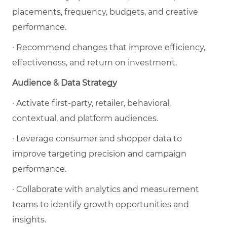
placements, frequency, budgets, and creative
performance.
· Recommend changes that improve efficiency,
effectiveness, and return on investment.
Audience & Data Strategy
· Activate first-party, retailer, behavioral,
contextual, and platform audiences.
· Leverage consumer and shopper data to
improve targeting precision and campaign
performance.
· Collaborate with analytics and measurement
teams to identify growth opportunities and
insights.