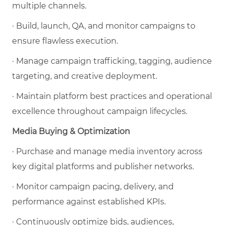
multiple channels.
· Build, launch, QA, and monitor campaigns to
ensure flawless execution.
· Manage campaign trafficking, tagging, audience
targeting, and creative deployment.
· Maintain platform best practices and operational
excellence throughout campaign lifecycles.
Media Buying & Optimization
· Purchase and manage media inventory across
key digital platforms and publisher networks.
· Monitor campaign pacing, delivery, and
performance against established KPIs.
· Continuously optimize bids, audiences,