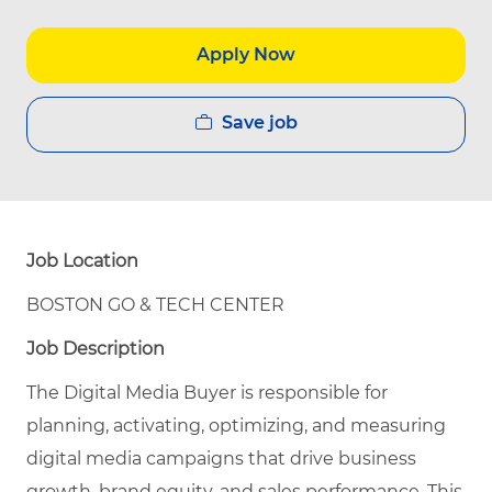
Apply Now
Save job
Job Location
BOSTON GO & TECH CENTER
Job Description
The Digital Media Buyer is responsible for
planning, activating, optimizing, and measuring
digital media campaigns that drive business
growth, brand equity, and sales performance. This