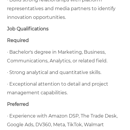
representatives and media partners to identify
innovation opportunities.
Job Qualifications
Required
· Bachelor's degree in Marketing, Business,
Communications, Analytics, or related field.
· Strong analytical and quantitative skills.
· Exceptional attention to detail and project
management capabilities.
Preferred
· Experience with Amazon DSP, The Trade Desk,
Google Ads, DV360, Meta, TikTok, Walmart