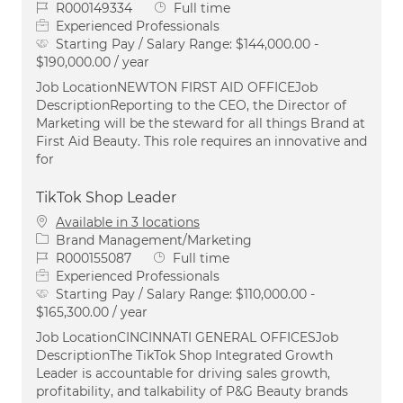
Job Id
Job Type
R000149334
Full time
Experienced Professionals
Starting Pay / Salary Range:
$144,000.00 -
$190,000.00 / year
Job LocationNEWTON FIRST AID OFFICEJob
DescriptionReporting to the CEO, the Director of
Marketing will be the steward for all things Brand at
First Aid Beauty. This role requires an innovative and
for
TikTok Shop Leader
Available in 3 locations
Category
Brand Management/Marketing
Job Id
Job Type
R000155087
Full time
Experienced Professionals
Starting Pay / Salary Range:
$110,000.00 -
$165,300.00 / year
Job LocationCINCINNATI GENERAL OFFICESJob
DescriptionThe TikTok Shop Integrated Growth
Leader is accountable for driving sales growth,
profitability, and talkability of P&G Beauty brands