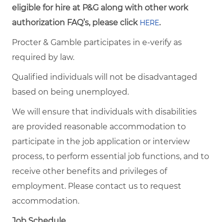
eligible for hire at P&G along with other work
authorization FAQ’s, please click
.
HERE
Procter & Gamble participates in e-verify as
required by law.
Qualified individuals will not be disadvantaged
based on being unemployed.
We will ensure that individuals with disabilities
are provided reasonable accommodation to
participate in the job application or interview
process, to perform essential job functions, and to
receive other benefits and privileges of
employment. Please contact us to request
accommodation.
Job Schedule