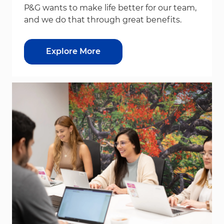
P&G wants to make life better for our team,
and we do that through great benefits.
Explore More