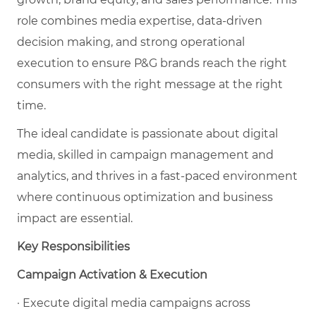
role combines media expertise, data-driven
decision making, and strong operational
execution to ensure P&G brands reach the right
consumers with the right message at the right
time.
The ideal candidate is passionate about digital
media, skilled in campaign management and
analytics, and thrives in a fast-paced environment
where continuous optimization and business
impact are essential.
Key Responsibilities
Campaign Activation & Execution
· Execute digital media campaigns across