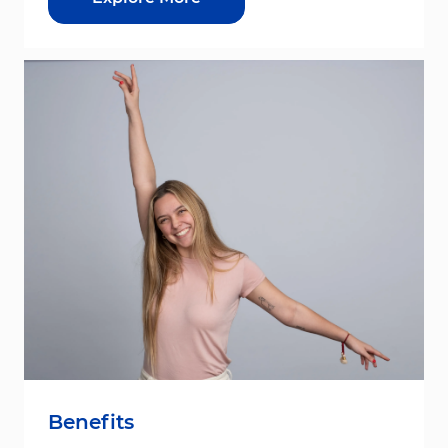
Benefits