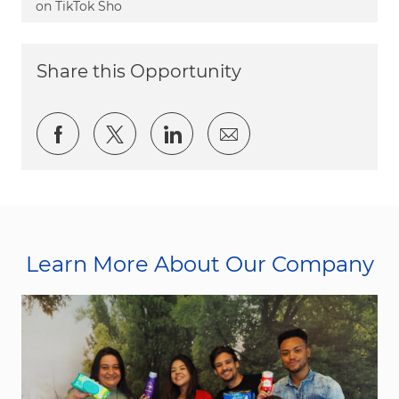
on TikTok Sho
Share this Opportunity
Share via Facebook
Share via twitter
Share via LinkedIn
Share via email
Learn More About Our Company