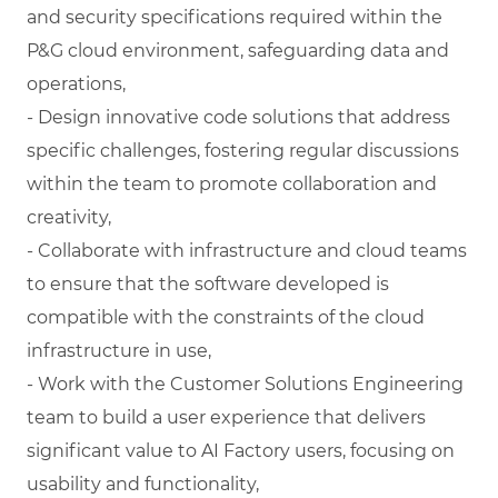
and security specifications required within the
P&G cloud environment, safeguarding data and
operations,
- Design innovative code solutions that address
specific challenges, fostering regular discussions
within the team to promote collaboration and
creativity,
- Collaborate with infrastructure and cloud teams
to ensure that the software developed is
compatible with the constraints of the cloud
infrastructure in use,
- Work with the Customer Solutions Engineering
team to build a user experience that delivers
significant value to AI Factory users, focusing on
usability and functionality,