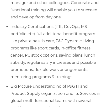
manager and other colleagues. Corporate and
functional training will enable you to succeed
and develop from day one
Industry Certifications (ITIL, DevOps, MS
portfolio etc), full additional benefit program
like private health care, P&G Dynamic Living
programs like sport cards, in-office fitness
center, PG stock options, saving plans, lunch
subsidy, regular salary increases and possible
promotions, flexible work arrangements,
mentoring programs & trainings
Big Picture understanding of P&G IT and
Product Supply organization and its Services in
global multi-functional teams with several