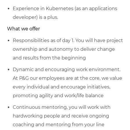
Experience in Kubernetes (as an applications
developer) is a plus.
What we offer
Responsibilities as of day 1. You will have project
ownership and autonomy to deliver change
and results from the beginning
Dynamic and encouraging work environment.
At P&G our employees are at the core, we value
every individual and encourage initiatives,
promoting agility and work/life balance
Continuous mentoring, you will work with
hardworking people and receive ongoing
coaching and mentoring from your line