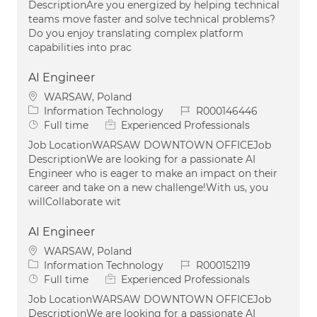
DescriptionAre you energized by helping technical
teams move faster and solve technical problems?
Do you enjoy translating complex platform
capabilities into prac
AI Engineer
Location
WARSAW, Poland
Category
Job Id
Information Technology
R000146446
Job Type
Full time
Experienced Professionals
Job LocationWARSAW DOWNTOWN OFFICEJob
DescriptionWe are looking for a passionate AI
Engineer who is eager to make an impact on their
career and take on a new challenge!With us, you
willCollaborate wit
AI Engineer
Location
WARSAW, Poland
Category
Job Id
Information Technology
R000152119
Job Type
Full time
Experienced Professionals
Job LocationWARSAW DOWNTOWN OFFICEJob
DescriptionWe are looking for a passionate AI