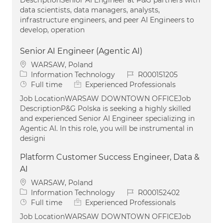
data scientists, data managers, analysts,
infrastructure engineers, and peer AI Engineers to
develop, operation
Senior AI Engineer (Agentic AI)
Location
WARSAW, Poland
Category
Job Id
Information Technology
R000151205
Job Type
Full time
Experienced Professionals
Job LocationWARSAW DOWNTOWN OFFICEJob
DescriptionP&G Polska is seeking a highly skilled
and experienced Senior AI Engineer specializing in
Agentic AI. In this role, you will be instrumental in
designi
Platform Customer Success Engineer, Data &
AI
Location
WARSAW, Poland
Category
Job Id
Information Technology
R000152402
Job Type
Full time
Experienced Professionals
Job LocationWARSAW DOWNTOWN OFFICEJob