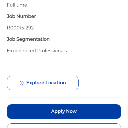
Full time
Job Number
R000151292
Job Segmentation
Experienced Professionals
Explore Location
Apply Now