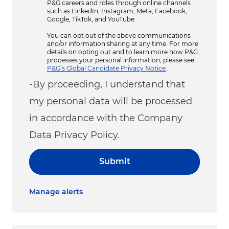
P&G careers and roles through online channels
such as LinkedIn, Instagram, Meta, Facebook,
Google, TikTok, and YouTube.
You can opt out of the above communications
and/or information sharing at any time. For more
details on opting out and to learn more how P&G
processes your personal information, please see
P&G’s Global Candidate Privacy Notice
.
-By proceeding, I understand that
my personal data will be processed
in accordance with the Company
Data Privacy Policy.
Submit
Manage alerts