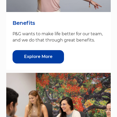
Benefits
P&G wants to make life better for our team,
and we do that through great benefits.
Explore More