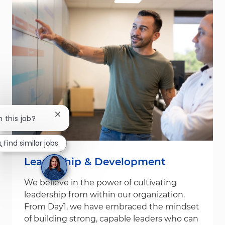
Close chatbot notification
n this job?
Find similar jobs
Leadership & Development
We believe in the power of cultivating
leadership from within our organization.
From Day1, we have embraced the mindset
of building strong, capable leaders who can