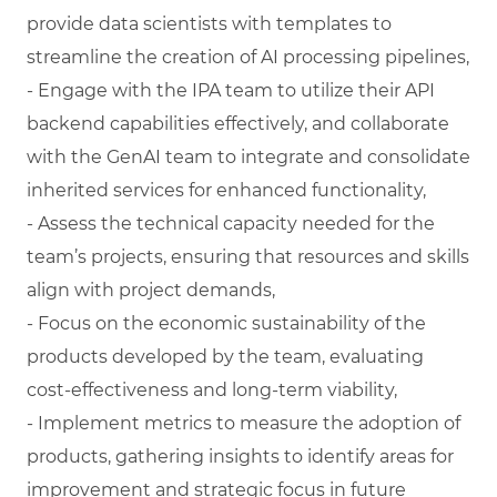
provide data scientists with templates to
streamline the creation of AI processing pipelines,
- Engage with the IPA team to utilize their API
backend capabilities effectively, and collaborate
with the GenAI team to integrate and consolidate
inherited services for enhanced functionality,
- Assess the technical capacity needed for the
team’s projects, ensuring that resources and skills
align with project demands,
- Focus on the economic sustainability of the
products developed by the team, evaluating
cost-effectiveness and long-term viability,
- Implement metrics to measure the adoption of
products, gathering insights to identify areas for
improvement and strategic focus in future