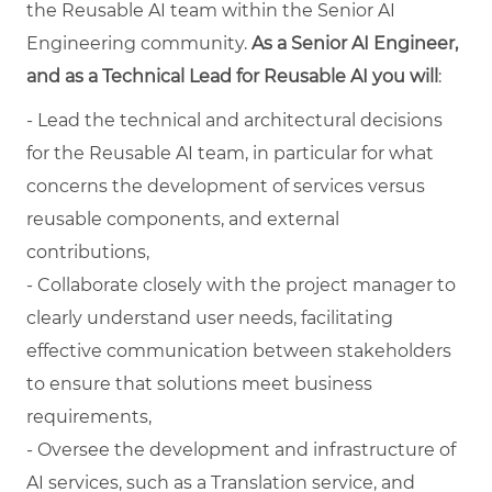
the Reusable AI team within the Senior AI
Engineering community.
As a Senior AI Engineer,
and as a Technical Lead for Reusable AI you will
:
- Lead the technical and architectural decisions
for the Reusable AI team, in particular for what
concerns the development of services versus
reusable components, and external
contributions,
- Collaborate closely with the project manager to
clearly understand user needs, facilitating
effective communication between stakeholders
to ensure that solutions meet business
requirements,
- Oversee the development and infrastructure of
AI services, such as a Translation service, and