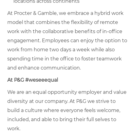
locations across continents
At Procter & Gamble, we embrace a hybrid work
model that combines the flexibility of remote
work with the collaborative benefits of in-office
engagement. Employees can enjoy the option to
work from home two days a week while also
spending time in the office to foster teamwork
and enhance communication.
At P&G #weseeequal
We are an equal opportunity employer and value
diversity at our company. At P&G we strive to
build a culture where everyone feels welcome,
included, and able to bring their full selves to
work.