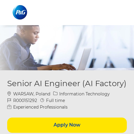
Skip to main content
Skip to main content
-
-
Senior AI Engineer (AI Factory)
Location
Category
WARSAW, Poland
Information Technology
Job Id
Job Type
R000151292
Full time
Experienced Professionals
Apply Now