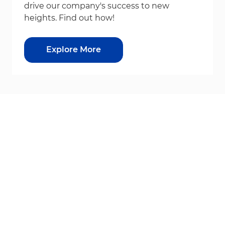
drive our company's success to new
heights. Find out how!
Explore More