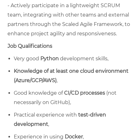
- Actively participate in a lightweight SCRUM
team, integrating with other teams and external
partners through the Scaled Agile Framework, to
enhance project agility and responsiveness.
Job Qualifications
Very good
Python
development skills,
Knowledge of at least one cloud environment
(Azure/GCP/AWS)
,
Good knowledge of
CI/CD processes
(not
necessarily on GitHub),
Practical experience with
test-driven
development
,
Experience in using
Docker
,