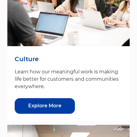
Culture
Learn how our meaningful work is making
life better for customers and communities
everywhere.
Explore More