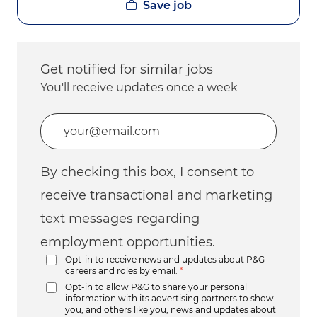
Save job
Get notified for similar jobs
You'll receive updates once a week
Enter Email address (Required)
By checking this box, I consent to
receive transactional and marketing
text messages regarding
employment opportunities.
Opt-in to receive news and updates about P&G
careers and roles by email.
*
Opt-in to allow P&G to share your personal
information with its advertising partners to show
you, and others like you, news and updates about