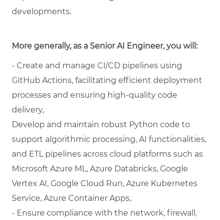
developments.
More generally, as a Senior AI Engineer, you will:
- Create and manage CI/CD pipelines using
GitHub Actions, facilitating efficient deployment
processes and ensuring high-quality code
delivery,
Develop and maintain robust Python code to
support algorithmic processing, AI functionalities,
and ETL pipelines across cloud platforms such as
Microsoft Azure ML, Azure Databricks, Google
Vertex AI, Google Cloud Run, Azure Kubernetes
Service, Azure Container Apps,
- Ensure compliance with the network, firewall,