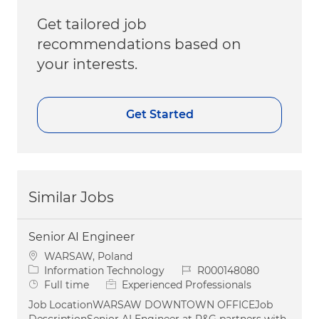
Get tailored job
recommendations based on
your interests.
Get Started
Similar Jobs
Senior AI Engineer
Location
WARSAW, Poland
Category
Job Id
Information Technology
R000148080
Job Type
Full time
Experienced Professionals
Job LocationWARSAW DOWNTOWN OFFICEJob
DescriptionSenior AI Engineer at P&G partners with