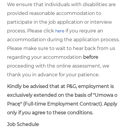
We ensure that individuals with disabilities are
provided reasonable accommodation to
participate in the job application or interview
process. Please click
if you require an
here
accommodation during the application process.
Please make sure to wait to hear back from us
regarding your accommodation
before
proceeding with the online assessment, we
thank you in advance for your patience.
Kindly be advised that at P&G, employment is
exclusively extended on the basis of "Umowa o
Pracę" (Full-time Employment Contract). Apply
only if you agree to these conditions.
Job Schedule