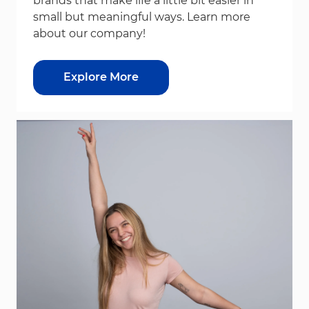
brands that make life a little bit easier in
small but meaningful ways. Learn more
about our company!
Explore More