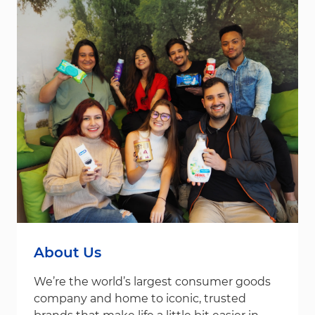
About Us
We’re the world’s largest consumer goods
company and home to iconic, trusted