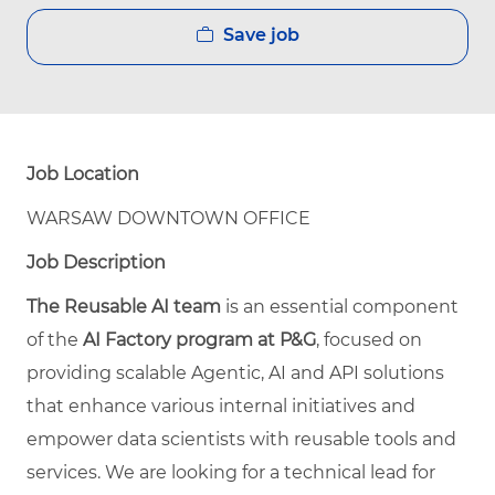
Save job
Job Location
WARSAW DOWNTOWN OFFICE
Job Description
The Reusable AI team
is an essential component
of the
AI Factory program at P&G
, focused on
providing scalable Agentic, AI and API solutions
that enhance various internal initiatives and
empower data scientists with reusable tools and
services. We are looking for a technical lead for