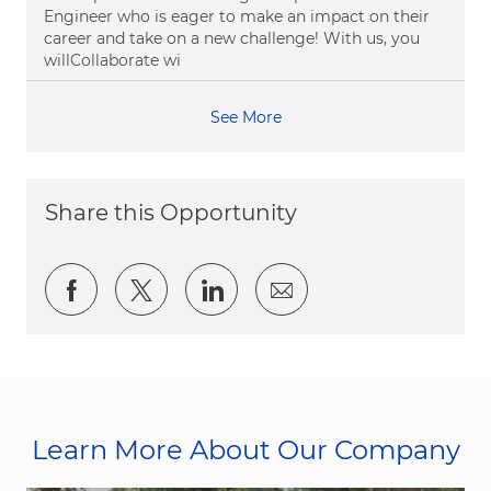
Engineer who is eager to make an impact on their
career and take on a new challenge! With us, you
willCollaborate wi
See More
Share this Opportunity
Share via Facebook
Share via twitter
Share via LinkedIn
Share via email
Learn More About Our Company