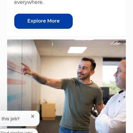
everywhere.
Explore More
Close chatbot notification
 this job?