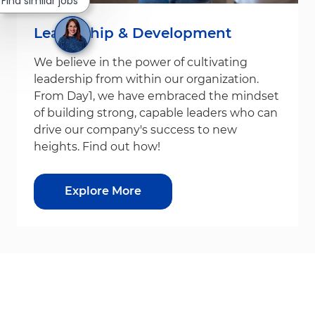
Find similar jobs
Leadership & Development
We believe in the power of cultivating
leadership from within our organization.
From Day1, we have embraced the mindset
of building strong, capable leaders who can
drive our company's success to new
heights. Find out how!
Explore More