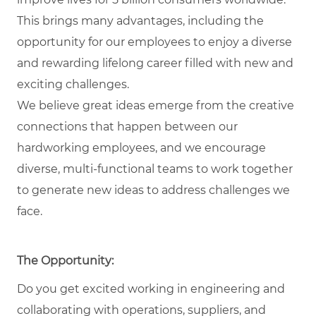
This brings many advantages, including the
opportunity for our employees to enjoy a diverse
and rewarding lifelong career filled with new and
exciting challenges.
We believe great ideas emerge from the creative
connections that happen between our
hardworking employees, and we encourage
diverse, multi-functional teams to work together
to generate new ideas to address challenges we
face.
The Opportunity:
Do you get excited working in engineering and
collaborating with operations, suppliers, and