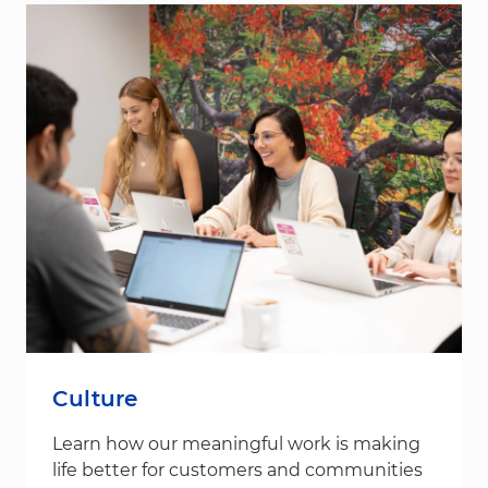
Culture
Learn how our meaningful work is making
life better for customers and communities