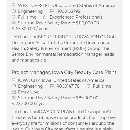
Location
WEST CHESTER, Ohio, United States of America
Category
Job Id
Engineering
R000153799
Job Type
Full time
Experienced Professionals
Starting Pay / Salary Range:
$110,000.00 -
$165,300.00 / year
Job LocationBECKETT RIDGE INNOVATION CTRJob
DescriptionAs part of the Corporate Governance
Health, Safety & Environment (HS&E) Group, the
Senior Environmental Remediation Manager leads
and manages a p
Project Manager, Iowa City Beauty Care Plant
Location
IOWA CITY, Iowa, United States of America
Category
Job Id
Job Type
Engineering
R000147178
Full time
Entry Level
Starting Pay / Salary Range:
$85,000.00 -
$122,200.00 / year
Job LocationIOWA CITY PLANTJob DescriptionAt
Procter & Gamble, we make products that improve
everyday life for millions of consumers around the
world. Our Iowa City manufacturing site is a high-