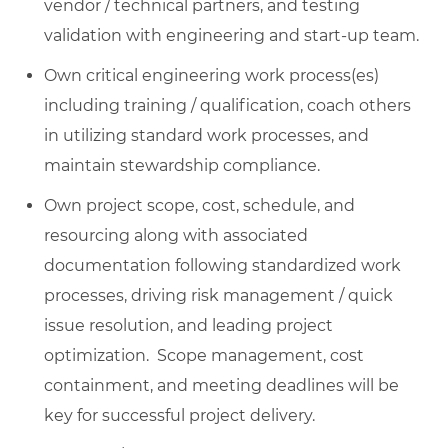
vendor / technical partners, and testing
validation with engineering and start-up team.
Own critical engineering work process(es)
including training / qualification, coach others
in utilizing standard work processes, and
maintain stewardship compliance.
Own project scope, cost, schedule, and
resourcing along with associated
documentation following standardized work
processes, driving risk management / quick
issue resolution, and leading project
optimization. Scope management, cost
containment, and meeting deadlines will be
key for successful project delivery.