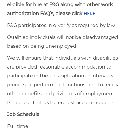
eligible for hire at P&G along with other work
authorization FAQ’s, please click
.
HERE
P&G participates in e-verify as required by law.
Qualified individuals will not be disadvantaged
based on being unemployed.
We will ensure that individuals with disabilities
are provided reasonable accommodation to
participate in the job application or interview
process, to perform job functions, and to receive
other benefits and privileges of employment.
Please contact us to request accommodation.
Job Schedule
Full time