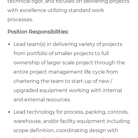
technical rigor, and focuses on delivering projects
with excellence utilizing standard work
processes.
Position Responsibilities:
Lead team(s) in delivering variety of projects
from portfolio of smaller projects to full
ownership of larger scale project through the
entire project management life cycle from
chartering the team to start-up of new /
upgraded equipment working with internal
and external resources.
Lead technology for process, packing, controls,
warehouse, and/or facility equipment including
scope definition, coordinating design with