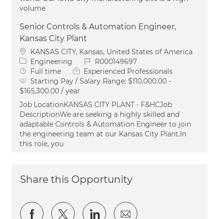
volume
Senior Controls & Automation Engineer,
Kansas City Plant
Location
KANSAS CITY, Kansas, United States of America
Category
Job Id
Engineering
R000149697
Job Type
Full time
Experienced Professionals
Starting Pay / Salary Range:
$110,000.00 -
$165,300.00 / year
Job LocationKANSAS CITY PLANT - F&HCJob
DescriptionWe are seeking a highly skilled and
adaptable Controls & Automation Engineer to join
the engineering team at our Kansas City Plant.In
this role, you
Share this Opportunity
Share via Facebook
Share via twitter
Share via LinkedIn
Share via email