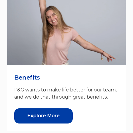
Benefits
P&G wants to make life better for our team,
and we do that through great benefits.
Explore More