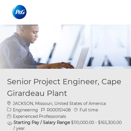
Skip to main content
Skip to main content
-
-
Senior Project Engineer, Cape
Girardeau Plant
Location
JACKSON, Missouri, United States of America
Category
Job Id
Job Type
Engineering
R000151408
Full time
Experienced Professionals
Starting Pay / Salary Range
$110,000.00 - $165,300.00
/ year