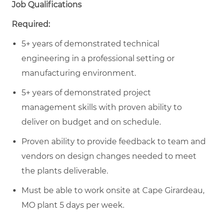
Job Qualifications
Required:
5+ years of demonstrated technical
engineering in a professional setting or
manufacturing environment.
5+ years of demonstrated project
management skills with proven ability to
deliver on budget and on schedule.
Proven ability to provide feedback to team and
vendors on design changes needed to meet
the plants deliverable.
Must be able to work onsite at Cape Girardeau,
MO plant 5 days per week.