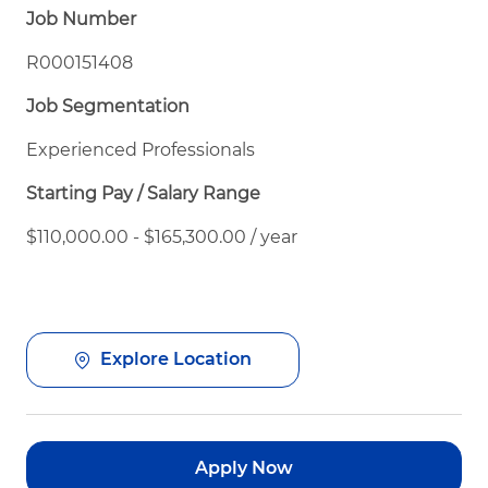
Job Number
R000151408
Job Segmentation
Experienced Professionals
Starting Pay / Salary Range
$110,000.00 - $165,300.00 / year
Explore Location
Apply Now