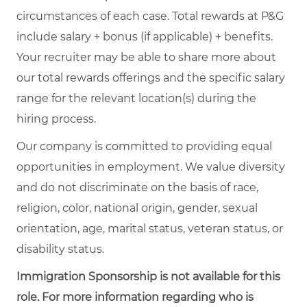
circumstances of each case. Total rewards at P&G
include salary + bonus (if applicable) + benefits.
Your recruiter may be able to share more about
our total rewards offerings and the specific salary
range for the relevant location(s) during the
hiring process.
Our company is committed to providing equal
opportunities in employment. We value diversity
and do not discriminate on the basis of race,
religion, color, national origin, gender, sexual
orientation, age, marital status, veteran status, or
disability status.
Immigration Sponsorship is not available for this
role. For more information regarding who is