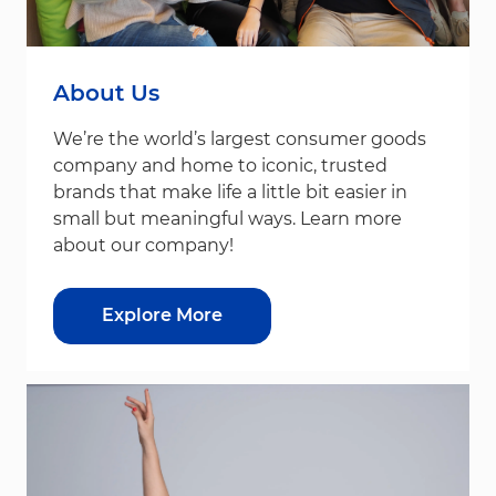
About Us
We’re the world’s largest consumer goods
company and home to iconic, trusted
brands that make life a little bit easier in
small but meaningful ways. Learn more
about our company!
Explore More