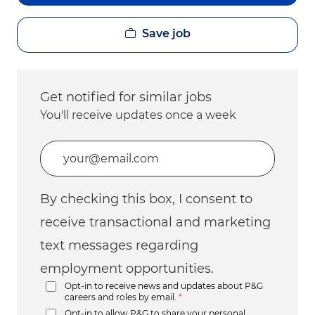
Save job
Get notified for similar jobs
You'll receive updates once a week
Enter Email address (Required)
By checking this box, I consent to
receive transactional and marketing
text messages regarding
employment opportunities.
Opt-in to receive news and updates about P&G
careers and roles by email.
*
Opt-in to allow P&G to share your personal