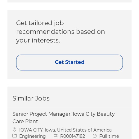
Get tailored job
recommendations based on
your interests.
Get Started
Similar Jobs
Senior Project Manager, Iowa City Beauty
Care Plant
Location
IOWA CITY, Iowa, United States of America
Category
Job Id
Job Type
Engineering
R000147182
Full time