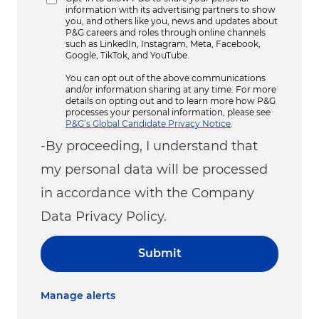
information with its advertising partners to show
you, and others like you, news and updates about
P&G careers and roles through online channels
such as LinkedIn, Instagram, Meta, Facebook,
Google, TikTok, and YouTube.
You can opt out of the above communications
and/or information sharing at any time. For more
details on opting out and to learn more how P&G
processes your personal information, please see
P&G’s Global Candidate Privacy Notice
.
-By proceeding, I understand that
my personal data will be processed
in accordance with the Company
Data Privacy Policy.
Submit
Manage alerts