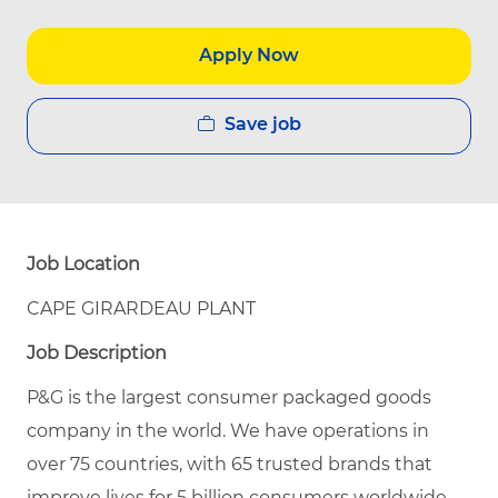
Apply Now
Save job
Job Location
CAPE GIRARDEAU PLANT
Job Description
P&G is the largest consumer packaged goods
company in the world. We have operations in
over 75 countries, with 65 trusted brands that
improve lives for 5 billion consumers worldwide.