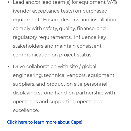
Lead and/or lead team(s) for equipment VATs
(vendor acceptance tests) on purchased
equipment. Ensure designs and installation
comply with safety, quality, finance, and
regulatory requirements. Influence key
stakeholders and maintain consistent
communication on project status.
Drive collaboration with site / global
engineering, technical vendors, equipment
suppliers, and production site personnel
displaying strong hand-on partnership with
operations and supporting operational
excellence.
!
Click here to learn more about Cape