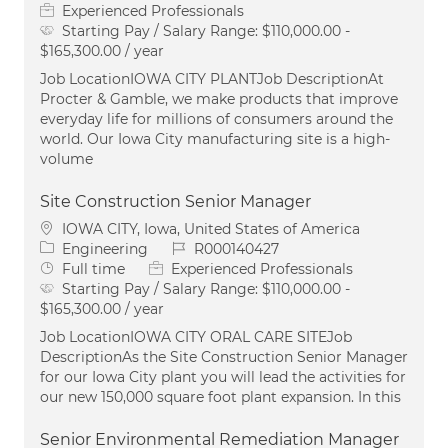
Experienced Professionals
Starting Pay / Salary Range:
$110,000.00 -
$165,300.00 / year
Job LocationIOWA CITY PLANTJob DescriptionAt
Procter & Gamble, we make products that improve
everyday life for millions of consumers around the
world. Our Iowa City manufacturing site is a high-
volume
Site Construction Senior Manager
Location
IOWA CITY, Iowa, United States of America
Category
Job Id
Engineering
R000140427
Job Type
Full time
Experienced Professionals
Starting Pay / Salary Range:
$110,000.00 -
$165,300.00 / year
Job LocationIOWA CITY ORAL CARE SITEJob
DescriptionAs the Site Construction Senior Manager
for our Iowa City plant you will lead the activities for
our new 150,000 square foot plant expansion. In this
Senior Environmental Remediation Manager