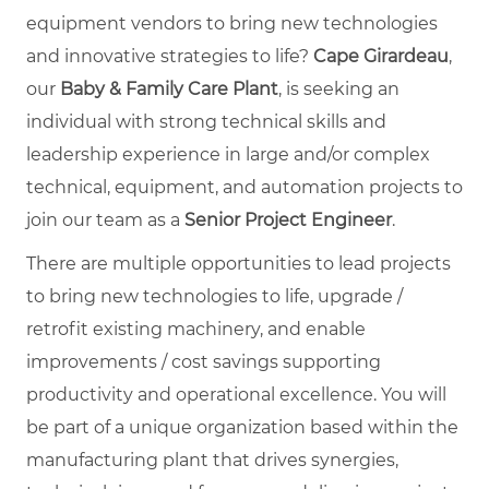
equipment vendors to bring new technologies
and innovative strategies to life?
Cape Girardeau
,
our
Baby & Family Care Plant
, is seeking an
individual with strong technical skills and
leadership experience in large and/or complex
technical, equipment, and automation projects to
join our team as a
Senior Project Engineer
.
There are multiple opportunities to lead projects
to bring new technologies to life, upgrade /
retrofit existing machinery, and enable
improvements / cost savings supporting
productivity and operational excellence. You will
be part of a unique organization based within the
manufacturing plant that drives synergies,