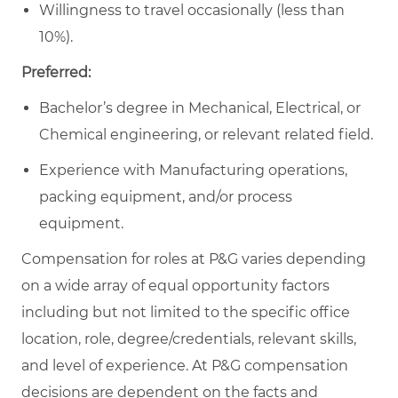
Willingness to travel occasionally (less than
10%).
Preferred:
Bachelor’s degree in Mechanical, Electrical, or
Chemical engineering, or relevant related field.
Experience with Manufacturing operations,
packing equipment, and/or process
equipment.
Compensation for roles at P&G varies depending
on a wide array of equal opportunity factors
including but not limited to the specific office
location, role, degree/credentials, relevant skills,
and level of experience. At P&G compensation
decisions are dependent on the facts and