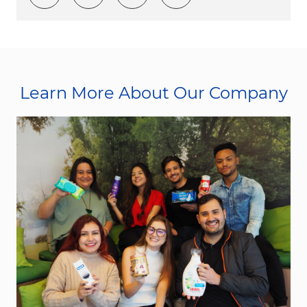
Learn More About Our Company