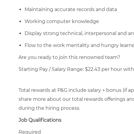
Maintaining accurate records and data
Working computer knowledge
Display strong technical, interpersonal and anal
Flow to the work mentality and hungry learn
Are you ready to join this renowned team?
Starting Pay / Salary Range: $22.43 per hour with 
Total rewards at P&G include salary + bonus (if ap
share more about our total rewards offerings and 
during the hiring process.
Job Qualifications
Required