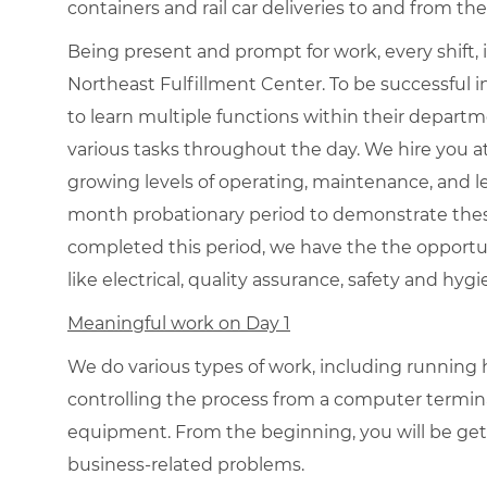
containers and rail car deliveries to and from the
Being present and prompt for work, every shift, 
Northeast Fulfillment Center. To be successful in
to learn multiple functions within their departm
various tasks throughout the day. We hire you 
growing levels of operating, maintenance, and le
month probationary period to demonstrate the
completed this period, we have the the opportu
like electrical, quality assurance, safety and hyg
Meaningful work on Day 1
We do various types of work, including runnin
controlling the process from a computer termi
equipment. From the beginning, you will be gett
business-related problems.