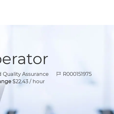
perator
Job Id
 Quality Assurance
R000151975
Range
$22.43 / hour