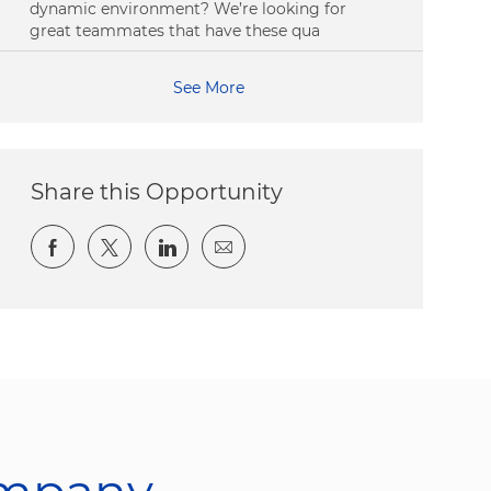
dynamic environment? We’re looking for
great teammates that have these qua
See More
Share this Opportunity
Share via Facebook
Share via twitter
Share via LinkedIn
Share via email
ompany