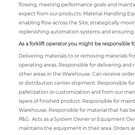
flowing, meeting performance goals and maintai
expect from our products. Material Handling Eq
enabling flow across the Site, strategically movi
replenishing automation systems and ensuring 
As a forklift operator you might be responsible fo
Delivering materials to or removing materials 
operating areas. Responsible for delivering and
other areas in the Warehouse. Can receive order
or distribution center shipment. Responsible for
palletization or customization and from our manu
layers of finished product. Responsible for main
Warehouse. Responsible for material that has b
P&G. Acts as a System Owner or Equipment Owne
maintains the equipment in their area. Orders a