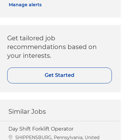
Manage alerts
Get tailored job
recommendations based on
your interests.
Get Started
Similar Jobs
Day Shift Forklift Operator
Location
SHIPPENSBURG, Pennsylvania, United