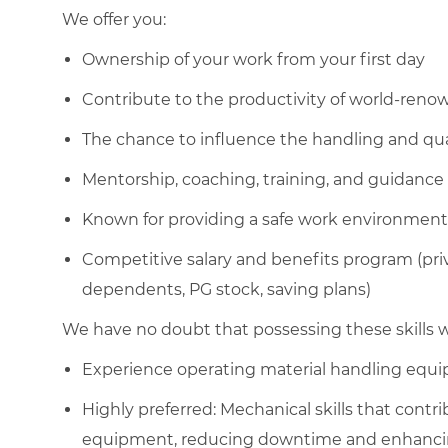
We offer you:
Ownership of your work from your first day
Contribute to the productivity of world-ren
The chance to influence the handling and qua
Mentorship, coaching, training, and guidance
Known for providing a safe work environment
Competitive salary and benefits program (pri
dependents, PG stock, saving plans)
We have no doubt that possessing these skills wi
Experience operating material handling equ
Highly preferred: Mechanical skills that cont
equipment, reducing downtime and enhancing