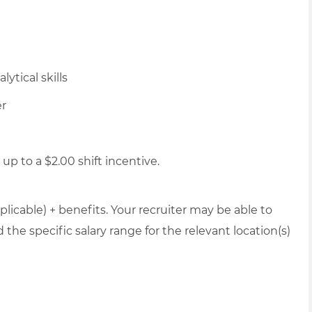
ytical skills
er
up to a $2.00 shift incentive.
plicable) + benefits. Your recruiter may be able to
the specific salary range for the relevant location(s)