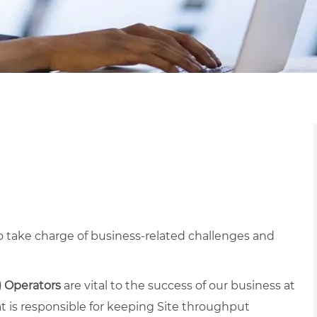
 take charge of business-related challenges and
) Operators
are vital to the success of our business at
at is responsible for keeping Site throughput