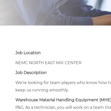
Job Location
NEMC NORTH EAST MIX CENTER
Job Description
We’re looking for team players who know how to
keep us running smoothly.
Warehouse Material Handling Equipment (MHE
P&G. As a technician, you will work on a team th