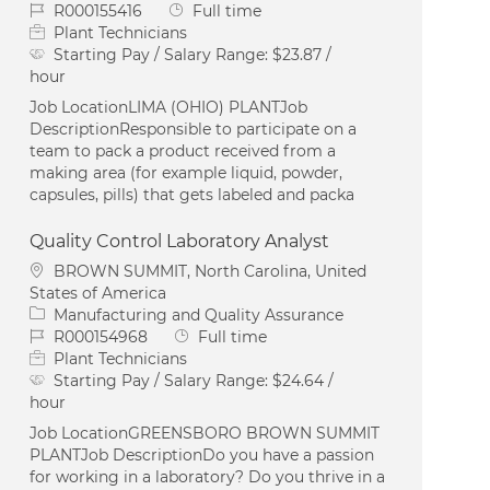
Job Id
Job Type
R000155416
Full time
Plant Technicians
Starting Pay / Salary Range:
$23.87 /
hour
Job LocationLIMA (OHIO) PLANTJob
DescriptionResponsible to participate on a
team to pack a product received from a
making area (for example liquid, powder,
capsules, pills) that gets labeled and packa
Quality Control Laboratory Analyst
Location
BROWN SUMMIT, North Carolina, United
States of America
Category
Manufacturing and Quality Assurance
Job Id
Job Type
R000154968
Full time
Plant Technicians
Starting Pay / Salary Range:
$24.64 /
hour
Job LocationGREENSBORO BROWN SUMMIT
PLANTJob DescriptionDo you have a passion
for working in a laboratory? Do you thrive in a