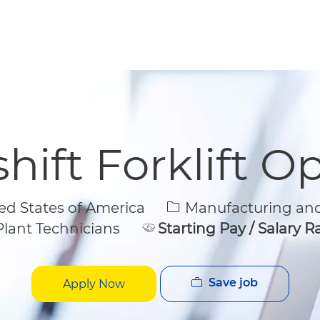
Skip to main content
Skip to main content
hift Forklift O
Category
d States of America
Manufacturing and
lant Technicians
Starting Pay / Salary 
Save job
Apply Now