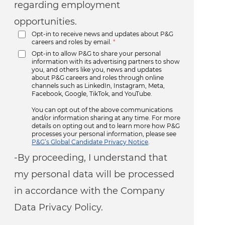
regarding employment
opportunities.
Opt-in to receive news and updates about P&G
careers and roles by email.
*
Opt-in to allow P&G to share your personal
information with its advertising partners to show
you, and others like you, news and updates
about P&G careers and roles through online
channels such as LinkedIn, Instagram, Meta,
Facebook, Google, TikTok, and YouTube.
You can opt out of the above communications
and/or information sharing at any time. For more
details on opting out and to learn more how P&G
processes your personal information, please see
P&G’s Global Candidate Privacy Notice
.
-By proceeding, I understand that
my personal data will be processed
in accordance with the Company
Data Privacy Policy.