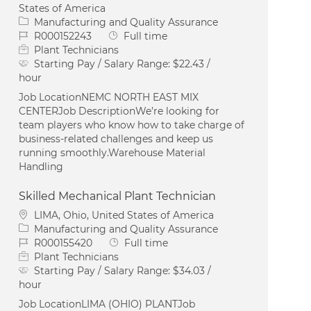
States of America
Category
Manufacturing and Quality Assurance
Job Id
Job Type
R000152243
Full time
Plant Technicians
Starting Pay / Salary Range:
$22.43 /
hour
Job LocationNEMC NORTH EAST MIX
CENTERJob DescriptionWe’re looking for
team players who know how to take charge of
business-related challenges and keep us
running smoothly.Warehouse Material
Handling
Skilled Mechanical Plant Technician
Location
LIMA, Ohio, United States of America
Category
Manufacturing and Quality Assurance
Job Id
Job Type
R000155420
Full time
Plant Technicians
Starting Pay / Salary Range:
$34.03 /
hour
Job LocationLIMA (OHIO) PLANTJob