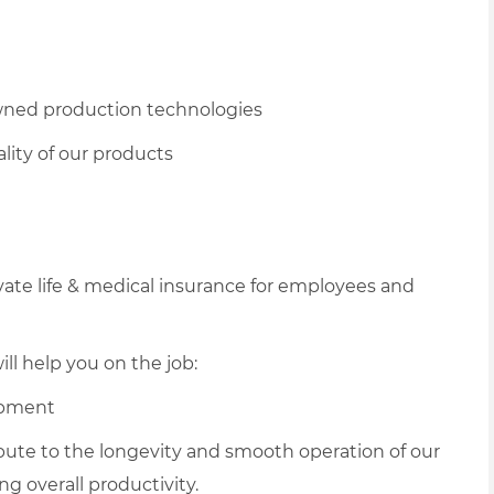
owned production technologies
lity of our products
vate life & medical insurance for employees and
ll help you on the job:
ipment
ribute to the longevity and smooth operation of our
 overall productivity.