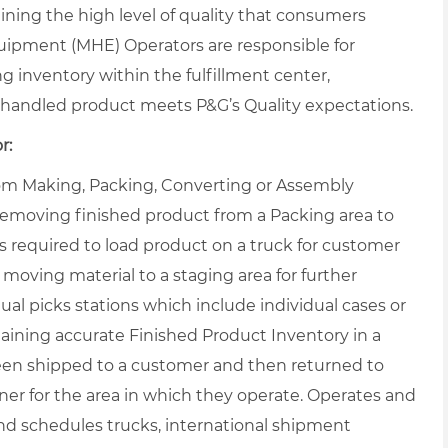
ning the high level of quality that consumers
uipment (MHE) Operators are responsible for
ng inventory within the fulfillment center,
handled product meets P&G’s Quality expectations.
r:
from Making, Packing, Converting or Assembly
 removing finished product from a Packing area to
s required to load product on a truck for customer
 moving material to a staging area for further
al picks stations which include individual cases or
taining accurate Finished Product Inventory in a
een shipped to a customer and then returned to
r for the area in which they operate. Operates and
nd schedules trucks, international shipment