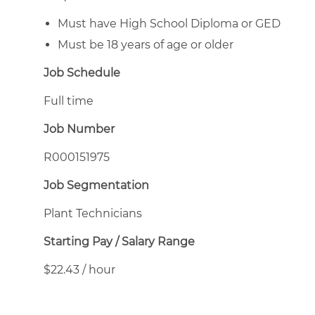
Must have High School Diploma or GED
Must be 18 years of age or older
Job Schedule
Full time
Job Number
R000151975
Job Segmentation
Plant Technicians
Starting Pay / Salary Range
$22.43 / hour