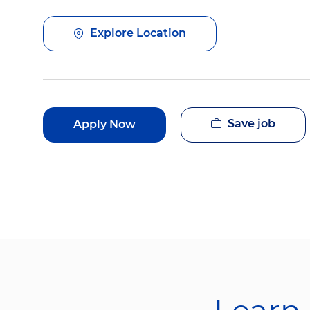
Explore Location
Save job
Apply Now
Learn