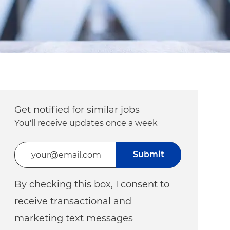
Get notified for similar jobs
You'll receive updates once a week
Enter Email address (Required)
Submit
By checking this box, I consent to
receive transactional and
marketing text messages