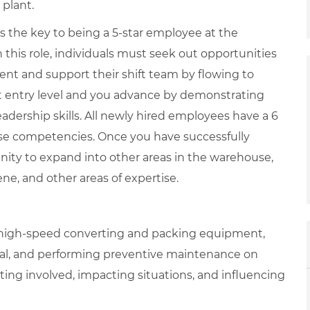
 plant.
is the key to being a 5-star employee at the
 this role, individuals must seek out opportunities
ent and support their shift team by flowing to
at entry level and you advance by demonstrating
adership skills. All newly hired employees have a 6
se competencies. Once you have successfully
nity to expand into other areas in the warehouse,
iene, and other areas of expertise.
g high-speed converting and packing equipment,
nal, and performing preventive maintenance on
ing involved, impacting situations, and influencing