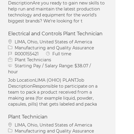
DescriptionAre you ready to gain new skills to
help run and maintain the latest production
technology and equipment for the world’s
biggest brands? We’re looking for t
Electrical and Controls Plant Technician
Location
LIMA, Ohio, United States of America
Category
Manufacturing and Quality Assurance
Job Id
Job Type
R000155421
Full time
Plant Technicians
Starting Pay / Salary Range:
$38.07 /
hour
Job LocationLIMA (OHIO) PLANTJob
DescriptionResponsible to participate on a
team to pack a product received from a
making area (for example liquid, powder,
capsules, pills) that gets labeled and packa
Plant Technician
Location
LIMA, Ohio, United States of America
Category
Manufacturing and Quality Assurance