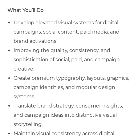
What You’ll Do
Develop elevated visual systems for digital
campaigns, social content, paid media, and
brand activations.
Improving the quality, consistency, and
sophistication of social, paid, and campaign
creative.
Create premium typography, layouts, graphics,
campaign identities, and modular design
systems.
Translate brand strategy, consumer insights,
and campaign ideas into distinctive visual
storytelling.
Maintain visual consistency across digital