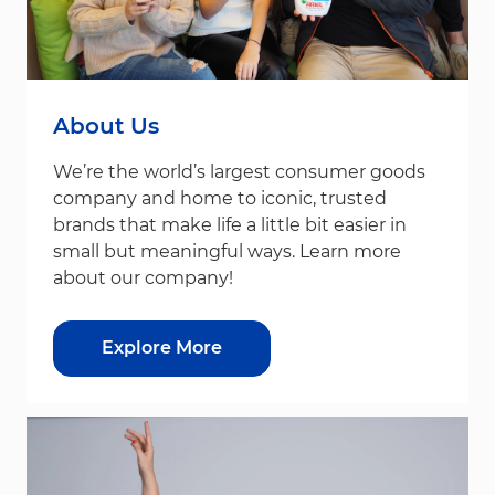
About Us
We’re the world’s largest consumer goods
company and home to iconic, trusted
brands that make life a little bit easier in
small but meaningful ways. Learn more
about our company!
Explore More