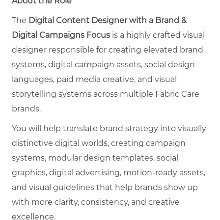
About the Role
The
Digital Content Designer with a Brand &
Digital Campaigns Focus
is a highly crafted visual
designer responsible for creating elevated brand
systems, digital campaign assets, social design
languages, paid media creative, and visual
storytelling systems across multiple Fabric Care
brands.
You will help translate brand strategy into visually
distinctive digital worlds, creating campaign
systems, modular design templates, social
graphics, digital advertising, motion-ready assets,
and visual guidelines that help brands show up
with more clarity, consistency, and creative
excellence.