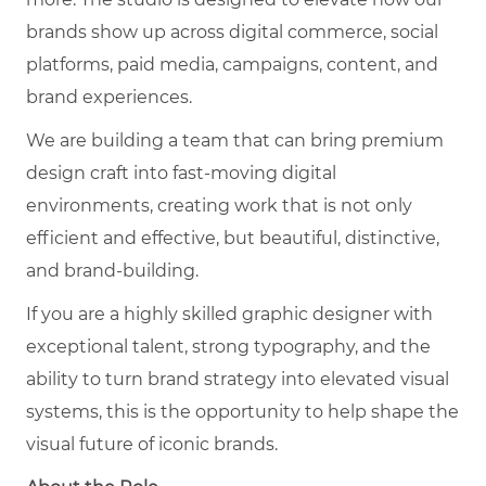
brands show up across digital commerce, social
platforms, paid media, campaigns, content, and
brand experiences.
We are building a team that can bring premium
design craft into fast-moving digital
environments, creating work that is not only
efficient and effective, but beautiful, distinctive,
and brand-building.
If you are a highly skilled graphic designer with
exceptional talent, strong typography, and the
ability to turn brand strategy into elevated visual
systems, this is the opportunity to help shape the
visual future of iconic brands.