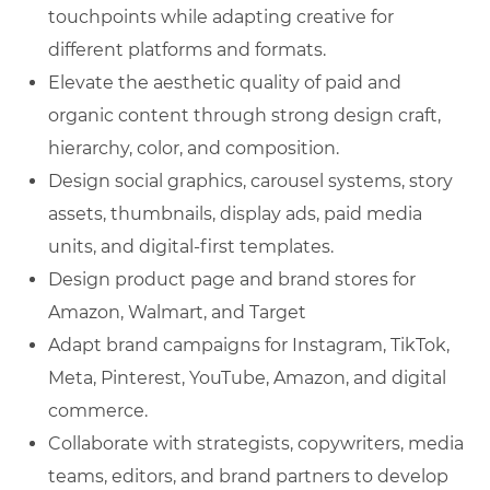
touchpoints while adapting creative for
different platforms and formats.
Elevate the aesthetic quality of paid and
organic content through strong design craft,
hierarchy, color, and composition.
Design social graphics, carousel systems, story
assets, thumbnails, display ads, paid media
units, and digital-first templates.
Design product page and brand stores for
Amazon, Walmart, and Target
Adapt brand campaigns for Instagram, TikTok,
Meta, Pinterest, YouTube, Amazon, and digital
commerce.
Collaborate with strategists, copywriters, media
teams, editors, and brand partners to develop