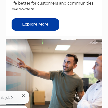
life better for customers and communities
everywhere.
Explore More
Close chatbot notification
his job?