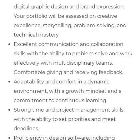
digital graphic design and brand expression.
Your portfolio will be assessed on creative
excellence, storytelling, problem-solving, and
technical mastery.
Excellent communication and collaboration
skills with the ability to problem solve and work
effectively with multidisciplinary teams.
Comfortable giving and receiving feedback.
Adaptability and comfort in a dynamic
environment, with a growth mindset and a
commitment to continuous learning.
Strong time and project management skills,
with the ability to set priorities and meet
deadlines.
Proficiency in design software, including