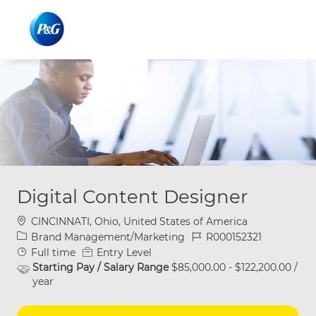
Skip to main content
Skip to main content
-
-
Digital Content Designer
Location
CINCINNATI, Ohio, United States of America
Category
Job Id
Brand Management/Marketing
R000152321
Job Type
Full time
Entry Level
Starting Pay / Salary Range
$85,000.00 - $122,200.00 /
year