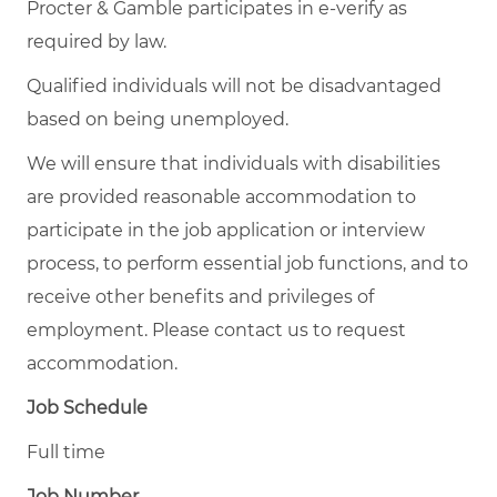
Procter & Gamble participates in e-verify as
required by law.
Qualified individuals will not be disadvantaged
based on being unemployed.
We will ensure that individuals with disabilities
are provided reasonable accommodation to
participate in the job application or interview
process, to perform essential job functions, and to
receive other benefits and privileges of
employment. Please contact us to request
accommodation.
Job Schedule
Full time
Job Number