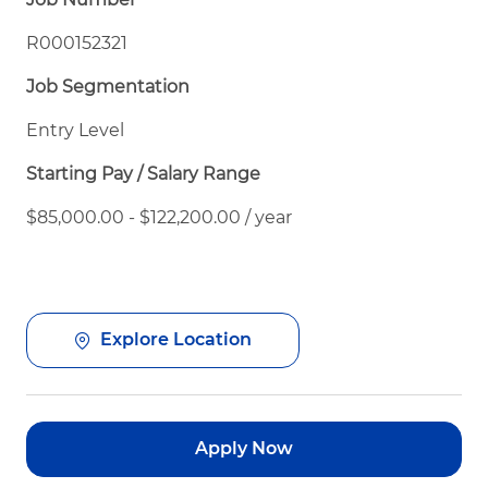
R000152321
Job Segmentation
Entry Level
Starting Pay / Salary Range
$85,000.00 - $122,200.00 / year
Explore Location
Apply Now