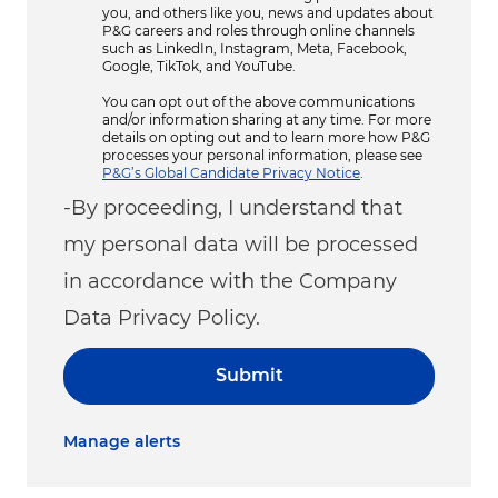
you, and others like you, news and updates about
P&G careers and roles through online channels
such as LinkedIn, Instagram, Meta, Facebook,
Google, TikTok, and YouTube.
You can opt out of the above communications
and/or information sharing at any time. For more
details on opting out and to learn more how P&G
processes your personal information, please see
P&G’s Global Candidate Privacy Notice
.
-By proceeding, I understand that
my personal data will be processed
in accordance with the Company
Data Privacy Policy.
Submit
Manage alerts