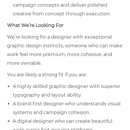
campaign concepts and deliver polished
creative from concept through execution.
What We’re Looking For
We’re looking for a designer with exceptional
graphic design instincts, someone who can make
work feel more premium, more cohesive, and
more ownable.
You are likely a strong fit if you are:
A highly skilled graphic designer with superior
typography and layout ability.
A brand-first designer who understands visual
systems and campaign cohesion.
A digital designer who can create beautiful
work across fast-moving platforms.