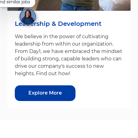
ind similar jobs
Leadership & Development
We believe in the power of cultivating
leadership from within our organization.
From Day1, we have embraced the mindset
of building strong, capable leaders who can
drive our company's success to new
heights. Find out how!
Explore More