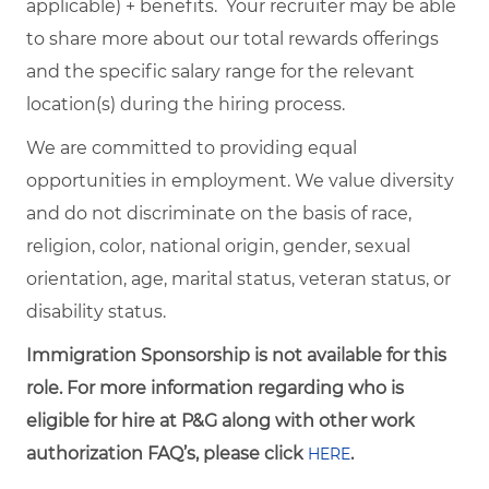
applicable) + benefits. Your recruiter may be able
to share more about our total rewards offerings
and the specific salary range for the relevant
location(s) during the hiring process.
We are committed to providing equal
opportunities in employment. We value diversity
and do not discriminate on the basis of race,
religion, color, national origin, gender, sexual
orientation, age, marital status, veteran status, or
disability status.
Immigration Sponsorship is not available for this
role. For more information regarding who is
eligible for hire at P&G along with other work
authorization FAQ’s, please click
.
HERE