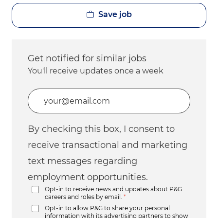
Save job
Get notified for similar jobs
You'll receive updates once a week
Enter Email address (Required)
By checking this box, I consent to
receive transactional and marketing
text messages regarding
employment opportunities.
Opt-in to receive news and updates about P&G
careers and roles by email.
*
Opt-in to allow P&G to share your personal
information with its advertising partners to show