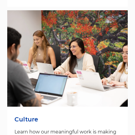
Culture
Learn how our meaningful work is making