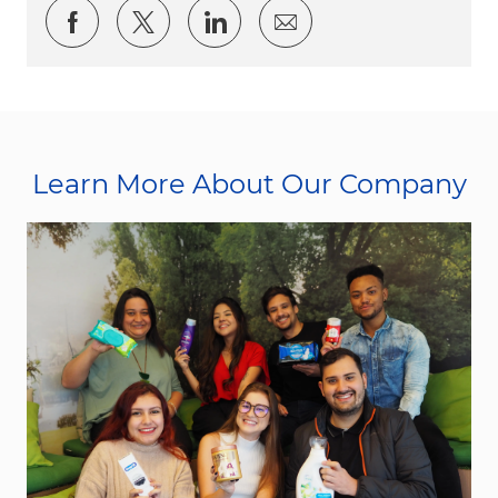
Share via Facebook
Share via twitter
Share via LinkedIn
Share via email
Learn More About Our Company