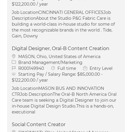
$122,200.00 / year
Job LocationCINCINNATI GENERAL OFFICESJob
DescriptionAbout the Studio P&G Fabric Care is
building a world-class in-house studio for some of
the most recognizable brands in the world . Tide,
Gain, Downy
Digital Designer, Oral-B Content Creation
Location
MASON, Ohio, United States of America
Category
Brand Management/Marketing
Job Id
Job Type
R000149940
Full time
Entry Level
Starting Pay / Salary Range:
$85,000.00 -
$122,200.00 / year
Job LocationMASON BUS AND INNOVATION
CTRJob DescriptionThe Oral‑B North America Oral
Care team is seeking a Digital Designer to join our
in‑house Digital Design Studio.This is a hands‑on,
executional
Social Content Creator