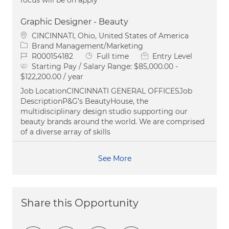
Graphic Designer - Beauty
Location
CINCINNATI, Ohio, United States of America
Category
Brand Management/Marketing
Job Id
Job Type
R000154182
Full time
Entry Level
Starting Pay / Salary Range:
$85,000.00 -
$122,200.00 / year
Job LocationCINCINNATI GENERAL OFFICESJob
DescriptionP&G’s BeautyHouse, the
multidisciplinary design studio supporting our
beauty brands around the world. We are comprised
of a diverse array of skills
See More
Share this Opportunity