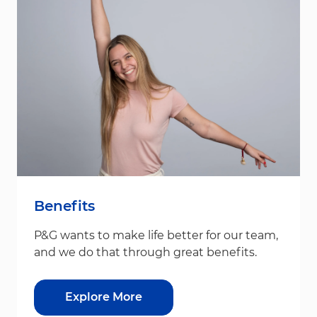
Benefits
P&G wants to make life better for our team,
and we do that through great benefits.
Explore More