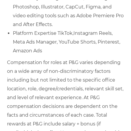
Photoshop, Illustrator, CapCut, Figma, and
video editing tools such as Adobe Premiere Pro
and After Effects.
Platform Expertise TikTok,Instagram Reels,
Meta Ads Manager, YouTube Shorts, Pinterest,
Amazon Ads
Compensation for roles at P&G varies depending
on a wide array of non-discriminatory factors
including but not limited to the specific office
location, role, degree/credentials, relevant skill set,
and level of relevant experience. At P&G
compensation decisions are dependent on the
facts and circumstances of each case. Total
rewards at P&G include salary + bonus (if