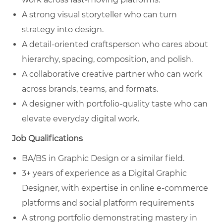
A strong visual storyteller who can turn
strategy into design.
A detail-oriented craftsperson who cares about
hierarchy, spacing, composition, and polish.
A collaborative creative partner who can work
across brands, teams, and formats.
A designer with portfolio-quality taste who can
elevate everyday digital work.
Job Qualifications
BA/BS in Graphic Design or a similar field.
3+ years of experience as a Digital Graphic
Designer, with expertise in online e-commerce
platforms and social platform requirements
A strong portfolio demonstrating mastery in