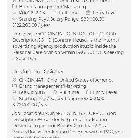
Location
CINCINNATI, Ohio, United States of America
Category
Brand Management/Marketing
Job Id
Job Type
R000155963
Full time
Entry Level
Starting Pay / Salary Range:
$85,000.00 -
$122,200.00 / year
Job LocationCINCINNATI GENERAL OFFICESJob
DescriptionCOHO (Content House) is the internal
advertising agency/production studio inside the
Personal Care division within P&G. COHO is seeking
a Social Co
Production Designer
Location
CINCINNATI, Ohio, United States of America
Category
Brand Management/Marketing
Job Id
Job Type
R000154085
Full time
Entry Level
Starting Pay / Salary Range:
$85,000.00 -
$122,200.00 / year
Job LocationCINCINNATI GENERAL OFFICESJob
DescriptionWe are looking for a Production
Designer to join our Beauty Care team! As a
BeautyHouse Production Designer within P&G, your
focus will be on apply