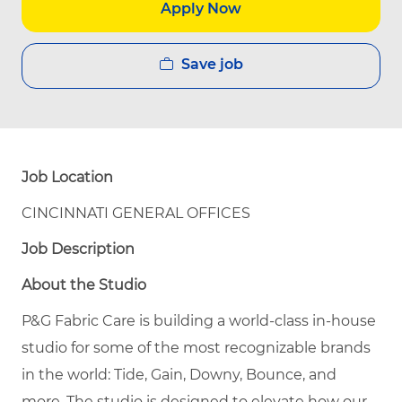
Apply Now
Save job
Job Location
CINCINNATI GENERAL OFFICES
Job Description
About the Studio
P&G Fabric Care is building a world-class in-house
studio for some of the most recognizable brands
in the world: Tide, Gain, Downy, Bounce, and
more. The studio is designed to elevate how our