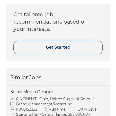
Get tailored job
recommendations based on
your interests.
Get Started
Similar Jobs
Social Media Designer
Location
CINCINNATI, Ohio, United States of America
Category
Brand Management/Marketing
Job Id
Job Type
R000152322
Full time
Entry Level
Starting Pay / Salary Range:
$85,000.00 -