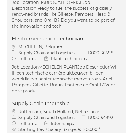
Job LocationHARROGATE OFFICEJob
DescriptionReady to fuel the success of globally
renowned brands like Gillette, Pampers, Head &
Shoulders, and Oral-B? Do you want to be part of
the innovation and tech
Electromechanical Technician
Location
MECHELEN, Belgium
Category
Job Id
Supply Chain and Logistics
R000136598
Job Type
Full time
Plant Technicians
Job LocationMECHELEN PLANTJob DescriptionWil
jij een technische carrière uitbouwen bij een
wereldleider achter iconische merken zoals Ariel,
Pampers, Gillette, Braun, Pantene en Oral-B?Voor
onze produ
Supply Chain Internship
Location
Rotterdam, South Holland, Netherlands
Category
Job Id
Supply Chain and Logistics
R000154993
Job Type
Full time
Internships
Starting Pay / Salary Range:
€1,200.00 /