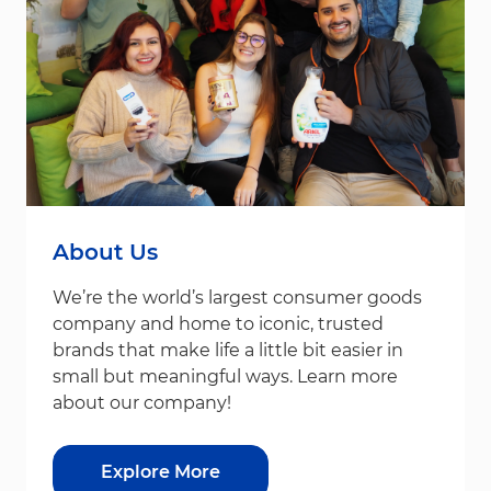
About Us
We’re the world’s largest consumer goods
company and home to iconic, trusted
brands that make life a little bit easier in
small but meaningful ways. Learn more
about our company!
Explore More