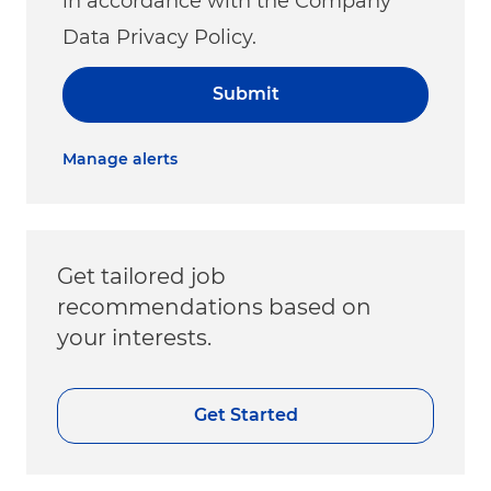
in accordance with the Company
Data Privacy Policy.
Submit
Manage alerts
Get tailored job
recommendations based on
your interests.
Get Started