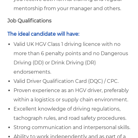
mentorship from your manager and others.
Job Qualifications
The ideal candidate will have:
Valid UK HGV Class 1 driving licence with no
more than 6 penalty points and no Dangerous
Driving (DD) or Drink Driving (DR)
endorsements.
Valid Driver Qualification Card (DQC) / CPC.
Proven experience as an HGV driver, preferably
within a logistics or supply chain environment.
Excellent knowledge of driving regulations,
tachograph rules, and road safety procedures.
Strong communication and interpersonal skills.
Ability to work independently and as part of a