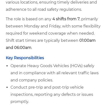
various locations, ensuring timely deliveries and
adherence to all road safety regulations.
The role is based on any
4 shifts from 7
, primarily
between Monday and Friday, with some flexibility
required for weekend coverage when needed.
Shift start times are typically between
01:00am
and 06:00am
.
Key Responsibilities
Operate Heavy Goods Vehicles (HGVs) safely
and in compliance with all relevant traffic laws
and company policies.
Conduct pre-trip and post-trip vehicle
inspections, reporting any defects or issues
promptly.