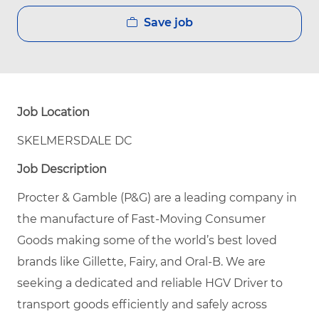
Save job
Job Location
SKELMERSDALE DC
Job Description
Procter & Gamble (P&G) are a leading company in
the manufacture of Fast-Moving Consumer
Goods making some of the world’s best loved
brands like Gillette, Fairy, and Oral-B. We are
seeking a dedicated and reliable HGV Driver to
transport goods efficiently and safely across