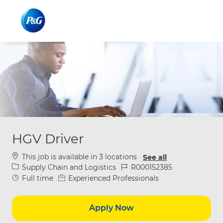
Skip to main content
Skip to main content
-
-
HGV Driver
This job is available in 3 locations
See all
Category
Job Id
Supply Chain and Logistics
R000152385
Job Type
Full time
Experienced Professionals
Apply Now