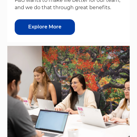
P&G wants to make life better for our team,
and we do that through great benefits.
Explore More