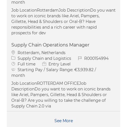
month
Job LocationRotterdamJob DescriptionDo you want
to work on iconic brands like Ariel, Pampers,
Gillette, Head & Shoulders or Oral-B? Have
responsibilities and a rich career with rapid
prospects for dev
Supply Chain Operations Manager
Location
Rotterdam, Netherlands
Category
Job Id
Supply Chain and Logistics
R000154994
Job Type
Full time
Entry Level
Starting Pay / Salary Range:
€3,939.82 /
month
Job LocationROTTERDAM OFFICEJob
DescriptionDo you want to work on iconic brands
like Ariel, Pampers, Gillette, Head & Shoulders or
Oral-B? Are you willing to take the challenge of
Supply Chain 2.0 via
See More