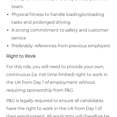
team.
Physical fitness to handle loading/unloading
tasks and prolonged driving.
A strong commitment to safety and customer
service
Preferably: references from previous employers
Right to Work
For this role, you will need to provide your own,
continuous (i.e. not time limited) right to work in
the UK from Day 1 of employment without
requiring sponsorship from P&G.
P&G is legally required to ensure all candidates
have the right to work in the UK from Day 1 of
their employment. All applicants will therefore be