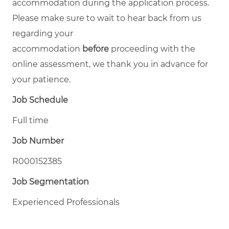
accommodation during the application process.
Please make sure to wait to hear back from us
regarding your
accommodation
before
proceeding with the
online assessment, we thank you in advance for
your patience.
Job Schedule
Full time
Job Number
R000152385
Job Segmentation
Experienced Professionals