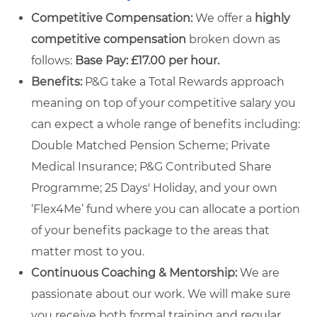
Competitive Compensation:
We offer a
highly
competitive compensation
broken down as
follows:
Base Pay: £17.00 per hour.
Benefits:
P&G take a Total Rewards approach
meaning on top of your competitive salary you
can expect a whole range of benefits including:
Double Matched Pension Scheme; Private
Medical Insurance; P&G Contributed Share
Programme; 25 Days' Holiday, and your own
‘Flex4Me’ fund where you can allocate a portion
of your benefits package to the areas that
matter most to you.
Continuous Coaching & Mentorship:
We are
passionate about our work. We will make sure
you receive both formal training and regular