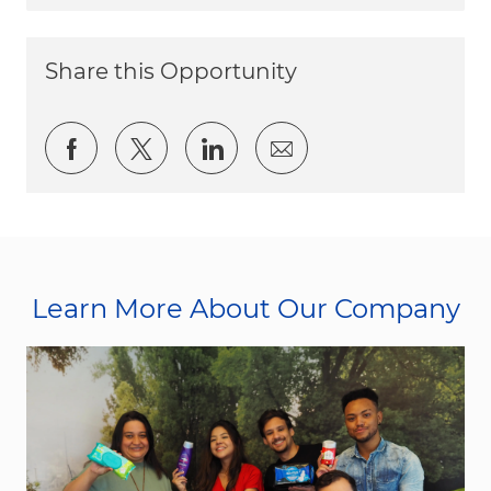
Share this Opportunity
Share via Facebook
Share via twitter
Share via LinkedIn
Share via email
Learn More About Our Company