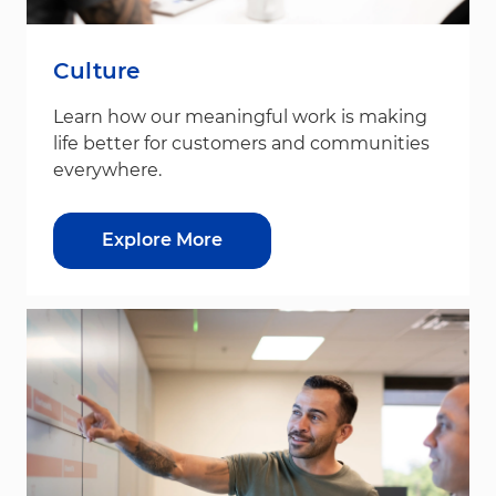
Culture
Learn how our meaningful work is making
life better for customers and communities
everywhere.
Explore More