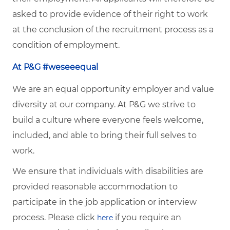
asked to provide evidence of their right to work
at the conclusion of the recruitment process as a
condition of employment.
At P&G #weseeequal
We are an equal opportunity employer and value
diversity at our company. At P&G we strive to
build a culture where everyone feels welcome,
included, and able to bring their full selves to
work.
We ensure that individuals with disabilities are
provided reasonable accommodation to
participate in the job application or interview
process. Please click
if you require an
here