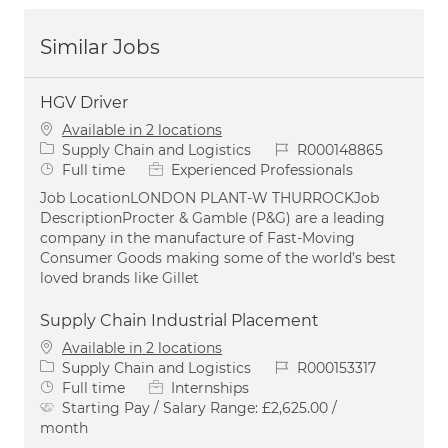
Similar Jobs
HGV Driver
Available in 2 locations
Category
Job Id
Supply Chain and Logistics
R000148865
Job Type
Full time
Experienced Professionals
Job LocationLONDON PLANT-W THURROCKJob
DescriptionProcter & Gamble (P&G) are a leading
company in the manufacture of Fast-Moving
Consumer Goods making some of the world’s best
loved brands like Gillet
Supply Chain Industrial Placement
Available in 2 locations
Category
Job Id
Supply Chain and Logistics
R000153317
Job Type
Full time
Internships
Starting Pay / Salary Range:
£2,625.00 /
month