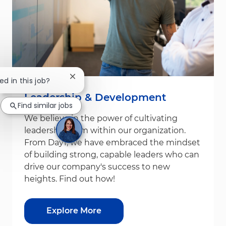
Close chatbot notification
ed in this job?
Leadership & Development
Find similar jobs
We believe in the power of cultivating
leadership from within our organization.
From Day1, we have embraced the mindset
of building strong, capable leaders who can
drive our company's success to new
heights. Find out how!
Explore More