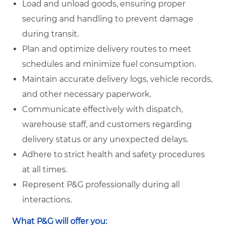
Load and unload goods, ensuring proper
securing and handling to prevent damage
during transit.
Plan and optimize delivery routes to meet
schedules and minimize fuel consumption.
Maintain accurate delivery logs, vehicle records,
and other necessary paperwork.
Communicate effectively with dispatch,
warehouse staff, and customers regarding
delivery status or any unexpected delays.
Adhere to strict health and safety procedures
at all times.
Represent P&G professionally during all
interactions.
What P&G will offer you: