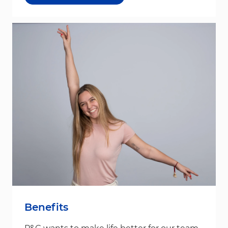
Benefits