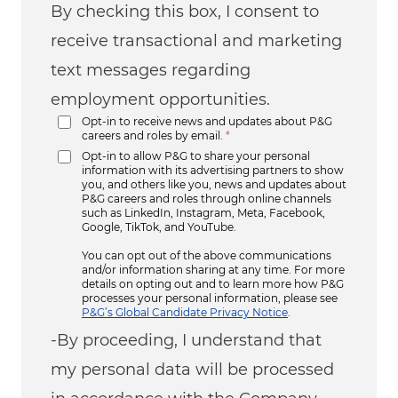
By checking this box, I consent to
receive transactional and marketing
text messages regarding
employment opportunities.
Opt-in to receive news and updates about P&G
careers and roles by email.
*
Opt-in to allow P&G to share your personal
information with its advertising partners to show
you, and others like you, news and updates about
P&G careers and roles through online channels
such as LinkedIn, Instagram, Meta, Facebook,
Google, TikTok, and YouTube.
You can opt out of the above communications
and/or information sharing at any time. For more
details on opting out and to learn more how P&G
processes your personal information, please see
P&G’s Global Candidate Privacy Notice
.
-By proceeding, I understand that
my personal data will be processed