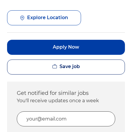
Explore Location
Apply Now
Save job
Get notified for similar jobs
You'll receive updates once a week
Enter Email address (Required)