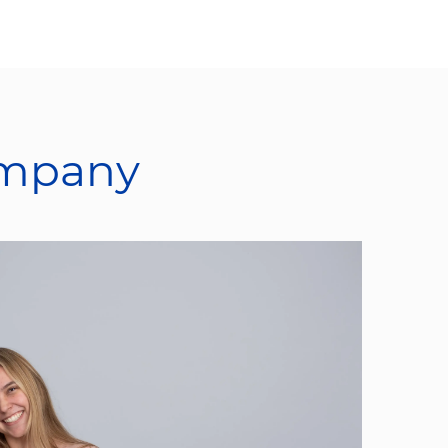
ompany