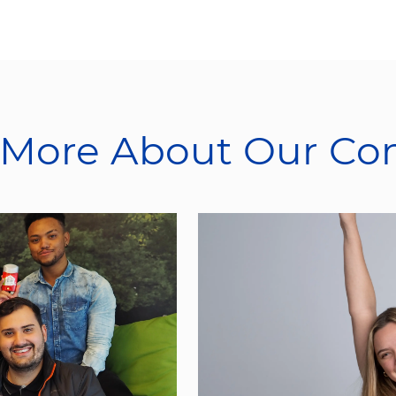
 More About Our C