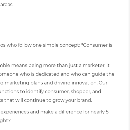
areas:
pros who follow one simple concept: "Consumer is
ble means being more than just a marketer, it
someone who is dedicated and who can guide the
ng marketing plans and driving innovation. Our
unctions to identify consumer, shopper, and
 that will continue to grow your brand.
 experiences and make a difference for nearly 5
ight?