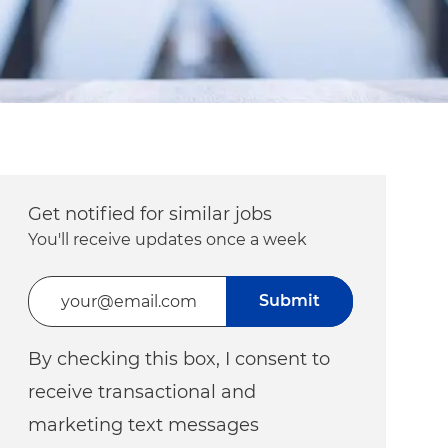
Get notified for similar jobs
You'll receive updates once a week
Enter Email address (Required)
Submit
By checking this box, I consent to
receive transactional and
marketing text messages