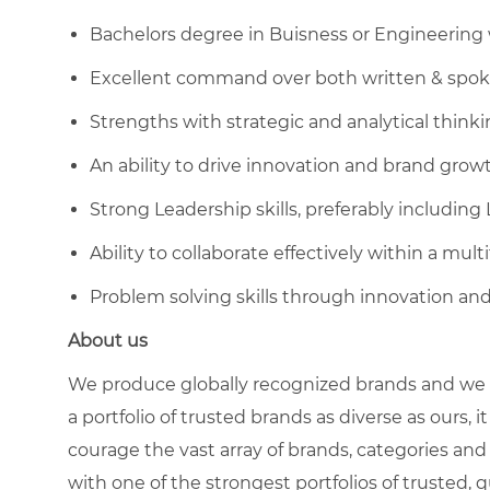
Bachelors degree in Buisness or Engineering
Excellent command over both written & spok
Strengths with strategic and analytical think
An ability to drive innovation and brand grow
Strong Leadership skills, preferably including
Ability to collaborate effectively within a mu
Problem solving skills through innovation and
About us
We produce globally recognized brands and we g
a portfolio of trusted brands as diverse as ours, 
courage the vast array of brands, categories a
with one of the strongest portfolios of trusted, q