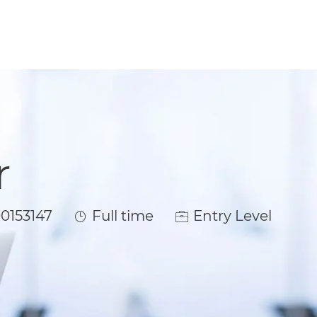
r
Job Type
0153147
Full time
Entry Level