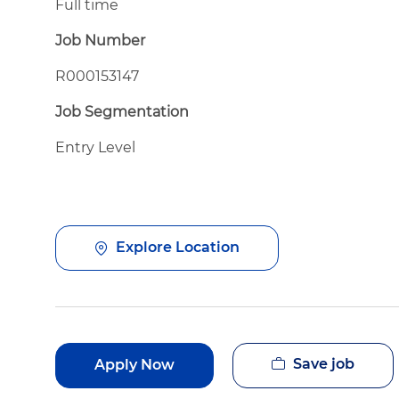
Full time
Job Number
R000153147
Job Segmentation
Entry Level
Explore Location
Save job
Apply Now