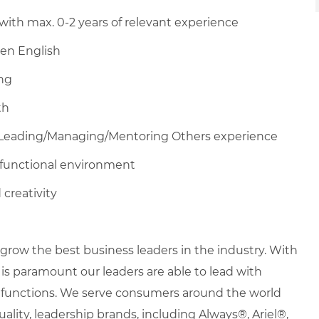
with max. 0-2 years of relevant experience
en English
ing
th
Leading/Managing/Mentoring
Others experience
ltifunctional environment
 creativity
row the best business leaders in the industry. With
it is paramount our leaders are able to lead with
nd functions. We serve consumers around the world
uality, leadership brands, including Always®, Ariel®,