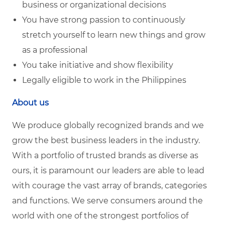
business or organizational decisions
You have strong passion to continuously
stretch yourself to learn new things and grow
as a professional
You take initiative and show flexibility
Legally eligible to work in the Philippines
About us
We produce globally recognized brands and we
grow the best business leaders in the industry.
With a portfolio of trusted brands as diverse as
ours, it is paramount our leaders are able to lead
with courage the vast array of brands, categories
and functions. We serve consumers around the
world with one of the strongest portfolios of