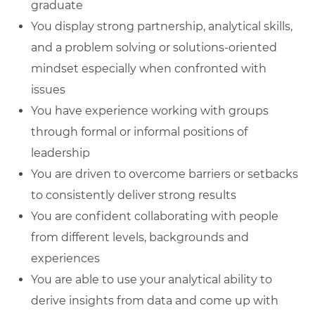
graduate
You display strong partnership, analytical skills,
and a problem solving or solutions-oriented
mindset especially when confronted with
issues
You have experience working with groups
through formal or informal positions of
leadership
You are driven to overcome barriers or setbacks
to consistently deliver strong results
You are confident collaborating with people
from different levels, backgrounds and
experiences
You are able to use your analytical ability to
derive insights from data and come up with