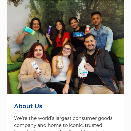
About Us
We’re the world’s largest consumer goods
company and home to iconic, trusted