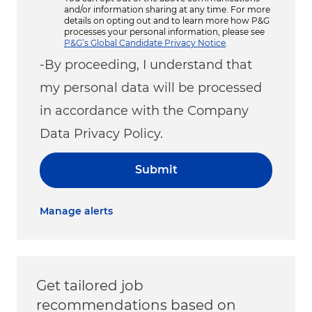
and/or information sharing at any time. For more
details on opting out and to learn more how P&G
processes your personal information, please see
P&G’s Global Candidate Privacy Notice
.
-By proceeding, I understand that
my personal data will be processed
in accordance with the Company
Data Privacy Policy.
Submit
Manage alerts
Get tailored job
recommendations based on