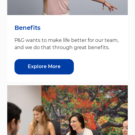
Benefits
P&G wants to make life better for our team,
and we do that through great benefits.
Explore More