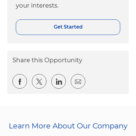
your interests.
Get Started
Share this Opportunity
Share via Facebook
Share via twitter
Share via LinkedIn
Share via email
Learn More About Our Company