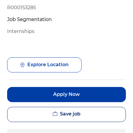
R000153285
Job Segmentation
Internships
Explore Location
Apply Now
Save job