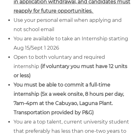
in application withdrawal, and candidates must
reapply for future opportunities.
Use your personal email when applying and
not school email
You are available to take an Internship starting
Aug 15/Sept 1 2026
Open to both voluntary and required
internship
(if voluntary you must have 12 units
or less)
You must be able to commit a full-time
internship (5x a week onsite, 8 hours per day,
7am-4pm at the Cabuyao, Laguna Plant.
Transportation provided by P&G)
You are a top talent, current university student
that preferably has less than one-two years to