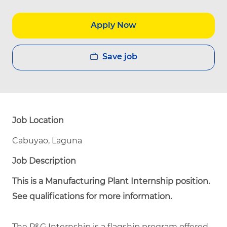
Apply Now
Save job
Job Location
Cabuyao, Laguna
Job Description
This is a Manufacturing Plant Internship position.
See qualifications for more information.
The P&G Internship is a flagship program offered