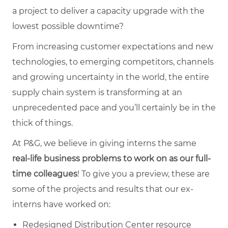
a project to deliver a capacity upgrade with the
lowest possible downtime?
From increasing customer expectations and new
technologies, to emerging competitors, channels
and growing uncertainty in the world, the entire
supply chain system is transforming at an
unprecedented pace and you’ll certainly be in the
thick of things.
At P&G, we believe in giving interns the same
real-life business problems to work on as our full-
time
colleagues
! To give you a preview, these are
some of the projects and results that our ex-
interns have worked on:
Redesigned Distribution Center resource