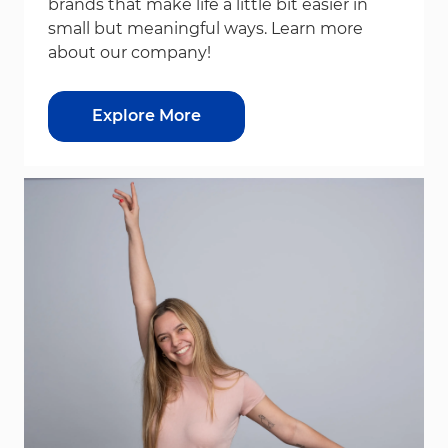
brands that make life a little bit easier in
small but meaningful ways. Learn more
about our company!
Explore More