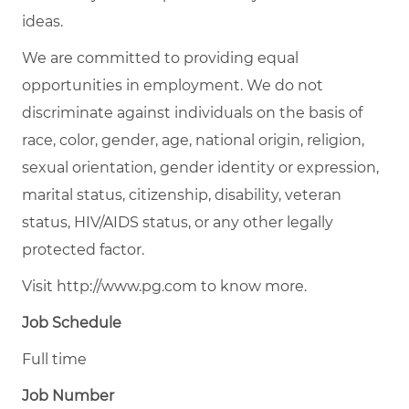
ideas.
We are committed to providing equal
opportunities in employment. We do not
discriminate against individuals on the basis of
race, color, gender, age, national origin, religion,
sexual orientation, gender identity or expression,
marital status, citizenship, disability, veteran
status, HIV/AIDS status, or any other legally
protected factor.
Visit http://www.pg.com to know more.
Job Schedule
Full time
Job Number