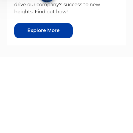
drive our company's success to new
heights. Find out how!
Explore More