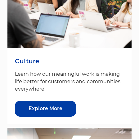
Culture
Learn how our meaningful work is making
life better for customers and communities
everywhere.
Explore More