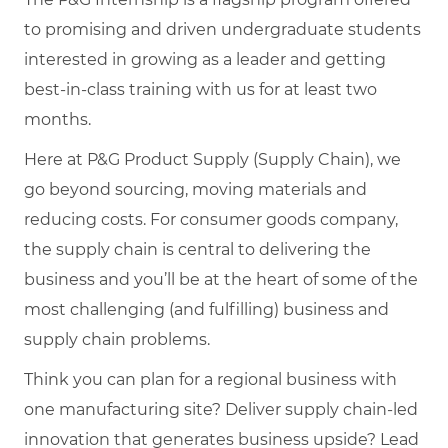
to promising and driven undergraduate students
interested in growing as a leader and getting
best-in-class training with us for at least two
months.
Here at P&G Product Supply (Supply Chain), we
go beyond sourcing, moving materials and
reducing costs. For consumer goods company,
the supply chain is central to delivering the
business and you’ll be at the heart of some of the
most challenging (and fulfilling) business and
supply chain problems.
Think you can plan for a regional business with
one manufacturing site? Deliver supply chain-led
innovation that generates business upside? Lead