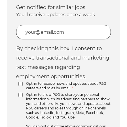
Get notified for similar jobs
You'll receive updates once a week
Enter Email address (Required)
By checking this box, I consent to
receive transactional and marketing
text messages regarding
employment opportunities.
Opt-in to receive news and updates about P&G
careers and roles by email.
*
Opt-in to allow P&G to share your personal
information with its advertising partners to show
you, and others like you, news and updates about
P&G careers and roles through online channels
such as LinkedIn, Instagram, Meta, Facebook,
Google, TikTok, and YouTube.
You can opt out of the above communications