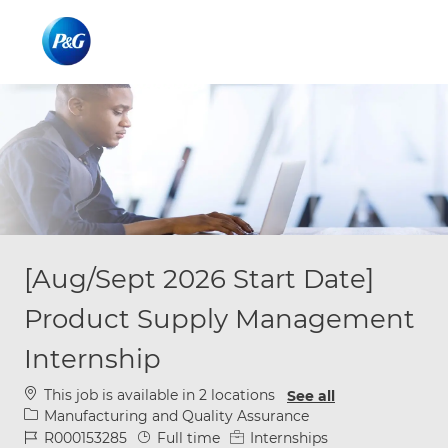
Skip to main content
Skip to main content
-
-
[Aug/Sept 2026 Start Date]
Product Supply Management
Internship
This job is available in 2 locations
See all
Category
Manufacturing and Quality Assurance
Job Id
Job Type
R000153285
Full time
Internships