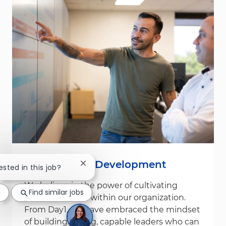
Leadership & Development
Close chatbot notification
ested in this job?
We believe in the power of cultivating
d
Find similar jobs
leadership from within our organization.
From Day1, we have embraced the mindset
of building strong, capable leaders who can