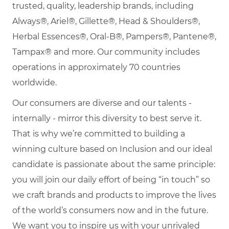
trusted, quality, leadership brands, including
Always®, Ariel®, Gillette®, Head & Shoulders®,
Herbal Essences®, Oral-B®, Pampers®, Pantene®,
Tampax® and more. Our community includes
operations in approximately 70 countries
worldwide.
Our consumers are diverse and our talents -
internally - mirror this diversity to best serve it.
That is why we’re committed to building a
winning culture based on Inclusion and our ideal
candidate is passionate about the same principle:
you will join our daily effort of being “in touch” so
we craft brands and products to improve the lives
of the world’s consumers now and in the future.
We want you to inspire us with your unrivaled