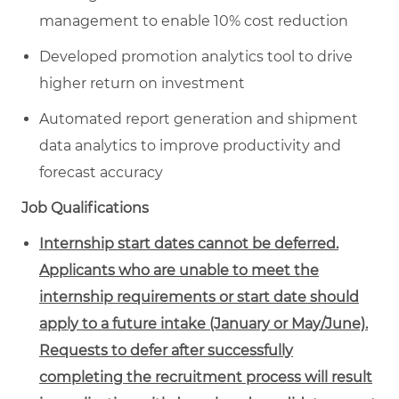
management to enable 10% cost reduction
Developed promotion analytics tool to drive
higher return on investment
Automated report generation and shipment
data analytics to improve productivity and
forecast accuracy
Job Qualifications
Internship start dates cannot be deferred.
Applicants who are unable to meet the
internship requirements or start date should
apply to a future intake (January or May/June).
Requests to defer after successfully
completing the recruitment process will result