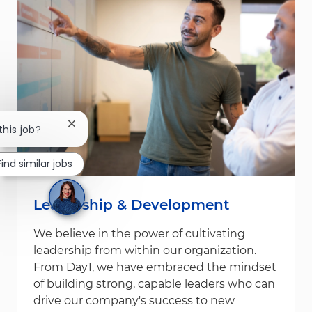
Close chatbot notification
this job?
Find similar jobs
Leadership & Development
We believe in the power of cultivating
leadership from within our organization.
From Day1, we have embraced the mindset
of building strong, capable leaders who can
drive our company's success to new