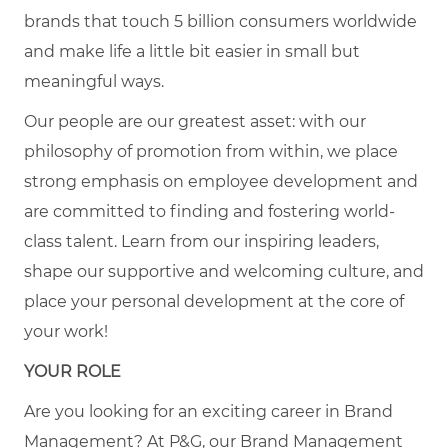
brands that touch 5 billion consumers worldwide
and make life a little bit easier in small but
meaningful ways.
Our people are our greatest asset: with our
philosophy of promotion from within, we place
strong emphasis on employee development and
are committed to finding and fostering world-
class talent. Learn from our inspiring leaders,
shape our supportive and welcoming culture, and
place your personal development at the core of
your work!
YOUR ROLE
Are you looking for an exciting career in Brand
Management?
At P&G, our Brand Management