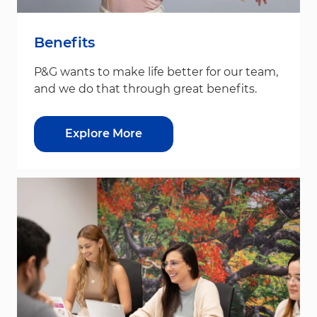
Benefits
P&G wants to make life better for our team,
and we do that through great benefits.
Explore More