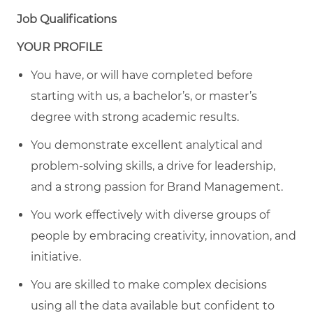
Job Qualifications
YOUR PROFILE
You have, or will have completed before
starting with us, a bachelor’s, or master’s
degree with strong academic results.
You demonstrate excellent analytical and
problem-solving skills, a drive for leadership,
and a strong passion for Brand Management.
You work effectively with diverse groups of
people by embracing creativity, innovation, and
initiative.
You are skilled to make complex decisions
using all the data available but confident to