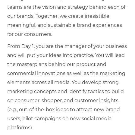
teams are the vision and strategy behind each of
our brands. Together, we create irresistible,
meaningful, and sustainable brand experiences
for our consumers.
From Day 1, you are the manager of your business
and will put your ideas into practice. You will lead
the masterplans behind our product and
commercial innovations as well as the marketing
elements across all media. You develop strong
marketing concepts and identify tactics to build
on consumer, shopper, and customer insights
(e.g., out-of-the-box ideas to attract new brand
users, pilot campaigns on new social media
platforms).