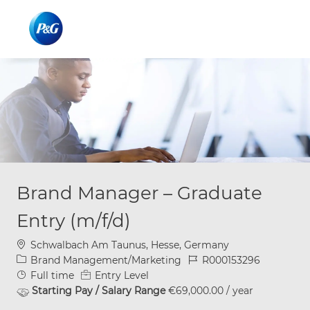
Skip to main content
Skip to main content
-
-
Brand Manager – Graduate
Entry (m/f/d)
Location
Schwalbach Am Taunus, Hesse, Germany
Category
Job Id
Brand Management/Marketing
R000153296
Job Type
Full time
Entry Level
Starting Pay / Salary Range
€69,000.00 / year