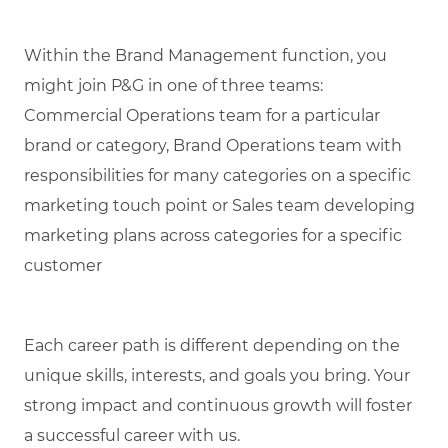
Within the Brand Management function, you
might join P&G in one of three teams:
Commercial Operations team for a particular
brand or category, Brand Operations team with
responsibilities for many categories on a specific
marketing touch point or Sales team developing
marketing plans across categories for a specific
customer
Each career path is different depending on the
unique skills, interests, and goals you bring.
Your
strong impact and continuous growth will foster
a successful career with us.