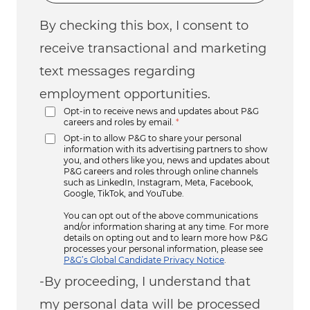
By checking this box, I consent to
receive transactional and marketing
text messages regarding
employment opportunities.
Opt-in to receive news and updates about P&G
careers and roles by email.
*
Opt-in to allow P&G to share your personal
information with its advertising partners to show
you, and others like you, news and updates about
P&G careers and roles through online channels
such as LinkedIn, Instagram, Meta, Facebook,
Google, TikTok, and YouTube.
You can opt out of the above communications
and/or information sharing at any time. For more
details on opting out and to learn more how P&G
processes your personal information, please see
P&G’s Global Candidate Privacy Notice
.
-By proceeding, I understand that
my personal data will be processed