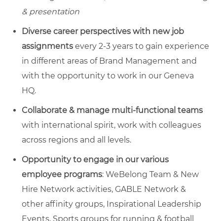
& presentation
Diverse career perspectives with new job
assignments
every 2-3 years to gain experience
in different areas of Brand Management and
with the opportunity to work in our Geneva
HQ.
Collaborate & manage multi-functional teams
with international spirit, work with colleagues
across regions and all levels.
Opportunity to engage in our various
employee programs
: WeBelong Team & New
Hire Network activities, GABLE Network &
other affinity groups, Inspirational Leadership
Events, Sports groups for running & football