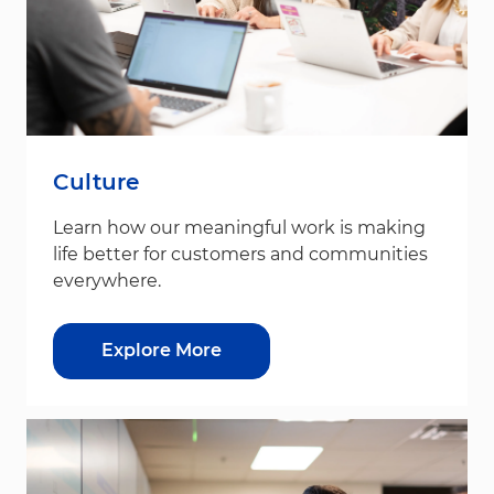
Culture
Learn how our meaningful work is making
life better for customers and communities
everywhere.
Explore More