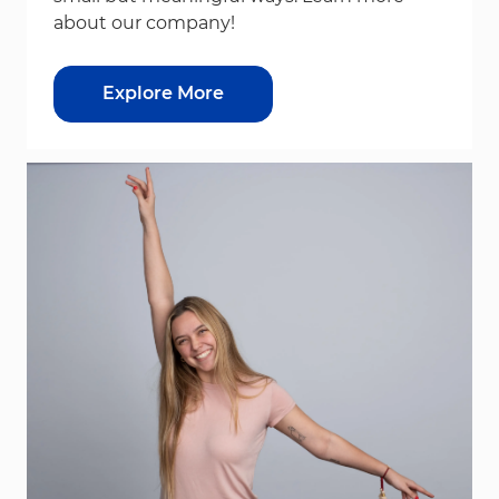
about our company!
Explore More