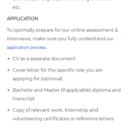
etc.
APPLICATION
To optimally prepare for our online assessment &
interviews, make sure you fully understand
our
application process.
CV as a separate document
Cover letter for the specific role you are
applying for (optional)
Bachelor and Master (if applicable) diploma and
transcript
Copy of relevant work, internship and
volunteering certificates or reference letters