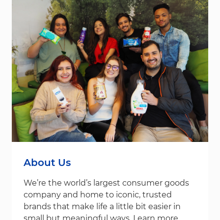
About Us
We’re the world’s largest consumer goods
company and home to iconic, trusted
brands that make life a little bit easier in
small but meaningful ways. Learn more