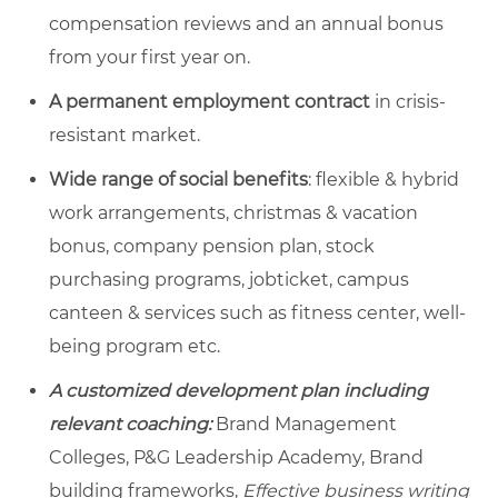
compensation reviews and an annual bonus
from your first year on.
A permanent employment contract
in crisis-
resistant market.
Wide range of social benefits
: flexible & hybrid
work arrangements, christmas & vacation
bonus, company pension plan, stock
purchasing programs, jobticket, campus
canteen & services such as fitness center, well-
being program etc.
A customized development plan including
relevant coaching:
Brand Management
Colleges, P&G Leadership Academy, Brand
building frameworks,
Effective business writing