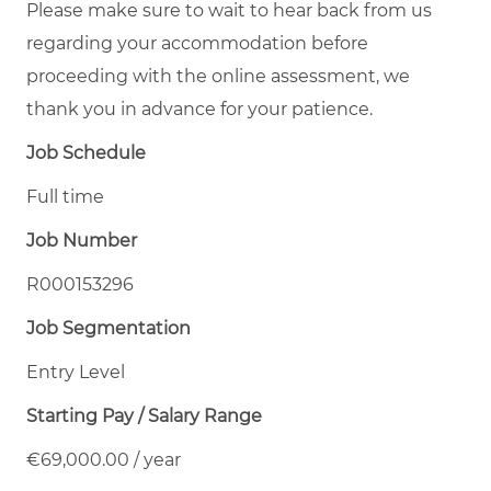
Please make sure to wait to hear back from us
regarding your accommodation before
proceeding with the online assessment, we
thank you in advance for your patience.
Job Schedule
Full time
Job Number
R000153296
Job Segmentation
Entry Level
Starting Pay / Salary Range
€69,000.00 / year