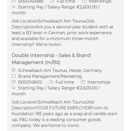
Job Id
Job Type
R000145988
Full time
Internships
Starting Pay / Salary Range:
€2,600.00 /
month
Job LocationSchwalbach Am TaunusJob
DescriptionAre you a second-year student with at
least a B2 level in German, prior work experience,
and available for a minimum three-month
internship? We’re lookin
Double Internship - Sales & Brand
Management (m/f/d)
Location
Schwalbach Am Taunus, Hesse, Germany
Category
Brand Management/Marketing
Job Id
Job Type
R000148412
Full time
Internships
Starting Pay / Salary Range:
€2,600.00 /
month
Job LocationSchwalbach Am TaunusJob
DescriptionYOUR FUTURE EMPLOYERFrom its
foundation 185 years ago as a soap and candle start-
up, P&G today is a leading consumer goods
company. We are home to iconic