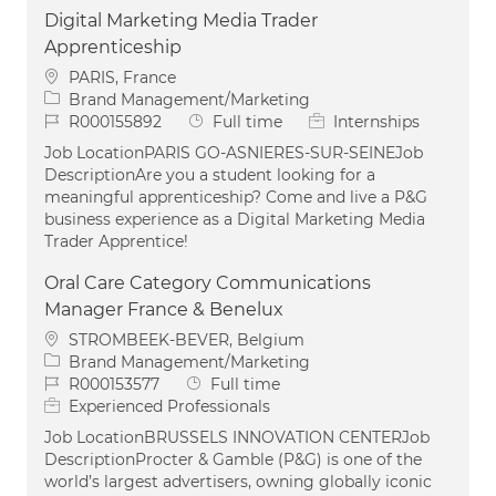
Digital Marketing Media Trader
Apprenticeship
Location
PARIS, France
Category
Brand Management/Marketing
Job Id
Job Type
R000155892
Full time
Internships
Job LocationPARIS GO-ASNIERES-SUR-SEINEJob
DescriptionAre you a student looking for a
meaningful apprenticeship? Come and live a P&G
business experience as a Digital Marketing Media
Trader Apprentice!
Oral Care Category Communications
Manager France & Benelux
Location
STROMBEEK-BEVER, Belgium
Category
Brand Management/Marketing
Job Id
Job Type
R000153577
Full time
Experienced Professionals
Job LocationBRUSSELS INNOVATION CENTERJob
DescriptionProcter & Gamble (P&G) is one of the
world’s largest advertisers, owning globally iconic