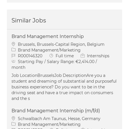
Similar Jobs
Brand Management Internship
Location
Brussels, Brussels-Capital Region, Belgium
Category
Brand Management/Marketing
Job Id
Job Type
R000146320
Full time
Internships
Starting Pay / Salary Range:
€2,414.00 /
month
Job LocationBrusselsJob DescriptionAre you a
student and dreaming of substantial and purposeful
business experience? Do you want to be in the
driving seat and have a true impact on consumers
and the s
Brand Management Internship (m/f/d)
Location
Schwalbach Am Taunus, Hesse, Germany
Category
Brand Management/Marketing