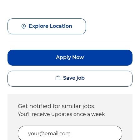
Explore Location
Apply Now
Save job
Get notified for similar jobs
You'll receive updates once a week
Enter Email address (Required)