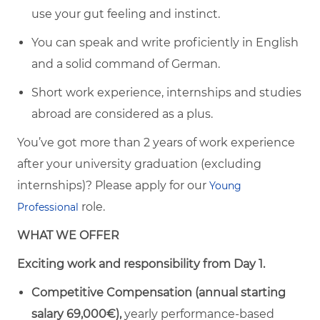
use your gut feeling and instinct.
You can speak and write proficiently in English
and a solid command of German.
Short work experience, internships and studies
abroad are considered as a plus.
You’ve got more than 2 years of work experience
after your university graduation (excluding
internships)? Please apply for our
Young
role.
Professional
WHAT WE OFFER
Exciting work and responsibility from Day 1.
Competitive Compensation (annual starting
salary 69,000€),
yearly performance-based