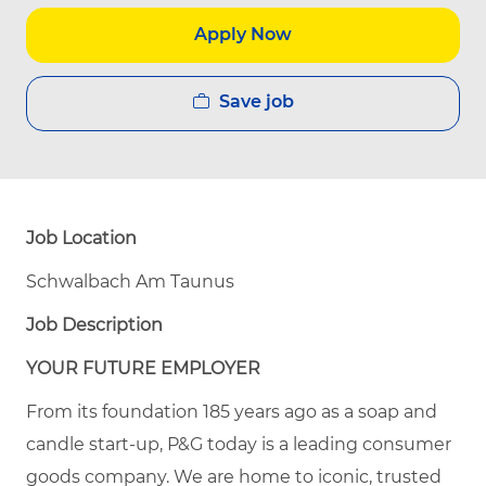
Apply Now
Save job
Job Location
Schwalbach Am Taunus
Job Description
YOUR FUTURE EMPLOYER
From its foundation 185 years ago as a soap and
candle start-up, P&G today is a leading consumer
goods company. We are home to iconic, trusted