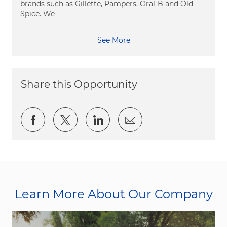
brands such as Gillette, Pampers, Oral-B and Old
Spice. We
See More
Share this Opportunity
Share via Facebook
Share via twitter
Share via LinkedIn
Share via email
Learn More About Our Company