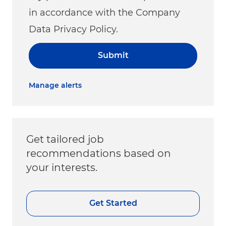
in accordance with the Company
Data Privacy Policy.
Submit
Manage alerts
Get tailored job
recommendations based on
your interests.
Get Started