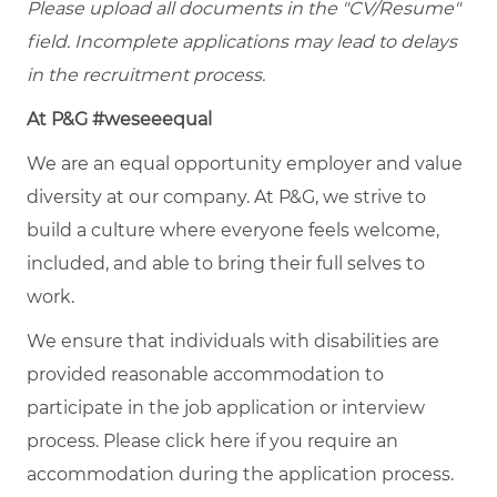
Please upload all documents in the "CV/Resume"
field. Incomplete applications may lead to delays
in the recruitment process.
At P&G #weseeequal
We are an equal opportunity employer and value
diversity at our company. At P&G, we strive to
build a culture where everyone feels welcome,
included, and able to bring their full selves to
work.
We ensure that individuals with disabilities are
provided reasonable accommodation to
participate in the job application or interview
process. Please click
here
if you require an
accommodation during the application process.