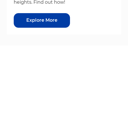
heights. Find out how!
Explore More