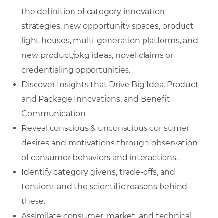
the definition of category innovation
strategies, new opportunity spaces, product
light houses, multi-generation platforms, and
new product/pkg ideas, novel claims or
credentialing opportunities.
Discover Insights that Drive Big Idea, Product
and Package Innovations, and Benefit
Communication
Reveal conscious & unconscious consumer
desires and motivations through observation
of consumer behaviors and interactions.
Identify category givens, trade-offs, and
tensions and the scientific reasons behind
these.
Assimilate consumer, market, and technical