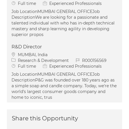
Job Type
Full time
Experienced Professionals
Job LocationMUMBAI GENERAL OFFICEJob
DescriptionWe are looking for a passionate and
talented individual with who has in-depth technical
mastery and sharp learning agility in developing
superior propos
R&D Director
Location
MUMBAI, India
Category
Job Id
Research & Development
R000156569
Job Type
Full time
Experienced Professionals
Job LocationMUMBAI GENERAL OFFICEJob
DescriptionP&G was founded over 180 years ago as
a simple soap and candle company. Today, we're the
world’s largest consumer goods company and
home to iconic, trus
Share this Opportunity