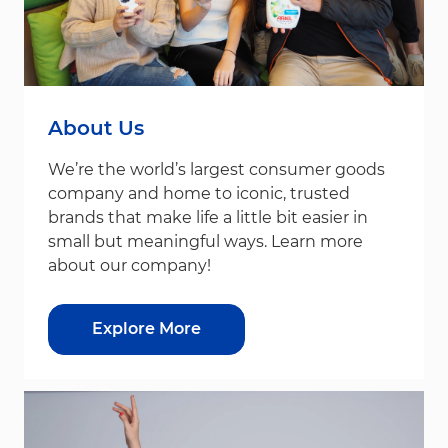
About Us
We’re the world’s largest consumer goods
company and home to iconic, trusted
brands that make life a little bit easier in
small but meaningful ways. Learn more
about our company!
Explore More