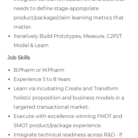
needs to define stage-appropriate
product/package/claim learning metrics that
matter.
Iteratively Build Prototypes, Measure, C2P2T
Model & Learn
Job Skills
B.Pharm or M.Pharm
Experience 5 to 8 Years
Learn via incubating Create and Transform
holistic proposition and business models in a
targeted transactional market.
Execute with excellence winning FMOT and
SMOT product/package experience.
Integrate technical readiness across R&D - if