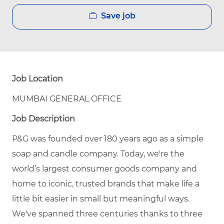
Save job
Job Location
MUMBAI GENERAL OFFICE
Job Description
P&G was founded over 180 years ago as a simple
soap and candle company. Today, we're the
world’s largest consumer goods company and
home to iconic, trusted brands that make life a
little bit easier in small but meaningful ways.
We've spanned three centuries thanks to three