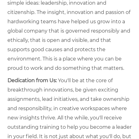
simple ideas: leadership, innovation and
citizenship. The insight, innovation and passion of
hardworking teams have helped us grow into a
global company that is governed responsibly and
ethically, that is open and visible, and that
supports good causes and protects the
environment. This is a place where you can be
proud to work and do something that matters.
Dedication from Us:
You'll be at the core of
breakthrough innovations, be given exciting
assignments, lead initiatives, and take ownership
and responsibility, in creative workspaces where
new insights thrive. All the while, you'll receive
outstanding training to help you become a leader
in your field. It is not just about what you'll do, but