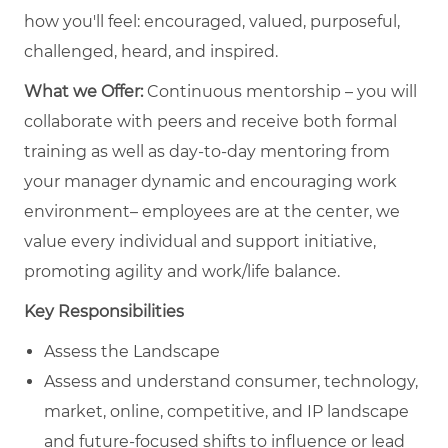
how you'll feel: encouraged, valued, purposeful,
challenged, heard, and inspired.
What we Offer:
Continuous mentorship – you will
collaborate with peers and receive both formal
training as well as day-to-day mentoring from
your manager dynamic and encouraging work
environment– employees are at the center, we
value every individual and support initiative,
promoting agility and work/life balance.
Key Responsibilities
Assess the Landscape
Assess and understand consumer, technology,
market, online, competitive, and IP landscape
and future-focused shifts to influence or lead