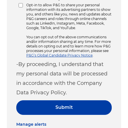
Opt-in to allow P&G to share your personal
information with its advertising partners to show
you, and others like you, news and updates about
P&G careers and roles through online channels
such as LinkedIn, Instagram, Meta, Facebook,
Google, TikTok, and YouTube.
You can opt out of the above communications
and/or information sharing at any time. For more
details on opting out and to learn more how P&G
processes your personal information, please see
P&G’s Global Candidate Privacy Notice
.
-By proceeding, I understand that
my personal data will be processed
in accordance with the Company
Data Privacy Policy.
Submit
Manage alerts