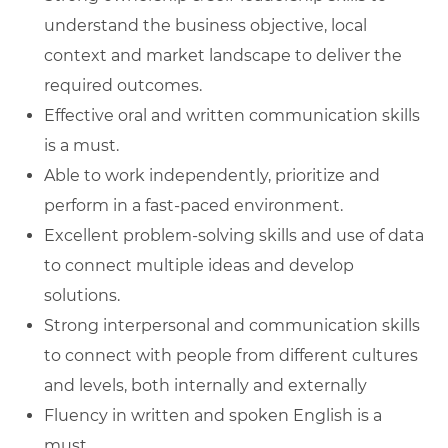
understand the business objective, local
context and market landscape to deliver the
required outcomes.
Effective oral and written communication skills
is a must.
Able to work independently, prioritize and
perform in a fast-paced environment.
Excellent problem-solving skills and use of data
to connect multiple ideas and develop
solutions.
Strong interpersonal and communication skills
to connect with people from different cultures
and levels, both internally and externally
Fluency in written and spoken English is a
must.