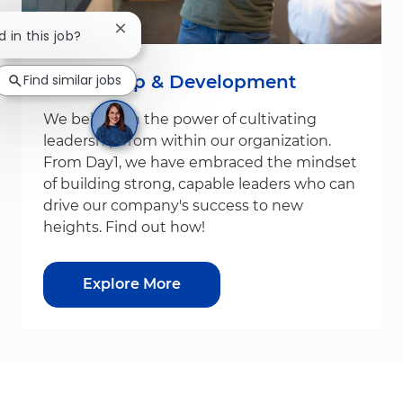
Close chatbot notification
d in this job?
Leadership & Development
Find similar jobs
We believe in the power of cultivating
leadership from within our organization.
From Day1, we have embraced the mindset
of building strong, capable leaders who can
drive our company's success to new
heights. Find out how!
Explore More