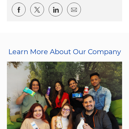
Share via Facebook
Share via twitter
Share via LinkedIn
Share via email
Learn More About Our Company