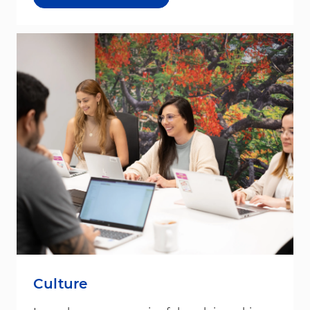
Culture