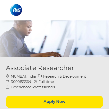
Skip to main content
Skip to main content
-
-
Associate Researcher
Location
Category
MUMBAI, India
Research & Development
Job Id
Job Type
R000153364
Full time
Experienced Professionals
Apply Now