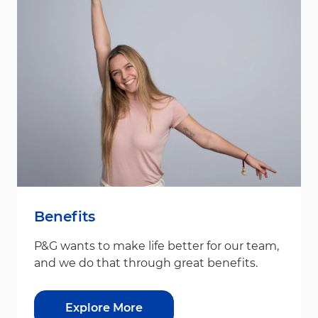
Benefits
P&G wants to make life better for our team,
and we do that through great benefits.
Explore More