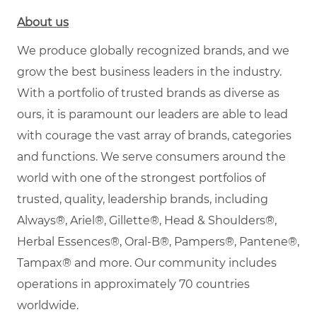
About us
We produce globally recognized brands, and we
grow the best business leaders in the industry.
With a portfolio of trusted brands as diverse as
ours, it is paramount our leaders are able to lead
with courage the vast array of brands, categories
and functions. We serve consumers around the
world with one of the strongest portfolios of
trusted, quality, leadership brands, including
Always®, Ariel®, Gillette®, Head & Shoulders®,
Herbal Essences®, Oral-B®, Pampers®, Pantene®,
Tampax® and more. Our community includes
operations in approximately 70 countries
worldwide.