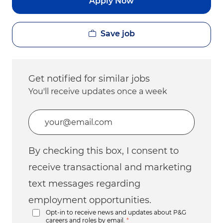
Apply Now
Save job
Get notified for similar jobs
You'll receive updates once a week
Enter Email address (Required)
By checking this box, I consent to
receive transactional and marketing
text messages regarding
employment opportunities.
Opt-in to receive news and updates about P&G
careers and roles by email.
*