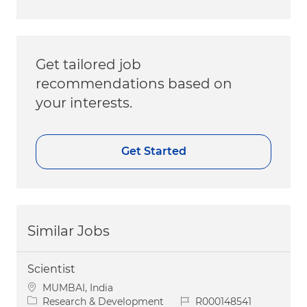
Get tailored job
recommendations based on
your interests.
Get Started
Similar Jobs
Scientist
Location
MUMBAI, India
Category
Job Id
Research & Development
R000148541