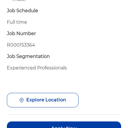
Job Schedule
Full time
Job Number
R000153364
Job Segmentation
Experienced Professionals
Explore Location