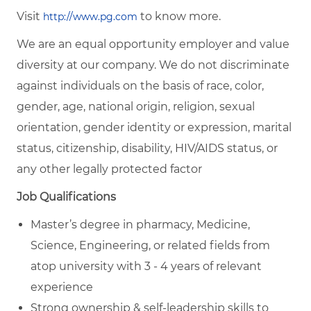
Visit
to know more.
http://www.pg.com
We are an equal opportunity employer and value
diversity at our company. We do not discriminate
against individuals on the basis of race, color,
gender, age, national origin, religion, sexual
orientation, gender identity or expression, marital
status, citizenship, disability, HIV/AIDS status, or
any other legally protected factor
Job Qualifications
Master’s degree in pharmacy, Medicine,
Science, Engineering, or related fields from
atop university with 3 - 4 years of relevant
experience
Strong ownership & self-leadership skills to