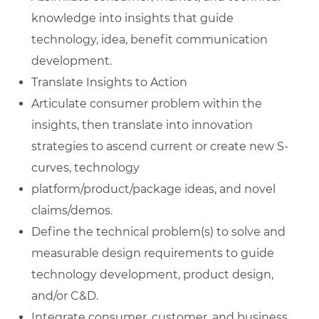
knowledge into insights that guide
technology, idea, benefit communication
development.
Translate Insights to Action
Articulate consumer problem within the
insights, then translate into innovation
strategies to ascend current or create new S-
curves, technology
platform/product/package ideas, and novel
claims/demos.
Define the technical problem(s) to solve and
measurable design requirements to guide
technology development, product design,
and/or C&D.
Integrate consumer, customer, and business