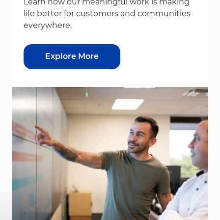
Learn how our meaningful work is making
life better for customers and communities
everywhere.
Explore More