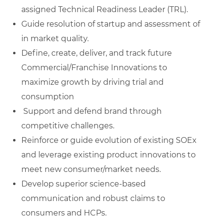
assigned Technical Readiness Leader (TRL).
Guide resolution of startup and assessment of
in market quality.
Define, create, deliver, and track future
Commercial/Franchise Innovations to
maximize growth by driving trial and
consumption
Support and defend brand through
competitive challenges.
Reinforce or guide evolution of existing SOEx
and leverage existing product innovations to
meet new consumer/market needs.
Develop superior science-based
communication and robust claims to
consumers and HCPs.