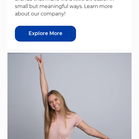
small but meaningful ways. Learn more
about our company!
Explore More