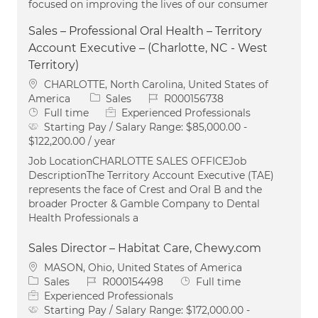
focused on improving the lives of our consumer
Sales – Professional Oral Health – Territory
Account Executive – (Charlotte, NC - West
Territory)
Location
CHARLOTTE, North Carolina, United States of
Category
Job Id
America
Sales
R000156738
Job Type
Full time
Experienced Professionals
Starting Pay / Salary Range:
$85,000.00 -
$122,200.00 / year
Job LocationCHARLOTTE SALES OFFICEJob
DescriptionThe Territory Account Executive (TAE)
represents the face of Crest and Oral B and the
broader Procter & Gamble Company to Dental
Health Professionals a
Sales Director – Habitat Care, Chewy.com
Location
MASON, Ohio, United States of America
Category
Job Id
Job Type
Sales
R000154498
Full time
Experienced Professionals
Starting Pay / Salary Range:
$172,000.00 -