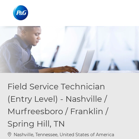
Skip to main content
Skip to main content
-
-
Field Service Technician
(Entry Level) - Nashville /
Murfreesboro / Franklin /
Spring Hill, TN
Location
Nashville, Tennessee, United States of America