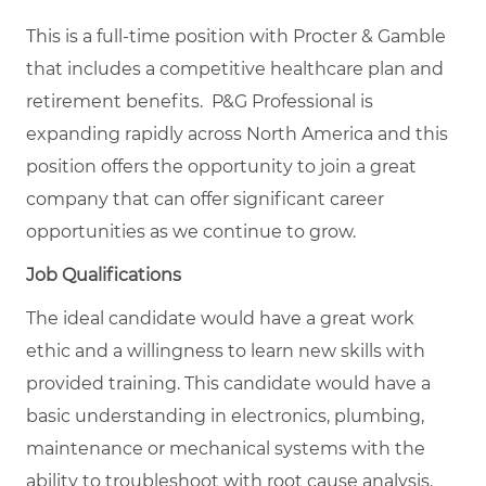
This is a full-time position with Procter & Gamble
that includes a competitive healthcare plan and
retirement benefits. P&G Professional is
expanding rapidly across North America and this
position offers the opportunity to join a great
company that can offer significant career
opportunities as we continue to grow.
Job Qualifications
The ideal candidate would have a great work
ethic and a willingness to learn new skills with
provided training. This candidate would have a
basic understanding in electronics, plumbing,
maintenance or mechanical systems with the
ability to troubleshoot with root cause analysis.