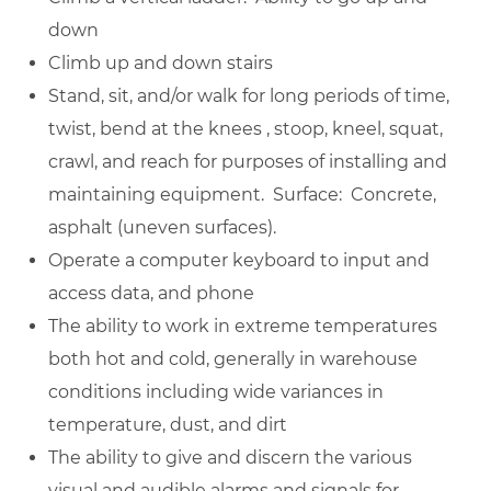
down
Climb up and down stairs
Stand, sit, and/or walk for long periods of time,
twist, bend at the knees , stoop, kneel, squat,
crawl, and reach for purposes of installing and
maintaining equipment. Surface: Concrete,
asphalt (uneven surfaces).
Operate a computer keyboard to input and
access data, and phone
The ability to work in extreme temperatures
both hot and cold, generally in warehouse
conditions including wide variances in
temperature, dust, and dirt
The ability to give and discern the various
visual and audible alarms and signals for