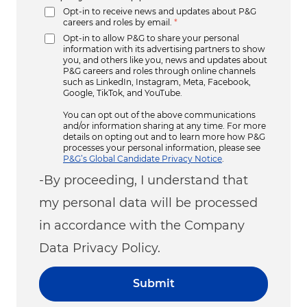
Opt-in to receive news and updates about P&G
careers and roles by email.
*
Opt-in to allow P&G to share your personal
information with its advertising partners to show
you, and others like you, news and updates about
P&G careers and roles through online channels
such as LinkedIn, Instagram, Meta, Facebook,
Google, TikTok, and YouTube.
You can opt out of the above communications
and/or information sharing at any time. For more
details on opting out and to learn more how P&G
processes your personal information, please see
P&G’s Global Candidate Privacy Notice
.
-By proceeding, I understand that
my personal data will be processed
in accordance with the Company
Data Privacy Policy.
Submit