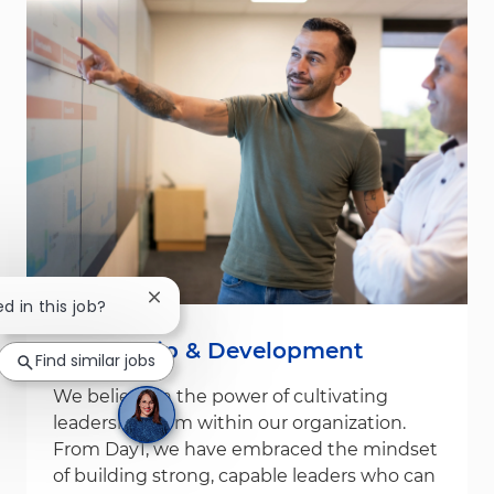
Close chatbot notification
ed in this job?
Leadership & Development
Find similar jobs
We believe in the power of cultivating
leadership from within our organization.
From Day1, we have embraced the mindset
of building strong, capable leaders who can