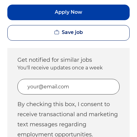
Apply Now
Save job
Get notified for similar jobs
You'll receive updates once a week
Enter Email address (Required)
By checking this box, I consent to
receive transactional and marketing
text messages regarding
employment opportunities.