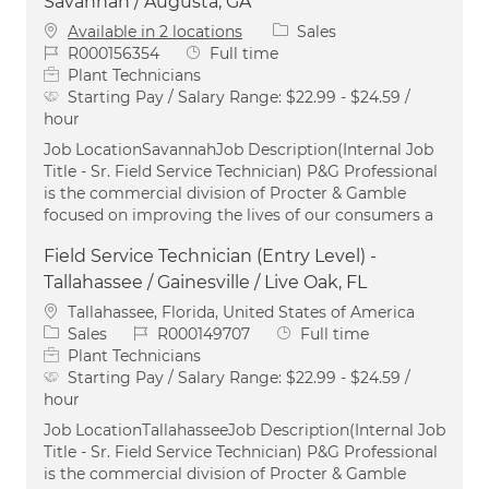
Savannah / Augusta, GA
Category
Available in 2 locations
Sales
Job Id
Job Type
R000156354
Full time
Plant Technicians
Starting Pay / Salary Range:
$22.99 - $24.59 /
hour
Job LocationSavannahJob Description(Internal Job
Title - Sr. Field Service Technician) P&G Professional
is the commercial division of Procter & Gamble
focused on improving the lives of our consumers a
Field Service Technician (Entry Level) -
Tallahassee / Gainesville / Live Oak, FL
Location
Tallahassee, Florida, United States of America
Category
Job Id
Job Type
Sales
R000149707
Full time
Plant Technicians
Starting Pay / Salary Range:
$22.99 - $24.59 /
hour
Job LocationTallahasseeJob Description(Internal Job
Title - Sr. Field Service Technician) P&G Professional
is the commercial division of Procter & Gamble