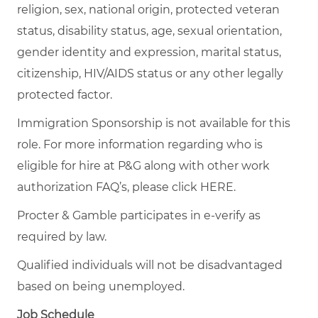
religion, sex, national origin, protected veteran
status, disability status, age, sexual orientation,
gender identity and expression, marital status,
citizenship, HIV/AIDS status or any other legally
protected factor.
Immigration Sponsorship is not available for this
role. For more information regarding who is
eligible for hire at P&G along with other work
authorization FAQ’s, please click
HERE
.
Procter & Gamble participates in e-verify as
required by law.
Qualified individuals will not be disadvantaged
based on being unemployed.
Job Schedule