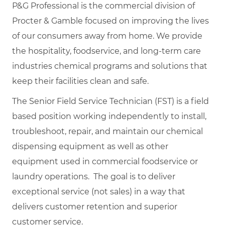
P&G Professional is the commercial division of
Procter & Gamble focused on improving the lives
of our consumers away from home. We provide
the hospitality, foodservice, and long-term care
industries chemical programs and solutions that
keep their facilities clean and safe.
The Senior Field Service Technician (FST) is a field
based position working independently to install,
troubleshoot, repair, and maintain our chemical
dispensing equipment as well as other
equipment used in commercial foodservice or
laundry operations. The goal is to deliver
exceptional service (not sales) in a way that
delivers customer retention and superior
customer service.