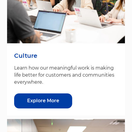
Culture
Learn how our meaningful work is making
life better for customers and communities
everywhere.
Explore More