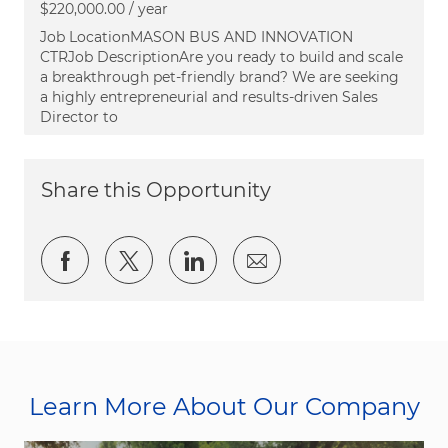
$220,000.00 / year
Job LocationMASON BUS AND INNOVATION
CTRJob DescriptionAre you ready to build and scale
a breakthrough pet-friendly brand? We are seeking
a highly entrepreneurial and results-driven Sales
Director to
Share this Opportunity
Share via Facebook
Share via twitter
Share via LinkedIn
Share via email
Learn More About Our Company