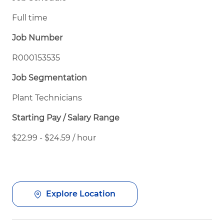
Full time
Job Number
R000153535
Job Segmentation
Plant Technicians
Starting Pay / Salary Range
$22.99 - $24.59 / hour
Explore Location