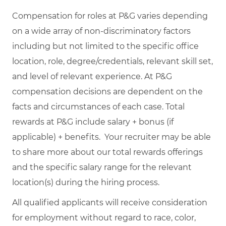
Compensation for roles at P&G varies depending
on a wide array of non-discriminatory factors
including but not limited to the specific office
location, role, degree/credentials, relevant skill set,
and level of relevant experience. At P&G
compensation decisions are dependent on the
facts and circumstances of each case. Total
rewards at P&G include salary + bonus (if
applicable) + benefits. Your recruiter may be able
to share more about our total rewards offerings
and the specific salary range for the relevant
location(s) during the hiring process.
All qualified applicants will receive consideration
for employment without regard to race, color,