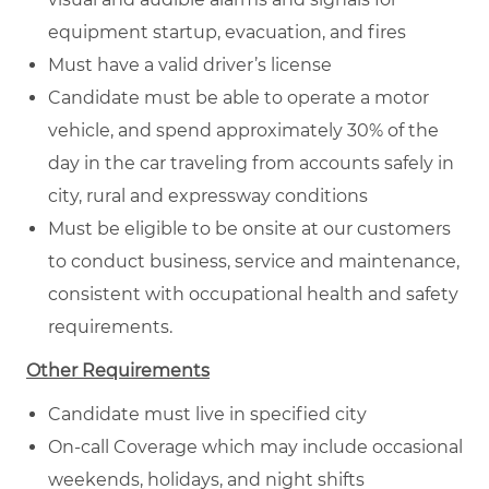
equipment startup, evacuation, and fires
Must have a valid driver’s license
Candidate must be able to operate a motor
vehicle, and spend approximately 30% of the
day in the car traveling from accounts safely in
city, rural and expressway conditions
Must be eligible to be onsite at our customers
to conduct business, service and maintenance,
consistent with occupational health and safety
requirements.
Other Requirements
Candidate must live in specified city
On-call Coverage which may include occasional
weekends, holidays, and night shifts