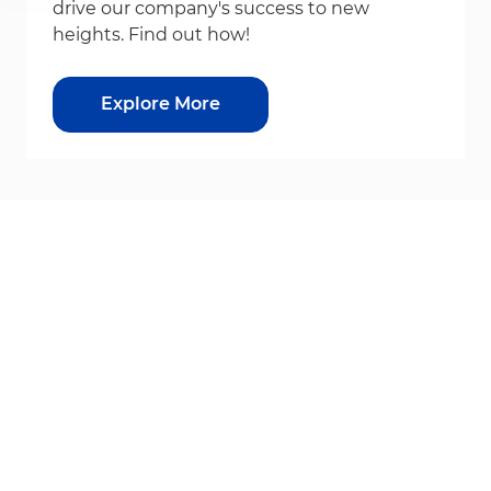
drive our company's success to new
heights. Find out how!
Explore More