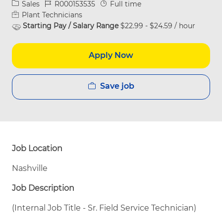
Category
Job Id
Job Type
Sales
R000153535
Full time
Plant Technicians
Starting Pay / Salary Range
$22.99 - $24.59 / hour
Apply Now
Save job
Job Location
Nashville
Job Description
(Internal Job Title - Sr. Field Service Technician)