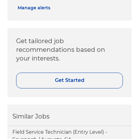
Manage alerts
Get tailored job
recommendations based on
your interests.
Get Started
Similar Jobs
Field Service Technician (Entry Level) -