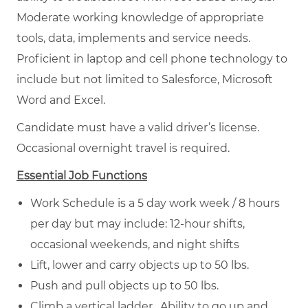
Moderate working knowledge of appropriate
tools, data, implements and service needs.
Proficient in laptop and cell phone technology to
include but not limited to Salesforce, Microsoft
Word and Excel.
Candidate must have a valid driver’s license.
Occasional overnight travel is required.
Essential Job Functions
Work Schedule is a 5 day work week / 8 hours
per day but may include: 12-hour shifts,
occasional weekends, and night shifts
Lift, lower and carry objects up to 50 lbs.
Push and pull objects up to 50 lbs.
Climb a vertical ladder. Ability to go up and