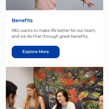
Benefits
P&G wants to make life better for our team,
and we do that through great benefits.
Explore More