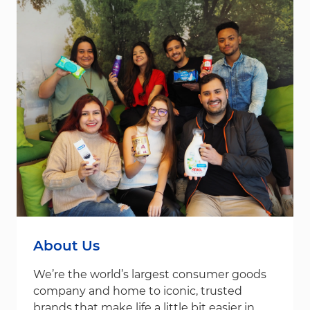
About Us
We’re the world’s largest consumer goods
company and home to iconic, trusted
brands that make life a little bit easier in