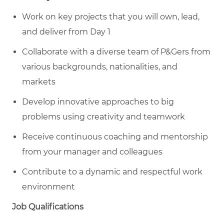
Work on key projects that you will own, lead,
and deliver from Day 1
Collaborate with a diverse team of P&Gers from
various backgrounds, nationalities, and
markets
Develop innovative approaches to big
problems using creativity and teamwork
Receive continuous coaching and mentorship
from your manager and colleagues
Contribute to a dynamic and respectful work
environment
Job Qualifications