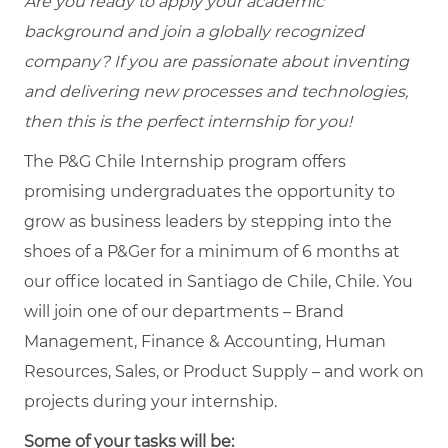
Are you ready to apply your academic
background and join a globally recognized
company? If you are passionate about inventing
and delivering new processes and technologies,
then this is the perfect internship for you!
The P&G Chile Internship program offers
promising undergraduates the opportunity to
grow as business leaders by stepping into the
shoes of a P&Ger for a minimum of 6 months at
our office located in Santiago de Chile, Chile. You
will join one of our departments – Brand
Management, Finance & Accounting, Human
Resources, Sales, or Product Supply – and work on
projects during your internship.
Some of your tasks will be: