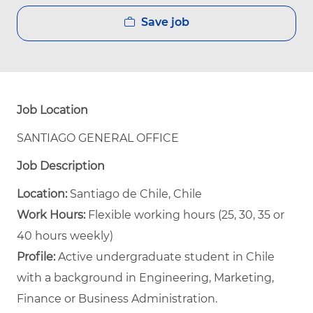
Save job
Job Location
SANTIAGO GENERAL OFFICE
Job Description
Location:
Santiago de Chile, Chile
Work Hours:
Flexible working hours (25, 30, 35 or
40 hours weekly)
Profile:
Active undergraduate student in Chile
with a background in Engineering, Marketing,
Finance or Business Administration.