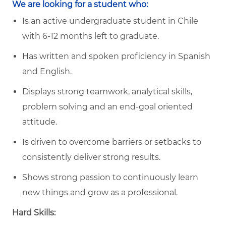
We are looking for a student who:
Is an active undergraduate student in Chile
with 6-12 months left to graduate.
Has written and spoken proficiency in Spanish
and English.
Displays strong teamwork, analytical skills,
problem solving and an end-goal oriented
attitude.
Is driven to overcome barriers or setbacks to
consistently deliver strong results.
Shows strong passion to continuously learn
new things and grow as a professional.
Hard Skills: