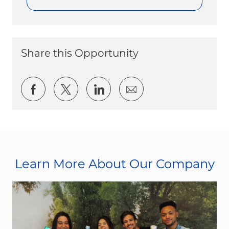
Share this Opportunity
Share via Facebook
Share via twitter
Share via LinkedIn
Share via email
Learn More About Our Company