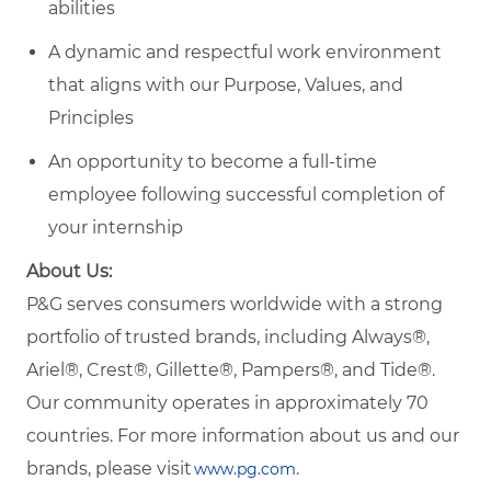
abilities
A dynamic and respectful work environment
that aligns with our Purpose, Values, and
Principles
An opportunity to become a full-time
employee following successful completion of
your internship
About Us:
P&G serves consumers worldwide with a strong
portfolio of trusted brands, including Always®,
Ariel®, Crest®, Gillette®, Pampers®, and Tide®.
Our community operates in approximately 70
countries. For more information about us and our
brands, please visit
.
www.pg.com