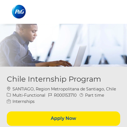
Skip to main content
Skip to main content
-
-
Chile Internship Program
Location
SANTIAGO, Region Metropolitana de Santiago, Chile
Category
Job Id
Job Type
Multi-Functional
R000153710
Part time
Internships
Apply Now