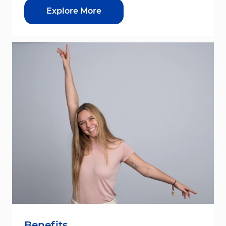
Explore More
Benefits