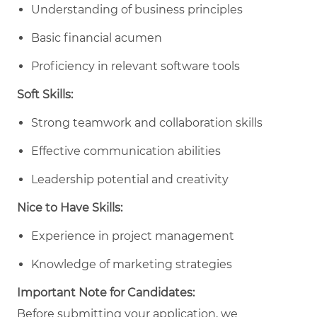
Understanding of business principles
Basic financial acumen
Proficiency in relevant software tools
Soft Skills:
Strong teamwork and collaboration skills
Effective communication abilities
Leadership potential and creativity
Nice to Have Skills:
Experience in project management
Knowledge of marketing strategies
Important Note for Candidates:
Before submitting your application, we