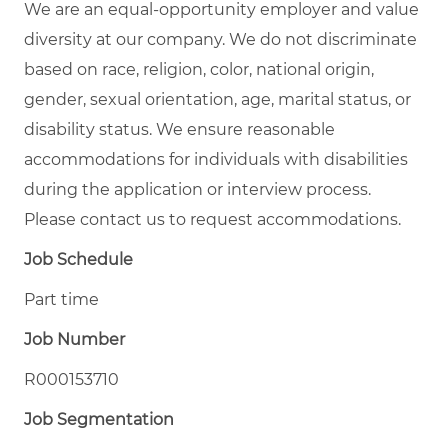
We are an equal-opportunity employer and value
diversity at our company. We do not discriminate
based on race, religion, color, national origin,
gender, sexual orientation, age, marital status, or
disability status. We ensure reasonable
accommodations for individuals with disabilities
during the application or interview process.
Please contact us to request accommodations.
Job Schedule
Part time
Job Number
R000153710
Job Segmentation