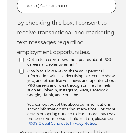
Enter Email address (Required)
By checking this box, I consent to
receive transactional and marketing
text messages regarding
employment opportunities.
Opt-in to receive news and updates about P&G
careers and roles by email.
*
Opt-in to allow P&G to share your personal
information with its advertising partners to show
you, and others like you, news and updates about
P&G careers and roles through online channels
such as LinkedIn, Instagram, Meta, Facebook,
Google, TikTok, and YouTube.
You can opt out of the above communications
and/or information sharing at any time. For more
details on opting out and to learn more how P&G
processes your personal information, please see
P&G’s Global Candidate Privacy Notice
.
-By proceeding, I understand that