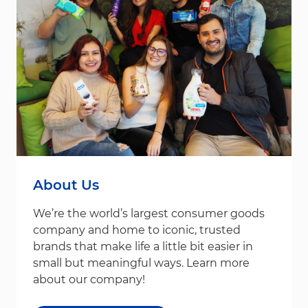
About Us
We’re the world’s largest consumer goods
company and home to iconic, trusted
brands that make life a little bit easier in
small but meaningful ways. Learn more
about our company!