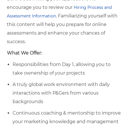
encourage you to review our
Hiring Process and
. Familiarizing yourself with
Assessment Information
this content will help you prepare for online
assessments and enhance your chances of
success.
What We Offer:
Responsibilities from Day 1, allowing you to
take ownership of your projects
A truly global work environment with daily
interactions with P&Gers from various
backgrounds
Continuous coaching & mentorship to improve
your marketing knowledge and management