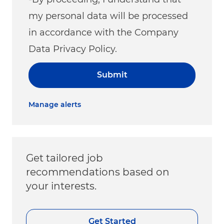
my personal data will be processed
in accordance with the Company
Data Privacy Policy.
Submit
Manage alerts
Get tailored job
recommendations based on
your interests.
Get Started