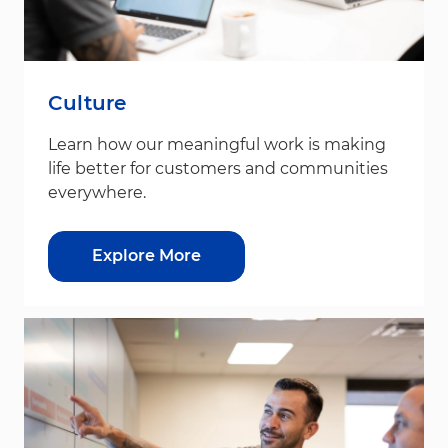
Culture
Learn how our meaningful work is making
life better for customers and communities
everywhere.
Explore More