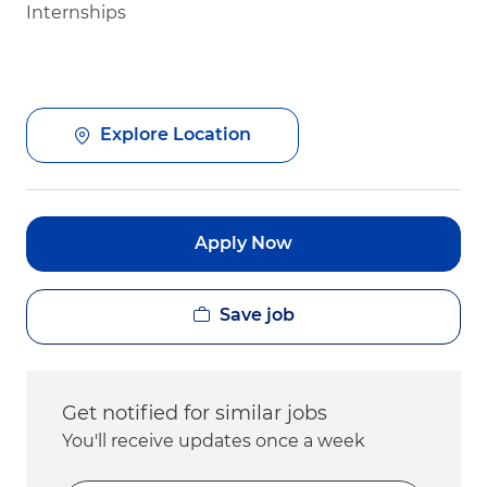
Internships
Explore Location
Apply Now
Save job
Get notified for similar jobs
You'll receive updates once a week