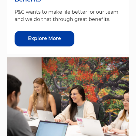
P&G wants to make life better for our team,
and we do that through great benefits.
Explore More