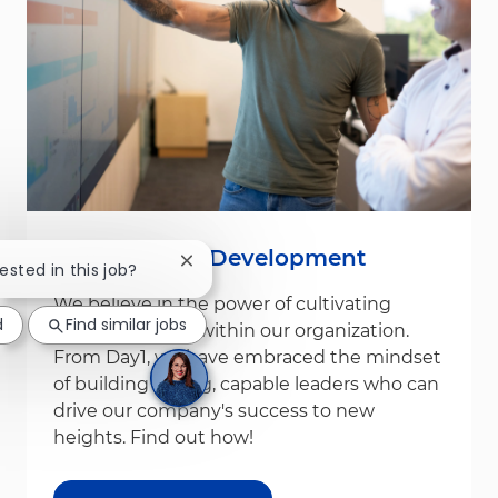
Leadership & Development
Close chatbot notification
rested in this job?
We believe in the power of cultivating
d
Find similar jobs
leadership from within our organization.
From Day1, we have embraced the mindset
of building strong, capable leaders who can
drive our company's success to new
heights. Find out how!