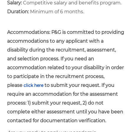
Salary:
Competitive salary and benefits program.
Duration:
Minimum of 6 months.
Accommodations:
P&G is committed to providing
accommodations to any applicant with a
disability during the recruitment, assessment,
and selection process. If you need an
accommodation related to your disability in order
to participate in the recruitment process,
please
to submit your request. If you
click here
require an accommodation for the assessment
process: 1) submit your request, 2) do not
complete either assessment until you have been
contacted for documentation verification.