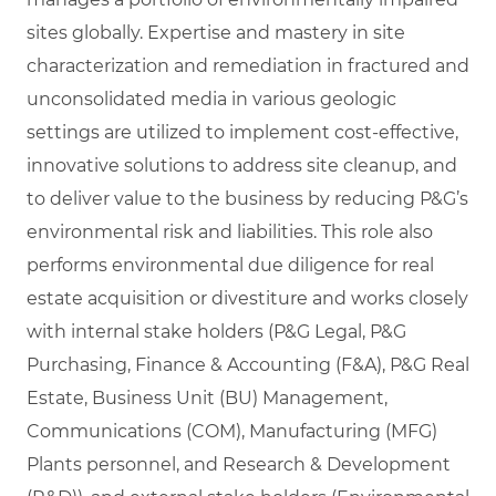
sites globally. Expertise and mastery in site
characterization and remediation in fractured and
unconsolidated media in various geologic
settings are utilized to implement cost-effective,
innovative solutions to address site cleanup, and
to deliver value to the business by reducing P&G’s
environmental risk and liabilities. This role also
performs environmental due diligence for real
estate acquisition or divestiture and works closely
with internal stake holders (P&G Legal, P&G
Purchasing, Finance & Accounting (F&A), P&G Real
Estate, Business Unit (BU) Management,
Communications (COM), Manufacturing (MFG)
Plants personnel, and Research & Development