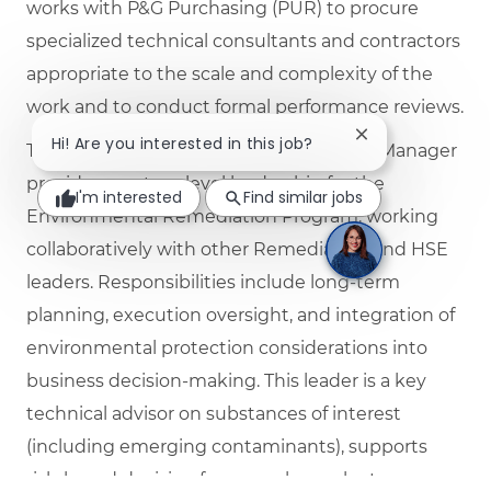
works with P&G Purchasing (PUR) to procure
specialized technical consultants and contractors
appropriate to the scale and complexity of the
work and to conduct formal performance reviews.
Close chatbot no
Hi! Are you interested in this job?
The Senior Environmental Remediation Manager
provides mastery‑level leadership for the
I'm interested
Find similar jobs
Environmental Remediation Program, working
collaboratively with other Remediation and HSE
leaders. Responsibilities include long‑term
planning, execution oversight, and integration of
environmental protection considerations into
business decision‑making. This leader is a key
technical advisor on substances of interest
(including emerging contaminants), supports
risk‑based decision frameworks, evaluates