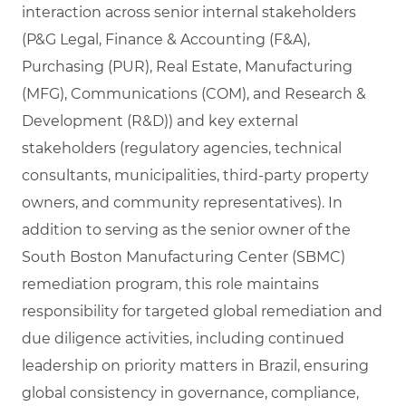
interaction across senior internal stakeholders
(P&G Legal, Finance & Accounting (F&A),
Purchasing (PUR), Real Estate, Manufacturing
(MFG), Communications (COM), and Research &
Development (R&D)) and key external
stakeholders (regulatory agencies, technical
consultants, municipalities, third‑party property
owners, and community representatives). In
addition to serving as the senior owner of the
South Boston Manufacturing Center (SBMC)
remediation program, this role maintains
responsibility for targeted global remediation and
due diligence activities, including continued
leadership on priority matters in Brazil, ensuring
global consistency in governance, compliance,