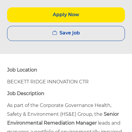
Apply Now
Save job
Job Location
BECKETT RIDGE INNOVATION CTR
Job Description
As part of the Corporate Governance Health,
Safety & Environment (HS&E) Group, the
Senior
Environmental Remediation Manager
leads and
manages a portfolio of environmentally impaired