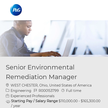
Skip to main content
Skip to main content
-
-
Senior Environmental
Remediation Manager
Location
WEST CHESTER, Ohio, United States of America
Category
Job Id
Job Type
Engineering
R000153799
Full time
Experienced Professionals
Starting Pay / Salary Range
$110,000.00 - $165,300.00
/ year