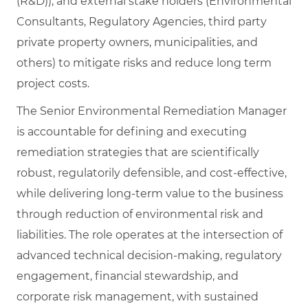
(R&D)), and external stake holders (Environmental
Consultants, Regulatory Agencies, third party
private property owners, municipalities, and
others) to mitigate risks and reduce long term
project costs.
The Senior Environmental Remediation Manager
is accountable for defining and executing
remediation strategies that are scientifically
robust, regulatorily defensible, and cost‑effective,
while delivering long‑term value to the business
through reduction of environmental risk and
liabilities. The role operates at the intersection of
advanced technical decision‑making, regulatory
engagement, financial stewardship, and
corporate risk management, with sustained