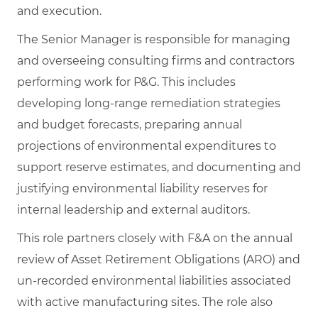
and execution.
The Senior Manager is responsible for managing
and overseeing consulting firms and contractors
performing work for P&G. This includes
developing long‑range remediation strategies
and budget forecasts, preparing annual
projections of environmental expenditures to
support reserve estimates, and documenting and
justifying environmental liability reserves for
internal leadership and external auditors.
This role partners closely with F&A on the annual
review of Asset Retirement Obligations (ARO) and
un‑recorded environmental liabilities associated
with active manufacturing sites. The role also