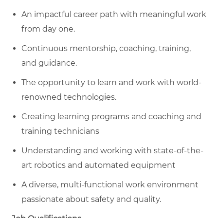
An impactful career path with meaningful work
from day one.
Continuous mentorship, coaching, training,
and guidance.
The opportunity to learn and work with world-
renowned technologies.
Creating learning programs and coaching and
training technicians
Understanding and working with state-of-the-
art robotics and automated equipment
A diverse, multi-functional work environment
passionate about safety and quality.