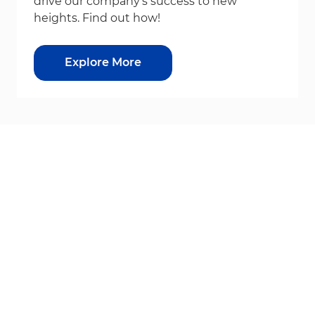
drive our company's success to new
heights. Find out how!
Explore More