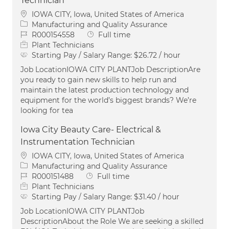
Technician
Location
IOWA CITY, Iowa, United States of America
Category
Manufacturing and Quality Assurance
Job Id
Job Type
R000154558
Full time
Plant Technicians
Starting Pay / Salary Range:
$26.72 / hour
Job LocationIOWA CITY PLANTJob DescriptionAre
you ready to gain new skills to help run and
maintain the latest production technology and
equipment for the world’s biggest brands? We’re
looking for tea
Iowa City Beauty Care- Electrical &
Instrumentation Technician
Location
IOWA CITY, Iowa, United States of America
Category
Manufacturing and Quality Assurance
Job Id
Job Type
R000151488
Full time
Plant Technicians
Starting Pay / Salary Range:
$31.40 / hour
Job LocationIOWA CITY PLANTJob
DescriptionAbout the Role We are seeking a skilled