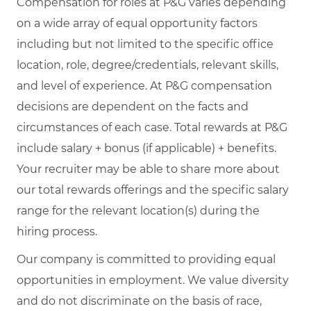
Compensation for roles at P&G varies depending
on a wide array of equal opportunity factors
including but not limited to the specific office
location, role, degree/credentials, relevant skills,
and level of experience. At P&G compensation
decisions are dependent on the facts and
circumstances of each case. Total rewards at P&G
include salary + bonus (if applicable) + benefits.
Your recruiter may be able to share more about
our total rewards offerings and the specific salary
range for the relevant location(s) during the
hiring process.
Our company is committed to providing equal
opportunities in employment. We value diversity
and do not discriminate on the basis of race,