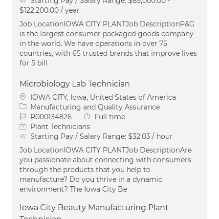
Starting Pay / Salary Range:
$85,000.00 -
$122,200.00 / year
Job LocationIOWA CITY PLANTJob DescriptionP&G
is the largest consumer packaged goods company
in the world. We have operations in over 75
countries, with 65 trusted brands that improve lives
for 5 bill
Microbiology Lab Technician
Location
IOWA CITY, Iowa, United States of America
Category
Manufacturing and Quality Assurance
Job Id
Job Type
R000134826
Full time
Plant Technicians
Starting Pay / Salary Range:
$32.03 / hour
Job LocationIOWA CITY PLANTJob DescriptionAre
you passionate about connecting with consumers
through the products that you help to
manufacture? Do you thrive in a dynamic
environment? The Iowa City Be
Iowa City Beauty Manufacturing Plant