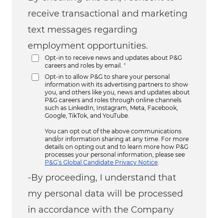
receive transactional and marketing
text messages regarding
employment opportunities.
Opt-in to receive news and updates about P&G
careers and roles by email.
*
Opt-in to allow P&G to share your personal
information with its advertising partners to show
you, and others like you, news and updates about
P&G careers and roles through online channels
such as LinkedIn, Instagram, Meta, Facebook,
Google, TikTok, and YouTube.
You can opt out of the above communications
and/or information sharing at any time. For more
details on opting out and to learn more how P&G
processes your personal information, please see
P&G’s Global Candidate Privacy Notice
.
-By proceeding, I understand that
my personal data will be processed
in accordance with the Company