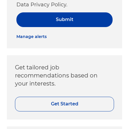
Data Privacy Policy.
Submit
Manage alerts
Get tailored job
recommendations based on
your interests.
Get Started