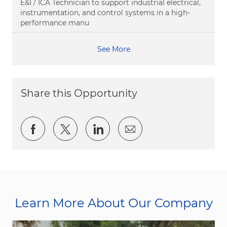
E&I / ICA Technician to support industrial electrical,
instrumentation, and control systems in a high-
performance manu
See More
Share this Opportunity
Share via Facebook
Share via twitter
Share via LinkedIn
Share via email
Learn More About Our Company