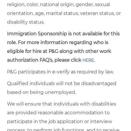
religion, color, national origin, gender, sexual
orientation, age, marital status, veteran status, or
disability status.
Immigration Sponsorship is not available for this
role. For more information regarding who is
eligible for hire at P&G along with other work
authorization FAQ’s, please click
.
HERE
P&G participates in e-verify as required by law.
Qualified individuals will not be disadvantaged
based on being unemployed.
We will ensure that individuals with disabilities
are provided reasonable accommodation to
participate in the job application or interview
process, to perform job functions, and to receive