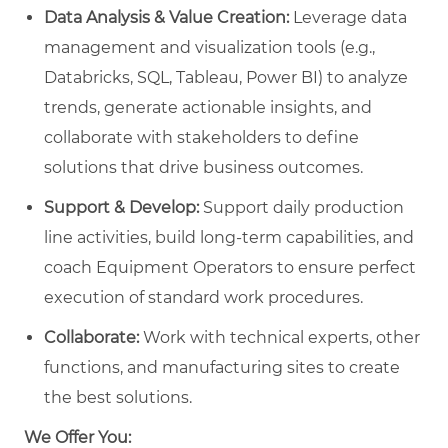
Data Analysis & Value Creation:
Leverage data
management and visualization tools (e.g.,
Databricks, SQL, Tableau, Power BI) to analyze
trends, generate actionable insights, and
collaborate with stakeholders to define
solutions that drive business outcomes.
Support & Develop:
Support daily production
line activities, build long-term capabilities, and
coach Equipment Operators to ensure perfect
execution of standard work procedures.
Collaborate:
Work with technical experts, other
functions, and manufacturing sites to create
the best solutions.
We Offer You: