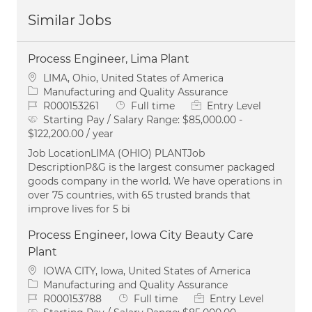
Similar Jobs
Process Engineer, Lima Plant
Location
LIMA, Ohio, United States of America
Category
Manufacturing and Quality Assurance
Job Id
Job Type
R000153261
Full time
Entry Level
Starting Pay / Salary Range:
$85,000.00 -
$122,200.00 / year
Job LocationLIMA (OHIO) PLANTJob
DescriptionP&G is the largest consumer packaged
goods company in the world. We have operations in
over 75 countries, with 65 trusted brands that
improve lives for 5 bi
Process Engineer, Iowa City Beauty Care
Plant
Location
IOWA CITY, Iowa, United States of America
Category
Manufacturing and Quality Assurance
Job Id
Job Type
R000153788
Full time
Entry Level