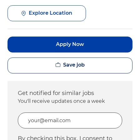
Explore Location
Apply Now
Save job
Get notified for similar jobs
You'll receive updates once a week
Enter Email address (Required)
By checking this box, I consent to