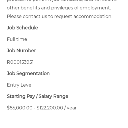
other benefits and privileges of employment.
Please contact us to request accommodation.
Job Schedule
Full time
Job Number
R000153951
Job Segmentation
Entry Level
Starting Pay / Salary Range
$85,000.00 - $122,200.00 / year