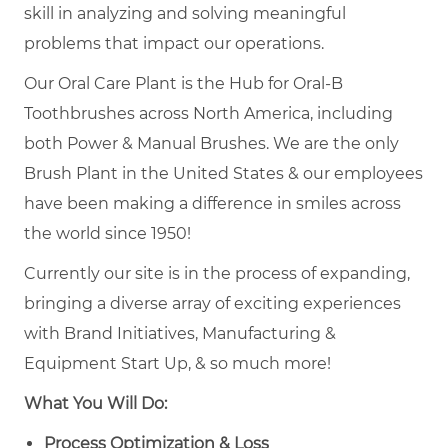
skill in analyzing and solving meaningful
problems that impact our operations.
Our Oral Care Plant is the Hub for Oral-B
Toothbrushes across North America, including
both Power & Manual Brushes. We are the only
Brush Plant in the United States & our employees
have been making a difference in smiles across
the world since 1950!
Currently our site is in the process of expanding,
bringing a diverse array of exciting experiences
with Brand Initiatives, Manufacturing &
Equipment Start Up, & so much more!
What You Will Do:
Process Optimization & Loss