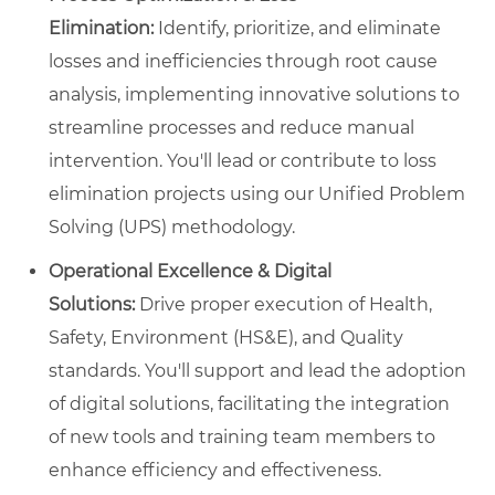
Elimination:
Identify, prioritize, and eliminate
losses and inefficiencies through root cause
analysis, implementing innovative solutions to
streamline processes and reduce manual
intervention. You'll lead or contribute to loss
elimination projects using our Unified Problem
Solving (UPS) methodology.
Operational Excellence & Digital
Solutions:
Drive proper execution of Health,
Safety, Environment (HS&E), and Quality
standards. You'll support and lead the adoption
of digital solutions, facilitating the integration
of new tools and training team members to
enhance efficiency and effectiveness.