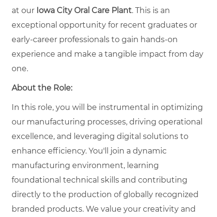
at our
Iowa City Oral Care Plant
. This is an
exceptional opportunity for recent graduates or
early-career professionals to gain hands-on
experience and make a tangible impact from day
one.
About the Role:
In this role, you will be instrumental in optimizing
our manufacturing processes, driving operational
excellence, and leveraging digital solutions to
enhance efficiency. You'll join a dynamic
manufacturing environment, learning
foundational technical skills and contributing
directly to the production of globally recognized
branded products. We value your creativity and