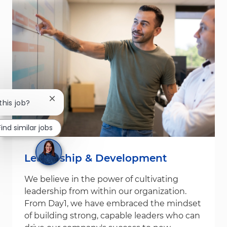
Close chatbot notification
this job?
Find similar jobs
Leadership & Development
We believe in the power of cultivating
leadership from within our organization.
From Day1, we have embraced the mindset
of building strong, capable leaders who can