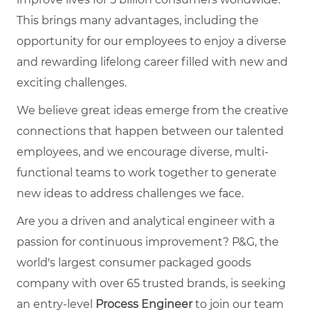
This brings many advantages, including the
opportunity for our employees to enjoy a diverse
and rewarding lifelong career filled with new and
exciting challenges.
We believe great ideas emerge from the creative
connections that happen between our talented
employees, and we encourage diverse, multi-
functional teams to work together to generate
new ideas to address challenges we face.
Are you a driven and analytical engineer with a
passion for continuous improvement? P&G, the
world's largest consumer packaged goods
company with over 65 trusted brands, is seeking
an entry-level
Process Engineer
to join our team