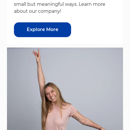
small but meaningful ways. Learn more
about our company!
Explore More