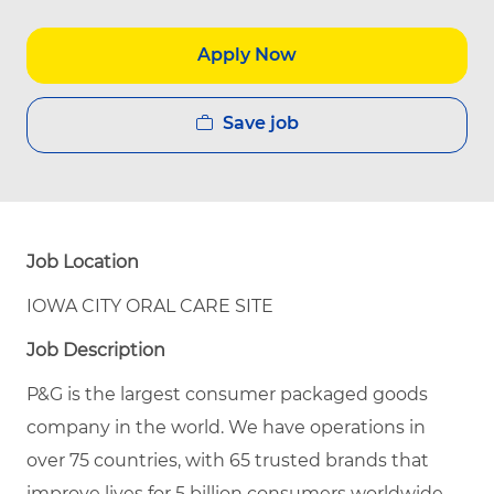
Apply Now
Save job
Job Location
IOWA CITY ORAL CARE SITE
Job Description
P&G is the largest consumer packaged goods
company in the world. We have operations in
over 75 countries, with 65 trusted brands that
improve lives for 5 billion consumers worldwide.