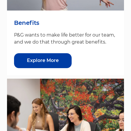
Benefits
P&G wants to make life better for our team,
and we do that through great benefits.
Explore More