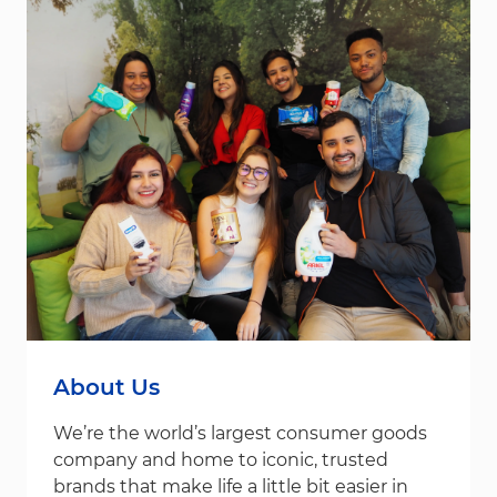
About Us
We’re the world’s largest consumer goods
company and home to iconic, trusted
brands that make life a little bit easier in