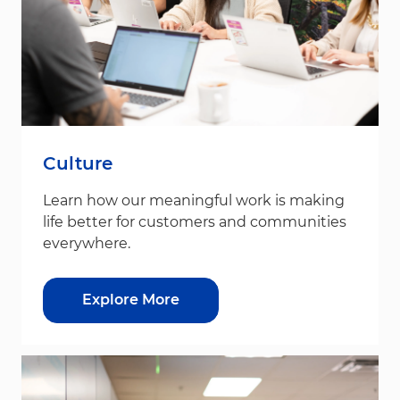
Culture
Learn how our meaningful work is making
life better for customers and communities
everywhere.
Explore More