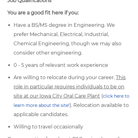
Job Qualifications
You are a good fit here if you:
Have a BS/MS degree in Engineering. We
prefer Mechanical, Electrical, Industrial,
Chemical Engineering, though we may also
consider other engineering.
0 - 5 years of relevant work experience
Are willing to relocate during your career.
This
role in particular requires individuals to be on
site at our Iowa City Oral Care Plant
(
click here to
). Relocation available to
learn more about the site!
applicable candidates.
Willing to travel occasionally