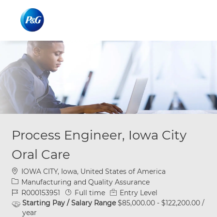
Skip to main content
Skip to main content
-
-
Process Engineer, Iowa City
Oral Care
Location
IOWA CITY, Iowa, United States of America
Category
Manufacturing and Quality Assurance
Job Id
Job Type
R000153951
Full time
Entry Level
Starting Pay / Salary Range
$85,000.00 - $122,200.00 /
year