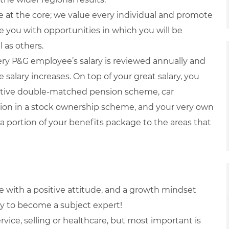
 at the core; we value every individual and promote
ide you with opportunities in which you will be
 as others.
ry P&G employee’s salary is reviewed annually and
 salary increases. On top of your great salary, you
titive double-matched pension scheme, car
ation in a stock ownership scheme, and your very own
a portion of your benefits package to the areas that
le with a positive attitude, and a growth mindset
ly to become a subject expert!
vice, selling or healthcare, but most important is