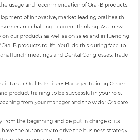
ve the usage and recommendation of Oral-B products.
elopment of innovative, market leading oral health
onsumer and challenge current thinking. As a new
y on our products as well as on sales and influencing
ral B products to life. You’ll do this during face-to-
tional lunch meetings and Dental Congresses, Trade
ed into our Oral-B Territory Manager Training Course
 and product training to be successful in your role.
 coaching from your manager and the wider Oralcare
ry from the beginning and be put in charge of its
nd have the autonomy to drive the business strategy
the wider regional results.