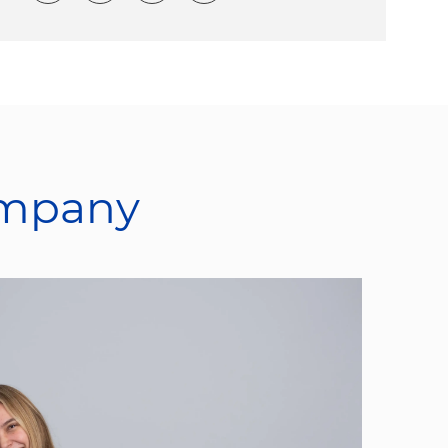
ompany