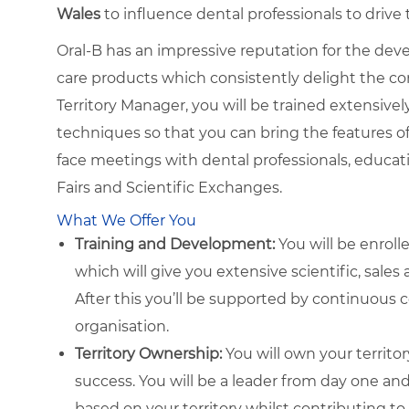
Wales
to influence dental professionals to dri
Oral-B has an impressive reputation for the dev
care products which consistently delight the c
Territory Manager, you will be trained extensivel
techniques so that you can bring the features of O
face meetings with dental professionals, educa
Fairs and Scientific Exchanges.
What We Offer You
Training and Development:
You will be enroll
which will give you extensive scientific, sales
After this you’ll be supported by continuous
organisation.
Territory Ownership:
You will own your territo
success. You will be a leader from day one a
based on your territory whilst contributing to 