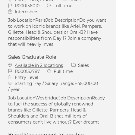
Job Id
Job Type
R000156010
Full time
Internships
Job LocationParisJob DescriptionDo you want
to work on iconic brands like Ariel, Pampers,
Gillette, Head & Shoulders or Oral-B? Have
responsibilities from Day 1? Join a company
that will heavily inves
Sales Graduate Role
Category
Available in 2 locations
Sales
Job Id
Job Type
R000152787
Full time
Entry Level
Starting Pay / Salary Range:
£45,000.00
/ year
Job LocationWeybridgeJob DescriptionReady
to fuel the success of globally renowned
brands like Gillette, Pampers, Head &
Shoulders and Oral-B that millions of
consumers can’t live without? Ever dreamt
Brand Management Internship