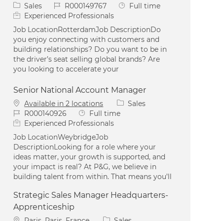
Category
Job Id
Job Type
Sales
R000149767
Full time
Experienced Professionals
Job LocationRotterdamJob DescriptionDo
you enjoy connecting with customers and
building relationships? Do you want to be in
the driver’s seat selling global brands? Are
you looking to accelerate your
Senior National Account Manager
Category
Available in 2 locations
Sales
Job Id
Job Type
R000140926
Full time
Experienced Professionals
Job LocationWeybridgeJob
DescriptionLooking for a role where your
ideas matter, your growth is supported, and
your impact is real? At P&G, we believe in
building talent from within. That means you’ll
Strategic Sales Manager Headquarters-
Apprenticeship
Location
Category
Paris, Paris, France
Sales