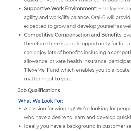
Supportive Work Environment:
Employees are
agility and work/life balance. Oral-B will prov
expected to grow and develop yourself as well
Competitive Compensation and Benefits:
Eve
therefore there is ample opportunity for future
can enjoy lots of benefits including a compe
allowance, private health insurance, particip
‘Flex4Me’ Fund which enables you to allocate 
matter most to you.
Job Qualifications
What We Look For:
A passion for winning! We’re looking for peop
who have a desire to learn and develop quick
Ideally you have a background in customer ser