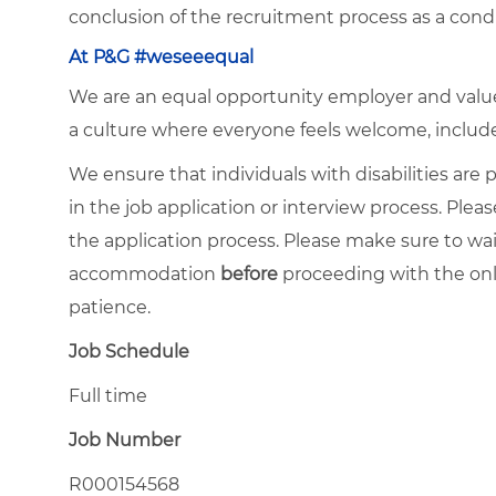
conclusion of the recruitment process as a con
At P&G #weseeequal
We are an equal opportunity employer and value 
a culture where everyone feels welcome, included,
We ensure that individuals with disabilities ar
in the job application or interview process. Pleas
the application process. Please make sure to wa
accommodation
before
proceeding with the onl
patience.
Job Schedule
Full time
Job Number
R000154568