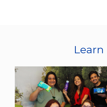
Learn