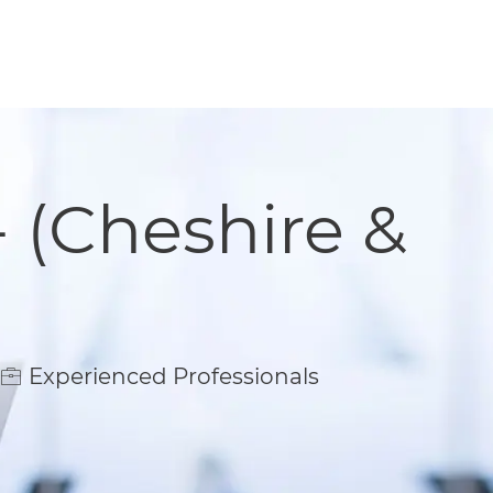
- (Cheshire &
Experienced Professionals