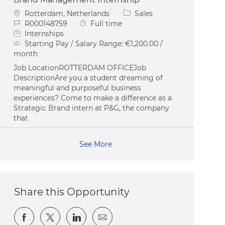
Location
Category
Rotterdam, Netherlands
Sales
Job Id
Job Type
R000148759
Full time
Internships
Starting Pay / Salary Range:
€1,200.00 /
month
Job LocationROTTERDAM OFFICEJob
DescriptionAre you a student dreaming of
meaningful and purposeful business
experiences? Come to make a difference as a
Strategic Brand intern at P&G, the company
that
See More
Share this Opportunity
Share via Facebook
Share via twitter
Share via LinkedIn
Share via email