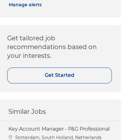
Manage alerts
Get tailored job
recommendations based on
your interests.
Get Started
Similar Jobs
Key Account Manager - P&G Professional
Location
Rotterdam, South Holland, Netherlands