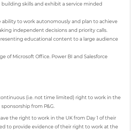
building skills and exhibit a service minded
the ability to work autonomously and plan to achieve
king independent decisions and priority calls.
presenting educational content to a large audience
dge of Microsoft Office. Power BI and Salesforce
continuous (i.e. not time limited) right to work in the
 sponsorship from P&G.
have the right to work in the UK from Day 1 of their
ed to provide evidence of their right to work at the