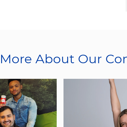
 More About Our C