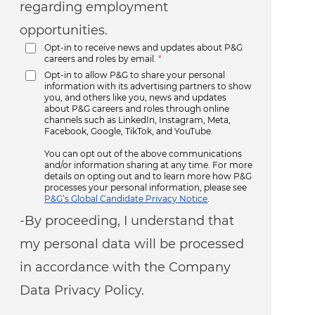
regarding employment
opportunities.
Opt-in to receive news and updates about P&G
careers and roles by email.
*
Opt-in to allow P&G to share your personal
information with its advertising partners to show
you, and others like you, news and updates
about P&G careers and roles through online
channels such as LinkedIn, Instagram, Meta,
Facebook, Google, TikTok, and YouTube.
You can opt out of the above communications
and/or information sharing at any time. For more
details on opting out and to learn more how P&G
processes your personal information, please see
P&G’s Global Candidate Privacy Notice
.
-By proceeding, I understand that
my personal data will be processed
in accordance with the Company
Data Privacy Policy.