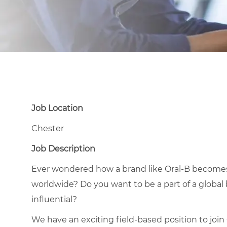
Job Location
Chester
Job Description
Ever wondered how a brand like Oral-B become
worldwide? Do you want to be a part of a global
influential?
We have an exciting field-based position to join O