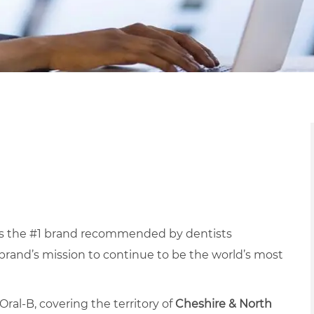
s the #1 brand recommended by dentists
 brand’s mission to continue to be the world’s most
ral-B, covering the territory of
Cheshire & North