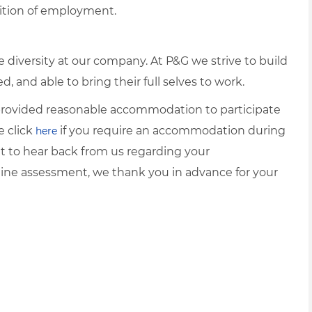
dition of employment.
diversity at our company. At P&G we strive to build
 and able to bring their full selves to work.
e provided reasonable accommodation to participate
e click
if you require an accommodation during
here
it to hear back from us regarding your
ine assessment, we thank you in advance for your