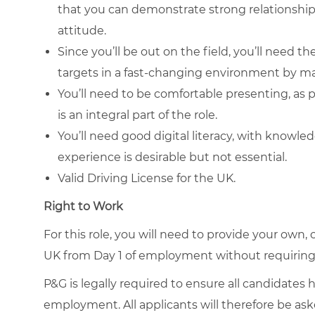
that you can demonstrate strong relationship 
attitude.
Since you’ll be out on the field, you’ll need 
targets in a fast-changing environment by ma
You’ll need to be comfortable presenting, as 
is an integral part of the role.
You’ll need good digital literacy, with knowle
experience is desirable but not essential.
Valid Driving License for the UK.
Right to Work
For this role, you will need to provide your own, 
UK from Day 1 of employment without requiring
P&G is legally required to ensure all candidates 
employment. All applicants will therefore be ask