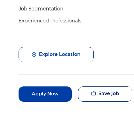
Job Segmentation
Experienced Professionals
Explore Location
Save job
Apply Now