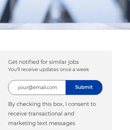
Get notified for similar jobs
You'll receive updates once a week
Enter Email address (Required)
Submit
By checking this box, I consent to
receive transactional and
marketing text messages