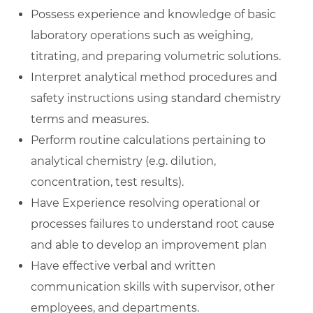
Possess experience and knowledge of basic
laboratory operations such as weighing,
titrating, and preparing volumetric solutions.
Interpret analytical method procedures and
safety instructions using standard chemistry
terms and measures.
Perform routine calculations pertaining to
analytical chemistry (e.g. dilution,
concentration, test results).
Have Experience resolving operational or
processes failures to understand root cause
and able to develop an improvement plan
Have effective verbal and written
communication skills with supervisor, other
employees, and departments.