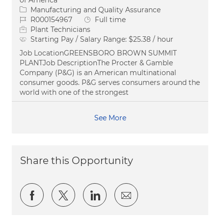
of America
Category
Manufacturing and Quality Assurance
Job Id
Job Type
R000154967
Full time
Plant Technicians
Starting Pay / Salary Range:
$25.38 / hour
Job LocationGREENSBORO BROWN SUMMIT
PLANTJob DescriptionThe Procter & Gamble
Company (P&G) is an American multinational
consumer goods. P&G serves consumers around the
world with one of the strongest
See More
Share this Opportunity
Share via Facebook
Share via twitter
Share via LinkedIn
Share via email