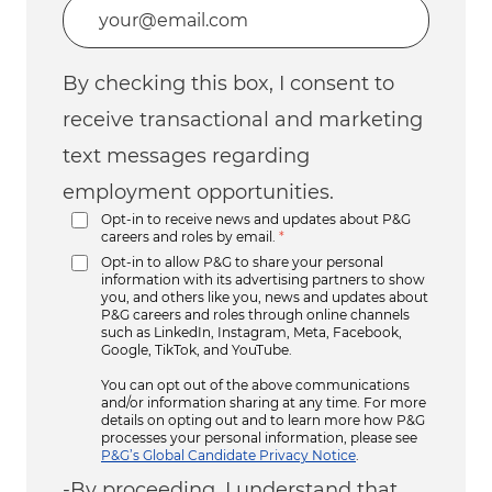
Enter Email address (Required)
By checking this box, I consent to
receive transactional and marketing
text messages regarding
employment opportunities.
Opt-in to receive news and updates about P&G
careers and roles by email.
*
Opt-in to allow P&G to share your personal
information with its advertising partners to show
you, and others like you, news and updates about
P&G careers and roles through online channels
such as LinkedIn, Instagram, Meta, Facebook,
Google, TikTok, and YouTube.
You can opt out of the above communications
and/or information sharing at any time. For more
details on opting out and to learn more how P&G
processes your personal information, please see
P&G’s Global Candidate Privacy Notice
.
-By proceeding, I understand that