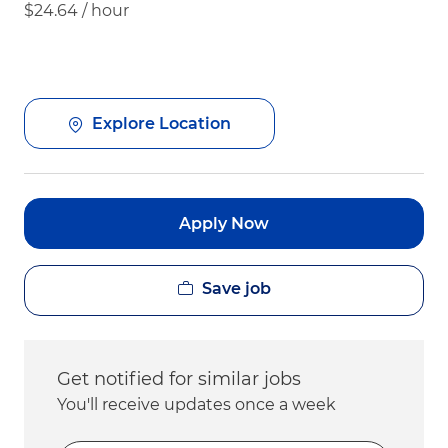
$24.64 / hour
Explore Location
Apply Now
Save job
Get notified for similar jobs
You'll receive updates once a week