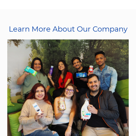
Learn More About Our Company