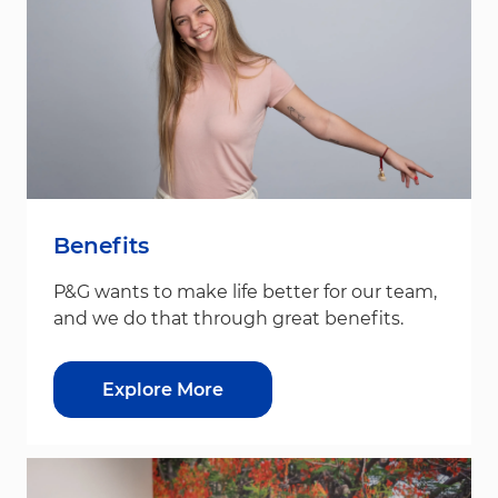
Benefits
P&G wants to make life better for our team,
and we do that through great benefits.
Explore More