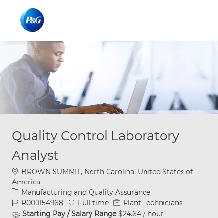
Skip to main content
Skip to main content
-
-
Quality Control Laboratory
Analyst
Location
BROWN SUMMIT, North Carolina, United States of
America
Category
Manufacturing and Quality Assurance
Job Id
Job Type
R000154968
Full time
Plant Technicians
Starting Pay / Salary Range
$24.64 / hour