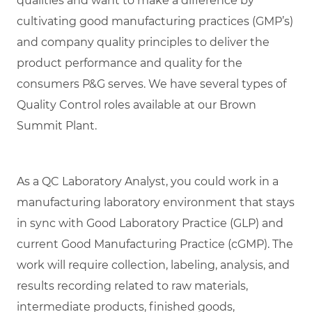
qualities and want to make a difference by
cultivating good manufacturing practices (GMP’s)
and company quality principles to deliver the
product performance and quality for the
consumers P&G serves. We have several types of
Quality Control roles available at our Brown
Summit Plant.
As a QC Laboratory Analyst, you could work in a
manufacturing laboratory environment that stays
in sync with Good Laboratory Practice (GLP) and
current Good Manufacturing Practice (cGMP). The
work will require collection, labeling, analysis, and
results recording related to raw materials,
intermediate products, finished goods,