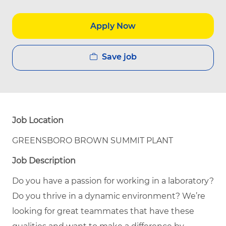
Apply Now
Save job
Job Location
GREENSBORO BROWN SUMMIT PLANT
Job Description
Do you have a passion for working in a laboratory?
Do you thrive in a dynamic environment? We’re
looking for great teammates that have these