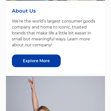
About Us
We’re the world’s largest consumer goods
company and home to iconic, trusted
brands that make life a little bit easier in
small but meaningful ways. Learn more
about our company!
Explore More