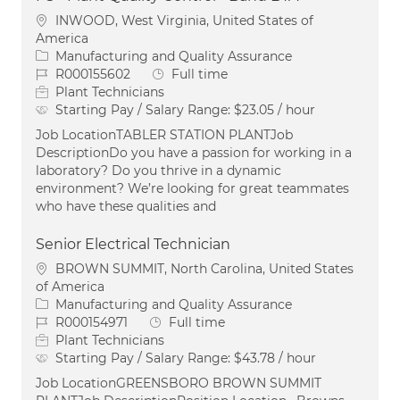
Location
INWOOD, West Virginia, United States of
America
Category
Manufacturing and Quality Assurance
Job Id
Job Type
R000155602
Full time
Plant Technicians
Starting Pay / Salary Range:
$23.05 / hour
Job LocationTABLER STATION PLANTJob
DescriptionDo you have a passion for working in a
laboratory? Do you thrive in a dynamic
environment? We’re looking for great teammates
who have these qualities and
Senior Electrical Technician
Location
BROWN SUMMIT, North Carolina, United States
of America
Category
Manufacturing and Quality Assurance
Job Id
Job Type
R000154971
Full time
Plant Technicians
Starting Pay / Salary Range:
$43.78 / hour
Job LocationGREENSBORO BROWN SUMMIT