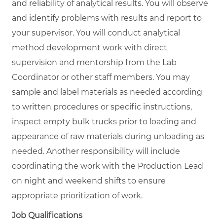
and reliability of analytical results. You will observe
and identify problems with results and report to
your supervisor. You will conduct analytical
method development work with direct
supervision and mentorship from the Lab
Coordinator or other staff members. You may
sample and label materials as needed according
to written procedures or specific instructions,
inspect empty bulk trucks prior to loading and
appearance of raw materials during unloading as
needed. Another responsibility will include
coordinating the work with the Production Lead
on night and weekend shifts to ensure
appropriate prioritization of work.
Job Qualifications