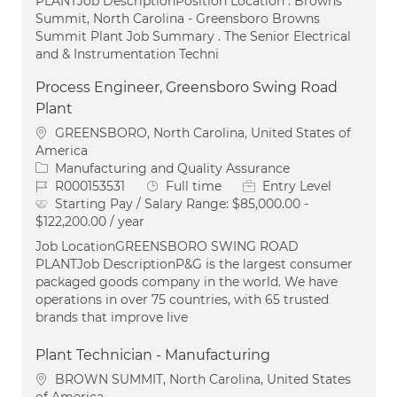
PLANTJob DescriptionPosition Location . Browns
Summit, North Carolina - Greensboro Browns
Summit Plant Job Summary . The Senior Electrical
and & Instrumentation Techni
Process Engineer, Greensboro Swing Road
Plant
Location
GREENSBORO, North Carolina, United States of
America
Category
Manufacturing and Quality Assurance
Job Id
Job Type
R000153531
Full time
Entry Level
Starting Pay / Salary Range:
$85,000.00 -
$122,200.00 / year
Job LocationGREENSBORO SWING ROAD
PLANTJob DescriptionP&G is the largest consumer
packaged goods company in the world. We have
operations in over 75 countries, with 65 trusted
brands that improve live
Plant Technician - Manufacturing
Location
BROWN SUMMIT, North Carolina, United States