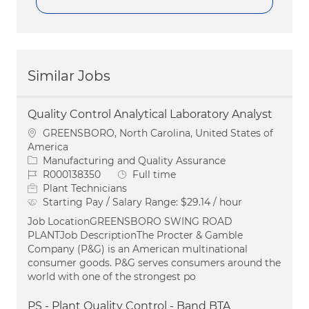
Similar Jobs
Quality Control Analytical Laboratory Analyst
Location
GREENSBORO, North Carolina, United States of
America
Category
Manufacturing and Quality Assurance
Job Id
Job Type
R000138350
Full time
Plant Technicians
Starting Pay / Salary Range:
$29.14 / hour
Job LocationGREENSBORO SWING ROAD
PLANTJob DescriptionThe Procter & Gamble
Company (P&G) is an American multinational
consumer goods. P&G serves consumers around the
world with one of the strongest po
PS - Plant Quality Control - Band BTA