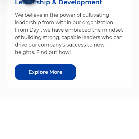
Leadership & Development
We believe in the power of cultivating
leadership from within our organization.
From Day1, we have embraced the mindset
of building strong, capable leaders who can
drive our company's success to new
heights. Find out how!
Explore More