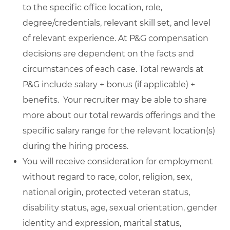
to the specific office location, role,
degree/credentials, relevant skill set, and level
of relevant experience. At P&G compensation
decisions are dependent on the facts and
circumstances of each case. Total rewards at
P&G include salary + bonus (if applicable) +
benefits. Your recruiter may be able to share
more about our total rewards offerings and the
specific salary range for the relevant location(s)
during the hiring process.
You will receive consideration for employment
without regard to race, color, religion, sex,
national origin, protected veteran status,
disability status, age, sexual orientation, gender
identity and expression, marital status,