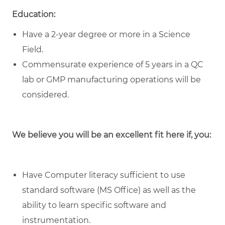
Education:
Have a 2-year degree or more in a Science
Field.
Commensurate experience of 5 years in a QC
lab or GMP manufacturing operations will be
considered.
We believe you will be an excellent fit here if, you:
Have Computer literacy sufficient to use
standard software (MS Office) as well as the
ability to learn specific software and
instrumentation.