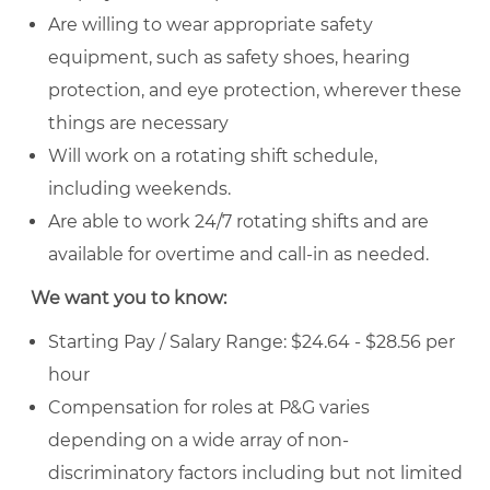
Are willing to wear appropriate safety
equipment, such as safety shoes, hearing
protection, and eye protection, wherever these
things are necessary
Will work on a rotating shift schedule,
including weekends.
Are able to work 24/7 rotating shifts and are
available for overtime and call-in as needed.
We want you to know:
Starting Pay / Salary Range: $24.64 - $28.56 per
hour
Compensation for roles at P&G varies
depending on a wide array of non-
discriminatory factors including but not limited