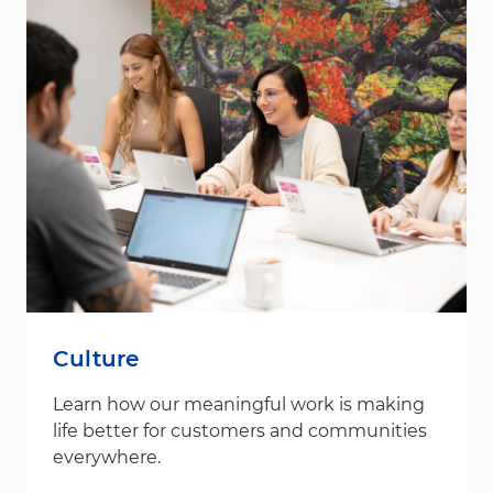
Culture
Learn how our meaningful work is making
life better for customers and communities
everywhere.