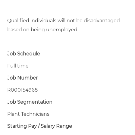
Qualified individuals will not be disadvantaged
based on being unemployed
Job Schedule
Full time
Job Number
R000154968
Job Segmentation
Plant Technicians
Starting Pay / Salary Range