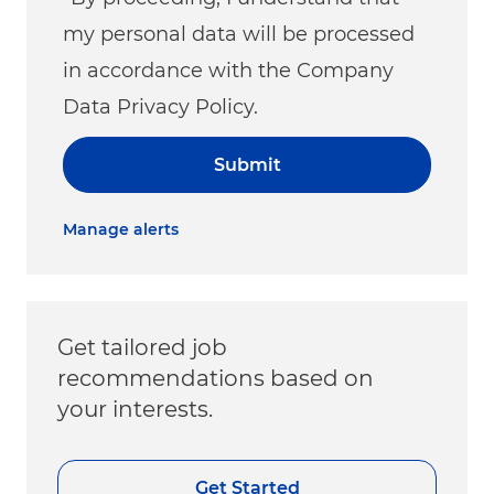
my personal data will be processed
in accordance with the Company
Data Privacy Policy.
Submit
Manage alerts
Get tailored job
recommendations based on
your interests.
Get Started