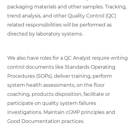
packaging materials and other samples. Tracking,
trend analysis, and other Quality Control (QC)
related responsibilities will be performed as
directed by laboratory systems.
We also have roles for a QC Analyst require writing
control documents like Standards Operating
Procedures (SOPs), deliver training, perform
system health assessments, on the floor
coaching, products disposition, facilitate or
participate on quality system failures
investigations. Maintain cGMP principles and
Good Documentation practices.