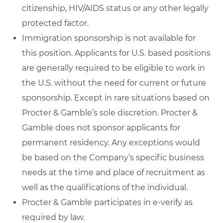
citizenship, HIV/AIDS status or any other legally
protected factor.
Immigration sponsorship is not available for
this position. Applicants for U.S. based positions
are generally required to be eligible to work in
the U.S. without the need for current or future
sponsorship. Except in rare situations based on
Procter & Gamble’s sole discretion. Procter &
Gamble does not sponsor applicants for
permanent residency. Any exceptions would
be based on the Company’s specific business
needs at the time and place of recruitment as
well as the qualifications of the individual.
Procter & Gamble participates in e-verify as
required by law.