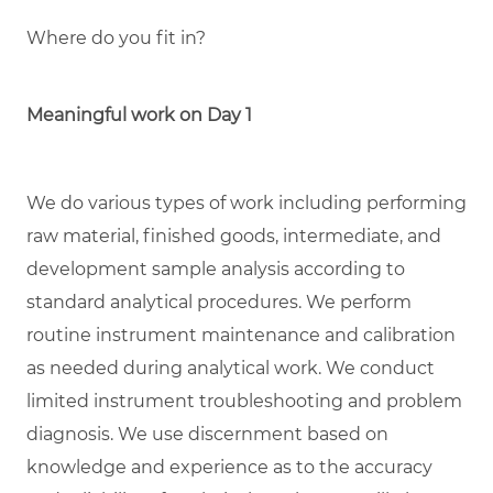
Where do you fit in?
Meaningful work on Day 1
We do various types of work including performing
raw material, finished goods, intermediate, and
development sample analysis according to
standard analytical procedures. We perform
routine instrument maintenance and calibration
as needed during analytical work. We conduct
limited instrument troubleshooting and problem
diagnosis. We use discernment based on
knowledge and experience as to the accuracy