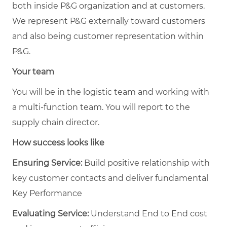
both inside P&G organization and at customers.
We represent P&G externally toward customers
and also being customer representation within
P&G.
Your team
You will be in the logistic team and working with
a multi-function team. You will report to the
supply chain director.
How success looks like
Ensuring Service:
Build positive relationship with
key customer contacts and deliver fundamental
Key Performance
Evaluating Service:
Understand End to End cost