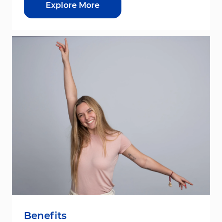
Explore More
Benefits