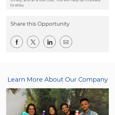
to ensu
Share this Opportunity
Share via Facebook
Share via twitter
Share via LinkedIn
Share via email
Learn More About Our Company