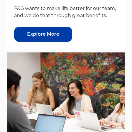
P&G wants to make life better for our team,
and we do that through great benefits.
Explore More