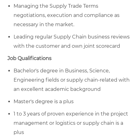
Managing the Supply Trade Terms
negotiations, execution and compliance as
necessary in the market.
Leading regular Supply Chain business reviews
with the customer and own joint scorecard
Job Qualifications
Bachelor's degree in Business, Science,
Engineering fields or supply chain-related with
an excellent academic background
Master's degree is a plus
1 to 3 years of proven experience in the project
management or logistics or supply chain is a
plus