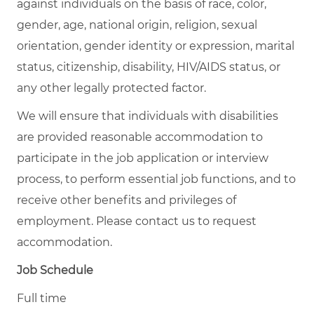
against individuals on the basis of race, color,
gender, age, national origin, religion, sexual
orientation, gender identity or expression, marital
status, citizenship, disability, HIV/AIDS status, or
any other legally protected factor.
We will ensure that individuals with disabilities
are provided reasonable accommodation to
participate in the job application or interview
process, to perform essential job functions, and to
receive other benefits and privileges of
employment. Please contact us to request
accommodation.
Job Schedule
Full time