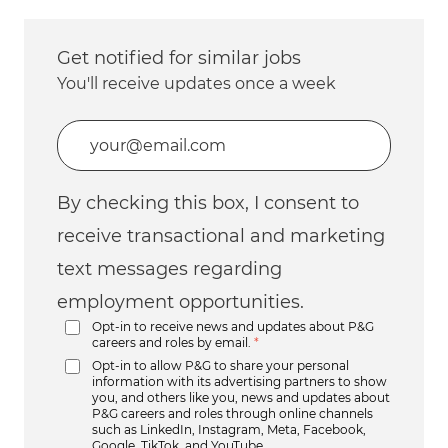
Get notified for similar jobs
You'll receive updates once a week
Enter Email address (Required)
By checking this box, I consent to
receive transactional and marketing
text messages regarding
employment opportunities.
Opt-in to receive news and updates about P&G
careers and roles by email.
*
Opt-in to allow P&G to share your personal
information with its advertising partners to show
you, and others like you, news and updates about
P&G careers and roles through online channels
such as LinkedIn, Instagram, Meta, Facebook,
Google, TikTok, and YouTube.