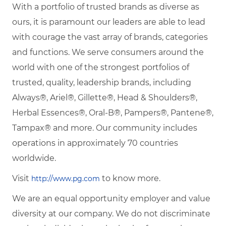
With a portfolio of trusted brands as diverse as
ours, it is paramount our leaders are able to lead
with courage the vast array of brands, categories
and functions. We serve consumers around the
world with one of the strongest portfolios of
trusted, quality, leadership brands, including
Always®, Ariel®, Gillette®, Head & Shoulders®,
Herbal Essences®, Oral-B®, Pampers®, Pantene®,
Tampax® and more. Our community includes
operations in approximately 70 countries
worldwide.
Visit
to know more.
http://www.pg.com
We are an equal opportunity employer and value
diversity at our company. We do not discriminate