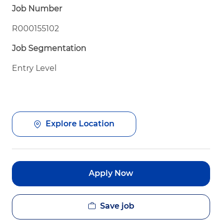
Job Number
R000155102
Job Segmentation
Entry Level
Explore Location
Apply Now
Save job