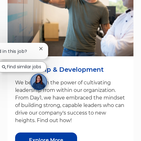
Close chatbot notification
 in this job?
Find similar jobs
Leadership & Development
We believe in the power of cultivating
leadership from within our organization.
From Day1, we have embraced the mindset
of building strong, capable leaders who can
drive our company's success to new
heights. Find out how!
Explore More