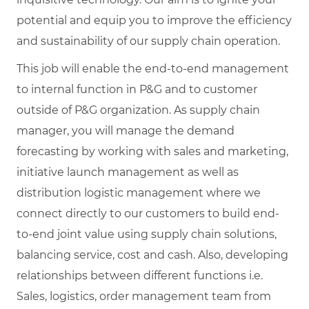
potential and equip you to improve the efficiency
and sustainability of our supply chain operation.
This job will enable the end-to-end management
to internal function in P&G and to customer
outside of P&G organization. As supply chain
manager, you will manage the demand
forecasting by working with sales and marketing,
initiative launch management as well as
distribution logistic management where we
connect directly to our customers to build end-
to-end joint value using supply chain solutions,
balancing service, cost and cash. Also, developing
relationships between different functions i.e.
Sales, logistics, order management team from