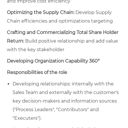
and improve cost efficiency
Optimizing the Supply Chain:
Develop Supply
Chain efficiencies and optimizations targeting
Crafting and Commercializing Total Share Holder
Return:
Build positive relationship and add value
with the key stakeholder
Developi
ng Organization Capability 360°
Responsibilities of the role
Developing relationships: internally with the
Sales Team and externally with the customer's
key decision-makers and information sources
("Process Leaders", "Contributors" and
"Executers").