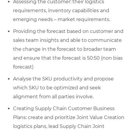
Assessing the customer: their logistics
requirements, inventory capabilities and
emerging needs – market requirements.
Providing the forecast based on customer and
sales team insights and able to communicate
the change in the forecast to broader team
and ensure that the forecast is 50:50 (non bias
forecast)
Analyse the SKU productivity and propose
which SKU to be optimized and seek
alignment from all parties involve.
Creating Supply Chain Customer Business
Plans: create and prioritize Joint Value Creation
logistics plans, lead Supply Chain Joint