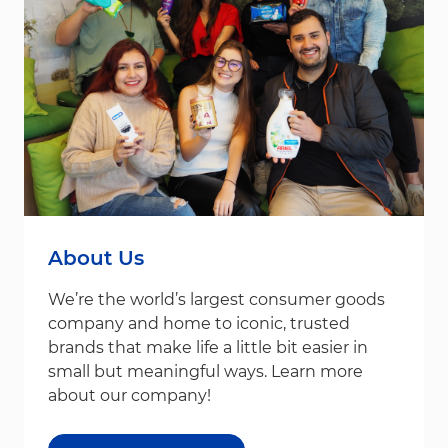
About Us
We’re the world’s largest consumer goods
company and home to iconic, trusted
brands that make life a little bit easier in
small but meaningful ways. Learn more
about our company!