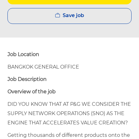
Save job
Job Location
BANGKOK GENERAL OFFICE
Job Description
Overview of the job
DID YOU KNOW THAT AT P&G WE CONSIDER THE
SUPPLY NETWORK OPERATIONS (SNO) AS THE
ENGINE THAT ACCELERATES VALUE CREATION?
Getting thousands of different products onto the