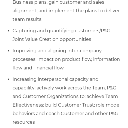
Business plans, gain customer and sales
alignment, and implement the plans to deliver
team results.
Capturing and quantifying customers/P&G
Joint Value Creation opportunities
Improving and aligning inter-company
processes: impact on product flow, information
flow and financial flow.
Increasing interpersonal capacity and
capability: actively work across the Team, P&G
and Customer Organizations to: achieve Team
Effectiveness; build Customer Trust; role model
behaviors and coach Customer and other P&G
resources