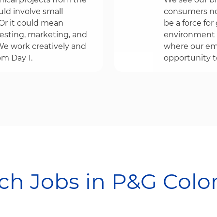
uld involve small
consumers no
r it could mean
be a force fo
testing, marketing, and
environment 
e work creatively and
where our emp
om Day 1.
opportunity to
h Jobs in P&G Colombia​