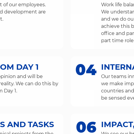
 of our employees.
Work life bal
and development are
We understand 
t.
and we do our
achieve this 
office and pa
part time role
04
ROM DAY 1
INTERN
pinion and will be
Our teams in
reality. We can do this by
we make impro
m Day 1.
countries and
be sensed ev
06
S AND TASKS
IMPACT,
ical projects from the
We see our br