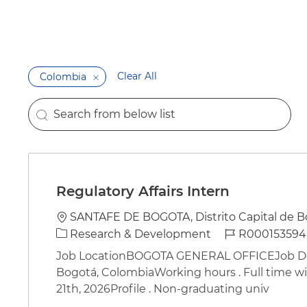
Clear All
Colombia
Search from below list
the results are updated
Regulatory Affairs Intern
Location
SANTAFE DE BOGOTA, Distrito Capital de B
Category
Job Id
Research & Development
R000153594
Job LocationBOGOTA GENERAL OFFICEJob Desc
Bogotá, ColombiaWorking hours . Full time wit
21th, 2026Profile . Non-graduating univ