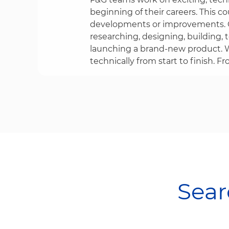
beginning of their careers. This co
developments or improvements. O
researching, designing, building, 
launching a brand-new product. W
technically from start to finish. Fr
Searc