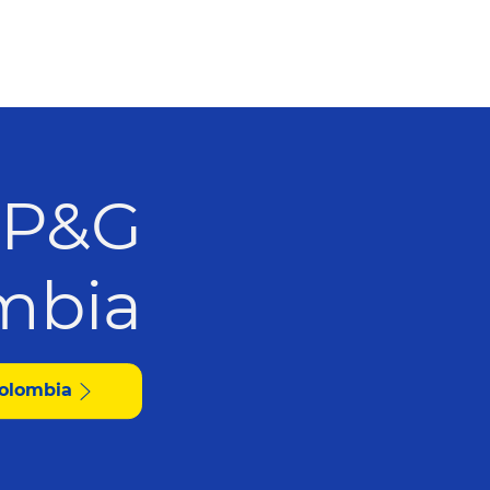
 P&G
olombia
Colombia