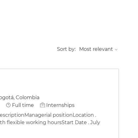
Sort by:
ogotá, Colombia
Job Type
Full time
Internships
riptionManagerial positionLocation .
h flexible working hoursStart Date . July