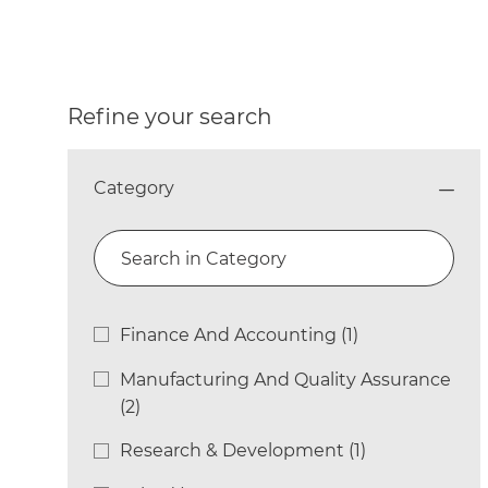
Refine your search
Category
Search in Category
Category
Finance And Accounting
(
1
)
Job
Manufacturing And Quality Assurance
Jobs
(
2
)
Research & Development
(
1
)
Job