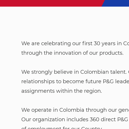
We are celebrating our first 30 years in
through the innovation of our products.
​​​​​​​We strongly believe in Colombian tal
relationships to become future P&G leade
assignments within the region.
We operate in Colombia through our genera
Our organization includes 360 direct P&G
of employment for our Country.