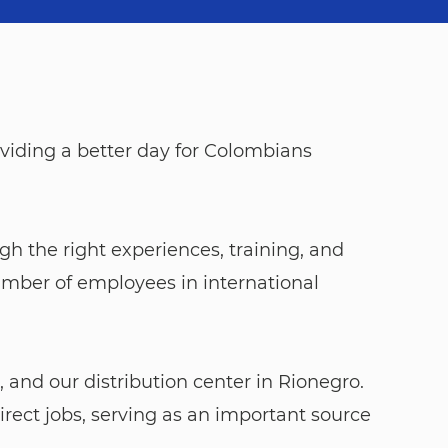
viding a better day for Colombians
ough the right experiences, training, and
umber of employees in international
 and our distribution center in Rionegro.
rect jobs, serving as an important source