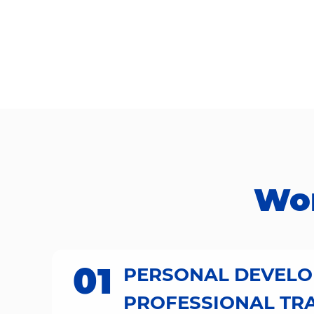
Work
01
PERSONAL DEVEL
PROFESSIONAL TR