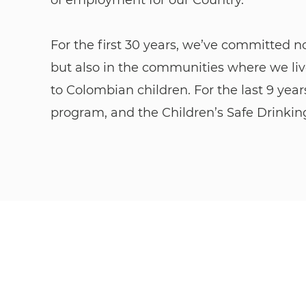
For the first 30 years, we’ve committed n
but also in the communities where we liv
to Colombian children. For the last 9 yea
program, and the Children’s Safe Drinki