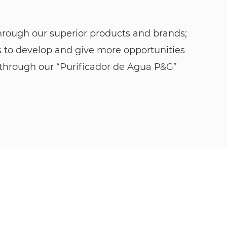
through our superior products and brands;
s to develop and give more opportunities
er through our “Purificador de Agua P&G”