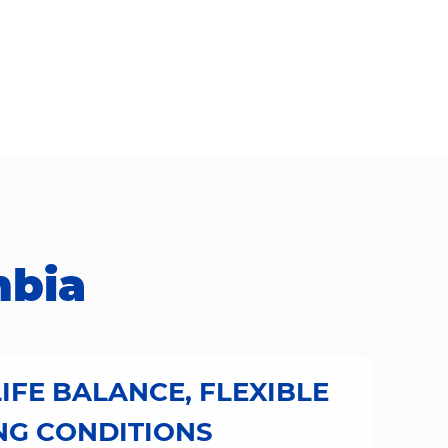
​​​​​
IFE BALANCE, FLEXIBLE
G CONDITIONS