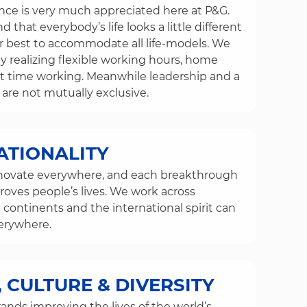
ance is very much appreciated here at P&G.
that everybody’s life looks a little different
 best to accommodate all life-models. We
by realizing flexible working hours, home
rt time working. Meanwhile leadership and a
 are not mutually exclusive.
ATIONALITY
novate everywhere, and each breakthrough
ves people’s lives. We work across
 continents and the international spirit can
erywhere.
 CULTURE & DIVERSITY
ands improving the lives of the world’s