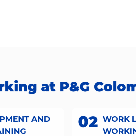
ing at P&G Colombia​​
02
OPMENT AND
WORK L
AINING
WORKIN