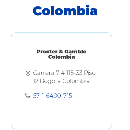
Colombia
Procter & Gamble
Colombia
Carrera 7 # 115-33 Piso
12 Bogota Colombia
57-1-6400-715