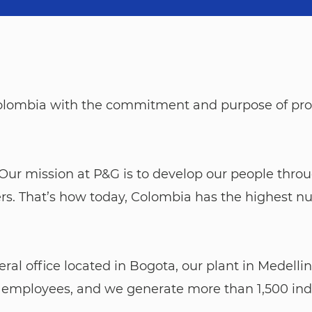
 Colombia with the commitment and purpose of pro
ent. Our mission at P&G is to develop our people thr
rs. That’s how today, Colombia has the highest n
l office located in Bogota, our plant in Medellin,
 employees, and we generate more than 1,500 indi