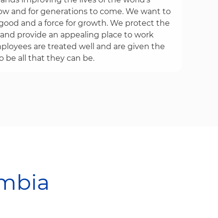
w and for generations to come. We want to
r good and a force for growth. We protect the
and provide an appealing place to work
loyees are treated well and are given the
 be all that they can be.
​​​​​​