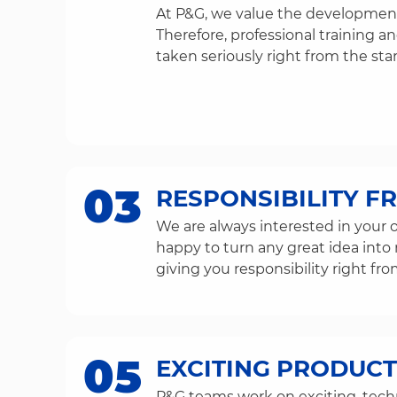
At P&G, we value the development
Therefore, professional training 
taken seriously right from the star
03
RESPONSIBILITY F
We are always interested in your o
happy to turn any great idea into 
giving you responsibility right fro
05
EXCITING PRODUCT
P&G teams work on exciting, techn