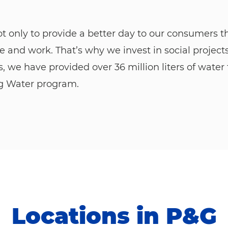
ot only to provide a better day to our consumers 
e and work. That’s why we invest in social project
rs, we have provided over 36 million liters of wat
ng Water program.
Locations in P&G