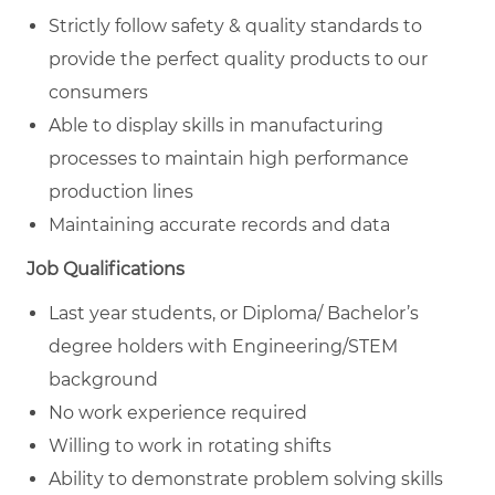
Strictly follow safety & quality standards to
provide the perfect quality products to our
consumers
Able to display skills in manufacturing
processes to maintain high performance
production lines
Maintaining accurate records and data
Job Qualifications
Last year students, or Diploma/ Bachelor’s
degree holders with Engineering/STEM
background
No work experience required
Willing to work in rotating shifts
Ability to demonstrate problem solving skills