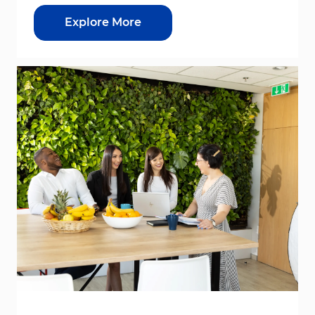
Explore More