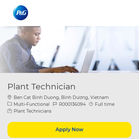
Skip to main content
Skip to main content
-
-
Plant Technician
Location
Ben Cat Binh Duong, Bình Dương, Vietnam
Category
Job Id
Job Type
Multi-Functional
R000136094
Full time
Plant Technicians
Apply Now