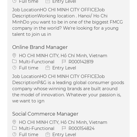
Job Type
Full time
Entry Level
Job LocationHO CHI MINH CITY OFFICEJob
DescriptionWorking location . Hanoi/ Ho Chi
MinhDo you want to be in one of the biggest FMCG
company in the world? We're looking for a young
talent to join us in
Online Brand Manager
Location
HO CHI MINH CITY, Hồ Chí Minh, Vietnam
Category
Job Id
Multi-Functional
R000142819
Job Type
Full time
Entry Level
Job LocationHO CHI MINH CITY OFFICEJob
DescriptionP&G is a leading global consumer goods
company whose winning brands are built around
the model of innovation. Whatever your passion is,
we want to ign
Social Commerce Manager
Location
HO CHI MINH CITY, Hồ Chí Minh, Vietnam
Category
Job Id
Multi-Functional
R000154824
Job Type
Full time
Entry Level