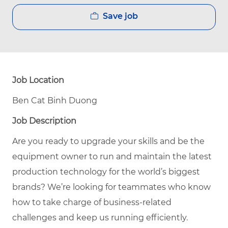
Save job
Job Location
Ben Cat Binh Duong
Job Description
Are you ready to upgrade your skills and be the
equipment owner to run and maintain the latest
production technology for the world’s biggest
brands? We’re looking for teammates who know
how to take charge of business-related
challenges and keep us running efficiently.