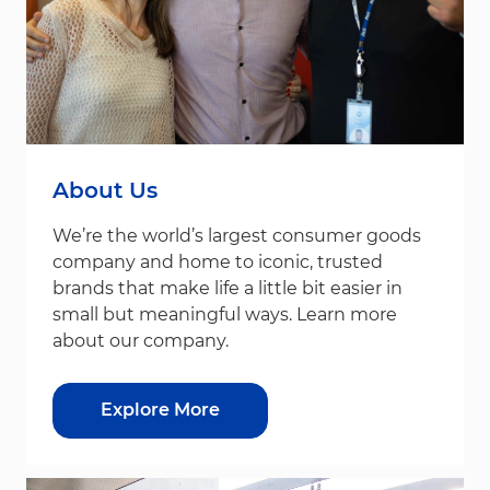
About Us
We’re the world’s largest consumer goods
company and home to iconic, trusted
brands that make life a little bit easier in
small but meaningful ways. Learn more
about our company.
Explore More