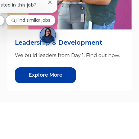
Close chatbot notification
ested in this job?
Find similar jobs
Leadership & Development
We build leaders from Day 1. Find out how.
Explore More