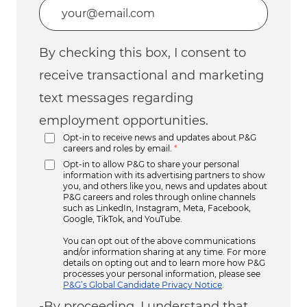
Enter Email address (Required)
By checking this box, I consent to
receive transactional and marketing
text messages regarding
employment opportunities.
Opt-in to receive news and updates about P&G
careers and roles by email.
*
Opt-in to allow P&G to share your personal
information with its advertising partners to show
you, and others like you, news and updates about
P&G careers and roles through online channels
such as LinkedIn, Instagram, Meta, Facebook,
Google, TikTok, and YouTube.
You can opt out of the above communications
and/or information sharing at any time. For more
details on opting out and to learn more how P&G
processes your personal information, please see
P&G’s Global Candidate Privacy Notice
.
-By proceeding, I understand that