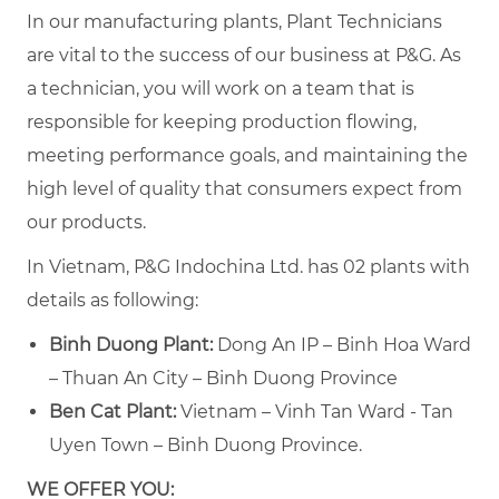
In our manufacturing plants, Plant Technicians
are vital to the success of our business at P&G. As
a technician, you will work on a team that is
responsible for keeping production flowing,
meeting performance goals, and maintaining the
high level of quality that consumers expect from
our products.
In Vietnam, P&G Indochina Ltd. has 02 plants with
details as following:
Binh Duong Plant:
Dong An IP – Binh Hoa Ward
– Thuan An City – Binh Duong Province
Ben Cat Plant:
Vietnam – Vinh Tan Ward - Tan
Uyen Town – Binh Duong Province.
WE OFFER YOU: