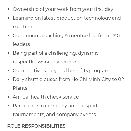
Ownership of your work from your first day
Learning on latest production technology and
machine
Continuous coaching & mentorship from P&G
leaders
Being part of a challenging, dynamic,
respectful work environment
Competitive salary and benefits program
Daily shuttle buses from Ho Chi Minh City to 02
Plants
Annual health check service
Participate in company annual sport
tournaments, and company events
ROLE RESPONSIBILITIES: