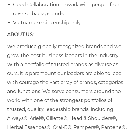
Good Collaboration to work with people from
diverse backgrounds
Vietnamese citizenship only
ABOUT US:
We produce globally recognized brands and we
grow the best business leaders in the industry.
With a portfolio of trusted brands as diverse as
ours, it is paramount our leaders are able to lead
with courage the vast array of brands, categories
and functions. We serve consumers around the
world with one of the strongest portfolios of
trusted, quality, leadership brands, including
Always®, Ariel®, Gillette®, Head & Shoulders®,
Herbal Essences®, Oral-B®, Pampers®, Pantene®,