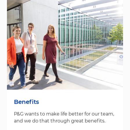
Benefits
P&G wants to make life better for our team,
and we do that through great benefits.