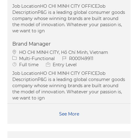
Job LocationHO CHI MINH CITY OFFICEJob
DescriptionP&G is a leading global consumer goods
company whose winning brands are built around
the model of innovation. Whatever your passion is,
we want to ign
Brand Manager
Location
HO CHI MINH CITY, Hồ Chí Minh, Vietnam
Category
Job Id
Multi-Functional
R000149911
Job Type
Full time
Entry Level
Job LocationHO CHI MINH CITY OFFICEJob
DescriptionP&G is a leading global consumer goods
company whose winning brands are built around
the model of innovation. Whatever your passion is,
we want to ign
See More