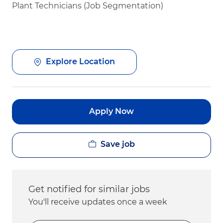
Plant Technicians (Job Segmentation)
Explore Location
Apply Now
Save job
Get notified for similar jobs
You'll receive updates once a week