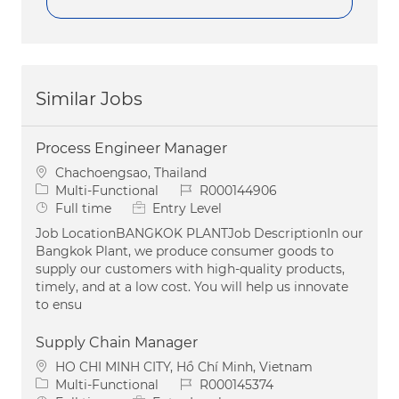
Similar Jobs
Process Engineer Manager
Location
Chachoengsao, Thailand
Category
Job Id
Multi-Functional
R000144906
Job Type
Full time
Entry Level
Job LocationBANGKOK PLANTJob DescriptionIn our
Bangkok Plant, we produce consumer goods to
supply our customers with high-quality products,
timely, and at a low cost. You will help us innovate
to ensu
Supply Chain Manager
Location
HO CHI MINH CITY, Hồ Chí Minh, Vietnam
Category
Job Id
Multi-Functional
R000145374