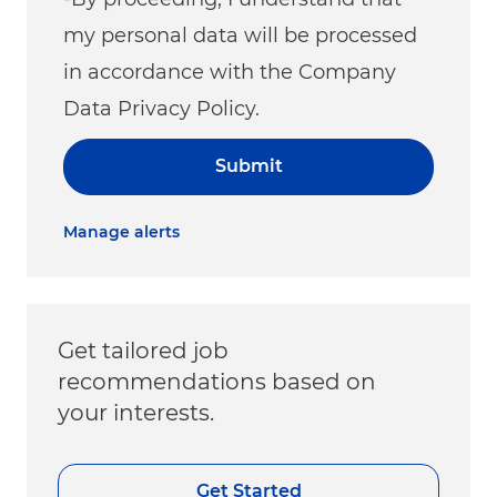
my personal data will be processed
in accordance with the Company
Data Privacy Policy.
Submit
Manage alerts
Get tailored job
recommendations based on
your interests.
Get Started