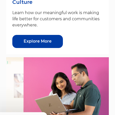
Culture
Learn how our meaningful work is making
life better for customers and communities
everywhere.
Explore More