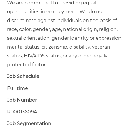
We are committed to providing equal
opportunities in employment. We do not
discriminate against individuals on the basis of
race, color, gender, age, national origin, religion,
sexual orientation, gender identity or expression,
marital status, citizenship, disability, veteran
status, HIV/AIDS status, or any other legally
protected factor.
Job Schedule
Full time
Job Number
R000136094
Job Segmentation