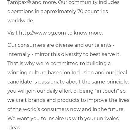
Tampax® and more. Our community includes
operations in approximately 70 countries
worldwide.
Visit http://www.pg.com to know more.
Our consumers are diverse and our talents -
internally - mirror this diversity to best serve it.
That is why we’re committed to building a
winning culture based on Inclusion and our ideal
candidate is passionate about the same principle:
you will join our daily effort of being “in touch” so
we craft brands and products to improve the lives
of the world’s consumers now and in the future.
We want you to inspire us with your unrivaled
ideas.