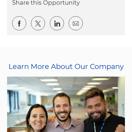
Share this Opportunity
Share via Facebook
Share via twitter
Share via LinkedIn
Share via email
Learn More About Our Company