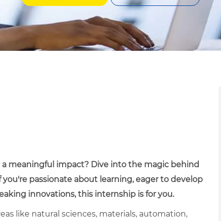
ve a meaningful impact? Dive into the magic behind
If you're passionate about learning, eager to develop
aking innovations, this internship is for you.
eas like natural sciences, materials, automation,