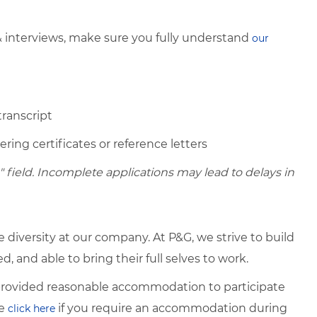
& interviews, make sure you fully understand
our
transcript
ring certificates or reference letters
field. Incomplete applications may lead to delays in
diversity at our company. At P&G, we strive to build
 and able to bring their full selves to work.
e provided reasonable accommodation to participate
se
if you require an accommodation during
click here