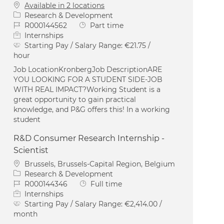
Available in 2 locations
Category
Research & Development
Job Id
Job Type
R000144562
Part time
Internships
Starting Pay / Salary Range:
€21.75 /
hour
Job LocationKronbergJob DescriptionARE
YOU LOOKING FOR A STUDENT SIDE-JOB
WITH REAL IMPACT?Working Student is a
great opportunity to gain practical
knowledge, and P&G offers this! In a working
student
R&D Consumer Research Internship -
Scientist
Location
Brussels, Brussels-Capital Region, Belgium
Category
Research & Development
Job Id
Job Type
R000144346
Full time
Internships
Starting Pay / Salary Range:
€2,414.00 /
month