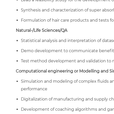
Synthesis and characterization of super abso
Formulation of hair care products and tests fo
Natural-/Life Sciences/QA
Statistical analysis and interpretation of dat
Demo development to communicate benefit 
Test method development and validation to 
Computational engineering or Modelling and S
Simulation and modeling of complex fluids an
performance
Digitalization of manufacturing and supply c
Development of coaching algorithms and gam