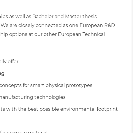
ps as well as Bachelor and Master thesis
. We are closely connected as one European R&D
hip options at our other European Technical
ly offer:
ng
 concepts for smart physical prototypes
 manufacturing technologies
 with the best possible environmental footprint
of a new raw material