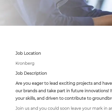
Job Location
Kronberg
Job Description
Are you eager to lead exciting projects and ha
our brands and take part in future innovations! 
your skills, and driven to contribute to groundbre
Join us and you could soon leave your mark in ar