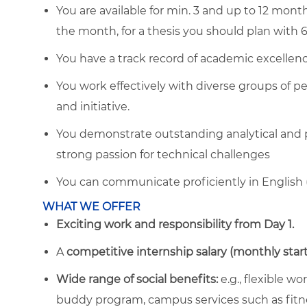
You are available for min. 3 and up to 12 months
the month, for a thesis you should plan with
You have a track record of academic excellence
You work effectively with diverse groups of pe
and initiative.
You demonstrate outstanding analytical and pro
strong passion for technical challenges
You can communicate proficiently in English 
WHAT WE OFFER
Exciting work and responsibility from Day 1.
A
competitive internship salary (monthly start
Wide range of social benefits:
e.g., flexible w
buddy program, campus services such as fitn