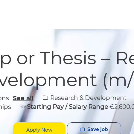
Skip to main content
Skip to main content
p or Thesis – 
velopment (m/f
Category
Research & Development
ions
See all
hips
Starting Pay / Salary Range
€2,600.
Save job
Apply Now