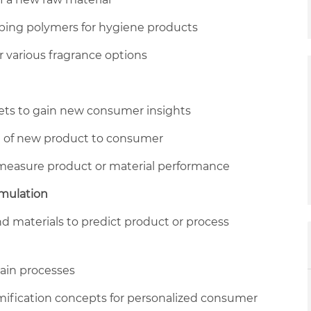
rbing polymers for hygiene products
r various fragrance options
asets to gain new consumer insights
of new product to consumer
measure product or material performance
imulation
d materials to predict product or process
hain processes
ification concepts for personalized consumer