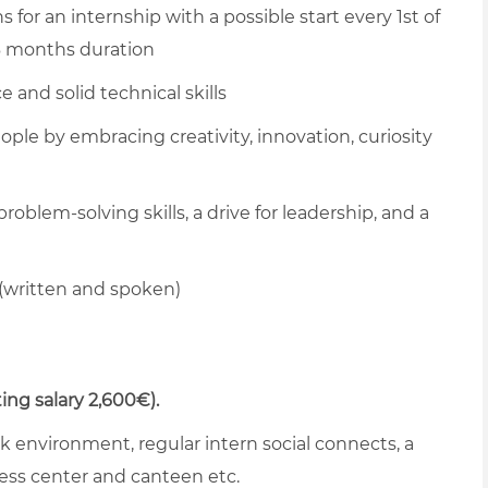
 for an internship with a possible start every 1st of
 6 months duration
 and solid technical skills
ople by embracing creativity, innovation, curiosity
blem-solving skills, a drive for leadership, and a
(written and spoken)
ing salary 2,600€).
ork environment, regular intern social connects, a
ess center and canteen etc.