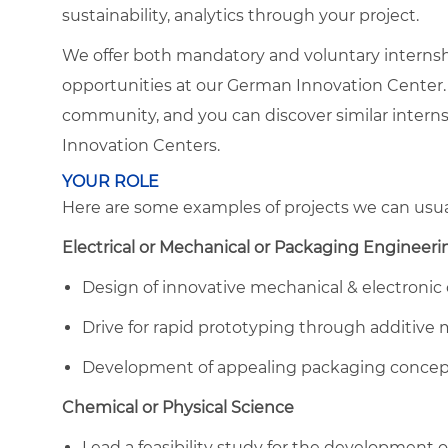
sustainability, analytics through your project.
We offer both mandatory and voluntary internshi
opportunities at our German Innovation Center
community, and you can discover similar interns
Innovation Centers.
YOUR ROLE
Here are some examples of projects we can usual
Electrical or Mechanical or Packaging Engineeri
Design of innovative mechanical & electronic
Drive for rapid prototyping through additive
Development of appealing packaging concepts
Chemical or Physical Science
Lead a feasibility study for the development 