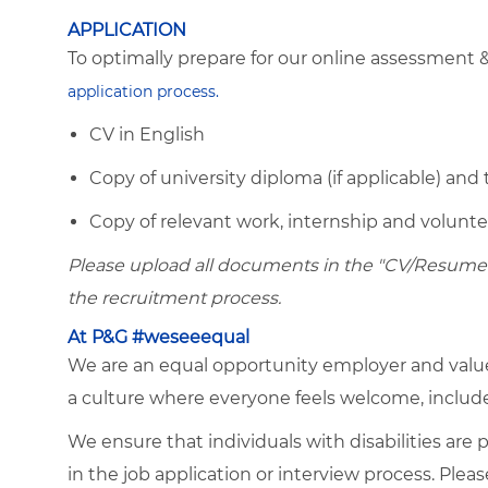
APPLICATION
To optimally prepare for our online assessment 
application process.
CV in English
Copy of university diploma (if applicable) and 
Copy of relevant work, internship and voluntee
Please upload all documents in the "CV/Resume" 
the recruitment process.
At P&G #weseeequal
We are an equal opportunity employer and value 
a culture where everyone feels welcome, included,
We ensure that individuals with disabilities ar
in the job application or interview process. Plea