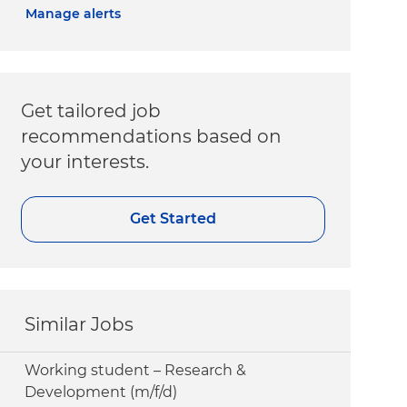
Manage alerts
Get tailored job
recommendations based on
your interests.
Get Started
Similar Jobs
Working student – Research &
Development (m/f/d)