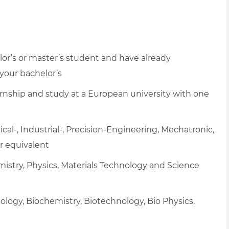
lor’s or master’s student and have already
 your bachelor’s
nternship and study at a European university with one
cal-, Industrial-,
Precision-Engineering,
Mechatronic,
r equivalent
istry, Physics, Materials Technology and Science
ology, Biochemistry, Biotechnology, Bio Physics,