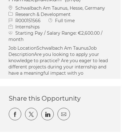
Location
Schwalbach Am Taunus, Hesse, Germany
Category
Research & Development
Job Id
Job Type
R000151566
Full time
Internships
Starting Pay / Salary Range:
€2,600.00 /
month
Job LocationSchwalbach Am TaunusJob
DescriptionAre you looking to apply your
knowledge to practice? Are you eager to lead
different projects during your internship and
have a meaningful impact with yo
Share this Opportunity
Share via Facebook
Share via twitter
Share via LinkedIn
Share via email