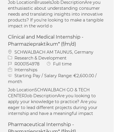
Job LocationBrusselsJob DescriptionAre you
enthusiastic about understanding consumer
needs and translating insights into innovative
products? If you're looking to make a tangible
impact in the world o
Clinical and Medical Internship -
Pharmaziepraktikum* (f/m/d)
Location
SCHWALBACH AM TAUNUS, Germany
Category
Research & Development
Job Id
Job Type
R000154978
Full time
Internships
Starting Pay / Salary Range:
€2,600.00 /
month
Job LocationSCHWALBACH GO & TECH
CENTERJob DescriptionAre you looking to
apply your knowledge to practice? Are you
eager to lead different projects during your
internship and have a meaningful impact
Pharmaceutical Internship -
Pharmaziepraktikum* (f/m/d)