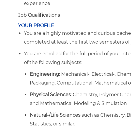
experience
Job Qualifications
YOUR PROFILE
You are a highly motivated and curious bache
completed at least the first two semesters of
You are enrolled for the full period of your i
of the following subjects:
Engineering
: Mechanical-, Electrical-, Chemi
Packaging, Computational, Mathematical o
Physical Sciences
: Chemistry, Polymer Chem
and Mathematical Modeling & Simulation
Natural-/Life Sciences
such as Chemistry, Bi
Statistics, or similar.