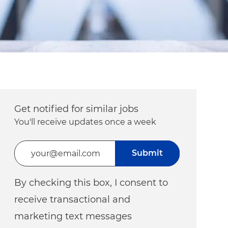
Get notified for similar jobs
You'll receive updates once a week
Enter Email address (Required)
Submit
By checking this box, I consent to
receive transactional and
marketing text messages