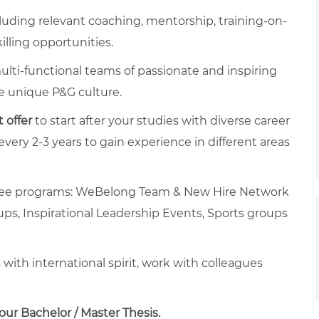
luding relevant coaching, mentorship, training-on-
killing opportunities.
ulti-functional teams of passionate and inspiring
he unique P&G culture.
 offer
to start after your studies with diverse career
ery 2-3 years to gain experience in different areas
oyee programs: WeBelong Team & New Hire Network
ups, Inspirational Leadership Events, Sports groups
ith international spirit, work with colleagues
ur Bachelor / Master Thesis.