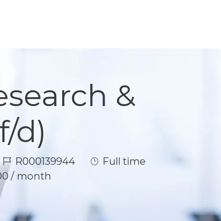
Research &
/d)
Job Id
Job Type
R000139944
Full time
00 / month