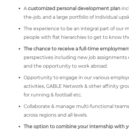
A
customized personal development plan
inc
the-job, and a large portfolio of individual ups
The experience to be an integral part of our m
people with flat hierarchies to get to know t
The chance to
receive a full-time employment
perspectives including new job assignments ev
and the opportunity to work abroad.
Opportunity to engage in our various empl
activities, GABLE Network & other affinity gro
for running & football etc.
Collaborate & manage multi-functional teams w
across regions and all levels.
The option to combine your internship with yo