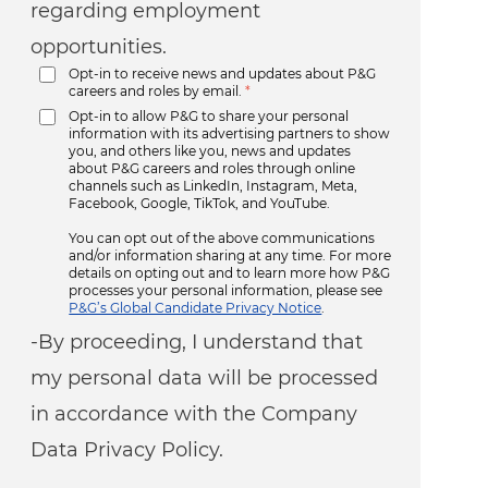
regarding employment
opportunities.
Opt-in to receive news and updates about P&G
careers and roles by email.
*
Opt-in to allow P&G to share your personal
information with its advertising partners to show
you, and others like you, news and updates
about P&G careers and roles through online
channels such as LinkedIn, Instagram, Meta,
Facebook, Google, TikTok, and YouTube.
You can opt out of the above communications
and/or information sharing at any time. For more
details on opting out and to learn more how P&G
processes your personal information, please see
P&G’s Global Candidate Privacy Notice
.
-By proceeding, I understand that
my personal data will be processed
in accordance with the Company
Data Privacy Policy.