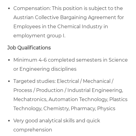
Compensation: This position is subject to the
Austrian Collective Bargaining Agreement for
Employees in the Chemical Industry in
employment group I.
Job Qualifications
Minimum 4-6 completed semesters in Science
or Engineering disciplines
Targeted studies: Electrical / Mechanical /
Process / Production / Industrial Engineering,
Mechatronics, Automation Technology, Plastics
Technology, Chemistry, Pharmacy, Physics
Very good analytical skills and quick
comprehension