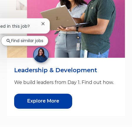
Close chatbot notification
ed in this job?
Find similar jobs
Leadership & Development
We build leaders from Day 1. Find out how.
Explore More