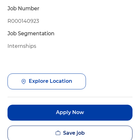
Job Number
R000140923
Job Segmentation
Internships
Explore Location
Apply Now
Save job