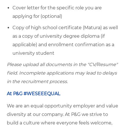
Cover letter for the specific role you are
applying for (optional)
Copy of high school certificate (Matura) as well
as a copy of university degree diploma (if
applicable) and enrollment confirmation as a
university student
Please upload all documents in the "CV/Resume"
field. Incomplete applications may lead to delays
in the recruitment process.
At P&G #WESEEEQUAL
We are an equal opportunity employer and value
diversity at our company. At P&G we strive to
build a culture where everyone feels welcome,