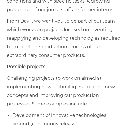
conditions and with specific tasks. A growing
proportion of our junior staff are former interns.
From Day 1, we want you to be part of our team
which works on projects focused on inventing,
reapplying and developing technologies required
to support the production process of our
extraordinary consumer products.
Possible projects
Challenging projects to work on aimed at
implementing new technologies, creating new
concepts and improving our production
processes. Some examples include
Development of innovative technologies
around „continuous release”