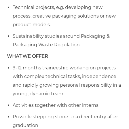
Technical projects, e.g. developing new
process, creative packaging solutions or new
product models.
Sustainability studies around Packaging &
Packaging Waste Regulation
WHAT WE OFFER
9-12 months traineeship working on projects
with complex technical tasks, independence
and rapidly growing personal responsibility in a
young, dynamic team
Activities together with other interns
Possible stepping stone to a direct entry after
graduation