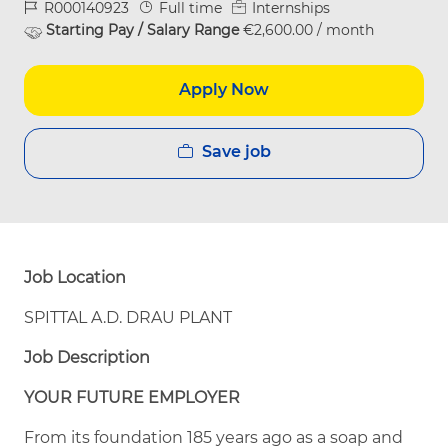
Job Id
Job Type
R000140923
Full time
Internships
Starting Pay / Salary Range
€2,600.00 / month
Apply Now
Save job
Job Location
SPITTAL A.D. DRAU PLANT
Job Description
YOUR FUTURE EMPLOYER
From its foundation 185 years ago as a soap and