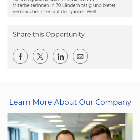
MitarbeiterInnen in 70 Ländern tätig und bietet
VerbraucherInnen auf der ganzen Welt
Share this Opportunity
Share via Facebook
Share via twitter
Share via LinkedIn
Share via email
Learn More About Our Company