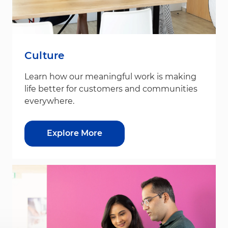
Culture
Learn how our meaningful work is making
life better for customers and communities
everywhere.
Explore More