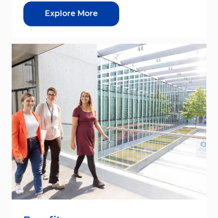
Explore More