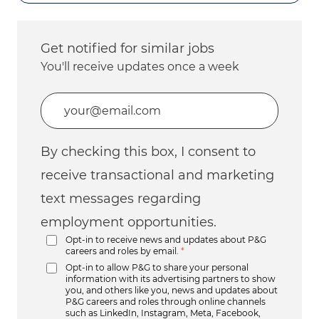
Get notified for similar jobs
You'll receive updates once a week
Enter Email address (Required)
By checking this box, I consent to
receive transactional and marketing
text messages regarding
employment opportunities.
Opt-in to receive news and updates about P&G
careers and roles by email.
*
Opt-in to allow P&G to share your personal
information with its advertising partners to show
you, and others like you, news and updates about
P&G careers and roles through online channels
such as LinkedIn, Instagram, Meta, Facebook,