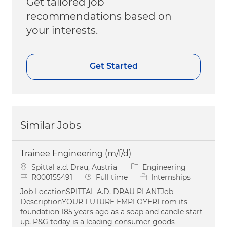
Get tailored job
recommendations based on
your interests.
Get Started
Similar Jobs
Trainee Engineering (m/f/d)
Location
Category
Spittal a.d. Drau, Austria
Engineering
Job Id
Job Type
R000155491
Full time
Internships
Job LocationSPITTAL A.D. DRAU PLANTJob
DescriptionYOUR FUTURE EMPLOYERFrom its
foundation 185 years ago as a soap and candle start-
up, P&G today is a leading consumer goods