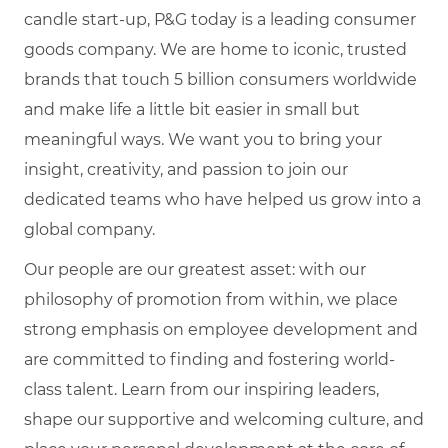
candle start-up, P&G today is a leading consumer
goods company. We are home to iconic, trusted
brands that touch 5 billion consumers worldwide
and make life a little bit easier in small but
meaningful ways. We want you to bring your
insight, creativity, and passion to join our
dedicated teams who have helped us grow into a
global company.
Our people are our greatest asset: with our
philosophy of promotion from within, we place
strong emphasis on employee development and
are committed to finding and fostering world-
class talent. Learn from our inspiring leaders,
shape our supportive and welcoming culture, and