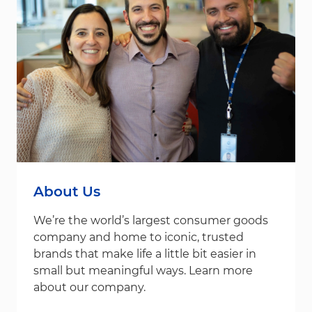
About Us
We’re the world’s largest consumer goods
company and home to iconic, trusted
brands that make life a little bit easier in
small but meaningful ways. Learn more
about our company.