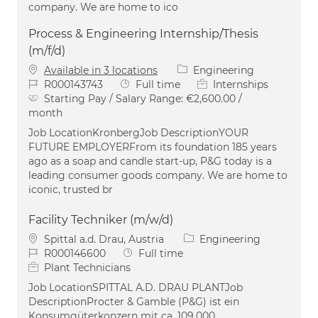
company. We are home to ico
Process & Engineering Internship/Thesis
(m/f/d)
Category
Available in 3 locations
Engineering
Job Id
Job Type
R000143743
Full time
Internships
Starting Pay / Salary Range:
€2,600.00 /
month
Job LocationKronbergJob DescriptionYOUR
FUTURE EMPLOYERFrom its foundation 185 years
ago as a soap and candle start-up, P&G today is a
leading consumer goods company. We are home to
iconic, trusted br
Facility Techniker (m/w/d)
Location
Category
Spittal a.d. Drau, Austria
Engineering
Job Id
Job Type
R000146600
Full time
Plant Technicians
Job LocationSPITTAL A.D. DRAU PLANTJob
DescriptionProcter & Gamble (P&G) ist ein
Konsumgüterkonzern mit ca. 109.000