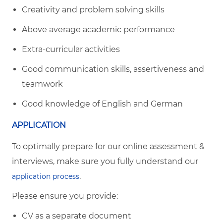
Creativity and problem solving skills
Above average academic performance
Extra-curricular activities
Good communication skills, assertiveness and
teamwork
Good knowledge of English and German
APPLICATION
To optimally prepare for our online assessment &
interviews, make sure you fully understand our
.
application process
Please ensure you provide:
CV as a separate document