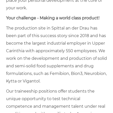
place your personal development at the core of
your work.
Your challenge - Making a world class product!
The production site in Spittal an der Drau has
been part of this success story since 2018 and has
become the largest industrial employer in Upper
Carinthia with approximately 550 employees. We
work on the development and production of solid
and semi-solid food supplements and drug
formulations, such as Femibion, Bion3, Neurobion,
Kytta or Vigantol.
Our traineeship positions offer students the
unique opportunity to test technical
competence and management talent under real