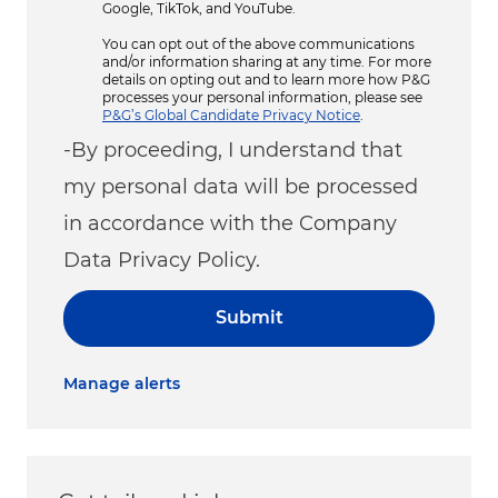
Google, TikTok, and YouTube.
You can opt out of the above communications
and/or information sharing at any time. For more
details on opting out and to learn more how P&G
processes your personal information, please see
P&G’s Global Candidate Privacy Notice
.
-By proceeding, I understand that
my personal data will be processed
in accordance with the Company
Data Privacy Policy.
Submit
Manage alerts