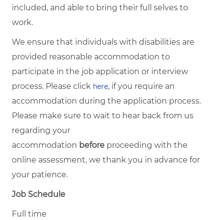
included, and able to bring their full selves to
work.
We ensure that individuals with disabilities are
provided reasonable accommodation to
participate in the job application or interview
process. Please click
, if you require an
here
accommodation during the application process.
Please make sure to wait to hear back from us
regarding your
accommodation
before
proceeding with the
online assessment, we thank you in advance for
your patience.
Job Schedule
Full time