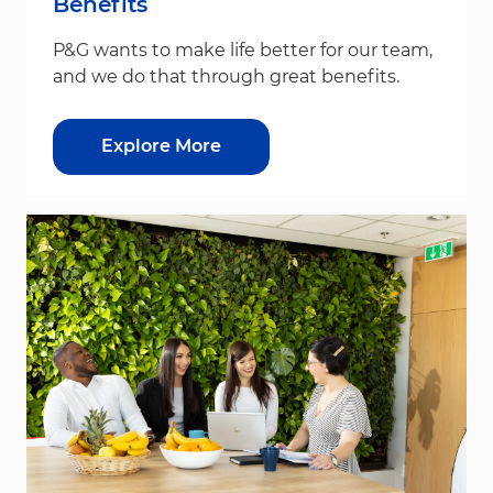
Benefits
P&G wants to make life better for our team,
and we do that through great benefits.
Explore More