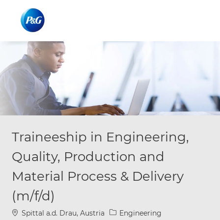
Skip to main content
Skip to main content
-
-
Traineeship in Engineering,
Quality, Production and
Material Process & Delivery
(m/f/d)
Location
Category
Spittal a.d. Drau, Austria
Engineering