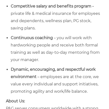
Competitive salary and benefits program -
private life & medical insurance for employees
and dependents, wellness plan, PG stock,
saving plans.
Continuous
coaching
– you will work with
hardworking people and receive both formal
training as well as day-to-day mentoring from
your manager.
Dynamic,
encouraging, and
respectful
work
environment
– employees are at the core, we
value every individual and support initiatives,
promoting agility and work/life balance.
About Us:
P&G serves consumers worldwide with a strong