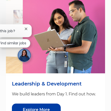
Close chatbot notification
this job?
Find similar jobs
Leadership & Development
We build leaders from Day 1. Find out how.
Explore More