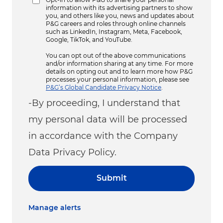
information with its advertising partners to show
you, and others like you, news and updates about
P&G careers and roles through online channels
such as LinkedIn, Instagram, Meta, Facebook,
Google, TikTok, and YouTube.
You can opt out of the above communications
and/or information sharing at any time. For more
details on opting out and to learn more how P&G
processes your personal information, please see
P&G’s Global Candidate Privacy Notice
.
-By proceeding, I understand that
my personal data will be processed
in accordance with the Company
Data Privacy Policy.
Submit
Manage alerts