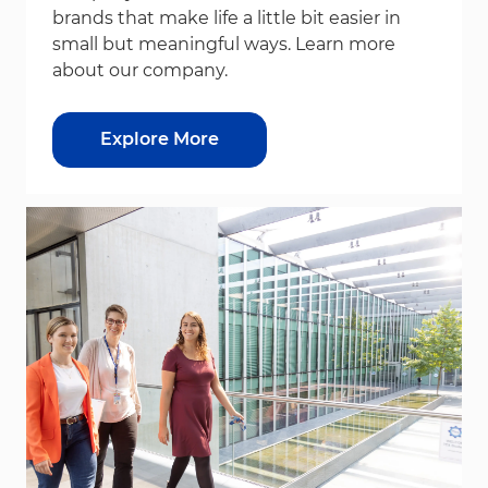
brands that make life a little bit easier in
small but meaningful ways. Learn more
about our company.
Explore More