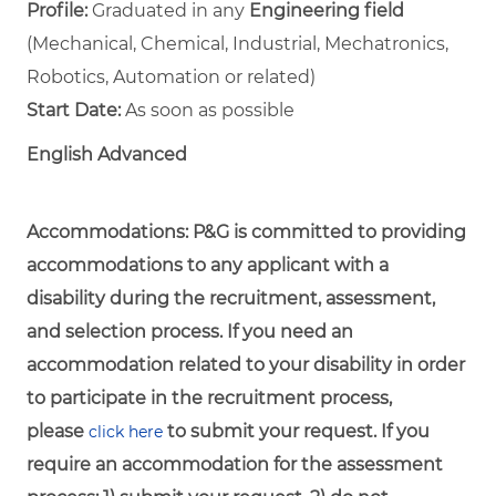
Profile:
Graduated in any
Engineering field
(Mechanical, Chemical, Industrial, Mechatronics,
Robotics, Automation or related)
Start Date:
As soon as possible
English Advanced
Accommodations:
P&G is committed to providing
accommodations to any applicant with a
disability during the recruitment, assessment,
and selection process. If you need an
accommodation related to your disability in order
to participate in the recruitment process,
please
to submit your request. If you
click here
require an accommodation for the assessment