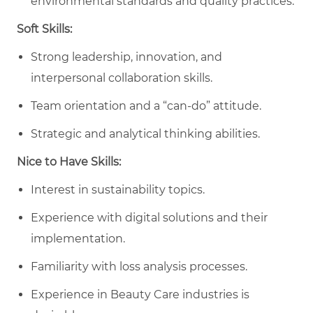
environmental standards and quality practices.
Soft Skills:
Strong leadership, innovation, and
interpersonal collaboration skills.
Team orientation and a “can-do” attitude.
Strategic and analytical thinking abilities.
Nice to Have Skills:
Interest in sustainability topics.
Experience with digital solutions and their
implementation.
Familiarity with loss analysis processes.
Experience in Beauty Care industries is