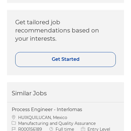
Get tailored job
recommendations based on
your interests.
Get Started
Similar Jobs
Process Engineer - Interlomas
Location
HUIXQUILUCAN, Mexico
Category
Manufacturing and Quality Assurance
Job Id
Job Type
R000156189
Full time
Entry Level