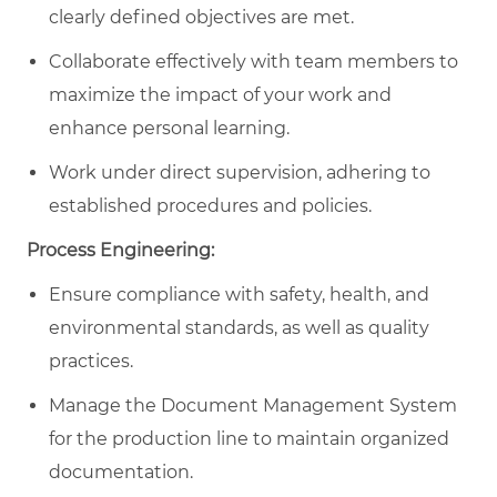
clearly defined objectives are met.
Collaborate effectively with team members to
maximize the impact of your work and
enhance personal learning.
Work under direct supervision, adhering to
established procedures and policies.
Process Engineering:
Ensure compliance with safety, health, and
environmental standards, as well as quality
practices.
Manage the Document Management System
for the production line to maintain organized
documentation.