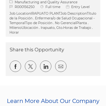
Category
Manufacturing and Quality Assurance
Job Id
Job Type
R000156250
Full time
Entry Level
Job LocationIRAPUATO PLANTJob DescriptionTítulo
de la Posición . Enfermera/o de Salud Ocupacional -
TemporalTipo de Posición . No GerencialPlanta .
MilenioUbicación . Irapuato, Gto.Horas de Trabajo .
Horar
Share this Opportunity
Share via Facebook
Share via twitter
Share via LinkedIn
Share via email
Learn More About Our Company