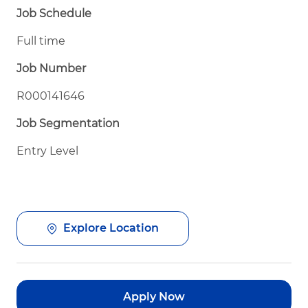
Job Schedule
Full time
Job Number
R000141646
Job Segmentation
Entry Level
Explore Location
Apply Now