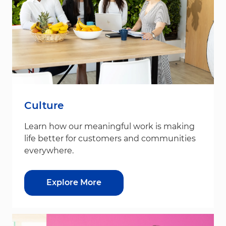
Culture
Learn how our meaningful work is making
life better for customers and communities
everywhere.
Explore More