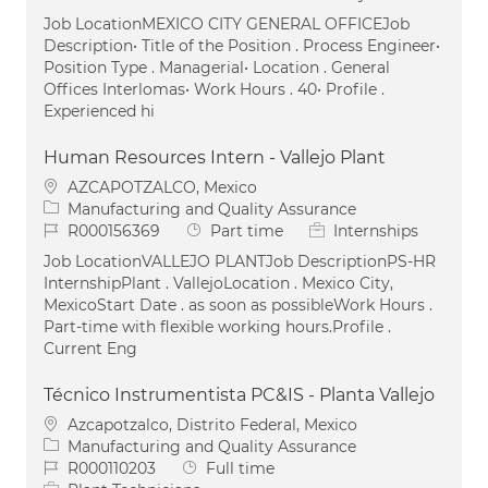
Job LocationMEXICO CITY GENERAL OFFICEJob
Description• Title of the Position . Process Engineer•
Position Type . Managerial• Location . General
Offices Interlomas• Work Hours . 40• Profile .
Experienced hi
Human Resources Intern - Vallejo Plant
Location
AZCAPOTZALCO, Mexico
Category
Manufacturing and Quality Assurance
Job Id
Job Type
R000156369
Part time
Internships
Job LocationVALLEJO PLANTJob DescriptionPS-HR
InternshipPlant . VallejoLocation . Mexico City,
MexicoStart Date . as soon as possibleWork Hours .
Part-time with flexible working hours.Profile .
Current Eng
Técnico Instrumentista PC&IS - Planta Vallejo
Location
Azcapotzalco, Distrito Federal, Mexico
Category
Manufacturing and Quality Assurance
Job Id
Job Type
R000110203
Full time