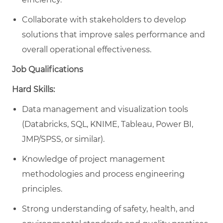
Collaborate with stakeholders to develop
solutions that improve sales performance and
overall operational effectiveness.
Job Qualifications
Hard Skills:
Data management and visualization tools
(Databricks, SQL, KNIME, Tableau, Power BI,
JMP/SPSS, or similar).
Knowledge of project management
methodologies and process engineering
principles.
Strong understanding of safety, health, and