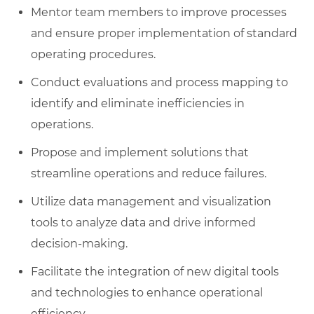
Mentor team members to improve processes
and ensure proper implementation of standard
operating procedures.
Conduct evaluations and process mapping to
identify and eliminate inefficiencies in
operations.
Propose and implement solutions that
streamline operations and reduce failures.
Utilize data management and visualization
tools to analyze data and drive informed
decision-making.
Facilitate the integration of new digital tools
and technologies to enhance operational
efficiency.