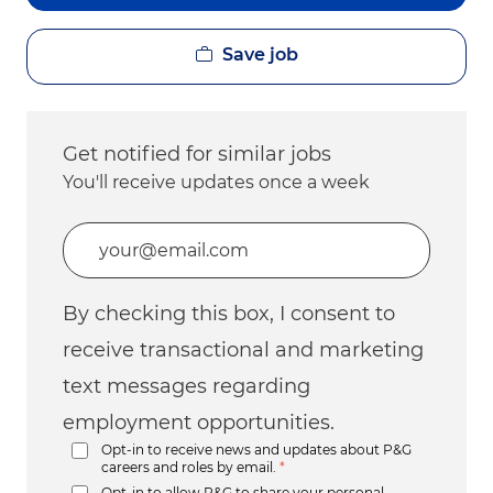
Save job
Get notified for similar jobs
You'll receive updates once a week
Enter Email address (Required)
By checking this box, I consent to
receive transactional and marketing
text messages regarding
employment opportunities.
Opt-in to receive news and updates about P&G
careers and roles by email.
*
Opt-in to allow P&G to share your personal