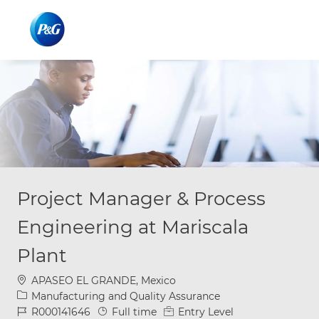
Skip to main content
Skip to main content
-
-
Project Manager & Process
Engineering at Mariscala
Plant
Location
APASEO EL GRANDE, Mexico
Category
Manufacturing and Quality Assurance
Job Id
Job Type
R000141646
Full time
Entry Level