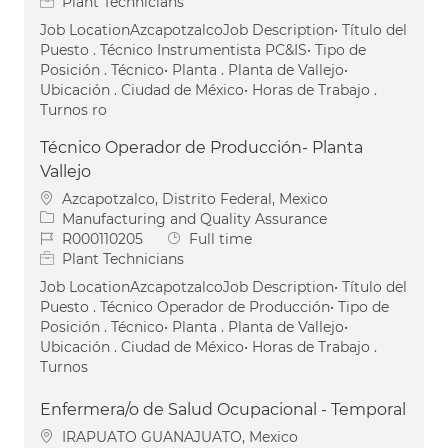
Plant Technicians
Job LocationAzcapotzalcoJob Description• Título del
Puesto . Técnico Instrumentista PC&IS• Tipo de
Posición . Técnico• Planta . Planta de Vallejo•
Ubicación . Ciudad de México• Horas de Trabajo .
Turnos ro
Técnico Operador de Producción- Planta
Vallejo
Location
Azcapotzalco, Distrito Federal, Mexico
Category
Manufacturing and Quality Assurance
Job Id
Job Type
R000110205
Full time
Plant Technicians
Job LocationAzcapotzalcoJob Description• Título del
Puesto . Técnico Operador de Producción• Tipo de
Posición . Técnico• Planta . Planta de Vallejo•
Ubicación . Ciudad de México• Horas de Trabajo .
Turnos
Enfermera/o de Salud Ocupacional - Temporal
Location
IRAPUATO GUANAJUATO, Mexico