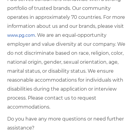
portfolio of trusted brands. Our community
operates in approximately 70 countries. For more
information about us and our brands, please visit
. We are an equal-opportunity
www.pg.com
employer and value diversity at our company. We
do not discriminate based on race, religion, color,
national origin, gender, sexual orientation, age,
marital status, or disability status. We ensure
reasonable accommodations for individuals with
disabilities during the application or interview
process. Please contact us to request
accommodations.
Do you have any more questions or need further
assistance?