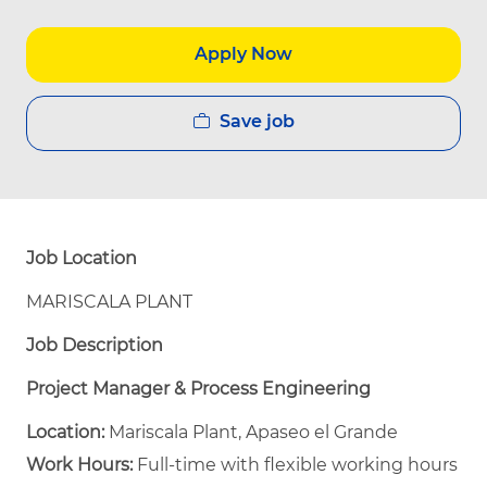
Apply Now
Save job
Job Location
MARISCALA PLANT
Job Description
Project Manager & Process Engineering
Location:
Mariscala Plant, Apaseo el Grande
Work Hours:
Full-time with flexible working hours