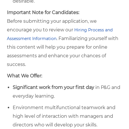
desirable.
Important Note for Candidates:
Before submitting your application, we
encourage you to review our
Hiring Process and
. Familiarizing yourself with
Assessment Information
this content will help you prepare for online
assessments and enhance your chances of
success.
What We Offer:
Significant work from your first day
in P&G and
everyday learning.
Environment multifunctional teamwork and
high level of interaction with managers and
directors who will develop your skills.