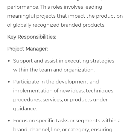
performance.
This roles involves leading
meaningful projects that impact the production
of globally recognized branded products.
Key Responsibilities:
Project Manager:
Support and assist in executing strategies
within the team and organization.
Participate in the development and
implementation of new ideas, techniques,
procedures, services, or products under
guidance.
Focus on specific tasks or segments within a
brand, channel, line, or category, ensuring