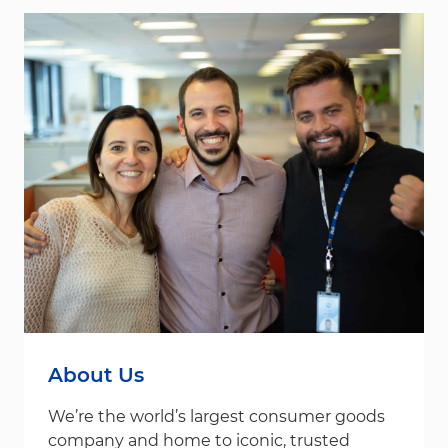
About Us
We’re the world’s largest consumer goods
company and home to iconic, trusted