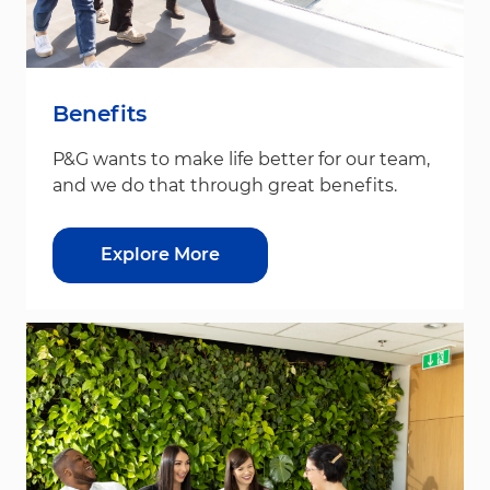
Benefits
P&G wants to make life better for our team,
and we do that through great benefits.
Explore More