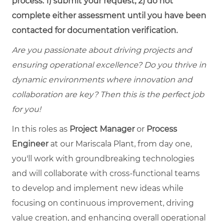
process: 1) submit your request, 2) do not
complete either assessment until you have been
contacted for documentation verification.
Are you passionate about driving projects and
ensuring operational excellence? Do you thrive in
dynamic environments where innovation and
collaboration are key? Then this is the perfect job
for you!
In this roles as
Project Manager
or
Process
Engineer
at our Mariscala Plant, f
rom day one,
you'll work with groundbreaking technologies
and
will collaborate with cross-functional teams
to develop and implement new ideas while
focusing on continuous improvement, driving
value creation, and enhancing overall operational