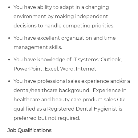
You have ability to adapt in a changing
environment by making independent
decisions to handle competing priorities.
You have excellent organization and time
management skills.
You have knowledge of IT systems: Outlook,
PowerPoint, Excel, Word, Internet
You have professional sales experience and/or a
dental/healthcare background. Experience in
healthcare and beauty care product sales OR
qualified as a Registered Dental Hygienist is
preferred but not required.
Job Qualifications