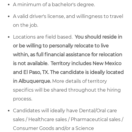
A minimum of a bachelor's degree.
A valid driver's license, and willingness to travel
on the job.
Locations are field based.
You should reside in
or be willing to personally relocate to live
within, as full financial assistance for relocation
is not available. Territory includes New Mexico
and El Paso, TX. The candidate is ideally located
in Albuquerque.
More details of territory
specifics will be shared throughout the hiring
process.
Candidates will ideally have Dental/Oral care
sales / Healthcare sales / Pharmaceutical sales /
Consumer Goods and/or a Science