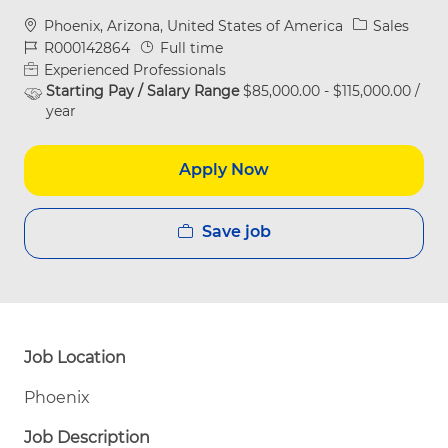
Location
Category
Phoenix, Arizona, United States of America
Sales
Job Id
Job Type
R000142864
Full time
Experienced Professionals
Starting Pay / Salary Range
$85,000.00 - $115,000.00 /
year
Apply Now
Save job
Job Location
Phoenix
Job Description