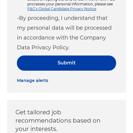
processes your personal information, please see
P&G’s Global Candidate Privacy Notice
.
-By proceeding, I understand that
my personal data will be processed
in accordance with the Company
Data Privacy Policy.
Submit
Manage alerts
Get tailored job
recommendations based on
your interests.