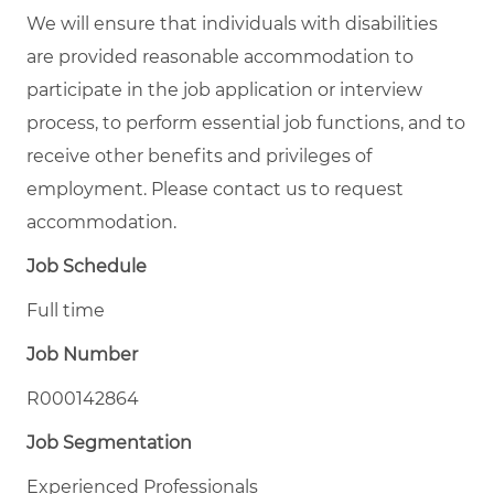
We will ensure that individuals with disabilities
are provided reasonable accommodation to
participate in the job application or interview
process, to perform essential job functions, and to
receive other benefits and privileges of
employment. Please contact us to request
accommodation.
Job Schedule
Full time
Job Number
R000142864
Job Segmentation
Experienced Professionals