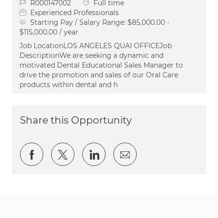
Job Id
Job Type
R000147002
Full time
Experienced Professionals
Starting Pay / Salary Range:
$85,000.00 -
$115,000.00 / year
Job LocationLOS ANGELES QUAI OFFICEJob
DescriptionWe are seeking a dynamic and
motivated Dental Educational Sales Manager to
drive the promotion and sales of our Oral Care
products within dental and h
Share this Opportunity
Share via Facebook
Share via twitter
Share via LinkedIn
Share via email