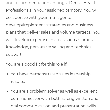
and recommendation amongst Dental Health
Professionals in your assigned territory. You will
collaborate with your manager to
develop/implement strategies and business
plans that deliver sales and volume targets. You
will develop expertise in areas such as product
knowledge, persuasive selling and technical
support.
You are a good fit for this role if:
You have demonstrated sales leadership
results.
You are a problem solver as well as excellent
communicator with both strong written and
oral communication and presentation skills.