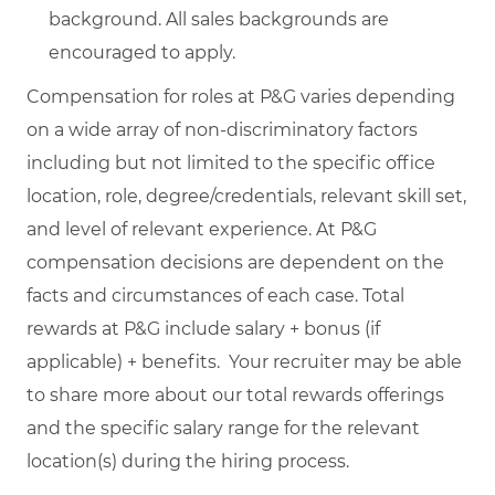
background. All sales backgrounds are
encouraged to apply.
Compensation for roles at P&G varies depending
on a wide array of non-discriminatory factors
including but not limited to the specific office
location, role, degree/credentials, relevant skill set,
and level of relevant experience. At P&G
compensation decisions are dependent on the
facts and circumstances of each case. Total
rewards at P&G include salary + bonus (if
applicable) + benefits. Your recruiter may be able
to share more about our total rewards offerings
and the specific salary range for the relevant
location(s) during the hiring process.