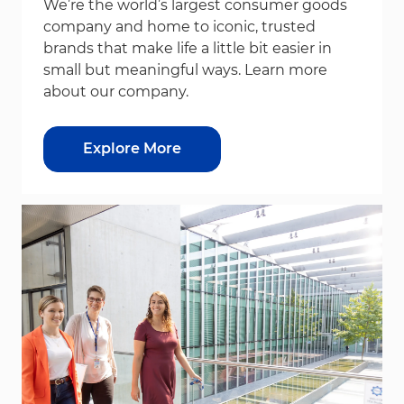
We’re the world’s largest consumer goods
company and home to iconic, trusted
brands that make life a little bit easier in
small but meaningful ways. Learn more
about our company.
Explore More