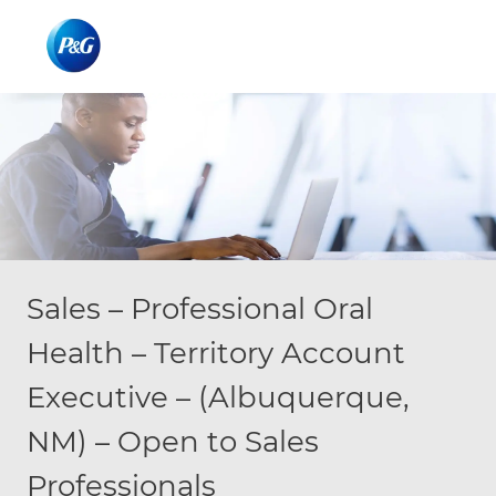
Skip to main content
Skip to main content
-
-
Sales – Professional Oral
Health – Territory Account
Executive – (Albuquerque,
NM) – Open to Sales
Professionals