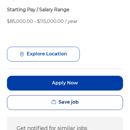
Starting Pay / Salary Range
$85,000.00 - $115,000.00 / year
Explore Location
Apply Now
Save job
Get notified for similar jobs