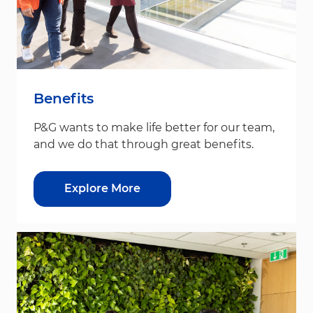
Benefits
P&G wants to make life better for our team,
and we do that through great benefits.
Explore More