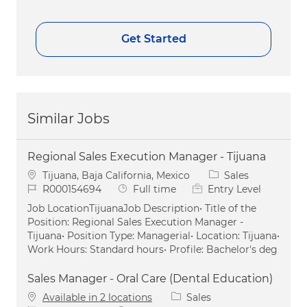
Get Started
Similar Jobs
Regional Sales Execution Manager - Tijuana
Location
Category
Tijuana, Baja California, Mexico
Sales
Job Id
Job Type
R000154694
Full time
Entry Level
Job LocationTijuanaJob Description• Title of the
Position: Regional Sales Execution Manager -
Tijuana• Position Type: Managerial• Location: Tijuana•
Work Hours: Standard hours• Profile: Bachelor's deg
Sales Manager - Oral Care (Dental Education)
Category
Available in 2 locations
Sales