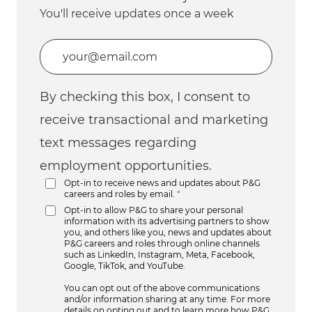
You'll receive updates once a week
Enter Email address (Required)
By checking this box, I consent to
receive transactional and marketing
text messages regarding
employment opportunities.
Opt-in to receive news and updates about P&G
careers and roles by email.
*
Opt-in to allow P&G to share your personal
information with its advertising partners to show
you, and others like you, news and updates about
P&G careers and roles through online channels
such as LinkedIn, Instagram, Meta, Facebook,
Google, TikTok, and YouTube.
You can opt out of the above communications
and/or information sharing at any time. For more
details on opting out and to learn more how P&G