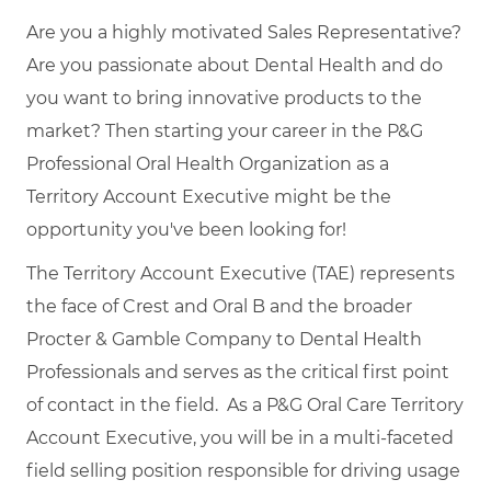
Are you a highly motivated Sales Representative?
Are you passionate about Dental Health and do
you want to bring innovative products to the
market? Then starting your career in the P&G
Professional Oral Health Organization as a
Territory Account Executive might be the
opportunity you've been looking for!
The Territory Account Executive (TAE) represents
the face of Crest and Oral B and the broader
Procter & Gamble Company to Dental Health
Professionals and serves as the critical first point
of contact in the field. As a P&G Oral Care Territory
Account Executive, you will be in a multi-faceted
field selling position responsible for driving usage