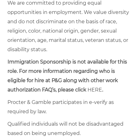
We are committed to providing equal
opportunities in employment. We value diversity
and do not discriminate on the basis of race,
religion, color, national origin, gender, sexual
orientation, age, marital status, veteran status, or
disability status.
Immigration Sponsorship is not available for this
role. For more information regarding who is
eligible for hire at P&G along with other work
authorization FAQ’s, please click
HERE
.
Procter & Gamble participates in e-verify as
required by law.
Qualified individuals will not be disadvantaged
based on being unemployed.