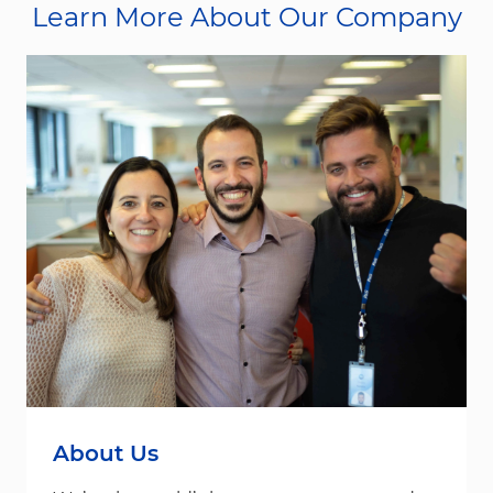
Learn More About Our Company
About Us