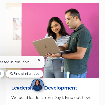
Close chatbot notification
rested in this job?
d
Find similar jobs
Leadership & Development
We build leaders from Day 1. Find out how.