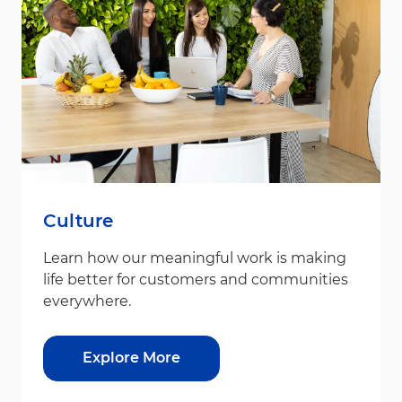
Culture
Learn how our meaningful work is making
life better for customers and communities
everywhere.
Explore More